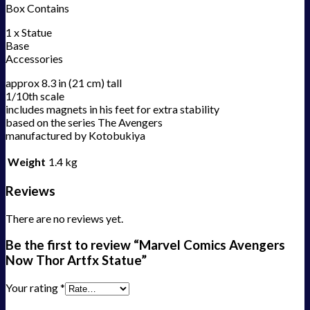
Box Contains
1 x Statue
Base
Accessories
approx 8.3 in (21 cm) tall
1/10th scale
includes magnets in his feet for extra stability
based on the series The Avengers
manufactured by Kotobukiya
Weight
1.4 kg
Reviews
There are no reviews yet.
Be the first to review “Marvel Comics Avengers
Now Thor Artfx Statue”
Your rating
*