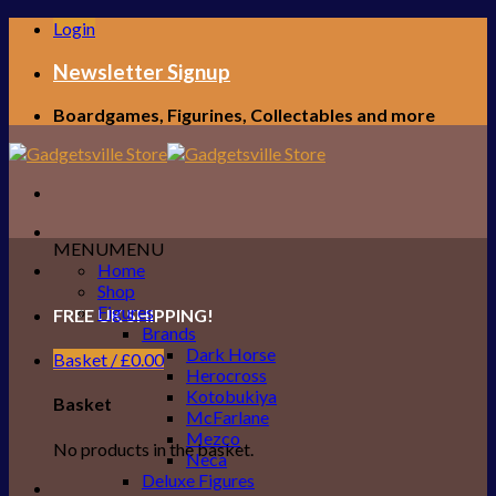
Skip
Login
to
content
Newsletter Signup
Boardgames, Figurines, Collectables and more
MENU
MENU
Home
Shop
Figures
FREE UK SHIPPING!
Brands
Dark Horse
Basket /
£
0.00
Herocross
Kotobukiya
Basket
McFarlane
Mezco
No products in the basket.
Neca
Deluxe Figures