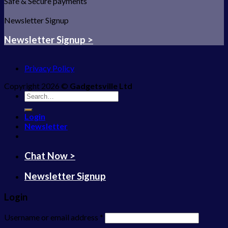
Safe & Secure payments
Newsletter Signup
Newsletter Signup >
Privacy Policy
Copyright 2026 ©
Gadgetsville Ltd
Search
for:
Login
Newsletter
Chat Now >
Newsletter Signup
Login
Username or email address
*