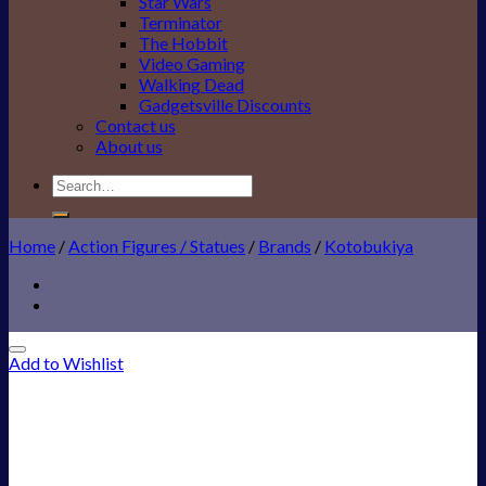
Star Wars
Terminator
The Hobbit
Video Gaming
Walking Dead
Gadgetsville Discounts
Contact us
About us
Search
for:
Home
/
Action Figures / Statues
/
Brands
/
Kotobukiya
Add to Wishlist