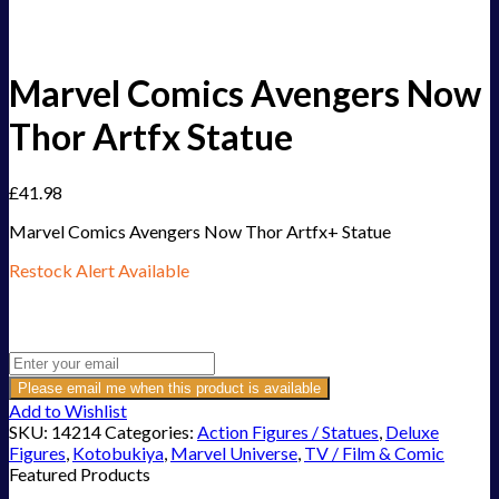
Marvel Comics Avengers Now
Thor Artfx Statue
£
41.98
Marvel Comics Avengers Now Thor Artfx+ Statue
Restock Alert Available
Get an alert when the product is in stock:
Please email me when this product is available
Add to Wishlist
SKU:
14214
Categories:
Action Figures / Statues
,
Deluxe
Figures
,
Kotobukiya
,
Marvel Universe
,
TV / Film & Comic
Featured Products