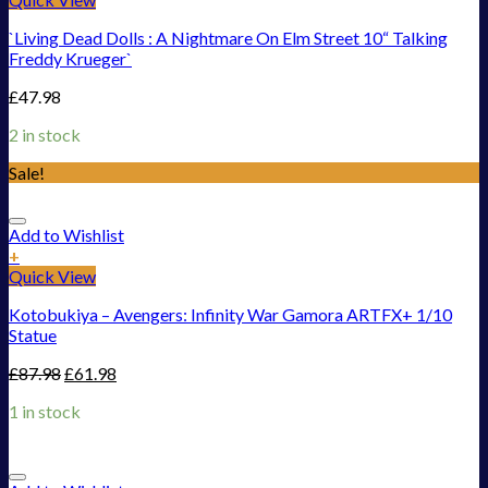
`Living Dead Dolls : A Nightmare On Elm Street 10“ Talking
Freddy Krueger`
£
47.98
2 in stock
Sale!
Add to Wishlist
+
Quick View
Kotobukiya – Avengers: Infinity War Gamora ARTFX+ 1/10
Statue
£
87.98
£
61.98
1 in stock