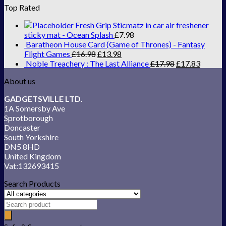
Top Rated
Fresh Grip Sticmatz in car air freshener
sticky mat - Ocean Splash
£
7.98
Baratheon House Card (Game of Thrones) - Fantasy
Flight Games
£
16.98
£
13.98
Noble Treachery : The Last Alliance
£
17.98
£
17.83
About us
GADGETSVILLE LTD.
1A Somersby Ave
Sprotborough
Doncaster
South Yorkshire
DN5 8HD
United Kingdom
Vat:132693415
Search Products