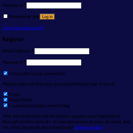
Password
*
Remember me
Log in
Lost your password?
Register
Email address
*
Password
*
Subscribe to our newsletter
Please select all the ways you would like to hear from us
Email
Direct Mail
Customized online advertising
Your personal data will be used to support your experience
throughout this website, to manage access to your account, and
for other purposes described in our
privacy policy
.