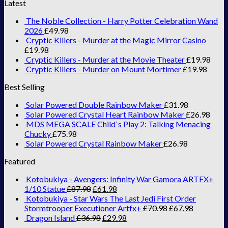
Latest
The Noble Collection - Harry Potter Celebration Wand
2026
£
49.98
Cryptic Killers - Murder at the Magic Mirror Casino
£
19.98
Cryptic Killers - Murder at the Movie Theater
£
19.98
Cryptic Killers - Murder on Mount Mortimer
£
19.98
Best Selling
Solar Powered Double Rainbow Maker
£
31.98
Solar Powered Crystal Heart Rainbow Maker
£
26.98
MDS MEGA SCALE Child`s Play 2: Talking Menacing
Chucky
£
75.98
Solar Powered Crystal Rainbow Maker
£
26.98
Featured
Kotobukiya - Avengers: Infinity War Gamora ARTFX+
1/10 Statue
£
87.98
£
61.98
Kotobukiya - Star Wars The Last Jedi First Order
Stormtrooper Executioner Artfx+
£
70.98
£
67.98
Dragon Island
£
36.98
£
29.98