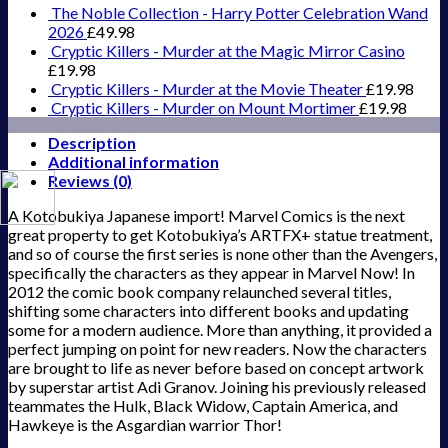
The Noble Collection - Harry Potter Celebration Wand
2026
£
49.98
Cryptic Killers - Murder at the Magic Mirror Casino
£
19.98
Cryptic Killers - Murder at the Movie Theater
£
19.98
Cryptic Killers - Murder on Mount Mortimer
£
19.98
Description
Additional information
Reviews (0)
A Kotobukiya Japanese import! Marvel Comics is the next
great property to get Kotobukiya’s ARTFX+ statue treatment,
and so of course the first series is none other than the Avengers,
specifically the characters as they appear in Marvel Now! In
2012 the comic book company relaunched several titles,
shifting some characters into different books and updating
some for a modern audience. More than anything, it provided a
perfect jumping on point for new readers. Now the characters
are brought to life as never before based on concept artwork
by superstar artist Adi Granov. Joining his previously released
teammates the Hulk, Black Widow, Captain America, and
Hawkeye is the Asgardian warrior Thor!