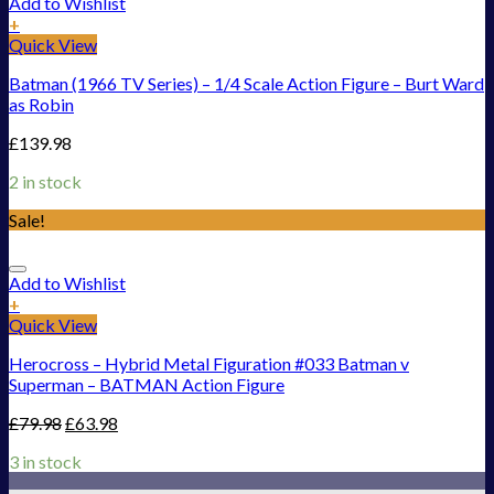
Add to Wishlist
+
Quick View
Batman (1966 TV Series) – 1/4 Scale Action Figure – Burt Ward
as Robin
£
139.98
2 in stock
Sale!
Add to Wishlist
+
Quick View
Herocross – Hybrid Metal Figuration #033 Batman v
Superman – BATMAN Action Figure
£
79.98
£
63.98
3 in stock