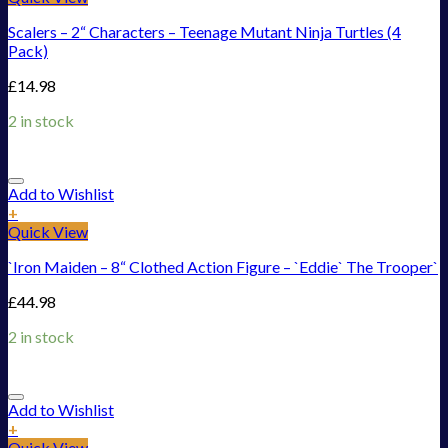
Scalers – 2“ Characters – Teenage Mutant Ninja Turtles (4
Pack)
£
14.98
2 in stock
Add to Wishlist
+
Quick View
`Iron Maiden – 8“ Clothed Action Figure – `Eddie` The Trooper`
£
44.98
2 in stock
Add to Wishlist
+
Quick View