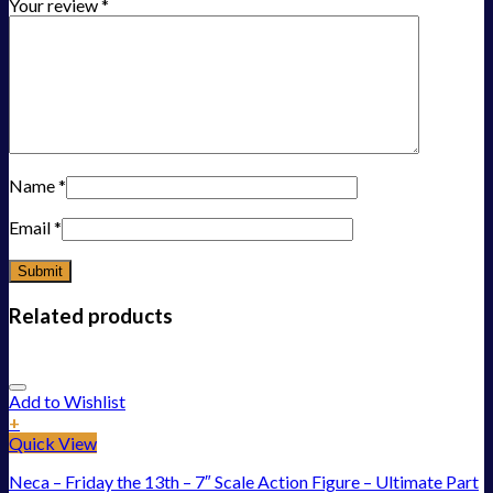
Your review
*
Name
*
Email
*
Related products
Add to Wishlist
+
Quick View
Neca – Friday the 13th – 7″ Scale Action Figure – Ultimate Part