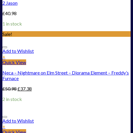
2 Jason
£
40.98
1 in stock
Sale!
Add to Wishlist
+
Quick View
Neca – Nightmare on Elm Street – Diorama Element – Freddy’s
Furnace
£
50.98
£
37.38
2 in stock
Add to Wishlist
+
Quick View