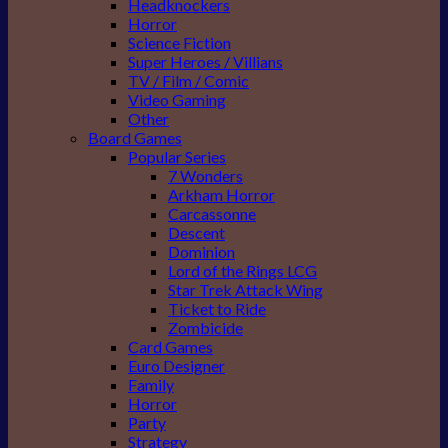
Headknockers
Horror
Science Fiction
Super Heroes / Villians
TV / Film / Comic
Video Gaming
Other
Board Games
Popular Series
7 Wonders
Arkham Horror
Carcassonne
Descent
Dominion
Lord of the Rings LCG
Star Trek Attack Wing
Ticket to Ride
Zombicide
Card Games
Euro Designer
Family
Horror
Party
Strategy