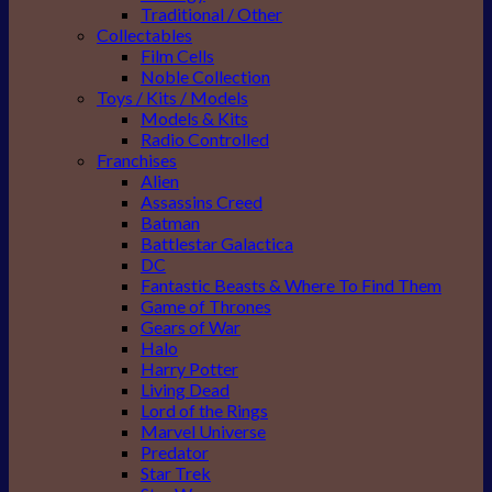
Traditional / Other
Collectables
Film Cells
Noble Collection
Toys / Kits / Models
Models & Kits
Radio Controlled
Franchises
Alien
Assassins Creed
Batman
Battlestar Galactica
DC
Fantastic Beasts & Where To Find Them
Game of Thrones
Gears of War
Halo
Harry Potter
Living Dead
Lord of the Rings
Marvel Universe
Predator
Star Trek