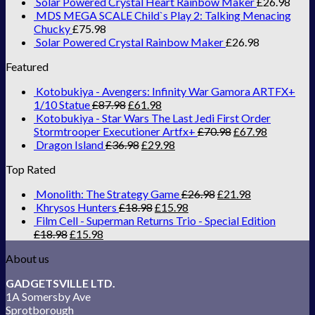
Solar Powered Crystal Heart Rainbow Maker
£
26.98
MDS MEGA SCALE Child`s Play 2: Talking Menacing
Chucky
£
75.98
Solar Powered Crystal Rainbow Maker
£
26.98
Featured
Kotobukiya - Avengers: Infinity War Gamora ARTFX+
1/10 Statue
£
87.98
£
61.98
Kotobukiya - Star Wars The Last Jedi First Order
Stormtrooper Executioner Artfx+
£
70.98
£
67.98
Dragon Island
£
36.98
£
29.98
Top Rated
Monolith: The Strategy Game
£
26.98
£
21.98
Khrysos Hunters
£
18.98
£
15.98
Film Cell - Superman Returns Trio - Special Edition
£
18.98
£
15.98
About us
GADGETSVILLE LTD.
1A Somersby Ave
Sprotborough