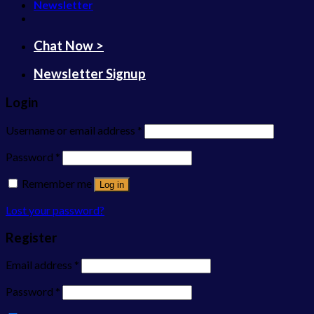
Newsletter
Chat Now >
Newsletter Signup
Login
Username or email address
*
Password
*
Remember me
Log in
Lost your password?
Register
Email address
*
Password
*