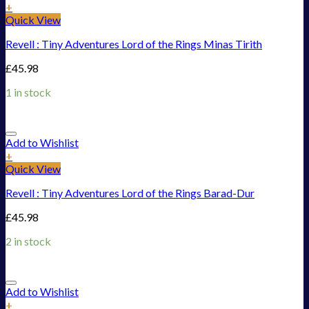
+
Quick View
Revell : Tiny Adventures Lord of the Rings Minas Tirith
£
45.98
1 in stock
Add to Wishlist
+
Quick View
Revell : Tiny Adventures Lord of the Rings Barad-Dur
£
45.98
2 in stock
Add to Wishlist
+