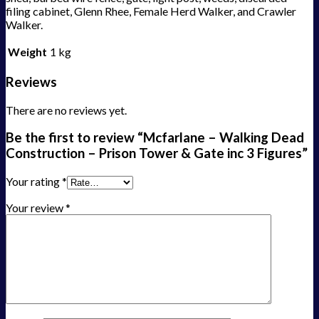
filing cabinet, Glenn Rhee, Female Herd Walker, and Crawler
Walker.
Weight
1 kg
Reviews
There are no reviews yet.
Be the first to review “Mcfarlane – Walking Dead
Construction – Prison Tower & Gate inc 3 Figures”
Your rating
*
Your review
*