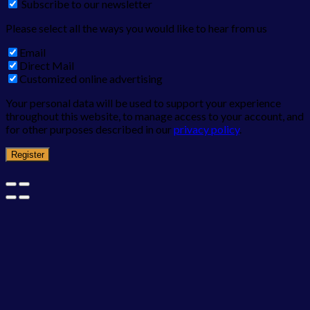
Subscribe to our newsletter
Please select all the ways you would like to hear from us
Email
Direct Mail
Customized online advertising
Your personal data will be used to support your experience
throughout this website, to manage access to your account, and
for other purposes described in our
privacy policy
.
Register