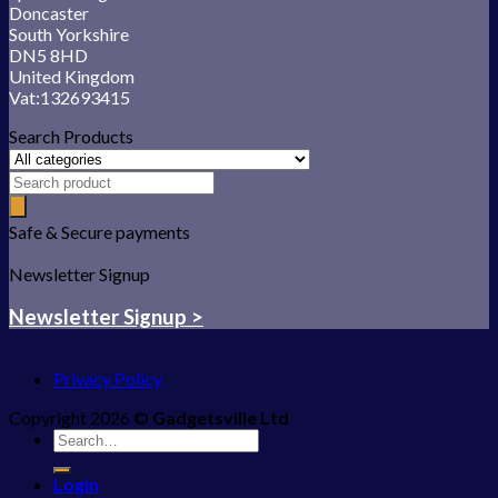
Doncaster
South Yorkshire
DN5 8HD
United Kingdom
Vat:132693415
Search Products
Safe & Secure payments
Newsletter Signup
Newsletter Signup >
Privacy Policy
Copyright 2026 ©
Gadgetsville Ltd
Search
for:
Login