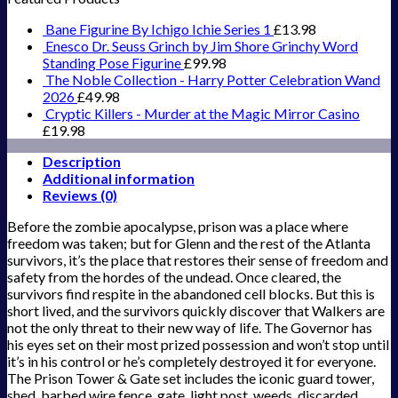
Bane Figurine By Ichigo Ichie Series 1
£
13.98
Enesco Dr. Seuss Grinch by Jim Shore Grinchy Word
Standing Pose Figurine
£
99.98
The Noble Collection - Harry Potter Celebration Wand
2026
£
49.98
Cryptic Killers - Murder at the Magic Mirror Casino
£
19.98
Description
Additional information
Reviews (0)
Before the zombie apocalypse, prison was a place where
freedom was taken; but for Glenn and the rest of the Atlanta
survivors, it’s the place that restores their sense of freedom and
safety from the hordes of the undead. Once cleared, the
survivors find respite in the abandoned cell blocks. But this is
short lived, and the survivors quickly discover that Walkers are
not the only threat to their new way of life. The Governor has
his eyes set on their most prized possession and won’t stop until
it’s in his control or he’s completely destroyed it for everyone.
The Prison Tower & Gate set includes the iconic guard tower,
shed, barbed wire fence, gate, light post, weeds, discarded