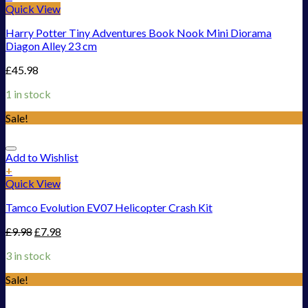
Quick View
Harry Potter Tiny Adventures Book Nook Mini Diorama
Diagon Alley 23 cm
£
45.98
1 in stock
Sale!
Add to Wishlist
+
Quick View
Tamco Evolution EV07 Helicopter Crash Kit
£
9.98
£
7.98
3 in stock
Sale!