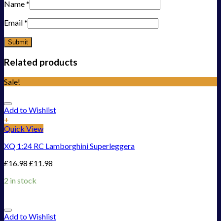
Name
*
Email
*
Related products
Sale!
Add to Wishlist
+
Quick View
XQ 1:24 RC Lamborghini Superleggera
£
16.98
£
11.98
2 in stock
Add to Wishlist