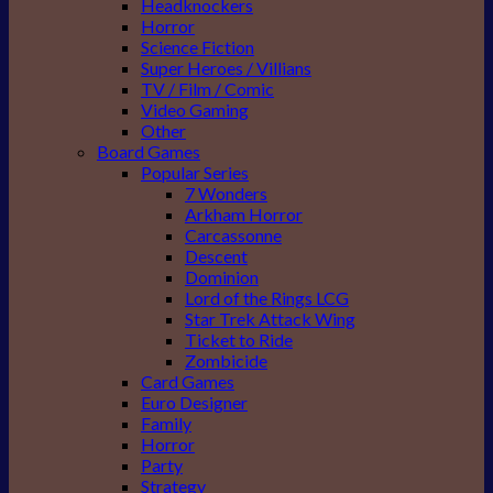
Headknockers
Horror
Science Fiction
Super Heroes / Villians
TV / Film / Comic
Video Gaming
Other
Board Games
Popular Series
7 Wonders
Arkham Horror
Carcassonne
Descent
Dominion
Lord of the Rings LCG
Star Trek Attack Wing
Ticket to Ride
Zombicide
Card Games
Euro Designer
Family
Horror
Party
Strategy