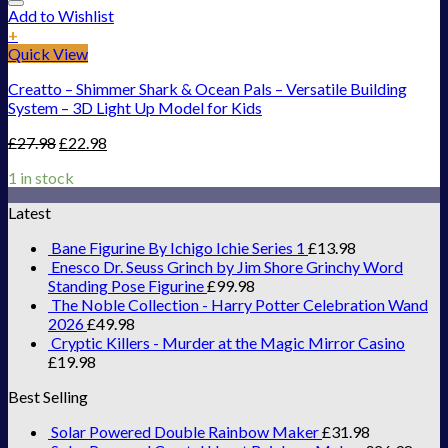
Add to Wishlist
+
Quick View
Creatto – Shimmer Shark & Ocean Pals – Versatile Building
System – 3D Light Up Model for Kids
£
27.98
£
22.98
1 in stock
Latest
Bane Figurine By Ichigo Ichie Series 1
£
13.98
Enesco Dr. Seuss Grinch by Jim Shore Grinchy Word
Standing Pose Figurine
£
99.98
The Noble Collection - Harry Potter Celebration Wand
2026
£
49.98
Cryptic Killers - Murder at the Magic Mirror Casino
£
19.98
Best Selling
Solar Powered Double Rainbow Maker
£
31.98