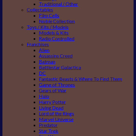
Traditional / Other
Collectables
Film Cells
Noble Collection
Toys / Kits / Models
Models & Kits
Radio Controlled
Franchises
Alien
Assassins Creed
Batman
Battlestar Galactica
DC
Fantastic Beasts & Where To Find Them
Game of Thrones
Gears of War
Halo
Harry Potter
Living Dead
Lord of the Rings
Marvel Universe
Predator
Star Trek