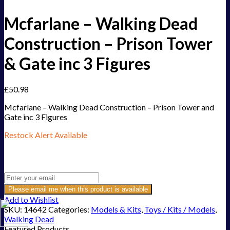
Mcfarlane – Walking Dead
Construction – Prison Tower
& Gate inc 3 Figures
£
50.98
Mcfarlane – Walking Dead Construction – Prison Tower and
Gate inc 3 Figures
Restock Alert Available
Get an alert when the product is in stock:
Please email me when this product is available
Add to Wishlist
SKU:
14642
Categories:
Models & Kits
,
Toys / Kits / Models
,
Walking Dead
Featured Products