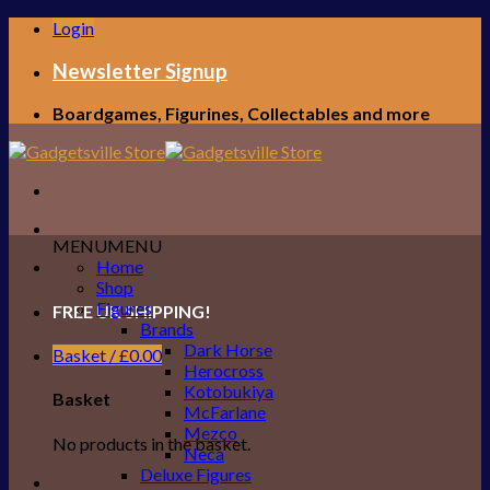
Skip
Login
to
content
Newsletter Signup
Boardgames, Figurines, Collectables and more
MENU
MENU
Home
Shop
Figures
FREE UK SHIPPING!
Brands
Dark Horse
Basket /
£
0.00
Herocross
Kotobukiya
Basket
McFarlane
Mezco
No products in the basket.
Neca
Deluxe Figures