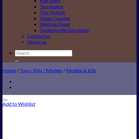
Star Wars
Terminator
The Hobbit
Video Gaming
Walking Dead
Gadgetsville Discounts
Contact us
About us
Search
for:
Home
/
Toys / Kits / Models
/
Models & Kits
Add to Wishlist