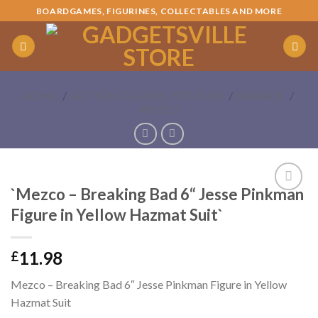
Skip
BOARDGAMES, FIGURINES, COLLECTABLES AND MORE
to
content
HOME
/
ACTION FIGURES / STATUES
/
BRANDS
/
MEZCO
`Mezco – Breaking Bad 6“ Jesse Pinkman
Add to
Figure in Yellow Hazmat Suit`
Wishlist
11.98
£
Mezco – Breaking Bad 6″ Jesse Pinkman Figure in Yellow
Hazmat Suit