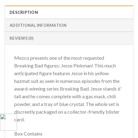
DESCRIPTION
ADDITIONAL INFORMATION
REVIEWS (0)
Mezco presents one of the most requested
Breaking Bad figures: Jesse Pinkman! This much
anticipated figure features Jesse in his yellow
hazmat suit as seen in numerous episodes from the
award-winning series Breaking Bad. Jesse stands 6′
tall and he comes complete with a gas mask, chili
powder, and a tray of blue crystal. The whole set is
discreetly packaged on a collector-friendly blister
card.
Box Contains