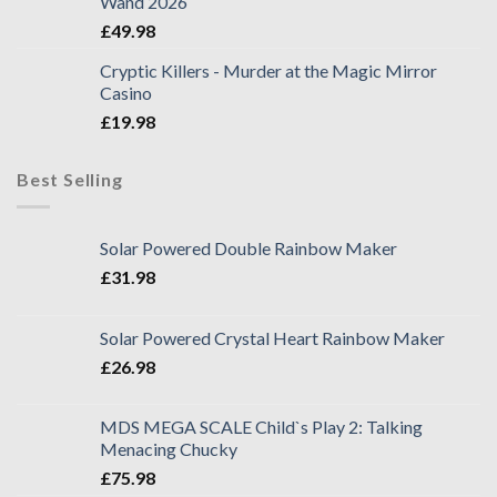
Wand 2026
£
49.98
Cryptic Killers - Murder at the Magic Mirror
Casino
£
19.98
Best Selling
Solar Powered Double Rainbow Maker
£
31.98
Solar Powered Crystal Heart Rainbow Maker
£
26.98
MDS MEGA SCALE Child`s Play 2: Talking
Menacing Chucky
£
75.98