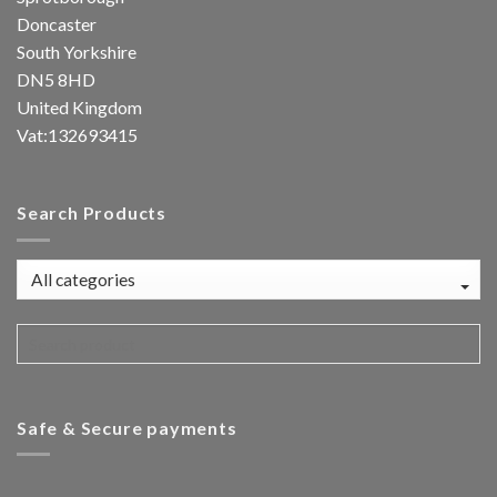
Doncaster
South Yorkshire
DN5 8HD
United Kingdom
Vat:132693415
Search Products
Safe & Secure payments