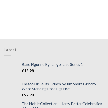
Latest
Bane Figurine By Ichigo Ichie Series 1
£
13.98
Enesco Dr. Seuss Grinch by Jim Shore Grinchy
Word Standing Pose Figurine
£
99.98
The Noble Collection - Harry Potter Celebration