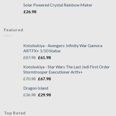
Solar Powered Crystal Rainbow Maker
£
26.98
Featured
Kotobukiya - Avengers: Infinity War Gamora
ARTFX+ 1/10 Statue
£
87.98
£
61.98
Kotobukiya - Star Wars The Last Jedi First Order
Stormtrooper Executioner Artfx+
£
70.98
£
67.98
Dragon Island
£
36.98
£
29.98
Top Rated