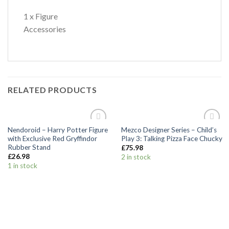
1 x Figure
Accessories
RELATED PRODUCTS
Nendoroid – Harry Potter Figure
Mezco Designer Series – Child’s
Add to
Add to
with Exclusive Red Gryffindor
Play 3: Talking Pizza Face Chucky
Wishlist
Wishlist
Rubber Stand
£
75.98
£
26.98
2 in stock
1 in stock