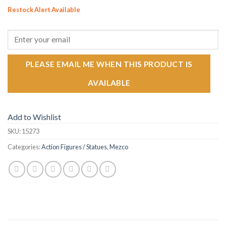
Restock Alert Available
GET AN ALERT WHEN THE PRODUCT IS IN STOCK:
PLEASE EMAIL ME WHEN THIS PRODUCT IS
AVAILABLE
Add to Wishlist
SKU:
15273
Categories:
Action Figures / Statues
,
Mezco