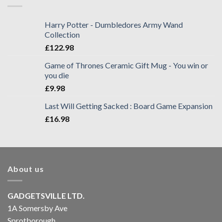
Harry Potter - Dumbledores Army Wand
Collection
£
122.98
Game of Thrones Ceramic Gift Mug - You win or
you die
£
9.98
Last Will Getting Sacked : Board Game Expansion
£
16.98
About us
GADGETSVILLE LTD.
1A Somersby Ave
Sprotborough