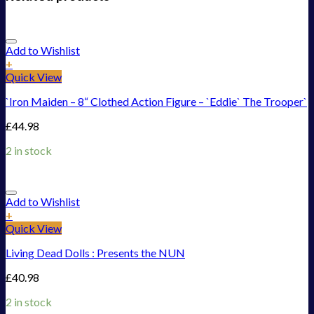
Add to Wishlist
+
Quick View
`Iron Maiden – 8“ Clothed Action Figure – `Eddie` The Trooper`
£
44.98
2 in stock
Add to Wishlist
+
Quick View
Living Dead Dolls : Presents the NUN
£
40.98
2 in stock