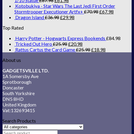
1/10 Statue
£
87.98
£
61.98
Kotobukiya - Star Wars The Last Jedi First Order
Stormtrooper Executioner Artfx+
£
70.98
£
67.98
Dragon Island
£
36.98
£
29.98
Top Rated
Harry Potter - Hogwarts Express Bookends
£
84.98
Tricked Out Hero
£
25.98
£
20.98
Rattus Cartus the Card Game
£
25.98
£
18.98
About us
GADGETSVILLE LTD.
1A Somersby Ave
Sprotborough
Doncaster
South Yorkshire
DN5 8HD
United Kingdom
Vat:132693415
Search Products