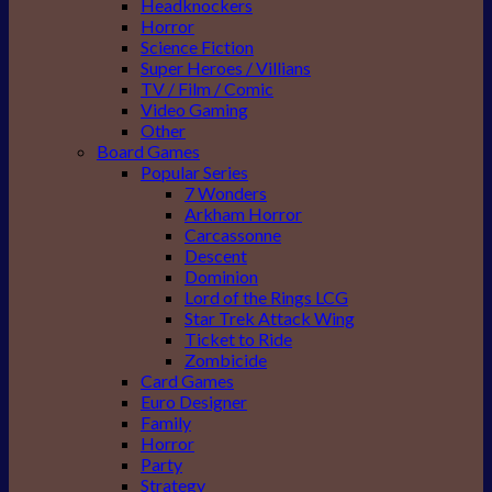
Headknockers
Horror
Science Fiction
Super Heroes / Villians
TV / Film / Comic
Video Gaming
Other
Board Games
Popular Series
7 Wonders
Arkham Horror
Carcassonne
Descent
Dominion
Lord of the Rings LCG
Star Trek Attack Wing
Ticket to Ride
Zombicide
Card Games
Euro Designer
Family
Horror
Party
Strategy