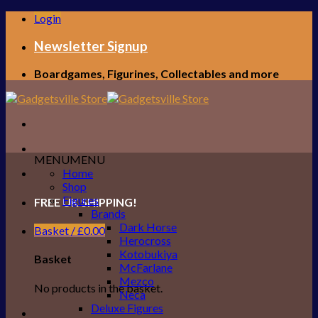
Skip
Login
to
content
Newsletter Signup
Boardgames, Figurines, Collectables and more
MENU
MENU
Home
Shop
Figures
FREE UK SHIPPING!
Brands
Dark Horse
Basket /
£
0.00
Herocross
Kotobukiya
Basket
McFarlane
Mezco
No products in the basket.
Neca
Deluxe Figures