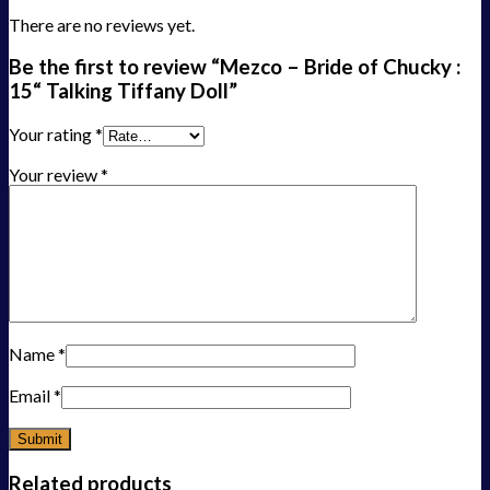
There are no reviews yet.
Be the first to review “Mezco – Bride of Chucky :
15“ Talking Tiffany Doll”
Your rating
*
Your review
*
Name
*
Email
*
Related products