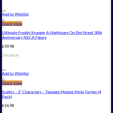
Add to Wishlist
+
Quick View
Ultimate Freddy Krueger A Nightmare On Elm Street 30th
Anniversary NECA Figure
£
39.98
2 in stock
Add to Wishlist
+
Quick View
Scalers – 2“ Characters – Teenage Mutant Ninja Turtles (4
Pack)
£
14.98