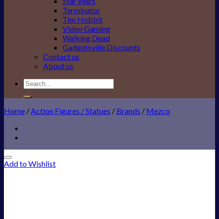
Star Wars
Terminator
The Hobbit
Video Gaming
Walking Dead
Gadgetsville Discounts
Contact us
About us
Search
for:
Home
/
Action Figures / Statues
/
Brands
/
Mezco
Add to Wishlist