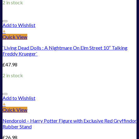
2 in stock
Add to Wishlist
+
Quick View
`Living Dead Dolls : A Nightmare On Elm Street 10“ Talking
Freddy Krueger`
£
47.98
2 in stock
Add to Wishlist
+
Quick View
Nendoroid – Harry Potter Figure with Exclusive Red Gryffindor
Rubber Stand
£
26.98