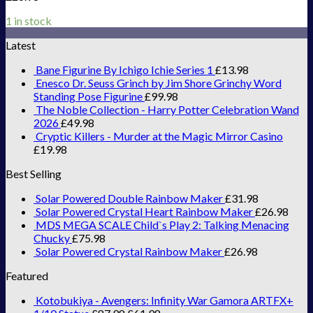
1 in stock
Latest
Bane Figurine By Ichigo Ichie Series 1
£
13.98
Enesco Dr. Seuss Grinch by Jim Shore Grinchy Word
Standing Pose Figurine
£
99.98
The Noble Collection - Harry Potter Celebration Wand
2026
£
49.98
Cryptic Killers - Murder at the Magic Mirror Casino
£
19.98
Best Selling
Solar Powered Double Rainbow Maker
£
31.98
Solar Powered Crystal Heart Rainbow Maker
£
26.98
MDS MEGA SCALE Child`s Play 2: Talking Menacing
Chucky
£
75.98
Solar Powered Crystal Rainbow Maker
£
26.98
Featured
Kotobukiya - Avengers: Infinity War Gamora ARTFX+