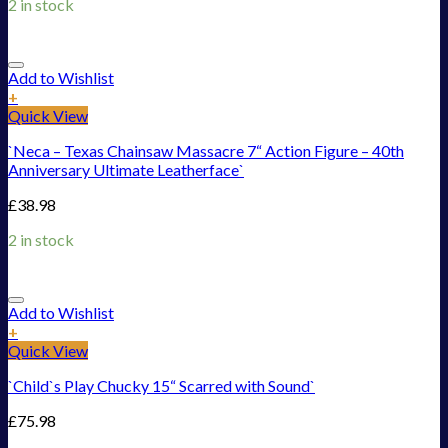
2 in stock
Add to Wishlist
+
Quick View
`Neca – Texas Chainsaw Massacre 7“ Action Figure – 40th
Anniversary Ultimate Leatherface`
£
38.98
2 in stock
Add to Wishlist
+
Quick View
`Child`s Play Chucky 15“ Scarred with Sound`
£
75.98