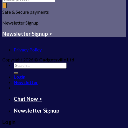
Safe & Secure payments
Newsletter Signup
Newsletter Signup >
Privacy Policy
Copyright 2026 ©
Gadgetsville Ltd
Search
for:
Login
Newsletter
Chat Now >
Newsletter Signup
Login