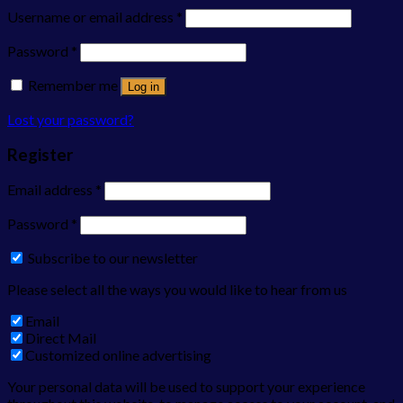
Username or email address
*
Password
*
Remember me
Log in
Lost your password?
Register
Email address
*
Password
*
Subscribe to our newsletter
Please select all the ways you would like to hear from us
Email
Direct Mail
Customized online advertising
Your personal data will be used to support your experience