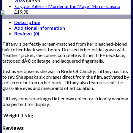
2026
£
49.98
Cryptic Killers - Murder at the Magic Mirror Casino
£
19.98
Description
Additional information
Reviews (0)
Tiffany is perfectly screen-matched from her bleached-blond
hair to her black work boots. Dressed in her bridal gown with
“leather” jacket, she comes complete with her TIFF necklace,
tattooed dÃ©colletage, and lacquered fingernails.
Just as verbose as she was in Bride Of Chucky, Tiffany has lots
to say. She speaks six phrases direct from the film, activated by
a discrete button on her back. Tiffany also features realistic
glass-like eyes and nine points of articulation.
Tiffany comes packaged in her own collector-friendly window
box perfect for display.
Weight
1.5 kg
Reviews