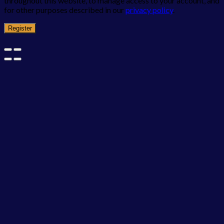
throughout this website, to manage access to your account, and
for other purposes described in our
privacy policy
.
Register