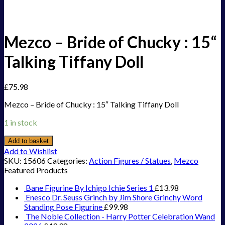
Mezco – Bride of Chucky : 15“
Talking Tiffany Doll
£
75.98
Mezco – Bride of Chucky : 15″ Talking Tiffany Doll
1 in stock
Add to basket
Add to Wishlist
SKU:
15606
Categories:
Action Figures / Statues
,
Mezco
Featured Products
Bane Figurine By Ichigo Ichie Series 1
£
13.98
Enesco Dr. Seuss Grinch by Jim Shore Grinchy Word
Standing Pose Figurine
£
99.98
The Noble Collection - Harry Potter Celebration Wand