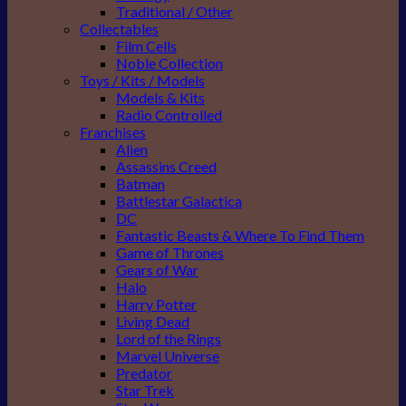
Traditional / Other
Collectables
Film Cells
Noble Collection
Toys / Kits / Models
Models & Kits
Radio Controlled
Franchises
Alien
Assassins Creed
Batman
Battlestar Galactica
DC
Fantastic Beasts & Where To Find Them
Game of Thrones
Gears of War
Halo
Harry Potter
Living Dead
Lord of the Rings
Marvel Universe
Predator
Star Trek