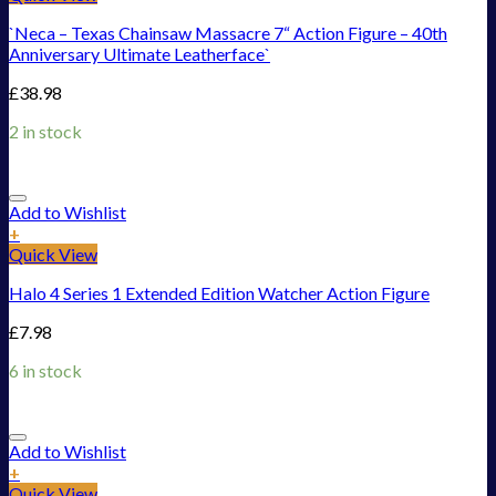
`Neca – Texas Chainsaw Massacre 7“ Action Figure – 40th
Anniversary Ultimate Leatherface`
£
38.98
2 in stock
Add to Wishlist
+
Quick View
Halo 4 Series 1 Extended Edition Watcher Action Figure
£
7.98
6 in stock
Add to Wishlist
+
Quick View