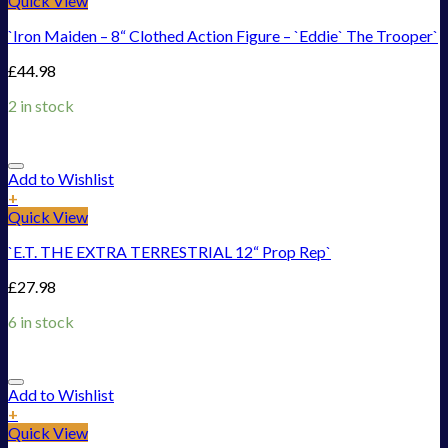
Quick View
`Iron Maiden – 8“ Clothed Action Figure – `Eddie` The Trooper`
£
44.98
2 in stock
Add to Wishlist
+
Quick View
`E.T. THE EXTRA TERRESTRIAL 12“ Prop Rep`
£
27.98
6 in stock
Add to Wishlist
+
Quick View