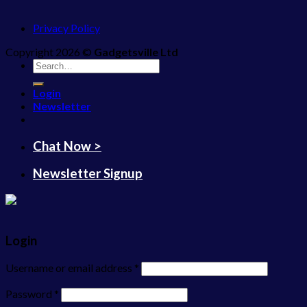
Privacy Policy
Copyright 2026 ©
Gadgetsville Ltd
Search
for:
Login
Newsletter
Chat Now >
Newsletter Signup
Login
Username or email address
*
Password
*