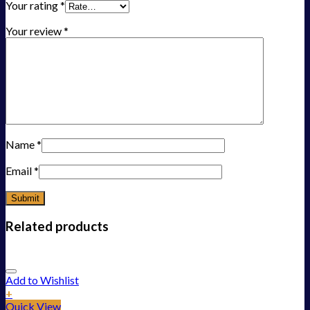
Your rating
*
Your review
*
Name
*
Email
*
Related products
Add to Wishlist
+
Quick View