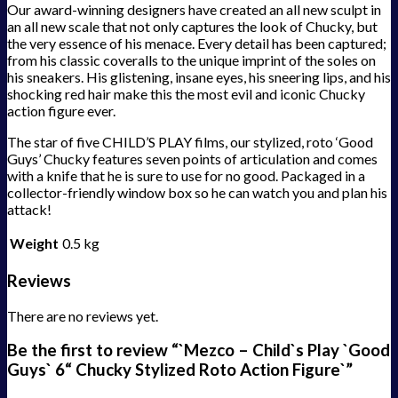
Our award-winning designers have created an all new sculpt in
an all new scale that not only captures the look of Chucky, but
the very essence of his menace. Every detail has been captured;
from his classic coveralls to the unique imprint of the soles on
his sneakers. His glistening, insane eyes, his sneering lips, and his
shocking red hair make this the most evil and iconic Chucky
action figure ever.
The star of five CHILD’S PLAY films, our stylized, roto ‘Good
Guys’ Chucky features seven points of articulation and comes
with a knife that he is sure to use for no good. Packaged in a
collector-friendly window box so he can watch you and plan his
attack!
Weight
0.5 kg
Reviews
There are no reviews yet.
Be the first to review “`Mezco – Child`s Play `Good
Guys` 6“ Chucky Stylized Roto Action Figure`”