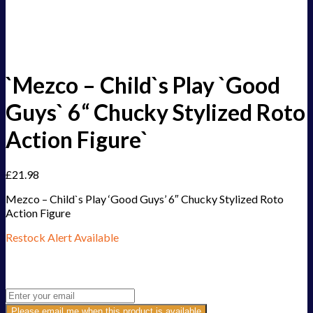
`Mezco – Child`s Play `Good
Guys` 6“ Chucky Stylized Roto
Action Figure`
£
21.98
Mezco – Child`s Play ‘Good Guys’ 6″ Chucky Stylized Roto
Action Figure
Restock Alert Available
Get an alert when the product is in stock:
Please email me when this product is available