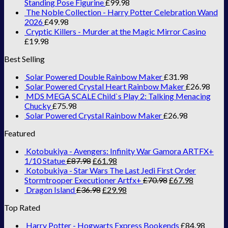
Standing Pose Figurine
£
99.98
The Noble Collection - Harry Potter Celebration Wand
2026
£
49.98
Cryptic Killers - Murder at the Magic Mirror Casino
£
19.98
Best Selling
Solar Powered Double Rainbow Maker
£
31.98
Solar Powered Crystal Heart Rainbow Maker
£
26.98
MDS MEGA SCALE Child`s Play 2: Talking Menacing
Chucky
£
75.98
Solar Powered Crystal Rainbow Maker
£
26.98
Featured
Kotobukiya - Avengers: Infinity War Gamora ARTFX+
1/10 Statue
£
87.98
£
61.98
Kotobukiya - Star Wars The Last Jedi First Order
Stormtrooper Executioner Artfx+
£
70.98
£
67.98
Dragon Island
£
36.98
£
29.98
Top Rated
Harry Potter - Hogwarts Express Bookends
£
84.98