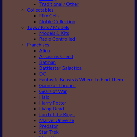
Traditional / Other
Collectables
Film Cells
Noble Collection
Toys / Kits / Models
Models & Kits
Radio Controlled
Franchises
Alien
Assassins Creed
Batman
Battlestar Galactica
DC
Fantastic Beasts & Where To Find Them
Game of Thrones
Gears of War
Halo
Harry Potter
Living Dead
Lord of the Rings
Marvel Universe
Predator
Star Trek