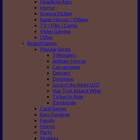
Headknockers
Horror
Science Fiction
Super Heroes / Villians
TV / Film / Comic
Video Gaming
Other
Board Games
Popular Series
7 Wonders
Arkham Horror
Carcassonne
Descent
Dominion
Lord of the Rings LCG
Star Trek Attack Wing
Ticket to Ride
Zombicide
Card Games
Euro Designer
Family
Horror
Party
Strategy