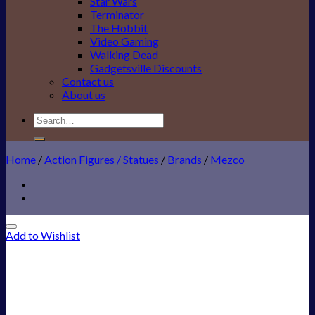
Star Wars
Terminator
The Hobbit
Video Gaming
Walking Dead
Gadgetsville Discounts
Contact us
About us
Search
for:
Home
/
Action Figures / Statues
/
Brands
/
Mezco
Add to Wishlist