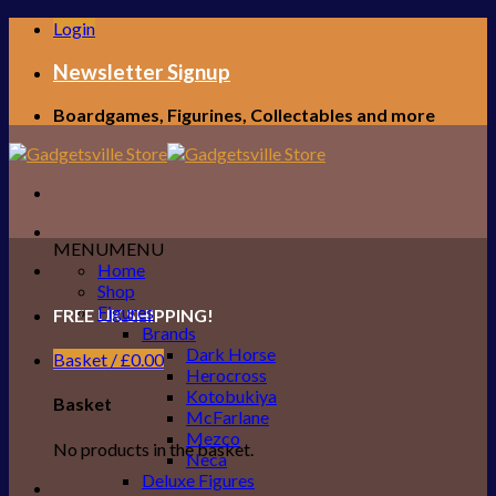
Skip
Login
to
content
Newsletter Signup
Boardgames, Figurines, Collectables and more
MENU
MENU
Home
Shop
Figures
FREE UK SHIPPING!
Brands
Dark Horse
Basket /
£
0.00
Herocross
Kotobukiya
Basket
McFarlane
Mezco
No products in the basket.
Neca
Deluxe Figures