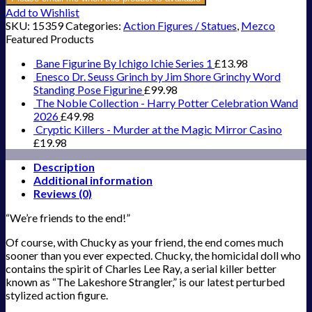
Add to Wishlist
SKU:
15359
Categories:
Action Figures / Statues
,
Mezco
Featured Products
Bane Figurine By Ichigo Ichie Series 1
£
13.98
Enesco Dr. Seuss Grinch by Jim Shore Grinchy Word
Standing Pose Figurine
£
99.98
The Noble Collection - Harry Potter Celebration Wand
2026
£
49.98
Cryptic Killers - Murder at the Magic Mirror Casino
£
19.98
Description
Additional information
Reviews (0)
“We’re friends to the end!”
Of course, with Chucky as your friend, the end comes much
sooner than you ever expected. Chucky, the homicidal doll who
contains the spirit of Charles Lee Ray, a serial killer better
known as “The Lakeshore Strangler,” is our latest perturbed
stylized action figure.