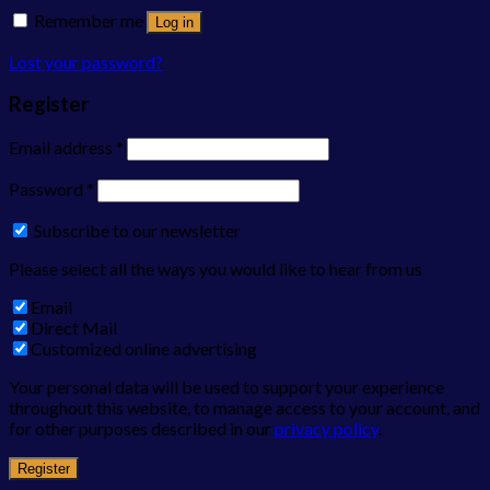
Remember me
Log in
Lost your password?
Register
Email address
*
Password
*
Subscribe to our newsletter
Please select all the ways you would like to hear from us
Email
Direct Mail
Customized online advertising
Your personal data will be used to support your experience
throughout this website, to manage access to your account, and
for other purposes described in our
privacy policy
.
Register