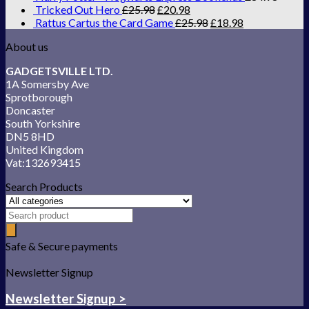
Tricked Out Hero
£
25.98
£
20.98
Rattus Cartus the Card Game
£
25.98
£
18.98
About us
GADGETSVILLE LTD.
1A Somersby Ave
Sprotborough
Doncaster
South Yorkshire
DN5 8HD
United Kingdom
Vat:132693415
Search Products
Safe & Secure payments
Newsletter Signup
Newsletter Signup >