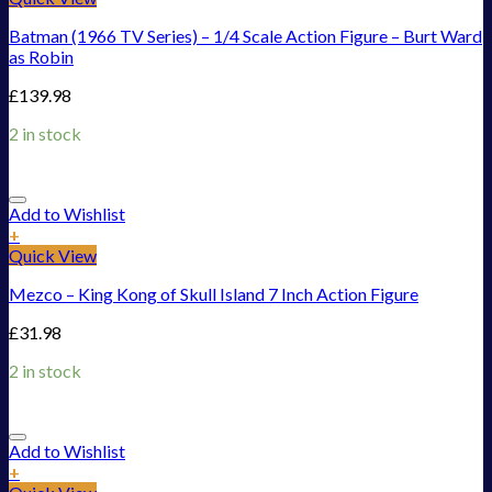
Batman (1966 TV Series) – 1/4 Scale Action Figure – Burt Ward
as Robin
£
139.98
2 in stock
Add to Wishlist
+
Quick View
Mezco – King Kong of Skull Island 7 Inch Action Figure
£
31.98
2 in stock
Add to Wishlist
+