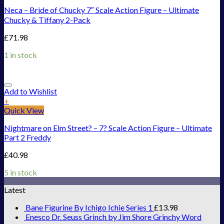
Neca – Bride of Chucky 7″ Scale Action Figure – Ultimate
Chucky & Tiffany 2-Pack
£
71.98
1 in stock
Add to Wishlist
+
Quick View
Nightmare on Elm Street? – 7? Scale Action Figure – Ultimate
Part 2 Freddy
£
40.98
5 in stock
Latest
Bane Figurine By Ichigo Ichie Series 1
£
13.98
Enesco Dr. Seuss Grinch by Jim Shore Grinchy Word