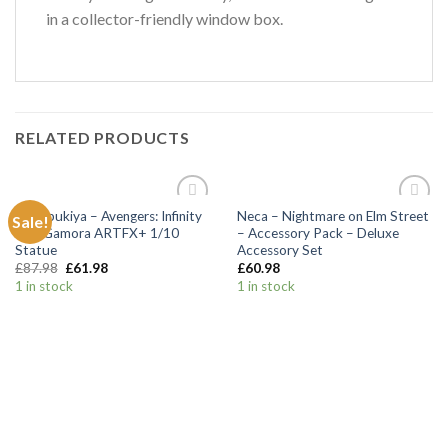
in a collector-friendly window box.
RELATED PRODUCTS
Kotobukiya – Avengers: Infinity
Neca – Nightmare on Elm Street
Sale!
Add to
Add to
War Gamora ARTFX+ 1/10
– Accessory Pack – Deluxe
Wishlist
Wishlist
Statue
Accessory Set
£
87.98
£
61.98
£
60.98
1 in stock
1 in stock