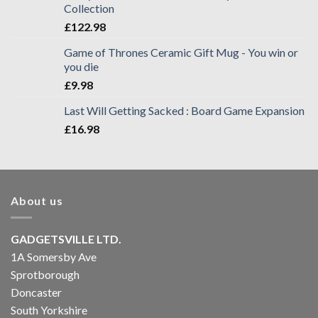
Collection
£
122.98
Game of Thrones Ceramic Gift Mug - You win or
you die
£
9.98
Last Will Getting Sacked : Board Game Expansion
£
16.98
About us
GADGETSVILLE LTD.
1A Somersby Ave
Sprotborough
Doncaster
South Yorkshire