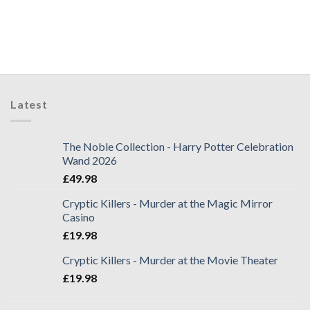
Latest
The Noble Collection - Harry Potter Celebration
Wand 2026
£
49.98
Cryptic Killers - Murder at the Magic Mirror
Casino
£
19.98
Cryptic Killers - Murder at the Movie Theater
£
19.98