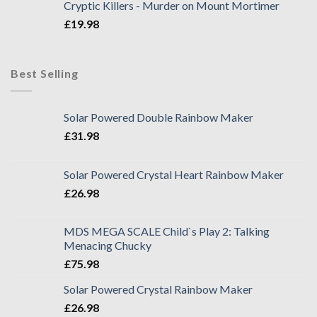
Cryptic Killers - Murder on Mount Mortimer
£
19.98
Best Selling
Solar Powered Double Rainbow Maker
£
31.98
Solar Powered Crystal Heart Rainbow Maker
£
26.98
MDS MEGA SCALE Child`s Play 2: Talking
Menacing Chucky
£
75.98
Solar Powered Crystal Rainbow Maker
£
26.98