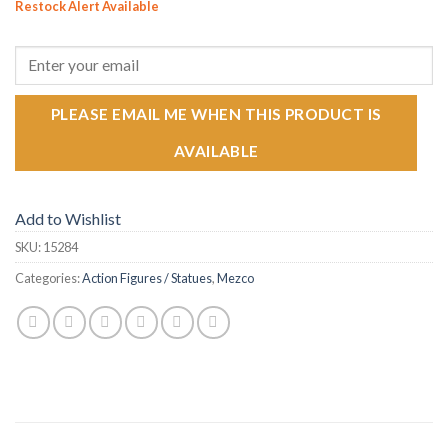
Restock Alert Available
GET AN ALERT WHEN THE PRODUCT IS IN STOCK:
PLEASE EMAIL ME WHEN THIS PRODUCT IS
AVAILABLE
Add to Wishlist
SKU:
15284
Categories:
Action Figures / Statues
,
Mezco