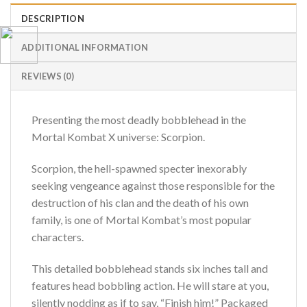
DESCRIPTION
ADDITIONAL INFORMATION
REVIEWS (0)
Presenting the most deadly bobblehead in the
Mortal Kombat X universe: Scorpion.
Scorpion, the hell-spawned specter inexorably
seeking vengeance against those responsible for the
destruction of his clan and the death of his own
family, is one of Mortal Kombat’s most popular
characters.
This detailed bobblehead stands six inches tall and
features head bobbling action. He will stare at you,
silently nodding as if to say, “Finish him!” Packaged