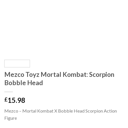
Mezco Toyz Mortal Kombat: Scorpion
Bobble Head
15.98
£
Mezco – Mortal Kombat X Bobble Head Scorpion Action
Figure