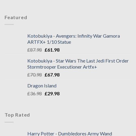
Featured
Kotobukiya - Avengers: Infinity War Gamora
ARTFX+ 1/10 Statue
£
87.98
£
61.98
Kotobukiya - Star Wars The Last Jedi First Order
Stormtrooper Executioner Artfx+
£
70.98
£
67.98
Dragon Island
£
36.98
£
29.98
Top Rated
Harry Potter - Dumbledores Army Wand