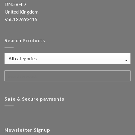
DN5 8HD
United Kingdom
Vat:132693415
Search Products
Safe & Secure payments
Newsletter Signup