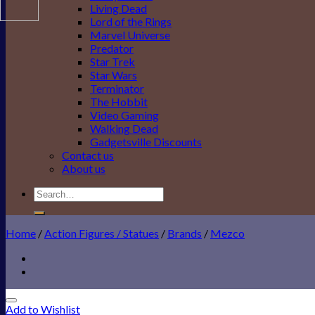
Living Dead
Lord of the Rings
Marvel Universe
Predator
Star Trek
Star Wars
Terminator
The Hobbit
Video Gaming
Walking Dead
Gadgetsville Discounts
Contact us
About us
Search
for:
Home
/
Action Figures / Statues
/
Brands
/
Mezco
Add to Wishlist