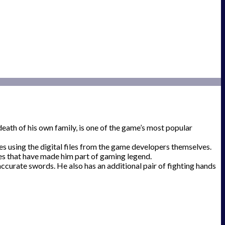
eath of his own family, is one of the game’s most popular
es using the digital files from the game developers themselves.
oses that have made him part of gaming legend.
ccurate swords. He also has an additional pair of fighting hands