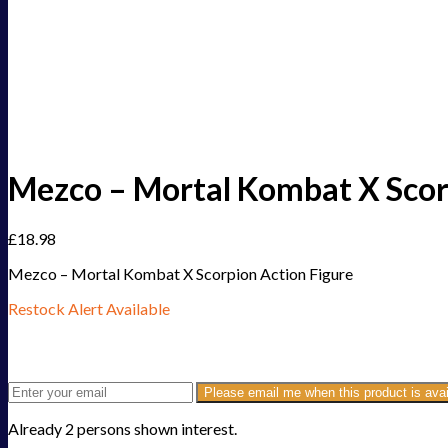
Mezco – Mortal Kombat X Scor
£
18.98
Mezco – Mortal Kombat X Scorpion Action Figure
Restock Alert Available
Get an alert when the product is in stock:
Please email me when this product is avai
Already 2 persons shown interest.