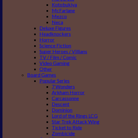
Kotobukiya
McFarlane
Mezco
Neca
Deluxe Figures
Headknockers
Horror
Science Fiction
Super Heroes / Villians
TV / Film / Comic
Video Gaming
Other
Board Games
Popular Series
7 Wonders
Arkham Horror
Carcassonne
Descent
Dominion
Lord of the Rings LCG
Star Trek Attack Wing
Ticket to Ride
Zombicide