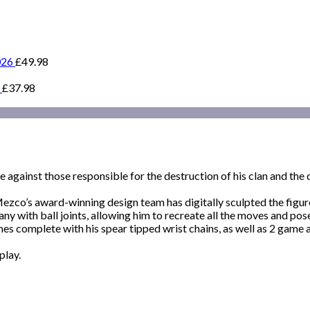
026
£
49.98
£
37.98
against those responsible for the destruction of his clan and the d
 Mezco’s award-winning design team has digitally sculpted the figur
many with ball joints, allowing him to recreate all the moves and p
s complete with his spear tipped wrist chains, as well as 2 game a
play.