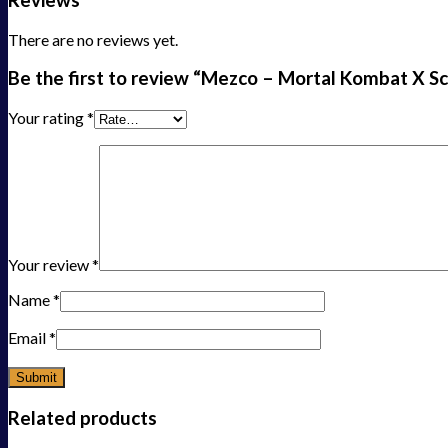
There are no reviews yet.
Be the first to review “Mezco – Mortal Kombat X Sc
Your rating
*
Your review
*
Name
*
Email
*
Related products