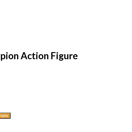
pion Action Figure
lable