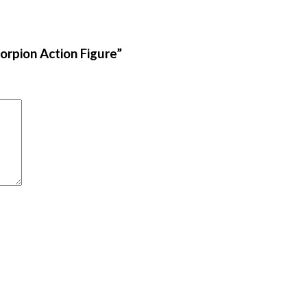
orpion Action Figure”