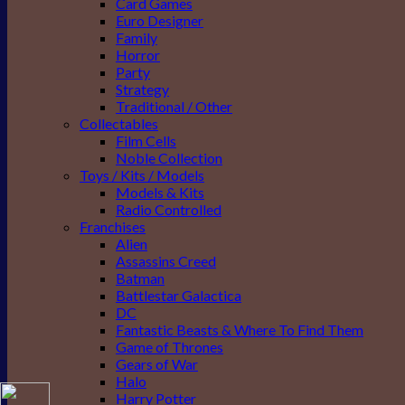
Card Games
Euro Designer
Family
Horror
Party
Strategy
Traditional / Other
Collectables
Film Cells
Noble Collection
Toys / Kits / Models
Models & Kits
Radio Controlled
Franchises
Alien
Assassins Creed
Batman
Battlestar Galactica
DC
Fantastic Beasts & Where To Find Them
Game of Thrones
Gears of War
Halo
Harry Potter