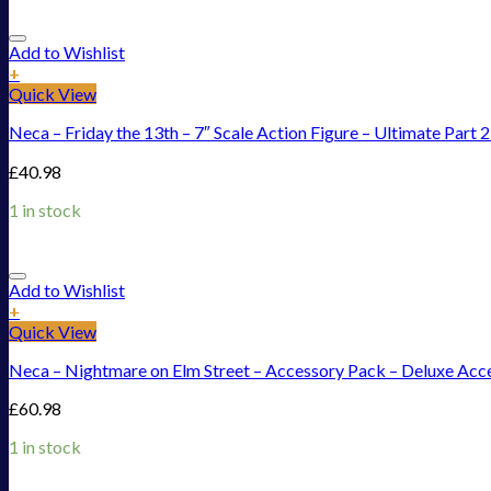
Add to Wishlist
+
Quick View
Neca – Friday the 13th – 7″ Scale Action Figure – Ultimate Part 
£
40.98
1 in stock
Add to Wishlist
+
Quick View
Neca – Nightmare on Elm Street – Accessory Pack – Deluxe Acc
£
60.98
1 in stock