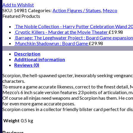
Add to Wishlist
SKU:
14981
Categories:
Action Figures / Statues
,
Mezco
Featured Products
The Noble Collection - Harry Potter Celebration Wand 2
Cryptic Killers - Murder at the Movie Theater
£
19.98
Barrage: The Leeghwater Project : Board Game expansion
Munchkin Shadowrun : Board Game
£
29.98
Description
Additional information
Reviews (0)
Scorpion, the hell-spawned specter, inexorably seeking vengeance 
characters.
To ensure a game accurate likeness, correct to the finest detail,
Mezco’s 6 inch scale version features 23 points of articulation, 
Of course all ninjas need weapons and Scorpion has them. He come
for even more game accurate poses.
Scorpion comes in a collector friendly blister card perfect for dis
Weight
0.5 kg
Reviews