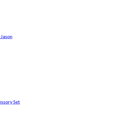
2 Jason
essory Set