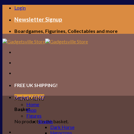
Skip
Login
to
content
Newsletter Signup
Boardgames, Figurines, Collectables and more
FREE UK SHIPPING!
Basket /
£
0.00
MENU
MENU
Home
Basket
Shop
Figures
No products in the basket.
Brands
Dark Horse
Herocross