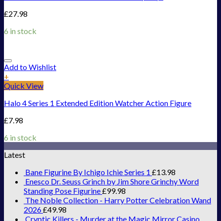
£
27.98
6 in stock
Add to Wishlist
+
Quick View
Halo 4 Series 1 Extended Edition Watcher Action Figure
£
7.98
6 in stock
Latest
Bane Figurine By Ichigo Ichie Series 1
£
13.98
Enesco Dr. Seuss Grinch by Jim Shore Grinchy Word
Standing Pose Figurine
£
99.98
The Noble Collection - Harry Potter Celebration Wand
2026
£
49.98
Cryptic Killers - Murder at the Magic Mirror Casino