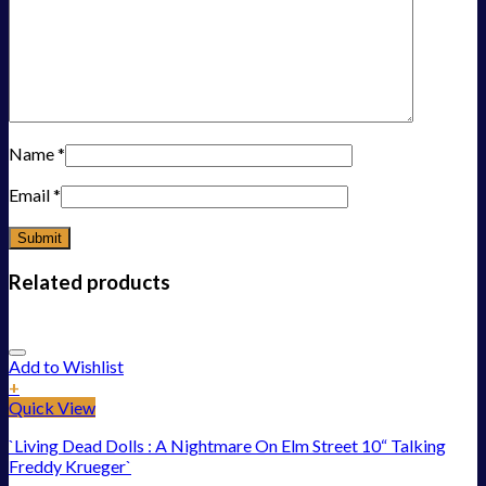
Name
*
Email
*
Related products
Add to Wishlist
+
Quick View
`Living Dead Dolls : A Nightmare On Elm Street 10“ Talking
Freddy Krueger`