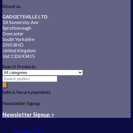
About us
GADGETSVILLE LTD.
1A Somersby Ave
Sprotborough
Doncaster
South Yorkshire
DN5 8HD
United Kingdom
Vat:132693415
Search Products
Safe & Secure payments
Newsletter Signup
Newsletter Signup >
Privacy Policy