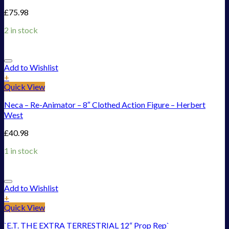
£
75.98
2 in stock
Add to Wishlist
+
Quick View
Neca – Re-Animator – 8″ Clothed Action Figure – Herbert
West
£
40.98
1 in stock
Add to Wishlist
+
Quick View
`E.T. THE EXTRA TERRESTRIAL 12“ Prop Rep`