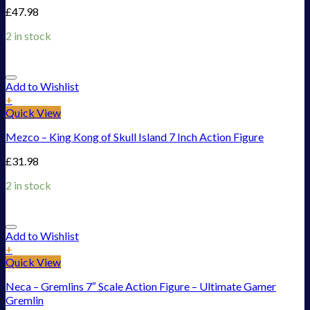
£
47.98
2 in stock
Add to Wishlist
+
Quick View
Mezco – King Kong of Skull Island 7 Inch Action Figure
£
31.98
2 in stock
Add to Wishlist
+
Quick View
Neca – Gremlins 7″ Scale Action Figure – Ultimate Gamer
Gremlin