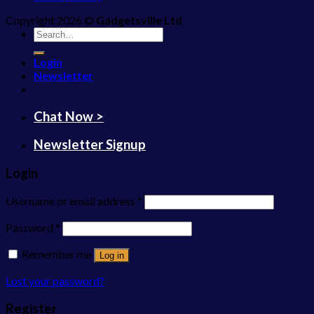
Copyright 2026 ©
Gadgetsville Ltd
Search
for:
Login
Newsletter
Chat Now >
Newsletter Signup
Login
Username or email address
*
Password
*
Remember me
Log in
Lost your password?
Register