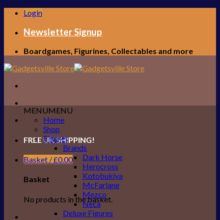
Skip
Login
to
content
Newsletter Signup
Boardgames, Figurines, Collectables and more
MENU
MENU
Home
Shop
Figures
FREE UK SHIPPING!
Brands
Dark Horse
Basket /
£
0.00
Herocross
Kotobukiya
Basket
McFarlane
Mezco
No products in the basket.
Neca
Deluxe Figures