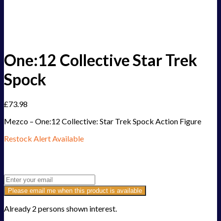
One:12 Collective Star Trek
Spock
£
73.98
Mezco – One:12 Collective: Star Trek Spock Action Figure
Restock Alert Available
Get an alert when the product is in stock:
Please email me when this product is available
Already 2 persons shown interest.