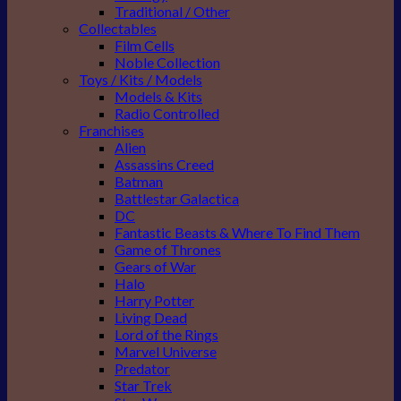
Traditional / Other
Collectables
Film Cells
Noble Collection
Toys / Kits / Models
Models & Kits
Radio Controlled
Franchises
Alien
Assassins Creed
Batman
Battlestar Galactica
DC
Fantastic Beasts & Where To Find Them
Game of Thrones
Gears of War
Halo
Harry Potter
Living Dead
Lord of the Rings
Marvel Universe
Predator
Star Trek