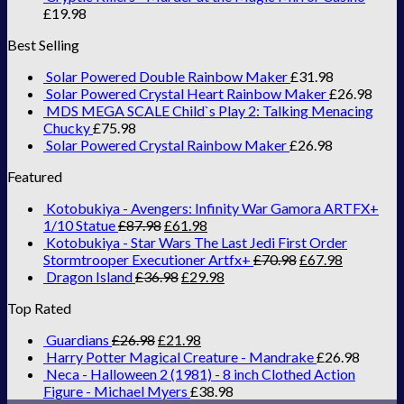
£
19.98
Best Selling
Solar Powered Double Rainbow Maker
£
31.98
Solar Powered Crystal Heart Rainbow Maker
£
26.98
MDS MEGA SCALE Child`s Play 2: Talking Menacing
Chucky
£
75.98
Solar Powered Crystal Rainbow Maker
£
26.98
Featured
Kotobukiya - Avengers: Infinity War Gamora ARTFX+
1/10 Statue
£
87.98
£
61.98
Kotobukiya - Star Wars The Last Jedi First Order
Stormtrooper Executioner Artfx+
£
70.98
£
67.98
Dragon Island
£
36.98
£
29.98
Top Rated
Guardians
£
26.98
£
21.98
Harry Potter Magical Creature - Mandrake
£
26.98
Neca - Halloween 2 (1981) - 8 inch Clothed Action
Figure - Michael Myers
£
38.98