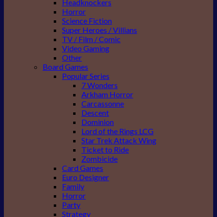
Headknockers
Horror
Science Fiction
Super Heroes / Villians
TV / Film / Comic
Video Gaming
Other
Board Games
Popular Series
7 Wonders
Arkham Horror
Carcassonne
Descent
Dominion
Lord of the Rings LCG
Star Trek Attack Wing
Ticket to Ride
Zombicide
Card Games
Euro Designer
Family
Horror
Party
Strategy