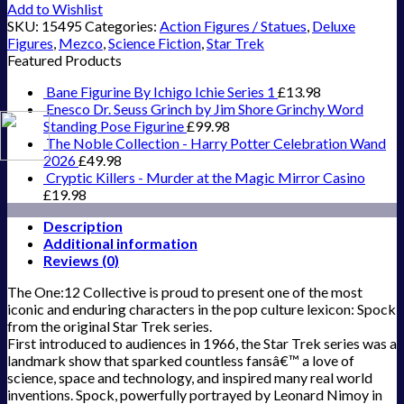
Add to Wishlist
SKU:
15495
Categories:
Action Figures / Statues
,
Deluxe
Figures
,
Mezco
,
Science Fiction
,
Star Trek
Featured Products
Bane Figurine By Ichigo Ichie Series 1
£
13.98
Enesco Dr. Seuss Grinch by Jim Shore Grinchy Word
Standing Pose Figurine
£
99.98
The Noble Collection - Harry Potter Celebration Wand
2026
£
49.98
Cryptic Killers - Murder at the Magic Mirror Casino
£
19.98
Description
Additional information
Reviews (0)
The One:12 Collective is proud to present one of the most
iconic and enduring characters in the pop culture lexicon: Spock
from the original Star Trek series.
First introduced to audiences in 1966, the Star Trek series was a
landmark show that sparked countless fansâ€™ a love of
science, space and technology, and inspired many real world
inventions. Spock, powerfully portrayed by Leonard Nimoy in