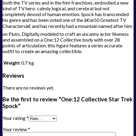
both the TV series and in the film franchises, embodied a new
kind of TV hero: calmly logical, and cerebral but not
completely devoid of human emotion. Spock has transcended
his genre and has been voted one of the â€œ50 Greatest TV
Charactersâ€ and has recently had a mountain named after him
on Pluto. Digitally modeled to craft an uncanny actor likeness
and assembled on a One:12 Collective body with over 28
points of articulation, this figure features a series accurate
outfit to create an amazing collectible.
Weight
0.7 kg
Reviews
There are no reviews yet.
Be the first to review “One:12 Collective Star Trek
Spock”
Your rating
*
Your review
*