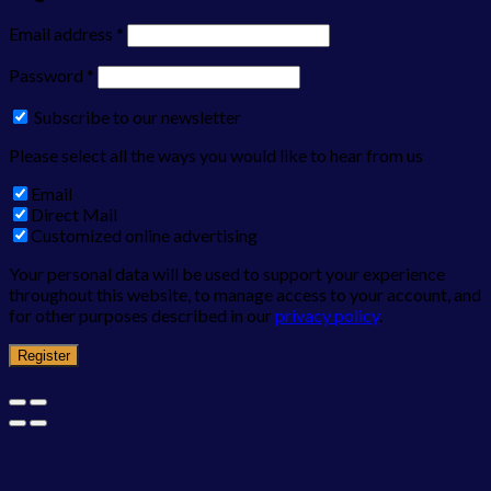
Email address
*
Password
*
Subscribe to our newsletter
Please select all the ways you would like to hear from us
Email
Direct Mail
Customized online advertising
Your personal data will be used to support your experience
throughout this website, to manage access to your account, and
for other purposes described in our
privacy policy
.
Register