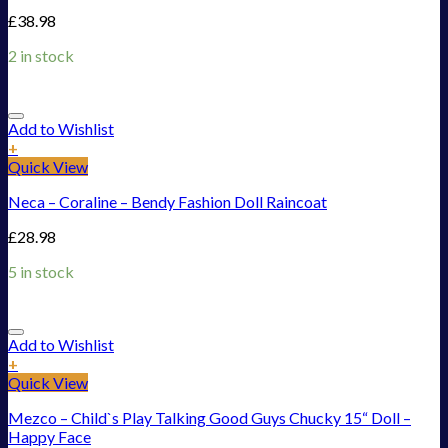
£
38.98
2 in stock
Add to Wishlist
+
Quick View
Neca – Coraline – Bendy Fashion Doll Raincoat
£
28.98
5 in stock
Add to Wishlist
+
Quick View
Mezco – Child`s Play Talking Good Guys Chucky 15“ Doll –
Happy Face