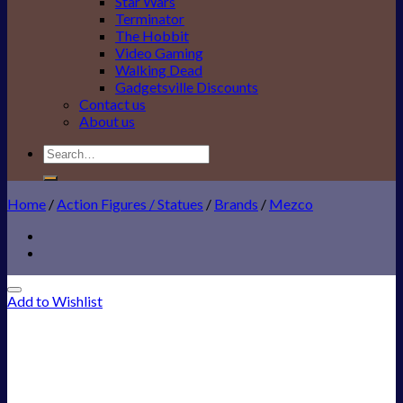
Star Wars
Terminator
The Hobbit
Video Gaming
Walking Dead
Gadgetsville Discounts
Contact us
About us
Search
for:
Home
/
Action Figures / Statues
/
Brands
/
Mezco
Add to Wishlist