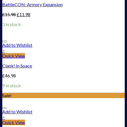
BattleCON: Armory Expansion
£
15.98
£
11.98
3 in stock
Add to Wishlist
+
Quick View
Clank! In Space
£
46.98
9 in stock
Sale!
Add to Wishlist
+
Quick View