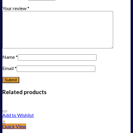
Your review
*
Name
*
Email
*
Related products
Add to Wishlist
+
Quick View