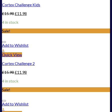
Cortex Challenge Kids
£
15.98
£
11.98
4 in stock
Sale!
Add to Wishlist
+
Quick View
Cortex Challenge 2
£
15.98
£
11.98
4 in stock
Sale!
Add to Wishlist
+