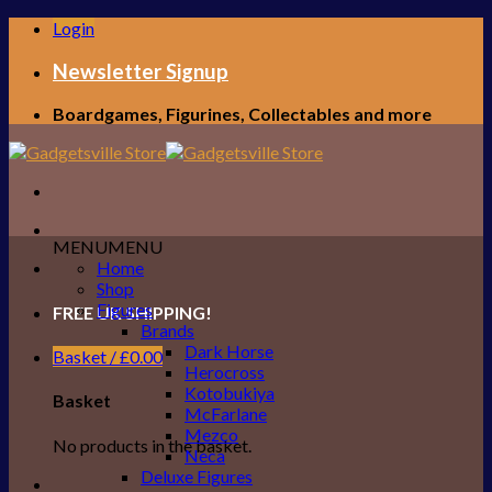
Skip
Login
to
content
Newsletter Signup
Boardgames, Figurines, Collectables and more
MENU
MENU
Home
Shop
Figures
FREE UK SHIPPING!
Brands
Dark Horse
Basket /
£
0.00
Herocross
Kotobukiya
Basket
McFarlane
Mezco
No products in the basket.
Neca
Deluxe Figures