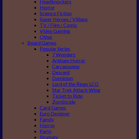
Headknockers
Horror
Science Fiction
Super Heroes / Villians
TV / Film / Comic
Video Gaming
Other
Board Games
Popular Series
7 Wonders
Arkham Horror
Carcassonne
Descent
Dominion
Lord of the Rings LCG
Star Trek Attack Wing
Ticket to Ride
Zombicide
Card Games
Euro Designer
Family
Horror
Party
Strategy