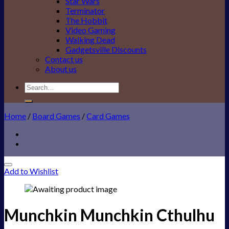
Star Wars
Terminator
The Hobbit
Video Gaming
Walking Dead
Gadgetsville Discounts
Contact us
About us
Search
for:
Home
/
Board Games
/
Card Games
Add to Wishlist
Munchkin Munchkin Cthulhu