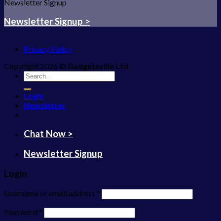
Newsletter Signup
Newsletter Signup >
Privacy Policy
Copyright 2026 ©
Gadgetsville Ltd
Search
for:
Login
Newsletter
Chat Now >
Newsletter Signup
Login
Username or email address
*
Password
*