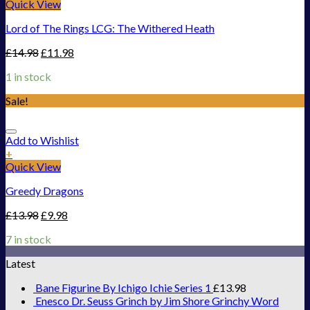
Quick View
Lord of The Rings LCG: The Withered Heath
£
14.98
£
11.98
1 in stock
Sale!
Add to Wishlist
+
Quick View
Greedy Dragons
£
13.98
£
9.98
7 in stock
Latest
Bane Figurine By Ichigo Ichie Series 1
£
13.98
Enesco Dr. Seuss Grinch by Jim Shore Grinchy Word