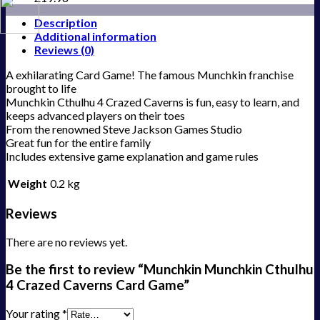
Description
Additional information
Reviews (0)
A exhilarating Card Game! The famous Munchkin franchise
brought to life
Munchkin Cthulhu 4 Crazed Caverns is fun, easy to learn, and
keeps advanced players on their toes
From the renowned Steve Jackson Games Studio
Great fun for the entire family
Includes extensive game explanation and game rules
Weight
0.2 kg
Reviews
There are no reviews yet.
Be the first to review “Munchkin Munchkin Cthulhu
4 Crazed Caverns Card Game”
Your rating
*