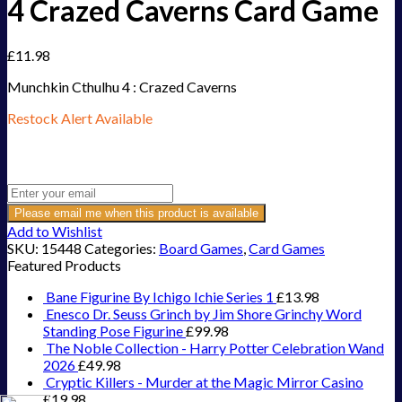
4 Crazed Caverns Card Game
£
11.98
Munchkin Cthulhu 4 : Crazed Caverns
Restock Alert Available
Get an alert when the product is in stock:
Please email me when this product is available
Add to Wishlist
SKU:
15448
Categories:
Board Games
,
Card Games
Featured Products
Bane Figurine By Ichigo Ichie Series 1
£
13.98
Enesco Dr. Seuss Grinch by Jim Shore Grinchy Word
Standing Pose Figurine
£
99.98
The Noble Collection - Harry Potter Celebration Wand
2026
£
49.98
Cryptic Killers - Murder at the Magic Mirror Casino
£
19.98