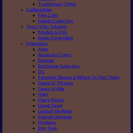
Traditional / Other
Collectables
Film Cells
Noble Collection
Toys / Kits / Models
Models & Kits
Radio Controlled
Franchises
Alien
Assassins Creed
Batman
Battlestar Galactica
DC
Fantastic Beasts & Where To Find Them
Game of Thrones
Gears of War
Halo
Harry Potter
Living Dead
Lord of the Rings
Marvel Universe
Predator
Star Trek