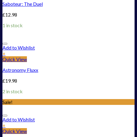
Saboteur: The Duel
£
12.98
1 in stock
Add to Wishlist
+
Quick View
Astronomy Fluxx
£
19.98
2 in stock
Sale!
Add to Wishlist
+
Quick View