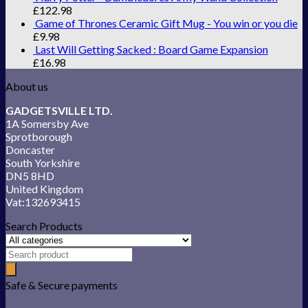
£
122.98
Game of Thrones Ceramic Gift Mug - You win or you die
£
9.98
Last Will Getting Sacked : Board Game Expansion
£
16.98
About us
GADGETSVILLE LTD.
1A Somersby Ave
Sprotborough
Doncaster
South Yorkshire
DN5 8HD
United Kingdom
Vat:132693415
Search Products
Safe & Secure payments