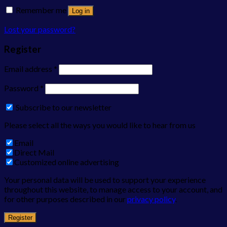
Remember me
Log in
Lost your password?
Register
Email address
*
Password
*
Subscribe to our newsletter
Please select all the ways you would like to hear from us
Email
Direct Mail
Customized online advertising
Your personal data will be used to support your experience
throughout this website, to manage access to your account, and
for other purposes described in our
privacy policy
.
Register