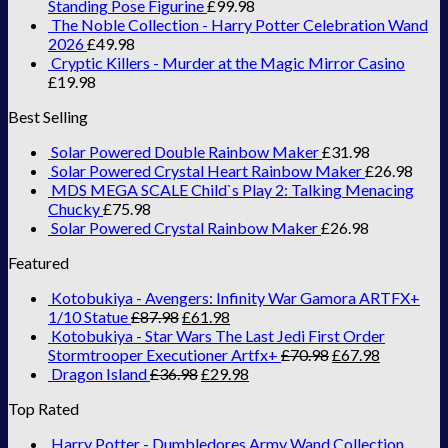
Standing Pose Figurine
£
99.98
The Noble Collection - Harry Potter Celebration Wand
2026
£
49.98
Cryptic Killers - Murder at the Magic Mirror Casino
£
19.98
Best Selling
Solar Powered Double Rainbow Maker
£
31.98
Solar Powered Crystal Heart Rainbow Maker
£
26.98
MDS MEGA SCALE Child`s Play 2: Talking Menacing
Chucky
£
75.98
Solar Powered Crystal Rainbow Maker
£
26.98
Featured
Kotobukiya - Avengers: Infinity War Gamora ARTFX+
1/10 Statue
£
87.98
£
61.98
Kotobukiya - Star Wars The Last Jedi First Order
Stormtrooper Executioner Artfx+
£
70.98
£
67.98
Dragon Island
£
36.98
£
29.98
Top Rated
Harry Potter - Dumbledores Army Wand Collection