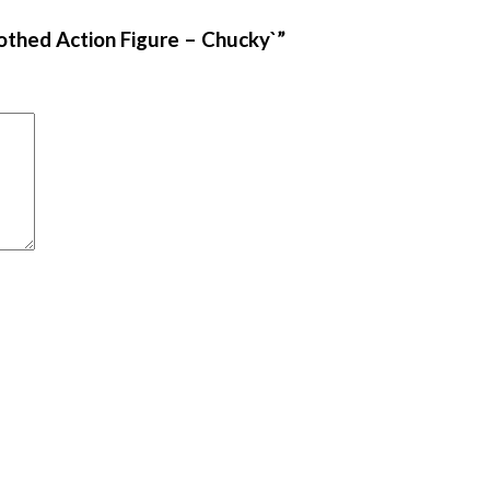
lothed Action Figure – Chucky`”