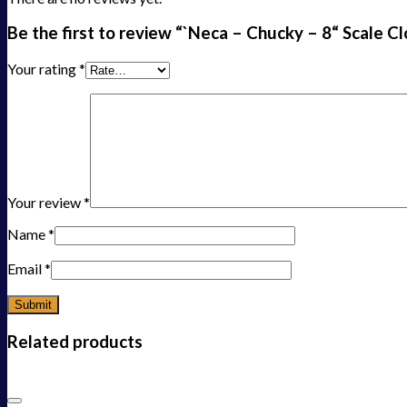
Be the first to review “`Neca – Chucky – 8“ Scale C
Your rating
*
Your review
*
Name
*
Email
*
Related products