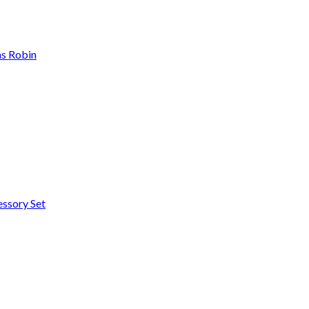
as Robin
essory Set