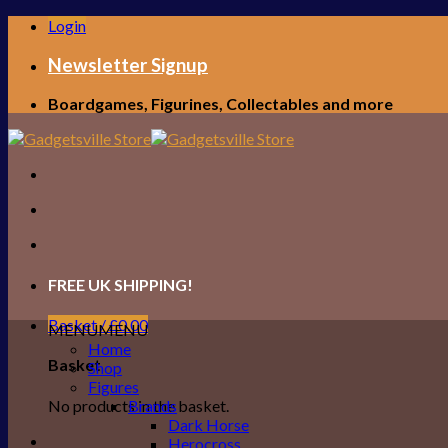
Skip
Login
to
content
Newsletter Signup
Boardgames, Figurines, Collectables and more
FREE UK SHIPPING!
Basket /
£
0.00
MENU
MENU
Home
Basket
Shop
Figures
No products in the basket.
Brands
Dark Horse
Herocross