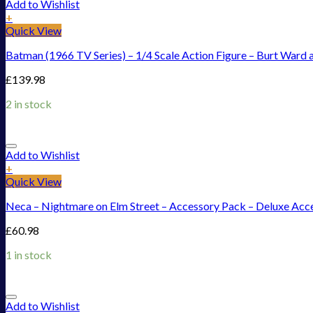
Add to Wishlist
+
Quick View
Batman (1966 TV Series) – 1/4 Scale Action Figure – Burt Ward 
£
139.98
2 in stock
Add to Wishlist
+
Quick View
Neca – Nightmare on Elm Street – Accessory Pack – Deluxe Acc
£
60.98
1 in stock
Add to Wishlist