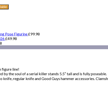
lable
ing Pose Figurine
£
99.98
026
£
49.98
98
figure line!
y the soul of a serial killer stands 5.5″ tall and is fully poseable.
oo knife, regular knife and Good Guys hammer accessories. Clamsh