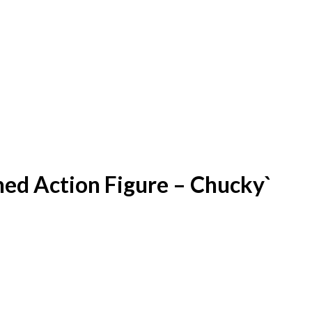
hed Action Figure – Chucky`