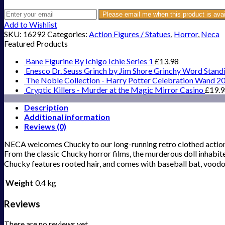
Please email me when this product is avai
Add to Wishlist
SKU:
16292
Categories:
Action Figures / Statues
,
Horror
,
Neca
Featured Products
Bane Figurine By Ichigo Ichie Series 1
£
13.98
Enesco Dr. Seuss Grinch by Jim Shore Grinchy Word Stand
The Noble Collection - Harry Potter Celebration Wand 2
Cryptic Killers - Murder at the Magic Mirror Casino
£
19.
Description
Additional information
Reviews (0)
NECA welcomes Chucky to our long-running retro clothed action 
From the classic Chucky horror films, the murderous doll inhabited b
Chucky features rooted hair, and comes with baseball bat, vood
Weight
0.4 kg
Reviews
There are no reviews yet.