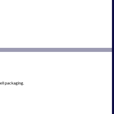
ell packaging.