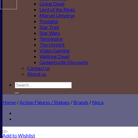
Living Dead
Lord of the Rings
Marvel Universe
Predator
Star Trek
Star Wars
Terminator
The Hobbit
Video Gaming
Walking Dead
Gadgetsville Discounts
Contact us
About us
Search
for:
Home
/
Action Figures / Statues
/
Brands
/
Neca
Add to Wishlist