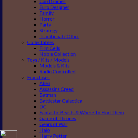
Card Games
Euro Designer
Family
Horror
Party
Strategy
Traditional / Other
Collectables
Film Cells
Noble Collection
Toys / Kits / Models
Models & Kits
Radio Controlled
Franchises
Alien
Assassins Creed
Batman
Battlestar Galactica
DC
Fantastic Beasts & Where To Find Them
Game of Thrones
Gears of War
Halo
Harry Potter