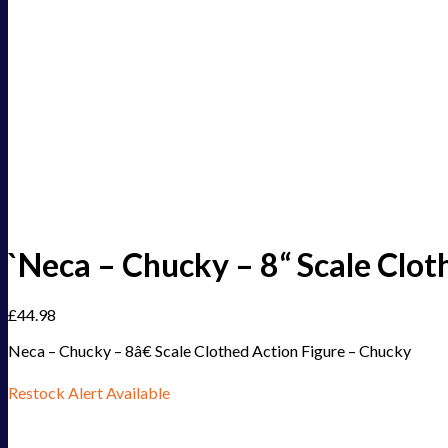
`Neca – Chucky – 8“ Scale Clot
£
44.98
Neca – Chucky – 8â€ Scale Clothed Action Figure – Chucky
Restock Alert Available
Get an alert when the product is in stock: