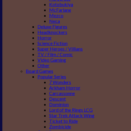
Kotobukiya
McFarlane
Mezco
Neca
Deluxe Figures
Headknockers
Horror
Science Fiction
Super Heroes / Villians
TV / Film / Comic
Video Gaming
Other
Board Games
Popular Series
7 Wonders
Arkham Horror
Carcassonne
Descent
Dominion
Lord of the Rings LCG
Star Trek Attack Wing
Ticket to Ride
Zombicide