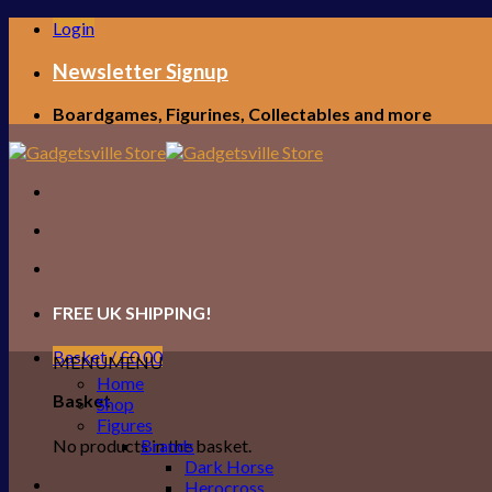
Skip
Login
to
content
Newsletter Signup
Boardgames, Figurines, Collectables and more
FREE UK SHIPPING!
Basket /
£
0.00
MENU
MENU
Home
Basket
Shop
Figures
No products in the basket.
Brands
Dark Horse
Herocross