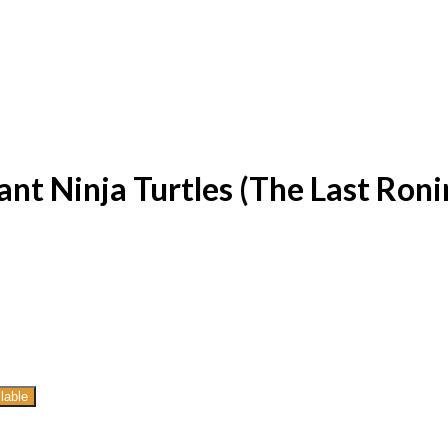
t Ninja Turtles (The Last Ronin
lable