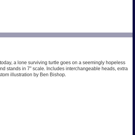
today, a lone surviving turtle goes on a seemingly hopeless
n and stands in 7” scale. Includes interchangeable heads, extra
tom illustration by Ben Bishop.