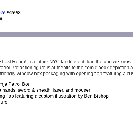
026
£
49.98
98
Last Ronin! In a future NYC far different than the one we know 
s Patrol Bot action figure is authentic to the comic book depictio
friendly window box packaging with opening flap featuring a cus
ja Patrol Bot
ands, sword & sheath, laser, and mouser
flap featuring a custom illustration by Ben Bishop
gure