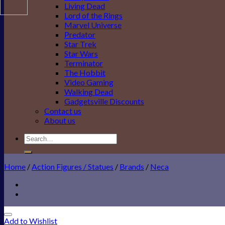
Living Dead
Lord of the Rings
Marvel Universe
Predator
Star Trek
Star Wars
Terminator
The Hobbit
Video Gaming
Walking Dead
Gadgetsville Discounts
Contact us
About us
Search
for:
Home
/
Action Figures / Statues
/
Brands
/
Neca
Add to Wishlist