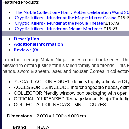
Featured Products
The Noble Collection - Harry Potter Celebration Wand 2
Cryptic Killers - Murder at the Magic Mirror Casino
£
19.
Cryptic Killers - Murder at the Movie Theater
£
19.98
Cryptic Killers - Murder on Mount Mortimer
£
19.98
Description
Additional information
Reviews (0)
From the Teenage Mutant Ninja Turtles comic book series, The 
mission to obtain justice for his fallen family and friends. Thi
hands, sword & sheath, laser, and mouser. Comes in collector-
7′ SCALE ACTION FIGURE depicts highly articulated Syn
ACCESSORIES INCLUDE interchangeable heads, extra h
COLLECTOR friendly window box packaging with opening 
OFFICIALLY LICENSED Teenage Mutant Ninja Turtle fi
COLLECT ALL OF NECA’S TMNT FIGURES
Dimensions
2.000 × 1.000 × 6.000 cm
Brand
NECA