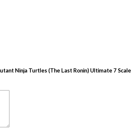
tant Ninja Turtles (The Last Ronin) Ultimate 7 Scale 