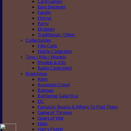
Card Games
Euro Designer
Family
Horror
Party
Strategy
Traditional / Other
Collectables
Film Cells
Noble Collection
Toys / Kits / Models
Models & Kits
Radio Controlled
Franchises
Alien
Assassins Creed
Batman
Battlestar Galactica
DC
Fantastic Beasts & Where To Find Them
Game of Thrones
Gears of War
Halo
Harry Potter