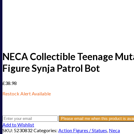
NECA Collectible Teenage Mutan
Figure Synja Patrol Bot
£
38.98
Restock Alert Available
Get an alert when the product is in stock:
Please email me when this product is avai
Add to Wishlist
SKU:
5230832
Categories:
Action Figures / Statues
,
Neca