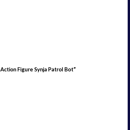
Action Figure Synja Patrol Bot”