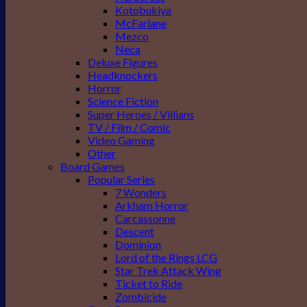
Kotobukiya
McFarlane
Mezco
Neca
Deluxe Figures
Headknockers
Horror
Science Fiction
Super Heroes / Villians
TV / Film / Comic
Video Gaming
Other
Board Games
Popular Series
7 Wonders
Arkham Horror
Carcassonne
Descent
Dominion
Lord of the Rings LCG
Star Trek Attack Wing
Ticket to Ride
Zombicide