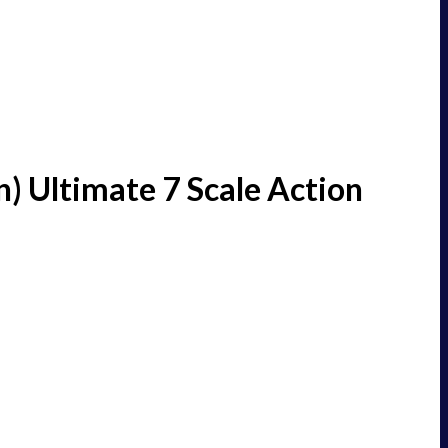
) Ultimate 7 Scale Action