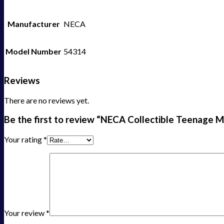
Manufacturer
NECA
Model Number
54314
Reviews
There are no reviews yet.
Be the first to review “NECA Collectible Teenage Mu
Your rating
*
Your review
*