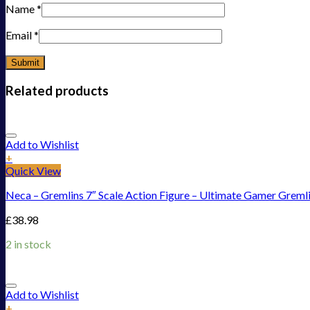
Name
*
Email
*
Related products
Add to Wishlist
+
Quick View
Neca – Gremlins 7″ Scale Action Figure – Ultimate Gamer Greml
£
38.98
2 in stock
Add to Wishlist
+