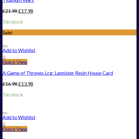
£
21.98
£
17.98
3 in stock
Sale!
Add to Wishlist
+
Quick View
A Game of Thrones Lcg: Lannister Resin House Card
£
16.98
£
13.98
3 in stock
Add to Wishlist
+
Quick View