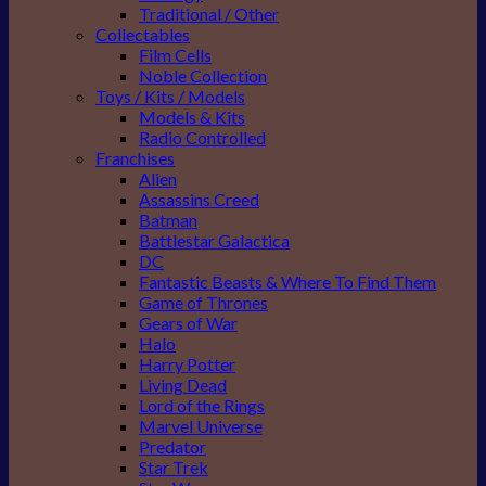
Traditional / Other
Collectables
Film Cells
Noble Collection
Toys / Kits / Models
Models & Kits
Radio Controlled
Franchises
Alien
Assassins Creed
Batman
Battlestar Galactica
DC
Fantastic Beasts & Where To Find Them
Game of Thrones
Gears of War
Halo
Harry Potter
Living Dead
Lord of the Rings
Marvel Universe
Predator
Star Trek