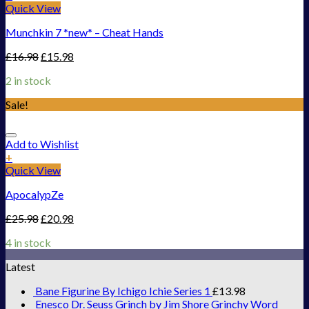
Quick View
Munchkin 7 *new* – Cheat Hands
£
16.98
£
15.98
2 in stock
Sale!
Add to Wishlist
+
Quick View
ApocalypZe
£
25.98
£
20.98
4 in stock
Latest
Bane Figurine By Ichigo Ichie Series 1
£
13.98
Enesco Dr. Seuss Grinch by Jim Shore Grinchy Word