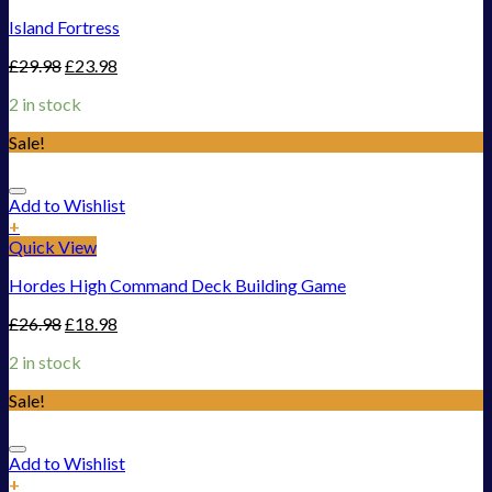
Island Fortress
£
29.98
£
23.98
2 in stock
Sale!
Add to Wishlist
+
Quick View
Hordes High Command Deck Building Game
£
26.98
£
18.98
2 in stock
Sale!
Add to Wishlist
+