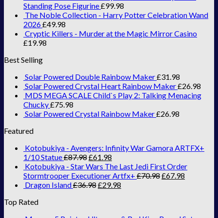
Standing Pose Figurine
£
99.98
The Noble Collection - Harry Potter Celebration Wand
2026
£
49.98
Cryptic Killers - Murder at the Magic Mirror Casino
£
19.98
Best Selling
Solar Powered Double Rainbow Maker
£
31.98
Solar Powered Crystal Heart Rainbow Maker
£
26.98
MDS MEGA SCALE Child`s Play 2: Talking Menacing
Chucky
£
75.98
Solar Powered Crystal Rainbow Maker
£
26.98
Featured
Kotobukiya - Avengers: Infinity War Gamora ARTFX+
1/10 Statue
£
87.98
£
61.98
Kotobukiya - Star Wars The Last Jedi First Order
Stormtrooper Executioner Artfx+
£
70.98
£
67.98
Dragon Island
£
36.98
£
29.98
Top Rated