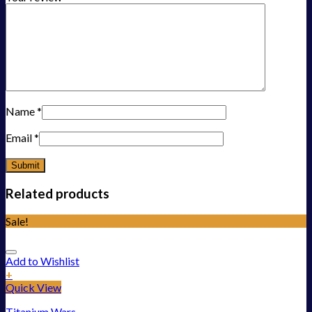
Name
*
Email
*
Related products
Sale!
Add to Wishlist
+
Quick View
Titanium Wars