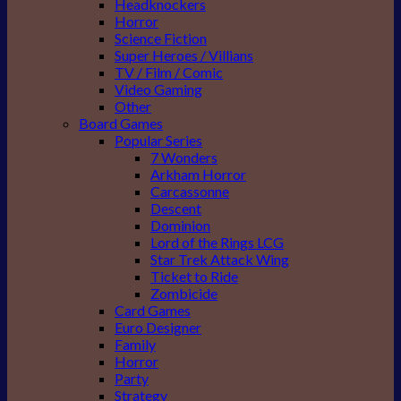
Headknockers
Horror
Science Fiction
Super Heroes / Villians
TV / Film / Comic
Video Gaming
Other
Board Games
Popular Series
7 Wonders
Arkham Horror
Carcassonne
Descent
Dominion
Lord of the Rings LCG
Star Trek Attack Wing
Ticket to Ride
Zombicide
Card Games
Euro Designer
Family
Horror
Party
Strategy