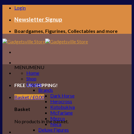
Skip
Login
to
content
Newsletter Signup
Boardgames, Figurines, Collectables and more
MENU
MENU
Home
Shop
Figures
FREE UK SHIPPING!
Brands
Dark Horse
Basket /
£
0.00
Herocross
Kotobukiya
Basket
McFarlane
Mezco
No products in the basket.
Neca
Deluxe Figures