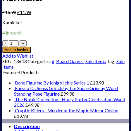
£
16.98
£
11.98
Karnickel
4 in stock
Karnickel
quantity
Add to basket
Add to Wishlist
SKU:
13643
Categories:
#
,
Board Games
,
Sale Items
Tag:
Sale
Items
Featured Products
Bane Figurine By Ichigo Ichie Series 1
£
13.98
Enesco Dr. Seuss Grinch by Jim Shore Grinchy Word
Standing Pose Figurine
£
99.98
The Noble Collection - Harry Potter Celebration Wand
2026
£
49.98
Cryptic Killers - Murder at the Magic Mirror Casino
£
19.98
Description