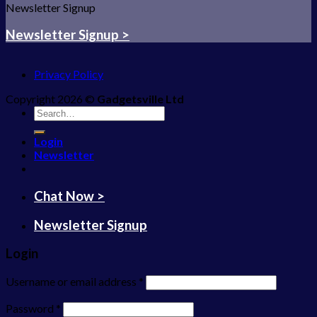
Newsletter Signup
Newsletter Signup >
Privacy Policy
Copyright 2026 ©
Gadgetsville Ltd
Search
for:
Login
Newsletter
Chat Now >
Newsletter Signup
Login
Username or email address
*
Password
*