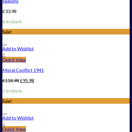
Seasons
£
33.98
6 in stock
Sale!
Add to Wishlist
+
Quick View
Moral Conflict 1941
£
118.98
£
95.98
1 in stock
Sale!
Add to Wishlist
+
Quick View