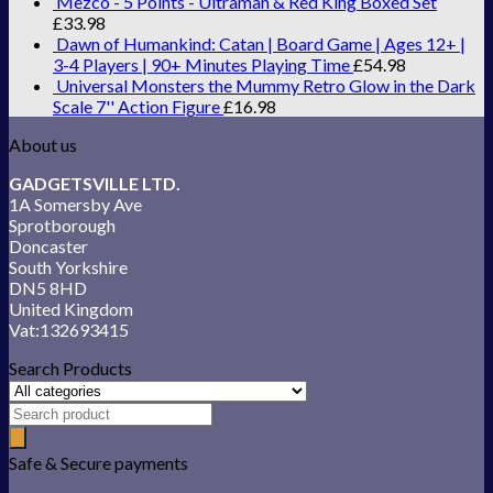
Mezco - 5 Points - Ultraman & Red King Boxed Set
£
33.98
Dawn of Humankind: Catan | Board Game | Ages 12+ |
3-4 Players | 90+ Minutes Playing Time
£
54.98
Universal Monsters the Mummy Retro Glow in the Dark
Scale 7'' Action Figure
£
16.98
About us
GADGETSVILLE LTD.
1A Somersby Ave
Sprotborough
Doncaster
South Yorkshire
DN5 8HD
United Kingdom
Vat:132693415
Search Products
Safe & Secure payments