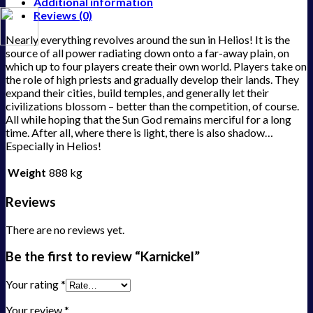
Additional information
Reviews (0)
Nearly everything revolves around the sun in Helios! It is the
source of all power radiating down onto a far-away plain, on
which up to four players create their own world. Players take on
the role of high priests and gradually develop their lands. They
expand their cities, build temples, and generally let their
civilizations blossom – better than the competition, of course.
All while hoping that the Sun God remains merciful for a long
time. After all, where there is light, there is also shadow…
Especially in Helios!
Weight
888 kg
Reviews
There are no reviews yet.
Be the first to review “Karnickel”
Your rating
*
Your review
*