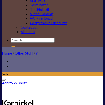
Star Wars
Terminator
The Hobbit
Video Gaming
Walking Dead
Gadgetsville Discounts
Contact us
About us
Search
for:
Home
/
Other Stuff
/
#
Sale!
Add to Wishlist
Karnickel