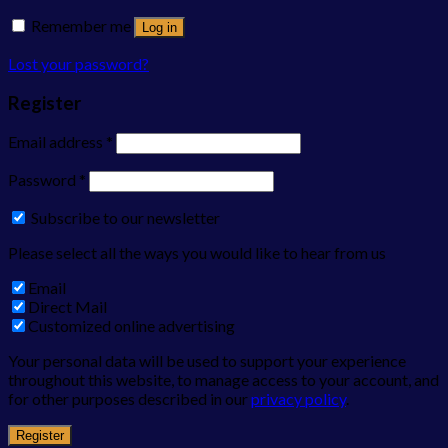
Remember me
Log in
Lost your password?
Register
Email address
*
Password
*
Subscribe to our newsletter
Please select all the ways you would like to hear from us
Email
Direct Mail
Customized online advertising
Your personal data will be used to support your experience
throughout this website, to manage access to your account, and
for other purposes described in our
privacy policy
.
Register