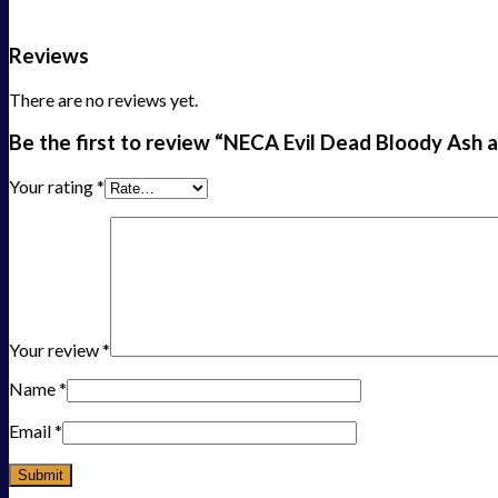
Reviews
There are no reviews yet.
Be the first to review “NECA Evil Dead Bloody Ash a
Your rating
*
Your review
*
Name
*
Email
*