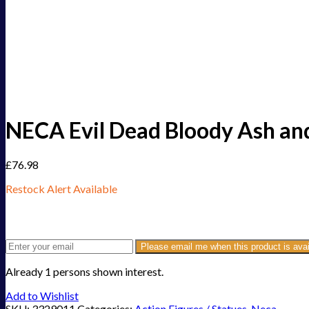
NECA Evil Dead Bloody Ash and
£
76.98
Restock Alert Available
Get an alert when the product is in stock:
Please email me when this product is avai
Already 1 persons shown interest.
Add to Wishlist
SKU:
3329011
Categories:
Action Figures / Statues
,
Neca