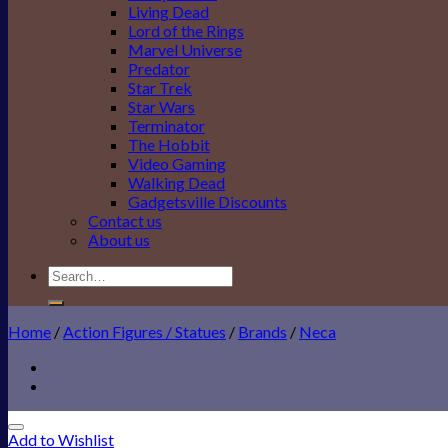
Living Dead
Lord of the Rings
Marvel Universe
Predator
Star Trek
Star Wars
Terminator
The Hobbit
Video Gaming
Walking Dead
Gadgetsville Discounts
Contact us
About us
Search
for:
Home
/
Action Figures / Statues
/
Brands
/
Neca
Add to Wishlist