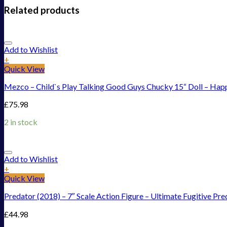
Related products
Add to Wishlist
+
Quick View
Mezco – Child`s Play Talking Good Guys Chucky 15“ Doll – Hap
£
75.98
2 in stock
Add to Wishlist
+
Quick View
Predator (2018) – 7″ Scale Action Figure – Ultimate Fugitive Pre
£
44.98