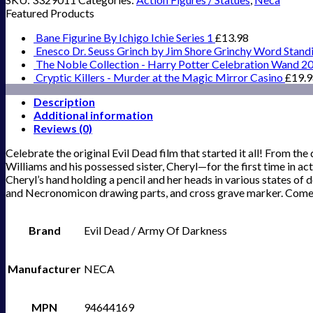
Featured Products
Bane Figurine By Ichigo Ichie Series 1
£
13.98
Enesco Dr. Seuss Grinch by Jim Shore Grinchy Word Stand
The Noble Collection - Harry Potter Celebration Wand 2
Cryptic Killers - Murder at the Magic Mirror Casino
£
19.
Description
Additional information
Reviews (0)
Celebrate the original Evil Dead film that started it all! From 
Williams and his possessed sister, Cheryl—for the first time in a
Cheryl’s hand holding a pencil and her heads in various states of
and Necronomicon drawing parts, and cross grave marker. Comes 
Brand
Evil Dead / Army Of Darkness
Manufacturer
NECA
MPN
94644169