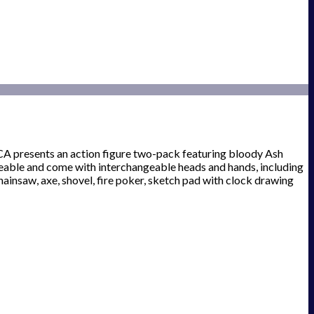
NECA presents an action figure two-pack featuring bloody Ash
poseable and come with interchangeable heads and hands, including
hainsaw, axe, shovel, fire poker, sketch pad with clock drawing