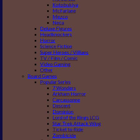
Kotobukiya
McFarlane
Mezco
Neca
Deluxe Figures
Headknockers
Horror
Science Fiction
Super Heroes / Villians
TV / Film / Comic
Video Gaming
Other
Board Games
Popular Series
7 Wonders
Arkham Horror
Carcassonne
Descent
Dominion
Lord of the Rings LCG
Star Trek Attack Wing
Ticket to Ride
Zombicide