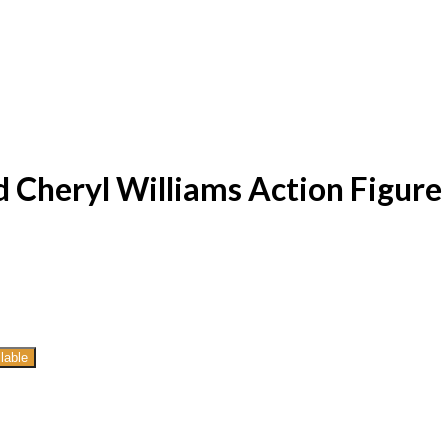
 Cheryl Williams Action Figure
lable