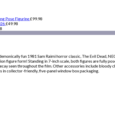
ing Pose Figurine
£
99.98
026
£
49.98
98
the demonically fun 1981 Sam Raimi horror classic, The Evil Dead, 
ction figure form! Standing in 7-inch scale, both figures are fully 
 decay seen throughout the film. Other accessories include bloody c
in collector-friendly, five-panel window box packaging.