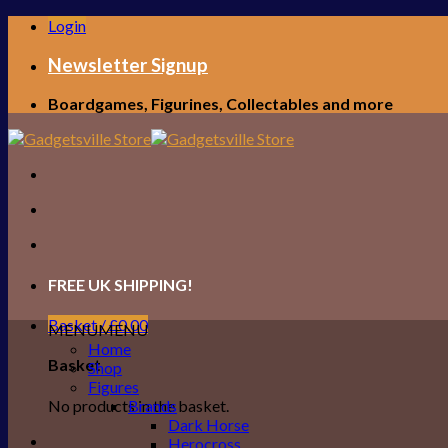
Skip
Login
to
content
Newsletter Signup
Boardgames, Figurines, Collectables and more
FREE UK SHIPPING!
Basket /
£
0.00
MENU
MENU
Home
Basket
Shop
Figures
No products in the basket.
Brands
Dark Horse
Herocross