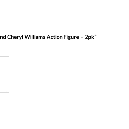
nd Cheryl Williams Action Figure – 2pk”