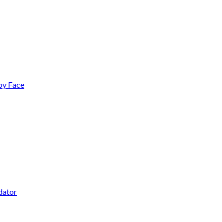
py Face
dator