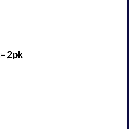
 – 2pk