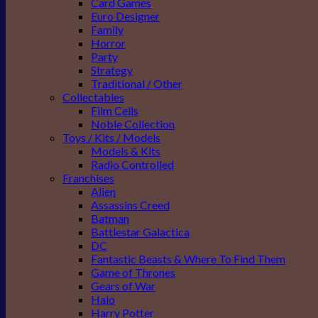
Card Games
Euro Designer
Family
Horror
Party
Strategy
Traditional / Other
Collectables
Film Cells
Noble Collection
Toys / Kits / Models
Models & Kits
Radio Controlled
Franchises
Alien
Assassins Creed
Batman
Battlestar Galactica
DC
Fantastic Beasts & Where To Find Them
Game of Thrones
Gears of War
Halo
Harry Potter