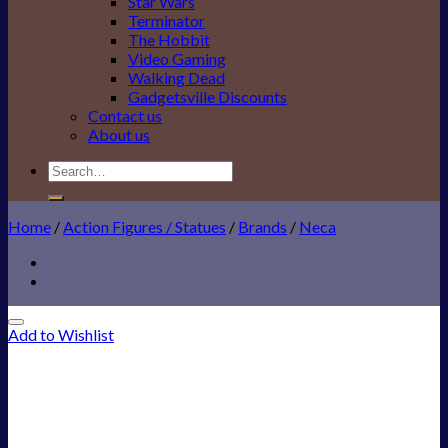
Star Wars
Terminator
The Hobbit
Video Gaming
Walking Dead
Gadgetsville Discounts
Contact us
About us
Search
for:
Home
/
Action Figures / Statues
/
Brands
/
Neca
Add to Wishlist