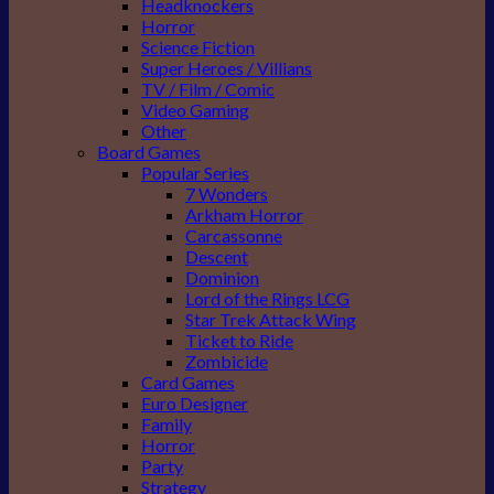
Headknockers
Horror
Science Fiction
Super Heroes / Villians
TV / Film / Comic
Video Gaming
Other
Board Games
Popular Series
7 Wonders
Arkham Horror
Carcassonne
Descent
Dominion
Lord of the Rings LCG
Star Trek Attack Wing
Ticket to Ride
Zombicide
Card Games
Euro Designer
Family
Horror
Party
Strategy