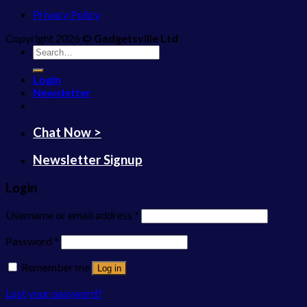
Privacy Policy
Copyright 2026 ©
Gadgetsville Ltd
Search
for:
Login
Newsletter
Chat Now >
Newsletter Signup
Login
Username or email address
*
Password
*
Remember me
Log in
Lost your password?