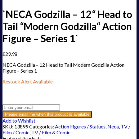
`NECA Godzilla – 12“ Head to
Tail “Modern Godzilla“ Action
Figure – Series 1`
£
29.98
NECA Godzilla – 12 Head to Tail Modern Godzilla Action
Figure – Series 1
Restock Alert Available
Get an alert when the product is in stock:
Please email me when this product is available
Add to Wishlist
SKU:
13899
Categories:
Action Figures / Statues
,
Neca
,
TV /
Film / Comic
,
TV / Film & Comic
Featured Products