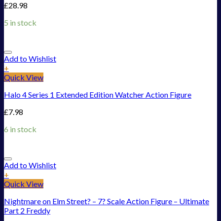
£
28.98
5 in stock
Add to Wishlist
+
Quick View
Halo 4 Series 1 Extended Edition Watcher Action Figure
£
7.98
6 in stock
Add to Wishlist
+
Quick View
Nightmare on Elm Street? – 7? Scale Action Figure – Ultimate
Part 2 Freddy