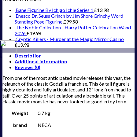
Bane Figurine By Ichigo Ichie Series 1
£
13.98
Enesco Dr. Seuss Grinch by Jim Shore Grinchy Word
Standing Pose Figurine
£
99.98
The Noble Collection - Harry Potter Celebration Wand
2026
£
49.98
Cryptic Killers - Murder at the Magic Mirror Casino
£
19.98
Description
Additional information
Reviews (0)
From one of the most anticipated movie releases this year, the
relaunch of the classic Godzilla franchise. This 6a tall figure is
highly detailed and fully articulated, and 12″ long from head to
tail! Over 25 points of articulation and a bendable tail. This
classic movie monster has never looked so good in toy form.
Weight
0.7 kg
brand
NECA