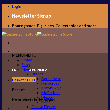
Skip
Login
to
content
Newsletter Signup
Boardgames, Figurines, Collectables and more
MENU
MENU
Home
Shop
Figures
FREE UK SHIPPING!
Brands
Dark Horse
Basket /
£
0.00
Herocross
Kotobukiya
Basket
McFarlane
Mezco
No products in the basket.
Neca
Deluxe Figures