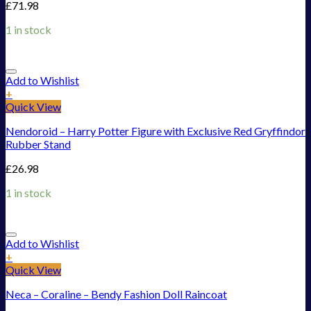
£
71.98
1 in stock
Add to Wishlist
+
Quick View
Nendoroid – Harry Potter Figure with Exclusive Red Gryffindor
Rubber Stand
£
26.98
1 in stock
Add to Wishlist
+
Quick View
Neca – Coraline – Bendy Fashion Doll Raincoat