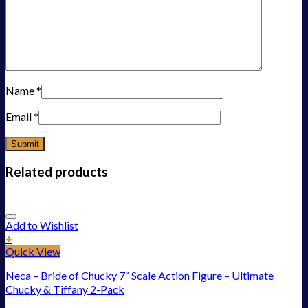
Name
*
Email
*
Related products
Add to Wishlist
+
Quick View
Neca – Bride of Chucky 7″ Scale Action Figure – Ultimate
Chucky & Tiffany 2-Pack