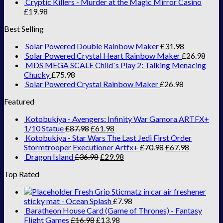
Cryptic Killers - Murder at the Magic Mirror Casino
£
19.98
Best Selling
Solar Powered Double Rainbow Maker
£
31.98
Solar Powered Crystal Heart Rainbow Maker
£
26.98
MDS MEGA SCALE Child`s Play 2: Talking Menacing
Chucky
£
75.98
Solar Powered Crystal Rainbow Maker
£
26.98
Featured
Kotobukiya - Avengers: Infinity War Gamora ARTFX+
1/10 Statue
£
87.98
£
61.98
Kotobukiya - Star Wars The Last Jedi First Order
Stormtrooper Executioner Artfx+
£
70.98
£
67.98
Dragon Island
£
36.98
£
29.98
Top Rated
Fresh Grip Sticmatz in car air freshener
sticky mat - Ocean Splash
£
7.98
Baratheon House Card (Game of Thrones) - Fantasy
Flight Games
£
16.98
£
13.98