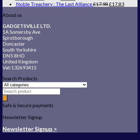
Noble Treachery : The Last Alliance
£
17.98
£
17.83
About us
GADGETSVILLE LTD.
1A Somersby Ave
Sprotborough
Doncaster
South Yorkshire
DN5 8HD
United Kingdom
Vat:132693415
Search Products
Safe & Secure payments
Newsletter Signup
Newsletter Signup >