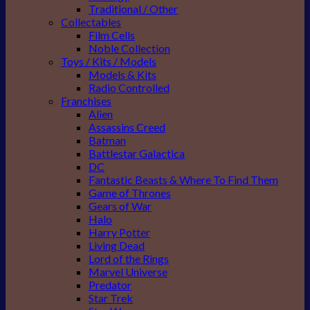
Traditional / Other
Collectables
Film Cells
Noble Collection
Toys / Kits / Models
Models & Kits
Radio Controlled
Franchises
Alien
Assassins Creed
Batman
Battlestar Galactica
DC
Fantastic Beasts & Where To Find Them
Game of Thrones
Gears of War
Halo
Harry Potter
Living Dead
Lord of the Rings
Marvel Universe
Predator
Star Trek