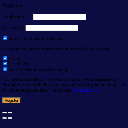
Register
Email address
*
Password
*
Subscribe to our newsletter
Please select all the ways you would like to hear from us
Email
Direct Mail
Customized online advertising
Your personal data will be used to support your experience
throughout this website, to manage access to your account, and
for other purposes described in our
privacy policy
.
Register