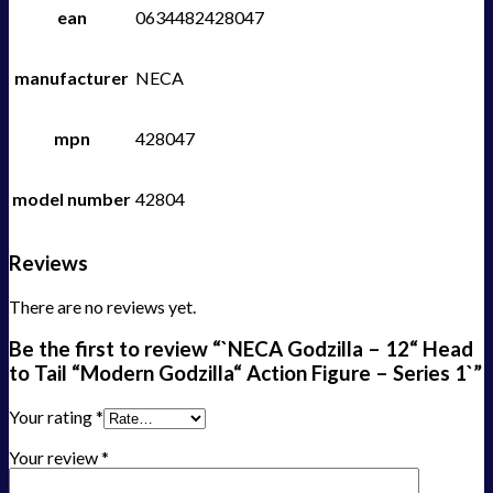
ean
0634482428047
manufacturer
NECA
mpn
428047
model number
42804
Reviews
There are no reviews yet.
Be the first to review “`NECA Godzilla – 12“ Head
to Tail “Modern Godzilla“ Action Figure – Series 1`”
Your rating
*
Your review
*