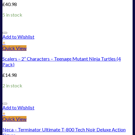
£
40.98
5 in stock
Add to Wishlist
+
Quick View
Scalers – 2“ Characters – Teenage Mutant Ninja Turtles (4
Pack)
£
14.98
2 in stock
Add to Wishlist
+
Quick View
Neca – Terminator Ultimate T-800 Tech Noir Deluxe Action