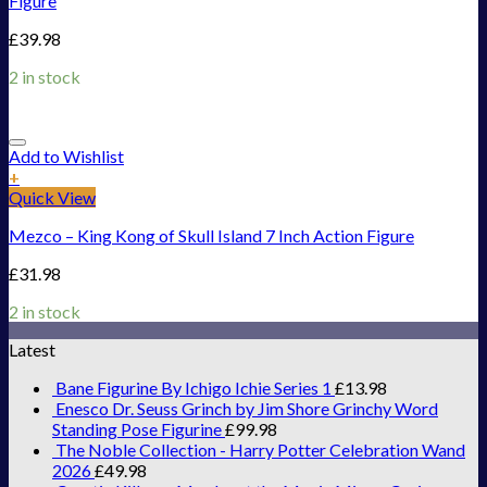
Figure
£
39.98
2 in stock
Add to Wishlist
+
Quick View
Mezco – King Kong of Skull Island 7 Inch Action Figure
£
31.98
2 in stock
Latest
Bane Figurine By Ichigo Ichie Series 1
£
13.98
Enesco Dr. Seuss Grinch by Jim Shore Grinchy Word
Standing Pose Figurine
£
99.98
The Noble Collection - Harry Potter Celebration Wand
2026
£
49.98