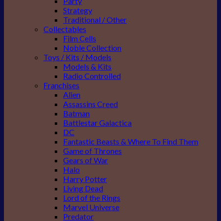
Party
Strategy
Traditional / Other
Collectables
Film Cells
Noble Collection
Toys / Kits / Models
Models & Kits
Radio Controlled
Franchises
Alien
Assassins Creed
Batman
Battlestar Galactica
DC
Fantastic Beasts & Where To Find Them
Game of Thrones
Gears of War
Halo
Harry Potter
Living Dead
Lord of the Rings
Marvel Universe
Predator