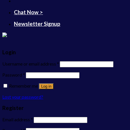
Chat Now >
Newsletter Signup
Login
Username or email address
*
Password
*
Remember me
Log in
Lost your password?
Register
Email address
*