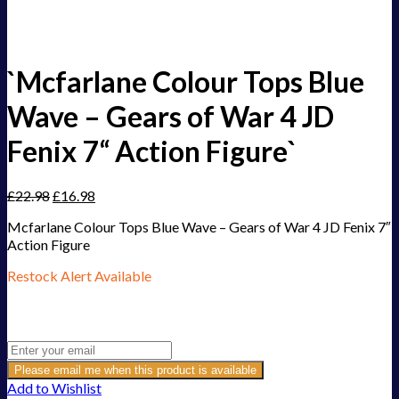
`Mcfarlane Colour Tops Blue
Wave – Gears of War 4 JD
Fenix 7“ Action Figure`
£
22.98
£
16.98
Mcfarlane Colour Tops Blue Wave – Gears of War 4 JD Fenix 7″
Action Figure
Restock Alert Available
Get an alert when the product is in stock:
Please email me when this product is available
Add to Wishlist