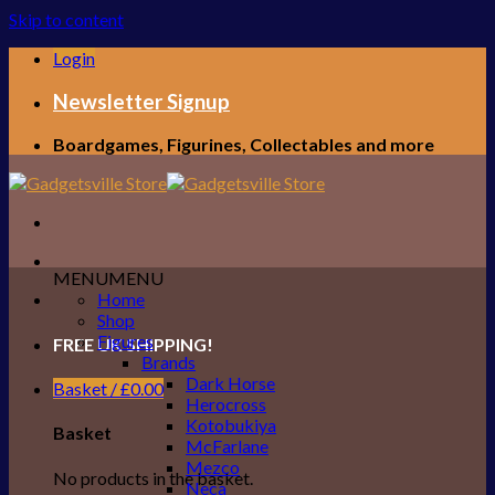
Skip to content
Login
Newsletter Signup
Boardgames, Figurines, Collectables and more
MENU
MENU
Home
Shop
Figures
FREE UK SHIPPING!
Brands
Dark Horse
Basket /
£
0.00
Herocross
Kotobukiya
Basket
McFarlane
Mezco
No products in the basket.
Neca