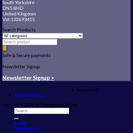
South Yorkshire
DN5 8HD
United Kingdom
Vat:132693415
Search Products
Safe & Secure payments
Newsletter Signup
Newsletter Signup >
Search for:
Privacy Policy
Copyright 2026 ©
Gadgetsville Ltd
Login
Newsletter