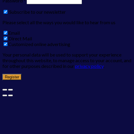
Password
*
Subscribe to our newsletter
Please select all the ways you would like to hear from us
Email
Direct Mail
Customized online advertising
Your personal data will be used to support your experience
throughout this website, to manage access to your account, and
for other purposes described in our
privacy policy
.
Register