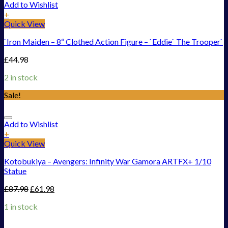
Add to Wishlist
+
Quick View
`Iron Maiden – 8“ Clothed Action Figure – `Eddie` The Trooper`
£
44.98
2 in stock
Sale!
Add to Wishlist
+
Quick View
Kotobukiya – Avengers: Infinity War Gamora ARTFX+ 1/10
Statue
£
87.98
£
61.98
1 in stock