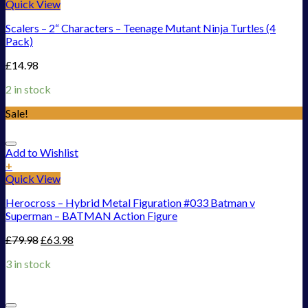
Quick View
Scalers – 2“ Characters – Teenage Mutant Ninja Turtles (4
Pack)
£
14.98
2 in stock
Sale!
Add to Wishlist
+
Quick View
Herocross – Hybrid Metal Figuration #033 Batman v
Superman – BATMAN Action Figure
£
79.98
£
63.98
3 in stock