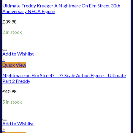
Ultimate Freddy Krueger A Nightmare On Elm Street 30th
Anniversary NECA Figure
£
39.98
2 in stock
Add to Wishlist
+
Quick View
Nightmare on Elm Street? – 7? Scale Action Figure – Ultimate
Part 2 Freddy
£
40.98
5 in stock
Add to Wishlist
+