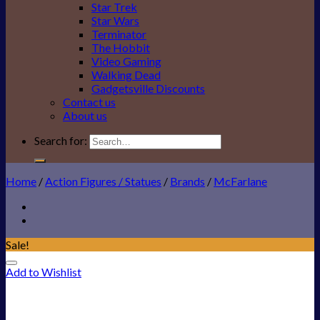
Star Trek
Star Wars
Terminator
The Hobbit
Video Gaming
Walking Dead
Gadgetsville Discounts
Contact us
About us
Search for:
Home
/
Action Figures / Statues
/
Brands
/
McFarlane
Sale!
Add to Wishlist