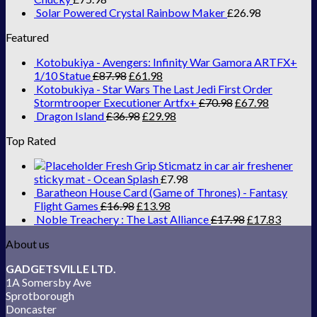
Solar Powered Crystal Rainbow Maker
£
26.98
Featured
Kotobukiya - Avengers: Infinity War Gamora ARTFX+
1/10 Statue
£
87.98
£
61.98
Kotobukiya - Star Wars The Last Jedi First Order
Stormtrooper Executioner Artfx+
£
70.98
£
67.98
Dragon Island
£
36.98
£
29.98
Top Rated
Fresh Grip Sticmatz in car air freshener
sticky mat - Ocean Splash
£
7.98
Baratheon House Card (Game of Thrones) - Fantasy
Flight Games
£
16.98
£
13.98
Noble Treachery : The Last Alliance
£
17.98
£
17.83
About us
GADGETSVILLE LTD.
1A Somersby Ave
Sprotborough
Doncaster