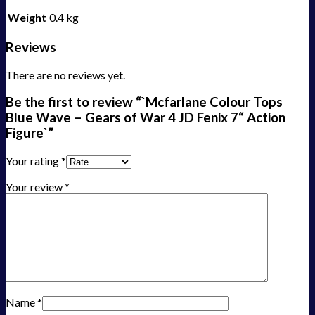
Weight
0.4 kg
Reviews
There are no reviews yet.
Be the first to review “`Mcfarlane Colour Tops
Blue Wave – Gears of War 4 JD Fenix 7“ Action
Figure`”
Your rating
*
Your review
*
Name
*