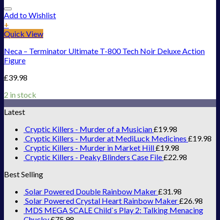
Add to Wishlist
+
Quick View
Neca – Terminator Ultimate T-800 Tech Noir Deluxe Action
Figure
£
39.98
2 in stock
Latest
Cryptic Killers - Murder of a Musician
£
19.98
Cryptic Killers - Murder at MediLuck Medicines
£
19.98
Cryptic Killers - Murder in Market Hill
£
19.98
Cryptic Killers - Peaky Blinders Case File
£
22.98
Best Selling
Solar Powered Double Rainbow Maker
£
31.98
Solar Powered Crystal Heart Rainbow Maker
£
26.98
MDS MEGA SCALE Child`s Play 2: Talking Menacing
Chucky
£
75.98