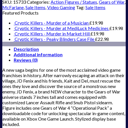
SKU:
15733
Categories:
Action Figures / Statues
,
Gears of War
,
McFarlane
,
Sale Items
,
Video Gaming
Tag:
Sale Items
Featured Products
Cryptic Killers - Murder of a Musician
£
19.98
Cryptic Killers - Murder at MediLuck Medicines
£
19.98
Cryptic Killers - Murder in Market Hill
£
19.98
Cryptic Killers - Peaky Blinders Case File
£
22.98
Description
Additional information
Reviews (0)
A new saga begins for one of the most acclaimed video game
franchises in history. After narrowly escaping an attack on their
village, JD Fenix and his friends, Kait and Del, must rescue the
ones they love and discover the source of a monstrous new
enemy. JD Fenix, a brand NEW character to the Gears of War
universe stands 7 inches tall and comes equipped with
customized Lancer Assault Rifle and Snub Pistol sidearm.
Figure includes one Gears of War 4 “Operational Pack” a
downloadable code for unlocking spectacular in-game content,
available on Xbox One Game Launch. Stylized display base
included.