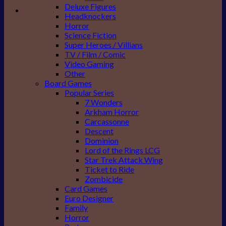
Deluxe Figures
Headknockers
Horror
Science Fiction
Super Heroes / Villians
TV / Film / Comic
Video Gaming
Other
Board Games
Popular Series
7 Wonders
Arkham Horror
Carcassonne
Descent
Dominion
Lord of the Rings LCG
Star Trek Attack Wing
Ticket to Ride
Zombicide
Card Games
Euro Designer
Family
Horror