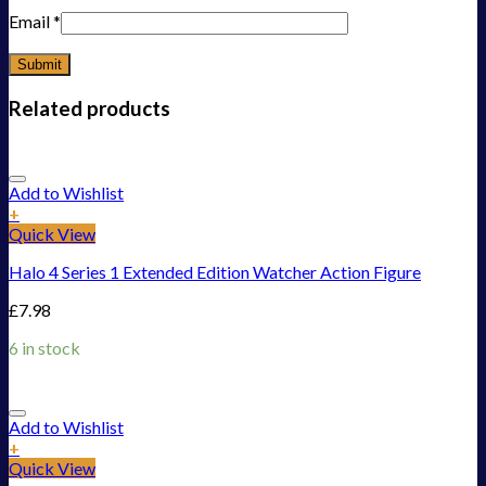
Email
*
Related products
Add to Wishlist
+
Quick View
Halo 4 Series 1 Extended Edition Watcher Action Figure
£
7.98
6 in stock
Add to Wishlist
+
Quick View