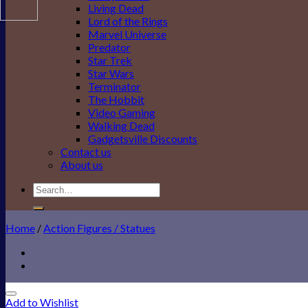
Living Dead
Lord of the Rings
Marvel Universe
Predator
Star Trek
Star Wars
Terminator
The Hobbit
Video Gaming
Walking Dead
Gadgetsville Discounts
Contact us
About us
Search
for:
Home
/
Action Figures / Statues
Add to Wishlist