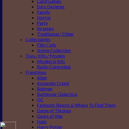
Card Games
Euro Designer
Family
Horror
Party
Strategy
Traditional / Other
Collectables
Film Cells
Noble Collection
Toys / Kits / Models
Models & Kits
Radio Controlled
Franchises
Alien
Assassins Creed
Batman
Battlestar Galactica
DC
Fantastic Beasts & Where To Find Them
Game of Thrones
Gears of War
Halo
Harry Potter