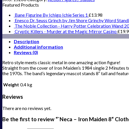
Featured Products
Bane Figurine By Ichigo Ichie Series 1
£
13.98
Enesco Dr. Seuss Grinch by Jim Shore Grinchy Word Stand
The Noble Collection - Harry Potter Celebration Wand 2
Cryptic Killers - Murder at the Magic Mirror Casino
£
19.
Description
Additional information
Reviews (0)
Retro style meets classic metal in one amazing action figure!
Straight from the cover of Iron Maiden’s 1984 single 2 Minutes to 
the 1970s. The band’s legendary mascot stands 8″ tall and feature
Weight
0.4 kg
Reviews
There are no reviews yet.
Be the first to review “`Neca – Iron Maiden 8“ Clot