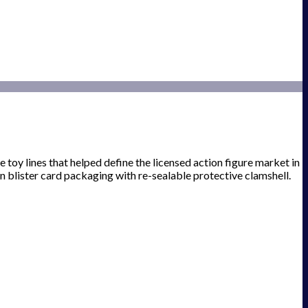
e toy lines that helped define the licensed action figure market in
n blister card packaging with re-sealable protective clamshell.