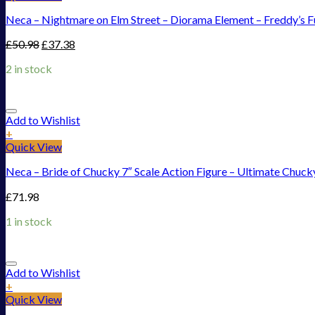
Neca – Nightmare on Elm Street – Diorama Element – Freddy’s 
£
50.98
£
37.38
2 in stock
Add to Wishlist
+
Quick View
Neca – Bride of Chucky 7″ Scale Action Figure – Ultimate Chuck
£
71.98
1 in stock
Add to Wishlist
+
Quick View