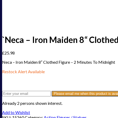
`Neca – Iron Maiden 8“ Clothed
£
25.98
Neca – Iron Maiden 8″ Clothed Figure – 2 Minutes To Midnight
Restock Alert Available
Get an alert when the product is in stock:
Please email me when this product is avai
Already 2 persons shown interest.
Add to Wishlist
SKU:
15260
Category:
Action Figures / Statues