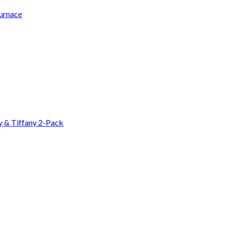
Furnace
y & Tiffany 2-Pack