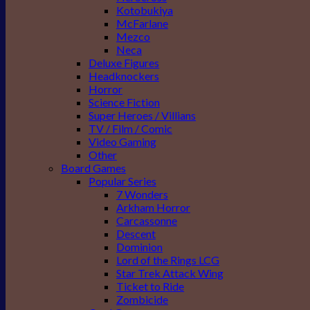
Kotobukiya
McFarlane
Mezco
Neca
Deluxe Figures
Headknockers
Horror
Science Fiction
Super Heroes / Villians
TV / Film / Comic
Video Gaming
Other
Board Games
Popular Series
7 Wonders
Arkham Horror
Carcassonne
Descent
Dominion
Lord of the Rings LCG
Star Trek Attack Wing
Ticket to Ride
Zombicide