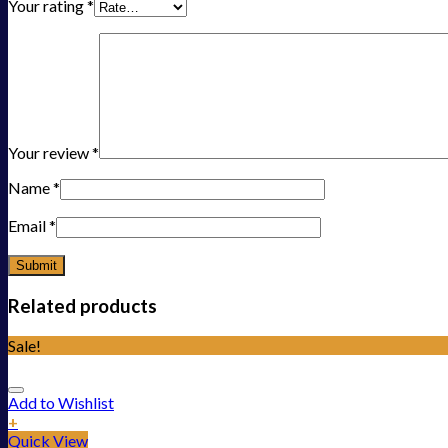
Your rating
*
Your review
*
Name
*
Email
*
Related products
Sale!
Add to Wishlist
+
Quick View