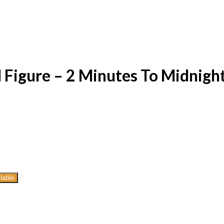
 Figure – 2 Minutes To Midnigh
lable