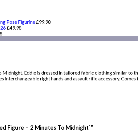
ing Pose Figurine
£
99.98
026
£
49.98
98
Midnight, Eddie is dressed in tailored fabric clothing similar to th
s interchangeable right hands and assault rifle accessory. Comes i
hed Figure – 2 Minutes To Midnight`”