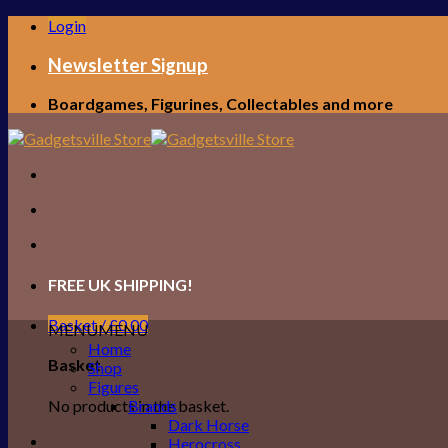
Skip
Login
to
content
Newsletter Signup
Boardgames, Figurines, Collectables and more
FREE UK SHIPPING!
Basket /
£
0.00
MENU
MENU
Home
Basket
Shop
Figures
No products in the basket.
Brands
Dark Horse
Herocross