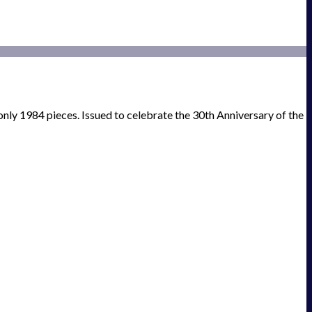
only 1984 pieces. Issued to celebrate the 30th Anniversary of the