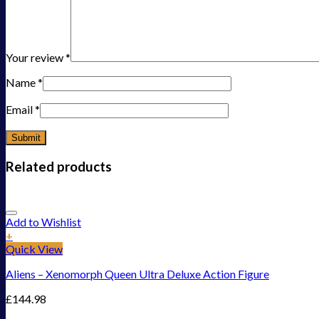
Your review
*
Name
*
Email
*
Related products
Add to Wishlist
+
Quick View
Aliens – Xenomorph Queen Ultra Deluxe Action Figure
£
144.98