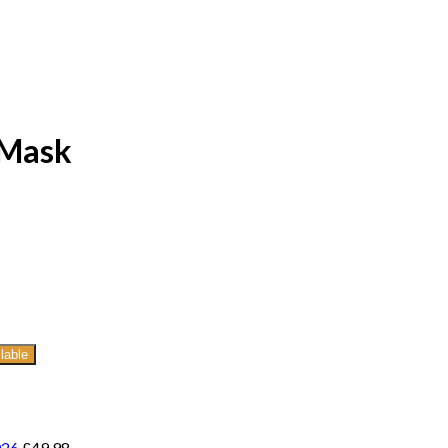
 Mask
lable
026
£
49.98