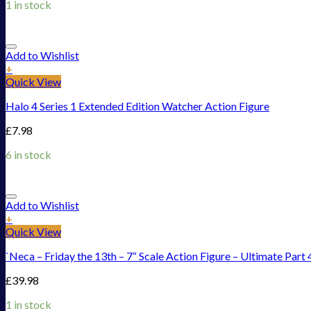
1 in stock
Add to Wishlist
+
Quick View
Halo 4 Series 1 Extended Edition Watcher Action Figure
£
7.98
6 in stock
Add to Wishlist
+
Quick View
`Neca – Friday the 13th – 7“ Scale Action Figure – Ultimate Part 
£
39.98
1 in stock