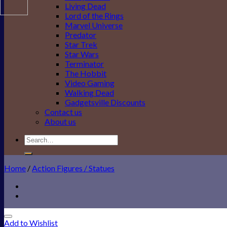
Living Dead
Lord of the Rings
Marvel Universe
Predator
Star Trek
Star Wars
Terminator
The Hobbit
Video Gaming
Walking Dead
Gadgetsville Discounts
Contact us
About us
Search
for:
Home
/
Action Figures / Statues
Add to Wishlist