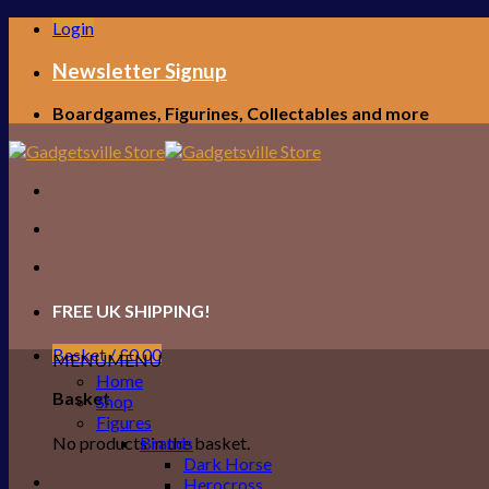
Skip
Login
to
content
Newsletter Signup
Boardgames, Figurines, Collectables and more
FREE UK SHIPPING!
Basket /
£
0.00
MENU
MENU
Home
Basket
Shop
Figures
No products in the basket.
Brands
Dark Horse
Herocross