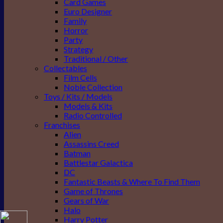
Card Games
Euro Designer
Family
Horror
Party
Strategy
Traditional / Other
Collectables
Film Cells
Noble Collection
Toys / Kits / Models
Models & Kits
Radio Controlled
Franchises
Alien
Assassins Creed
Batman
Battlestar Galactica
DC
Fantastic Beasts & Where To Find Them
Game of Thrones
Gears of War
Halo
Harry Potter