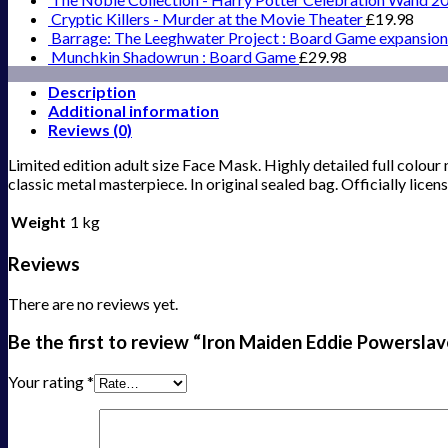
Cryptic Killers - Murder at the Movie Theater
£
19.98
Barrage: The Leeghwater Project : Board Game expansion
Munchkin Shadowrun : Board Game
£
29.98
Description
Additional information
Reviews (0)
Limited edition adult size Face Mask. Highly detailed full colour
classic metal masterpiece. In original sealed bag. Officially li
Weight
1 kg
Reviews
There are no reviews yet.
Be the first to review “Iron Maiden Eddie Powersla
Your rating
*