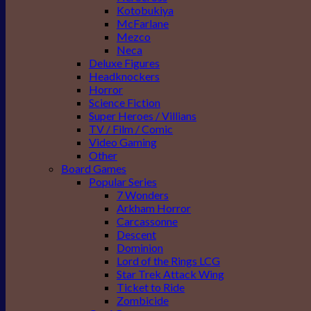
Kotobukiya
McFarlane
Mezco
Neca
Deluxe Figures
Headknockers
Horror
Science Fiction
Super Heroes / Villians
TV / Film / Comic
Video Gaming
Other
Board Games
Popular Series
7 Wonders
Arkham Horror
Carcassonne
Descent
Dominion
Lord of the Rings LCG
Star Trek Attack Wing
Ticket to Ride
Zombicide