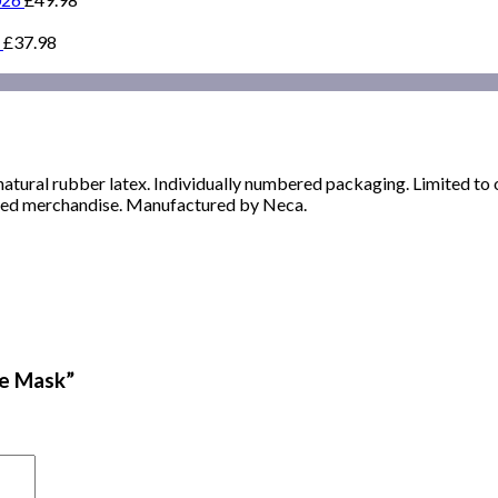
£
37.98
 natural rubber latex. Individually numbered packaging. Limited to 
censed merchandise. Manufactured by Neca.
ve Mask”