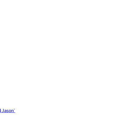
4 Jason`