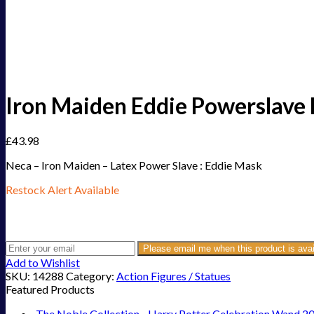
Iron Maiden Eddie Powerslave
£
43.98
Neca – Iron Maiden – Latex Power Slave : Eddie Mask
Restock Alert Available
Get an alert when the product is in stock:
Please email me when this product is avai
Add to Wishlist
SKU:
14288
Category:
Action Figures / Statues
Featured Products
The Noble Collection - Harry Potter Celebration Wand 2