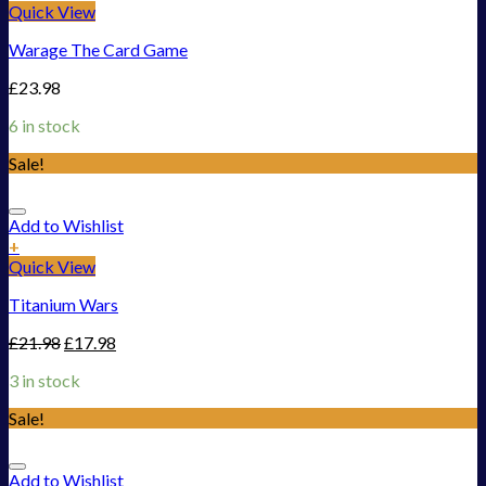
Quick View
Warage The Card Game
£
23.98
6 in stock
Sale!
Add to Wishlist
+
Quick View
Titanium Wars
£
21.98
£
17.98
3 in stock
Sale!
Add to Wishlist