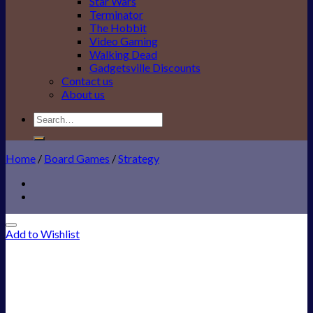
Star Wars
Terminator
The Hobbit
Video Gaming
Walking Dead
Gadgetsville Discounts
Contact us
About us
Search
for:
Home
/
Board Games
/
Strategy
Add to Wishlist