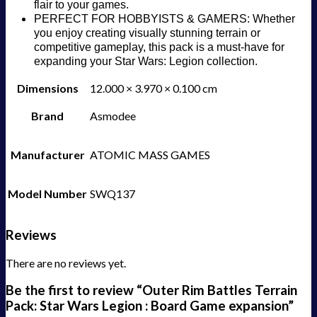
flair to your games.
PERFECT FOR HOBBYISTS & GAMERS: Whether
you enjoy creating visually stunning terrain or
competitive gameplay, this pack is a must-have for
expanding your Star Wars: Legion collection.
Dimensions
12.000 × 3.970 × 0.100 cm
Brand
Asmodee
Manufacturer
ATOMIC MASS GAMES
Model Number
SWQ137
Reviews
There are no reviews yet.
Be the first to review “Outer Rim Battles Terrain
Pack: Star Wars Legion : Board Game expansion”