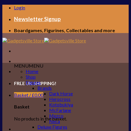
Skip
Login
to
content
Newsletter Signup
Boardgames, Figurines, Collectables and more
MENU
MENU
Home
Shop
Figures
FREE UK SHIPPING!
Brands
Dark Horse
Basket /
£
0.00
Herocross
Kotobukiya
Basket
McFarlane
Mezco
No products in the basket.
Neca
Deluxe Figures