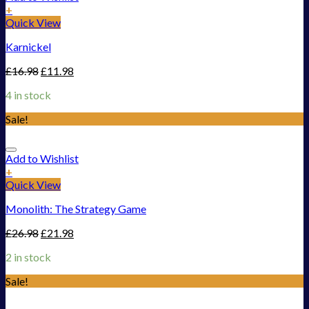
+
Quick View
Karnickel
£
16.98
£
11.98
4 in stock
Sale!
Add to Wishlist
+
Quick View
Monolith: The Strategy Game
£
26.98
£
21.98
2 in stock
Sale!