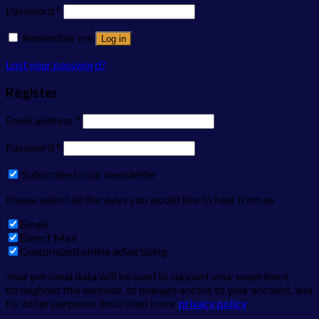
Password
*
Remember me
Log in
Lost your password?
Register
Email address
*
Password
*
Subscribe to our newsletter
Please select all the ways you would like to hear from us
Email
Direct Mail
Customized online advertising
Your personal data will be used to support your experience
throughout this website, to manage access to your account, and
for other purposes described in our
privacy policy
.