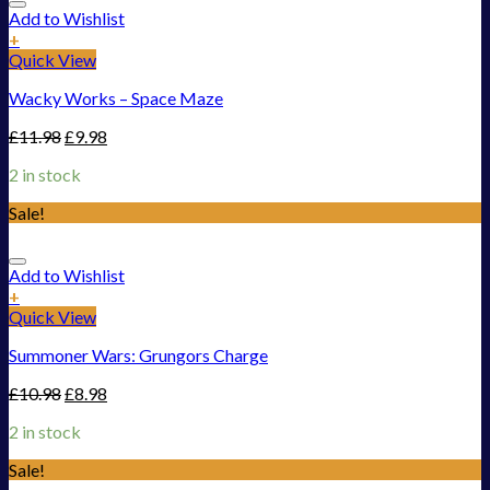
Add to Wishlist
+
Quick View
Wacky Works – Space Maze
£
11.98
£
9.98
2 in stock
Sale!
Add to Wishlist
+
Quick View
Summoner Wars: Grungors Charge
£
10.98
£
8.98
2 in stock
Sale!