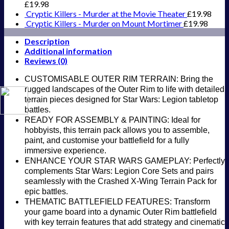
Board
£
19.98
Game
Cryptic Killers - Murder at the Movie Theater
£
19.98
expansion
Cryptic Killers - Murder on Mount Mortimer
£
19.98
quantity
Description
Additional information
Reviews (0)
CUSTOMISABLE OUTER RIM TERRAIN: Bring the
rugged landscapes of the Outer Rim to life with detailed
terrain pieces designed for Star Wars: Legion tabletop
battles.
READY FOR ASSEMBLY & PAINTING: Ideal for
hobbyists, this terrain pack allows you to assemble,
paint, and customise your battlefield for a fully
immersive experience.
ENHANCE YOUR STAR WARS GAMEPLAY: Perfectly
complements Star Wars: Legion Core Sets and pairs
seamlessly with the Crashed X-Wing Terrain Pack for
epic battles.
THEMATIC BATTLEFIELD FEATURES: Transform
your game board into a dynamic Outer Rim battlefield
with key terrain features that add strategy and cinematic