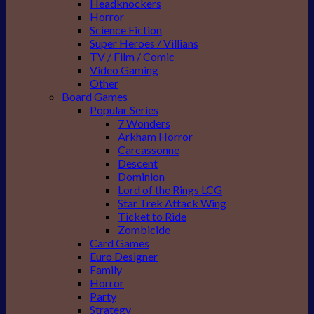
Headknockers
Horror
Science Fiction
Super Heroes / Villians
TV / Film / Comic
Video Gaming
Other
Board Games
Popular Series
7 Wonders
Arkham Horror
Carcassonne
Descent
Dominion
Lord of the Rings LCG
Star Trek Attack Wing
Ticket to Ride
Zombicide
Card Games
Euro Designer
Family
Horror
Party
Strategy