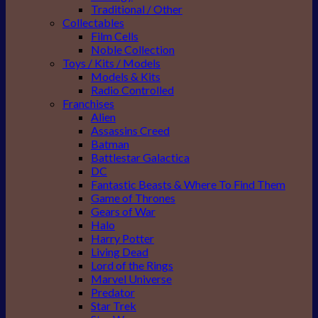
Traditional / Other
Collectables
Film Cells
Noble Collection
Toys / Kits / Models
Models & Kits
Radio Controlled
Franchises
Alien
Assassins Creed
Batman
Battlestar Galactica
DC
Fantastic Beasts & Where To Find Them
Game of Thrones
Gears of War
Halo
Harry Potter
Living Dead
Lord of the Rings
Marvel Universe
Predator
Star Trek