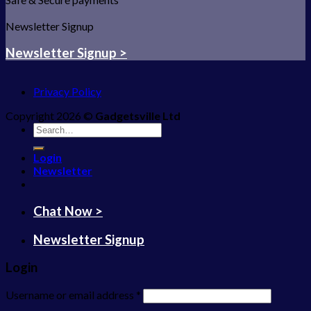
Newsletter Signup
Newsletter Signup >
Privacy Policy
Copyright 2026 ©
Gadgetsville Ltd
Search
for:
Login
Newsletter
Chat Now >
Newsletter Signup
Login
Username or email address
*