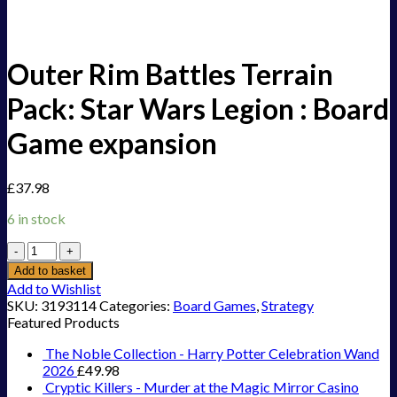
Outer Rim Battles Terrain
Pack: Star Wars Legion : Board
Game expansion
£
37.98
6 in stock
Outer
Rim
Add to basket
Battles
Add to Wishlist
Terrain
SKU:
3193114
Categories:
Board Games
,
Strategy
Pack:
Featured Products
Star
Wars
The Noble Collection - Harry Potter Celebration Wand
Legion
2026
£
49.98
:
Cryptic Killers - Murder at the Magic Mirror Casino