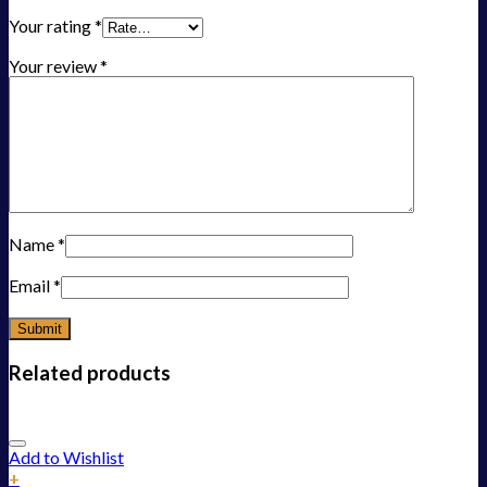
Your rating
*
Your review
*
Name
*
Email
*
Related products
Add to Wishlist
+