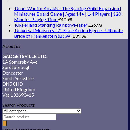
Dune: War for Arrakis - The Spacing Guild Expansion |
Miniatures Board Game | Ages 14+ | 1-4 Players | 120
Minutes Playing Time
£
40.98
Kikkerland Standing RainbowMaker
£
26.98
Universal Monsters - 7'' Scale Action Figure - Ultimate
Bride of Frankenstein (B&W)
£
39.98
About us
GADGETSVILLE LTD.
1A Somersby Ave
Sprotborough
Doncaster
South Yorkshire
DN5 8HD
United Kingdom
Vat:132693415
Search Products
Safe & Secure payments