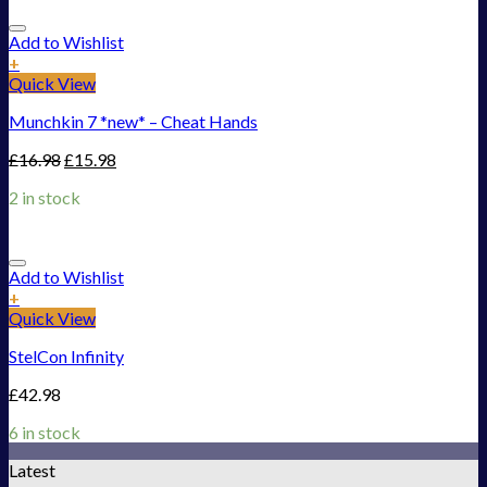
Add to Wishlist
+
Quick View
Munchkin 7 *new* – Cheat Hands
£
16.98
£
15.98
2 in stock
Add to Wishlist
+
Quick View
StelCon Infinity
£
42.98
6 in stock
Latest