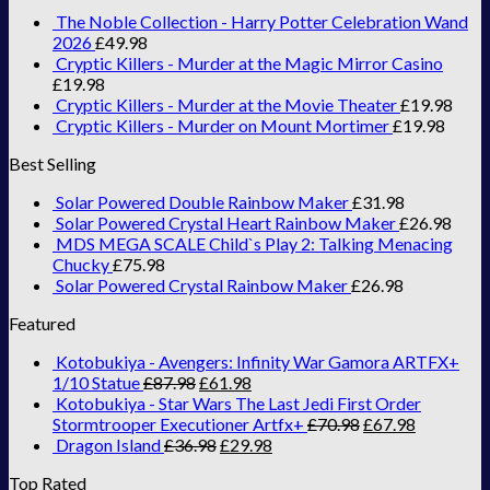
The Noble Collection - Harry Potter Celebration Wand
2026
£
49.98
Cryptic Killers - Murder at the Magic Mirror Casino
£
19.98
Cryptic Killers - Murder at the Movie Theater
£
19.98
Cryptic Killers - Murder on Mount Mortimer
£
19.98
Best Selling
Solar Powered Double Rainbow Maker
£
31.98
Solar Powered Crystal Heart Rainbow Maker
£
26.98
MDS MEGA SCALE Child`s Play 2: Talking Menacing
Chucky
£
75.98
Solar Powered Crystal Rainbow Maker
£
26.98
Featured
Kotobukiya - Avengers: Infinity War Gamora ARTFX+
1/10 Statue
£
87.98
£
61.98
Kotobukiya - Star Wars The Last Jedi First Order
Stormtrooper Executioner Artfx+
£
70.98
£
67.98
Dragon Island
£
36.98
£
29.98
Top Rated