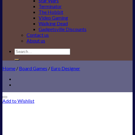
Star Wars
Terminator
The Hobbit
Video Gaming
Walking Dead
Gadgetsville Discounts
Contact us
About us
Search
for:
Home
/
Board Games
/
Euro Designer
Add to Wishlist