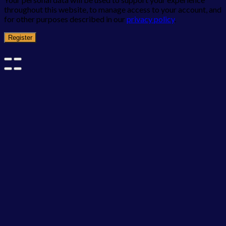
throughout this website, to manage access to your account, and
for other purposes described in our
privacy policy
.
Register