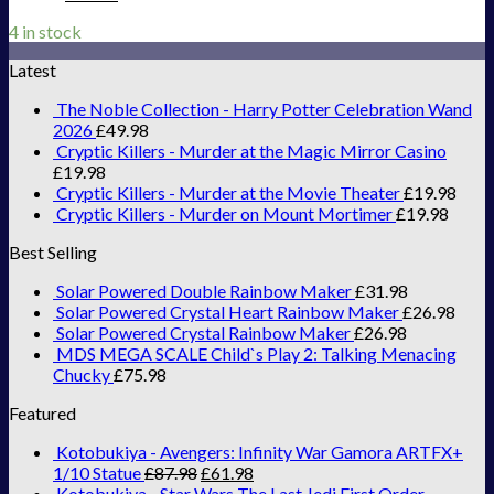
4 in stock
Latest
The Noble Collection - Harry Potter Celebration Wand
2026
£
49.98
Cryptic Killers - Murder at the Magic Mirror Casino
£
19.98
Cryptic Killers - Murder at the Movie Theater
£
19.98
Cryptic Killers - Murder on Mount Mortimer
£
19.98
Best Selling
Solar Powered Double Rainbow Maker
£
31.98
Solar Powered Crystal Heart Rainbow Maker
£
26.98
Solar Powered Crystal Rainbow Maker
£
26.98
MDS MEGA SCALE Child`s Play 2: Talking Menacing
Chucky
£
75.98
Featured
Kotobukiya - Avengers: Infinity War Gamora ARTFX+
1/10 Statue
£
87.98
£
61.98
Kotobukiya - Star Wars The Last Jedi First Order