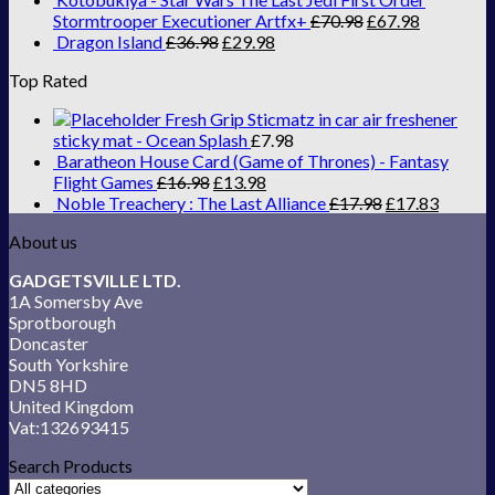
Stormtrooper Executioner Artfx+
£
70.98
£
67.98
Dragon Island
£
36.98
£
29.98
Top Rated
Fresh Grip Sticmatz in car air freshener
sticky mat - Ocean Splash
£
7.98
Baratheon House Card (Game of Thrones) - Fantasy
Flight Games
£
16.98
£
13.98
Noble Treachery : The Last Alliance
£
17.98
£
17.83
About us
GADGETSVILLE LTD.
1A Somersby Ave
Sprotborough
Doncaster
South Yorkshire
DN5 8HD
United Kingdom
Vat:132693415
Search Products