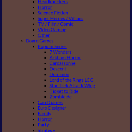
Headknockers
Horror
Science Fiction
Super Heroes / Villians
TV / Film / Comic
Video Gaming
Other
Board Games
Popular Series
7 Wonders
Arkham Horror
Carcassonne
Descent
Dominion
Lord of the Rings LCG
Star Trek Attack Wing
Ticket to Ride
Zombicide
Card Games
Euro Designer
Family
Horror
Party
Strategy