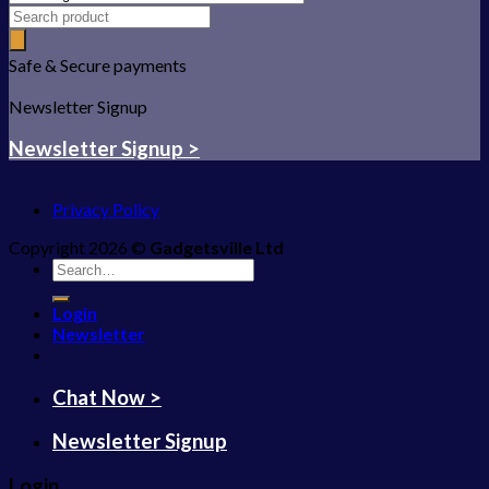
Safe & Secure payments
Newsletter Signup
Newsletter Signup >
Privacy Policy
Copyright 2026 ©
Gadgetsville Ltd
Search
for:
Login
Newsletter
Chat Now >
Newsletter Signup
Login