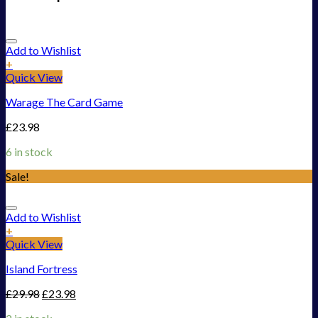
Add to Wishlist
+
Quick View
Warage The Card Game
£
23.98
6 in stock
Sale!
Add to Wishlist
+
Quick View
Island Fortress
£
29.98
£
23.98