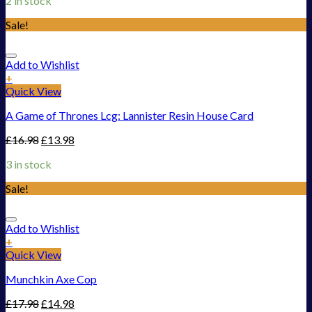
2 in stock
Sale!
Add to Wishlist
+
Quick View
A Game of Thrones Lcg: Lannister Resin House Card
£
16.98
£
13.98
3 in stock
Sale!
Add to Wishlist
+
Quick View
Munchkin Axe Cop
£
17.98
£
14.98