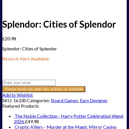
Splendor: Cities of Splendor
£
20.98
Splendor: Cities of Splendor
Restock Alert Available
Get an alert when the product is in stock:
Please email me when this product is available
Add to Wishlist
SKU:
16330
Categories:
Board Games
,
Euro Designer
Featured Products
The Noble Collection - Harry Potter Celebration Wand
2026
£
49.98
Cryptic Killers - Murder at the Magic Mirror Casino