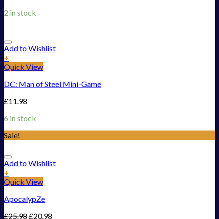
2 in stock
Add to Wishlist
+
Quick View
DC: Man of Steel Mini-Game
£
11.98
6 in stock
Sale!
Add to Wishlist
+
Quick View
ApocalypZe
£
25.98
£
20.98