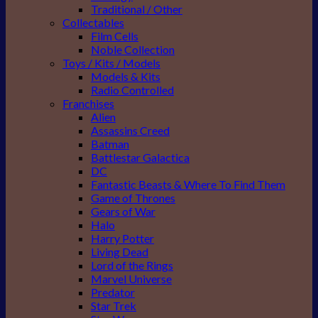
Traditional / Other
Collectables
Film Cells
Noble Collection
Toys / Kits / Models
Models & Kits
Radio Controlled
Franchises
Alien
Assassins Creed
Batman
Battlestar Galactica
DC
Fantastic Beasts & Where To Find Them
Game of Thrones
Gears of War
Halo
Harry Potter
Living Dead
Lord of the Rings
Marvel Universe
Predator
Star Trek