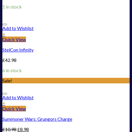
1 in stock
Add to Wishlist
+
Quick View
StelCon Infinity
£
42.98
6 in stock
Sale!
Add to Wishlist
+
Quick View
Summoner Wars: Grungors Charge
£
10.98
£
8.98