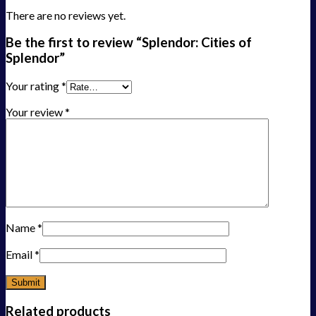
There are no reviews yet.
Be the first to review “Splendor: Cities of
Splendor”
Your rating
*
Your review
*
Name
*
Email
*
Related products