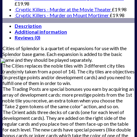
£
19.98
Cryptic Killers - Murder at the Movie Theater
£
19.98
Cryptic Killers - Murder on Mount Mortimer
£
19.98
Description
Additional information
Reviews (0)
Cities of Splendor is a quartet of expansions for use with the
Splendor base game. Each expansion is added to the basic
game and they should be played separately.
The Cities replaces the noble tiles with 3 different city tiles
(randomly taken from a pool of 14). The city tiles are objectives
(in prestige points and/or development cards) and you need to
fulfill one of them in order to win.
The Trading Posts are special bonuses you earn by acquiring an
array of development cards: more prestige points from the 1st
noble tile you receive, an extra token when you choose the
“Take 2 gem tokens of the same color” action, and so on.
The Orient adds three decks of cards (one for each level of
development cards). They are added on the right side of the
regular cards and you place two of them face-up on the table
for each level. The new cards have special powers (like double
bonus cards or joker cards which take the color of one of the