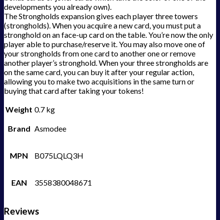
developments you already own).
The Strongholds expansion gives each player three towers
(strongholds). When you acquire a new card, you must put a
stronghold on an face-up card on the table. You’re now the only
player able to purchase/reserve it. You may also move one of
your strongholds from one card to another one or remove
another player’s stronghold. When your three strongholds are
on the same card, you can buy it after your regular action,
allowing you to make two acquisitions in the same turn or
buying that card after taking your tokens!
Weight
0.7 kg
Brand
Asmodee
MPN
B075LQLQ3H
EAN
3558380048671
Reviews