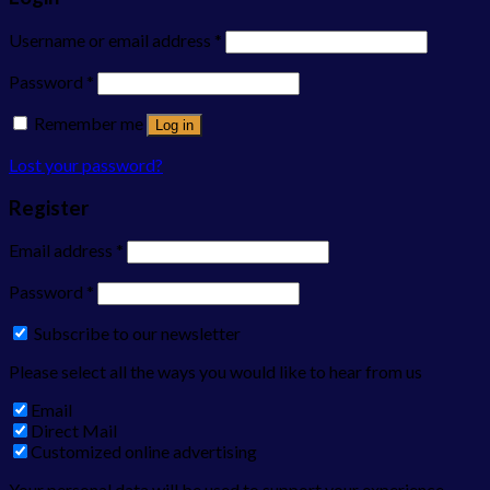
Username or email address
*
Password
*
Remember me
Log in
Lost your password?
Register
Email address
*
Password
*
Subscribe to our newsletter
Please select all the ways you would like to hear from us
Email
Direct Mail
Customized online advertising
Your personal data will be used to support your experience