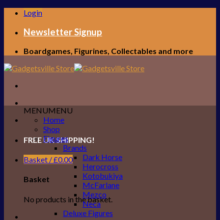
Skip
Login
to
content
Newsletter Signup
Boardgames, Figurines, Collectables and more
MENU
MENU
Home
Shop
Figures
FREE UK SHIPPING!
Brands
Dark Horse
Basket /
£
0.00
Herocross
Kotobukiya
Basket
McFarlane
Mezco
No products in the basket.
Neca
Deluxe Figures