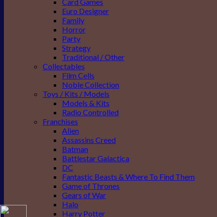
Card Games
Euro Designer
Family
Horror
Party
Strategy
Traditional / Other
Collectables
Film Cells
Noble Collection
Toys / Kits / Models
Models & Kits
Radio Controlled
Franchises
Alien
Assassins Creed
Batman
Battlestar Galactica
DC
Fantastic Beasts & Where To Find Them
Game of Thrones
Gears of War
Halo
Harry Potter