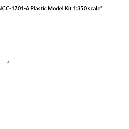
 NCC-1701-A Plastic Model Kit 1:350 scale”