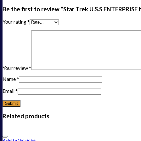
Be the first to review “Star Trek U.S.S ENTERPRISE
Your rating
*
Your review
*
Name
*
Email
*
Related products
Add to Wishlist