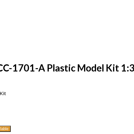
C-1701-A Plastic Model Kit 1:3
Kit
lable