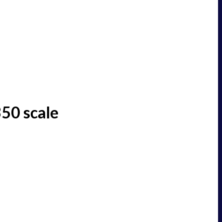
50 scale