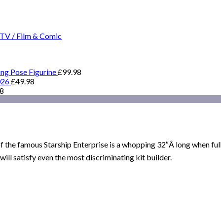
TV / Film & Comic
ing Pose Figurine
£
99.98
026
£
49.98
98
of the famous Starship Enterprise is a whopping 32″Â long when ful
ill satisfy even the most discriminating kit builder.