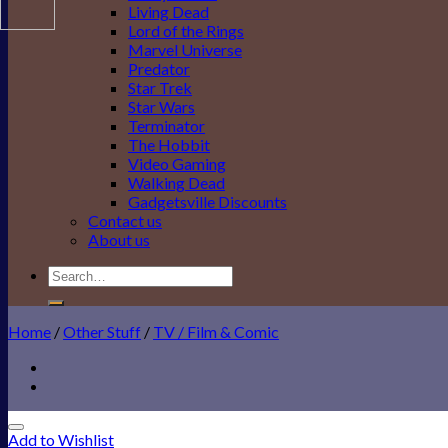
Living Dead
Lord of the Rings
Marvel Universe
Predator
Star Trek
Star Wars
Terminator
The Hobbit
Video Gaming
Walking Dead
Gadgetsville Discounts
Contact us
About us
Search
for:
Home
/
Other Stuff
/
TV / Film & Comic
Add to Wishlist