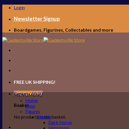
Skip
Login
to
content
Newsletter Signup
Boardgames, Figurines, Collectables and more
FREE UK SHIPPING!
Basket /
£
0.00
MENU
MENU
Home
Basket
Shop
Figures
No products in the basket.
Brands
Dark Horse
Herocross