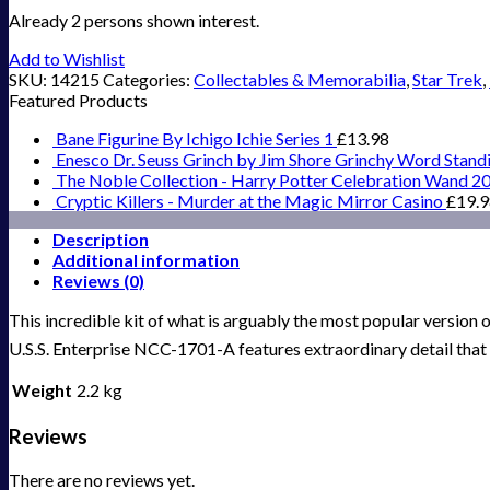
Already 2 persons shown interest.
Add to Wishlist
SKU:
14215
Categories:
Collectables & Memorabilia
,
Star Trek
,
Featured Products
Bane Figurine By Ichigo Ichie Series 1
£
13.98
Enesco Dr. Seuss Grinch by Jim Shore Grinchy Word Stand
The Noble Collection - Harry Potter Celebration Wand 2
Cryptic Killers - Murder at the Magic Mirror Casino
£
19.
Description
Additional information
Reviews (0)
This incredible kit of what is arguably the most popular version 
U.S.S. Enterprise NCC-1701-A features extraordinary detail that w
Weight
2.2 kg
Reviews
There are no reviews yet.