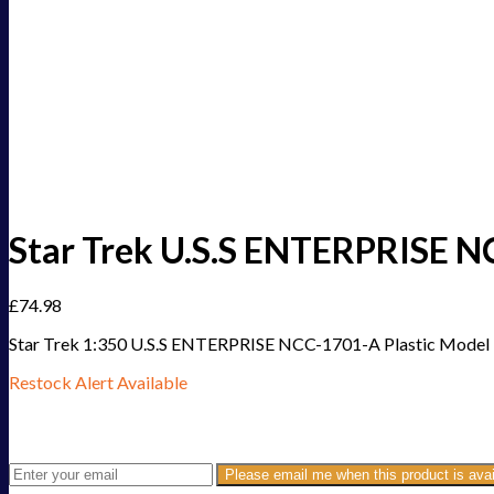
Star Trek U.S.S ENTERPRISE NC
£
74.98
Star Trek 1:350 U.S.S ENTERPRISE NCC-1701-A Plastic Model 
Restock Alert Available
Get an alert when the product is in stock:
Please email me when this product is avai