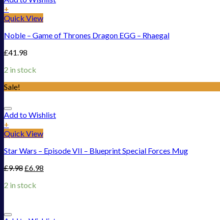
+
Quick View
Noble – Game of Thrones Dragon EGG – Rhaegal
£
41.98
2 in stock
Sale!
Add to Wishlist
+
Quick View
Star Wars – Episode VII – Blueprint Special Forces Mug
£
9.98
£
6.98
2 in stock