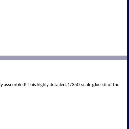
ly assembled! This highly detailed, 1/350-scale glue kit of the