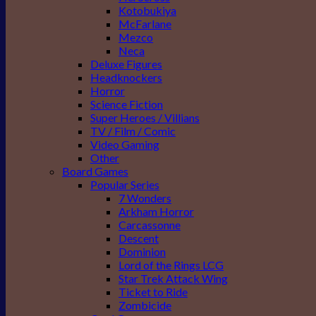
Kotobukiya
McFarlane
Mezco
Neca
Deluxe Figures
Headknockers
Horror
Science Fiction
Super Heroes / Villians
TV / Film / Comic
Video Gaming
Other
Board Games
Popular Series
7 Wonders
Arkham Horror
Carcassonne
Descent
Dominion
Lord of the Rings LCG
Star Trek Attack Wing
Ticket to Ride
Zombicide