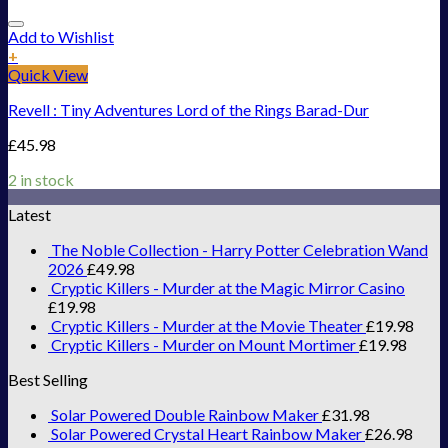
Add to Wishlist
+
Quick View
Revell : Tiny Adventures Lord of the Rings Barad-Dur
£
45.98
2 in stock
Latest
The Noble Collection - Harry Potter Celebration Wand
2026
£
49.98
Cryptic Killers - Murder at the Magic Mirror Casino
£
19.98
Cryptic Killers - Murder at the Movie Theater
£
19.98
Cryptic Killers - Murder on Mount Mortimer
£
19.98
Best Selling
Solar Powered Double Rainbow Maker
£
31.98
Solar Powered Crystal Heart Rainbow Maker
£
26.98