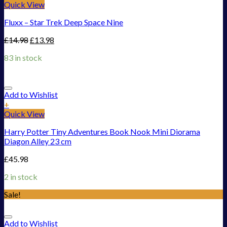
Quick View
Fluxx – Star Trek Deep Space Nine
£
14.98
£
13.98
83 in stock
Add to Wishlist
+
Quick View
Harry Potter Tiny Adventures Book Nook Mini Diorama
Diagon Alley 23 cm
£
45.98
2 in stock
Sale!
Add to Wishlist