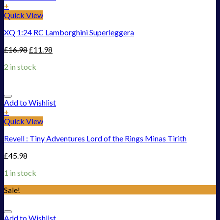
+
Quick View
XQ 1:24 RC Lamborghini Superleggera
£
16.98
£
11.98
2 in stock
Add to Wishlist
+
Quick View
Revell : Tiny Adventures Lord of the Rings Minas Tirith
£
45.98
1 in stock
Sale!
Add to Wishlist