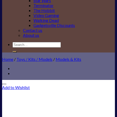
Star Wars
Terminator
The Hobbit
Video Gaming
Walking Dead
Gadgetsville Discounts
Contact us
About us
Search
for:
Home
/
Toys / Kits / Models
/
Models & Kits
Add to Wishlist