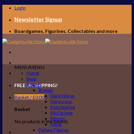
Skip
Login
to
content
Newsletter Signup
Boardgames, Figurines, Collectables and more
MENU
MENU
Home
Shop
Figures
FREE UK SHIPPING!
Brands
Dark Horse
Basket /
£
0.00
Herocross
Kotobukiya
Basket
McFarlane
Mezco
No products in the basket.
Neca
Deluxe Figures