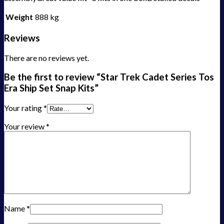
Weight
888 kg
Reviews
There are no reviews yet.
Be the first to review “Star Trek Cadet Series Tos
Era Ship Set Snap Kits”
Your rating
*
Your review
*
Name
*