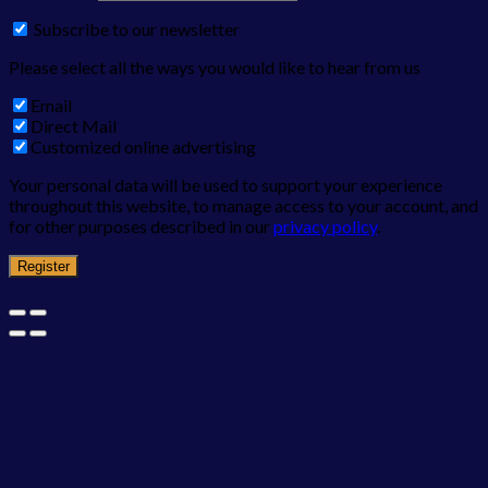
Subscribe to our newsletter
Please select all the ways you would like to hear from us
Email
Direct Mail
Customized online advertising
Your personal data will be used to support your experience
throughout this website, to manage access to your account, and
for other purposes described in our
privacy policy
.
Register