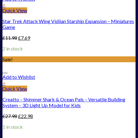
+
Quick View
Star Trek Attack Wing Vidiian Starship Expansion – Miniatures
Game
£
11.98
£
7.69
2 in stock
Sale!
Add to Wishlist
+
Quick View
Creatto – Shimmer Shark & Ocean Pals – Versatile Building
System – 3D Light Up Model for Kids
£
27.98
£
22.98
1 in stock