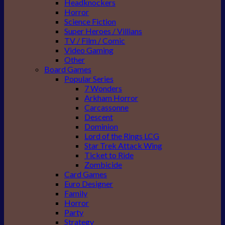
Headknockers
Horror
Science Fiction
Super Heroes / Villians
TV / Film / Comic
Video Gaming
Other
Board Games
Popular Series
7 Wonders
Arkham Horror
Carcassonne
Descent
Dominion
Lord of the Rings LCG
Star Trek Attack Wing
Ticket to Ride
Zombicide
Card Games
Euro Designer
Family
Horror
Party
Strategy