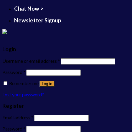
Chat Now >
Newsletter Signup
Login
Username or email address
*
Password
*
Remember me
Log in
Lost your password?
Register
Email address
*
Password
*