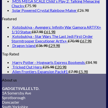
MDS MEGA SCALE Child`s Play 2: Talking Menacing
Chucky
£
75.98
Solar Powered Crystal Rainbow Maker
£
26.98
Featured
Kotobukiya - Avengers: Infinity War Gamora ARTFX+
1/10 Statue
£
87.98
£
61.98
Kotobukiya - Star Wars The Last Jedi First Order
Stormtrooper Executioner Artfx+
£
70.98
£
67.98
Dragon Island
£
36.98
£
29.98
Top Rated
Harry Potter - Hogwarts Express Bookends
£
84.98
Tricked Out Hero
£
25.98
£
20.98
Alien Frontiers Expansion Pack#1
£
7.98
£
5.98
About us
GADGETSVILLE LTD.
1A Somersby Ave
Sprotborough
Doncaster
South Yorkshire