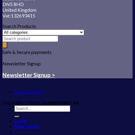
DN5 8HD
United Kingdom
Vat:132693415
Search Products
Safe & Secure payments
Newsletter Signup
Newsletter Signup >
Privacy Policy
Copyright 2026 ©
Gadgetsville Ltd
Search
for:
Login
Newsletter