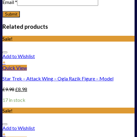
Email
*
Related products
Sale!
Add to Wishlist
+
Quick View
Star Trek – Attack Wing – Ogla Razik Figure – Model
£
9.98
£
8.98
17 in stock
Sale!
Add to Wishlist
+