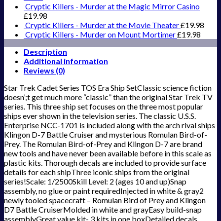
Cryptic Killers - Murder at the Magic Mirror Casino
£
19.98
Cryptic Killers - Murder at the Movie Theater
£
19.98
Cryptic Killers - Murder on Mount Mortimer
£
19.98
Description
Additional information
Reviews (0)
Star Trek Cadet Series TOS Era Ship SetClassic science fiction
doesn’;t get much more “classic” than the original Star Trek TV
series. This three ship set focuses on the three most popular
ships ever shown in the television series. The classic U.S.S.
Enterprise NCC-1701 is included along with the arch rival ships
Klingon D-7 Battle Cruiser and mysterious Romulan Bird-of-
Prey. The Romulan Bird-of-Prey and Klingon D-7 are brand
new tools and have never been available before in this scale as
plastic kits. Thorough decals are included to provide surface
details for each shipThree iconic ships from the original
series!Scale: 1/2500Skill Level: 2 (ages 10 and up)Snap
assembly, no glue or paint requiredInjected in white & gray2
newly tooled spacecraft – Romulan Bird of Prey and Klingon
D7 Battle CruiserMolded in white and grayEasy build-snap
assemblyGreat value kit- 3 kits in one boxDetailed decals