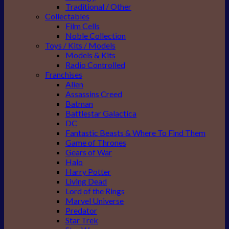
Traditional / Other
Collectables
Film Cells
Noble Collection
Toys / Kits / Models
Models & Kits
Radio Controlled
Franchises
Alien
Assassins Creed
Batman
Battlestar Galactica
DC
Fantastic Beasts & Where To Find Them
Game of Thrones
Gears of War
Halo
Harry Potter
Living Dead
Lord of the Rings
Marvel Universe
Predator
Star Trek