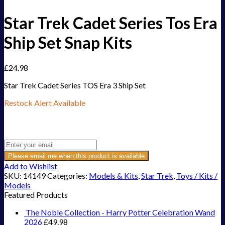
Star Trek Cadet Series Tos Era
Ship Set Snap Kits
£
24.98
Star Trek Cadet Series TOS Era 3 Ship Set
Restock Alert Available
Get an alert when the product is in stock:
Please email me when this product is available
Add to Wishlist
SKU:
14149
Categories:
Models & Kits
,
Star Trek
,
Toys / Kits /
Models
Featured Products
The Noble Collection - Harry Potter Celebration Wand
2026
£
49.98