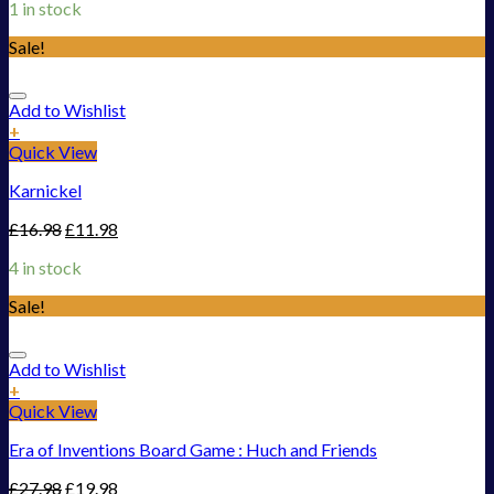
1 in stock
Sale!
Add to Wishlist
+
Quick View
Karnickel
£
16.98
£
11.98
4 in stock
Sale!
Add to Wishlist
+
Quick View
Era of Inventions Board Game : Huch and Friends
£
27.98
£
19.98