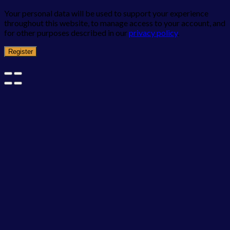
Your personal data will be used to support your experience
throughout this website, to manage access to your account, and
for other purposes described in our
privacy policy
.
Register