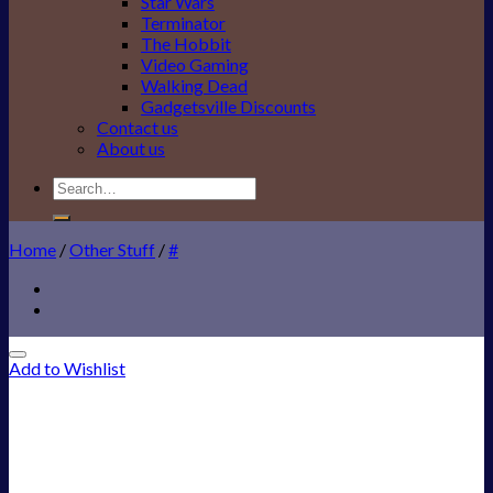
Star Wars
Terminator
The Hobbit
Video Gaming
Walking Dead
Gadgetsville Discounts
Contact us
About us
Search
for:
Home
/
Other Stuff
/
#
Add to Wishlist