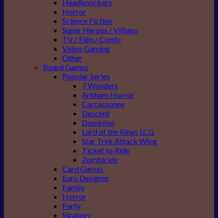
Headknockers
Horror
Science Fiction
Super Heroes / Villians
TV / Film / Comic
Video Gaming
Other
Board Games
Popular Series
7 Wonders
Arkham Horror
Carcassonne
Descent
Dominion
Lord of the Rings LCG
Star Trek Attack Wing
Ticket to Ride
Zombicide
Card Games
Euro Designer
Family
Horror
Party
Strategy