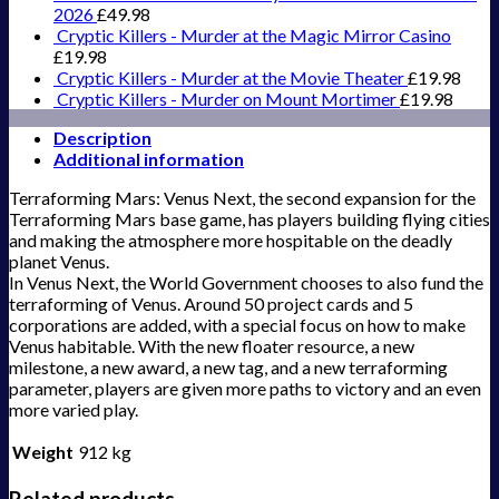
2026
£
49.98
Cryptic Killers - Murder at the Magic Mirror Casino
£
19.98
Cryptic Killers - Murder at the Movie Theater
£
19.98
Cryptic Killers - Murder on Mount Mortimer
£
19.98
Description
Additional information
Terraforming Mars: Venus Next, the second expansion for the
Terraforming Mars base game, has players building flying cities
and making the atmosphere more hospitable on the deadly
planet Venus.
In Venus Next, the World Government chooses to also fund the
terraforming of Venus. Around 50 project cards and 5
corporations are added, with a special focus on how to make
Venus habitable. With the new floater resource, a new
milestone, a new award, a new tag, and a new terraforming
parameter, players are given more paths to victory and an even
more varied play.
Weight
912 kg
Related products