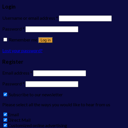
Login
Username or email address
*
Password
*
Remember me
Log in
Lost your password?
Register
Email address
*
Password
*
Subscribe to our newsletter
Please select all the ways you would like to hear from us
Email
Direct Mail
Customized online advertising