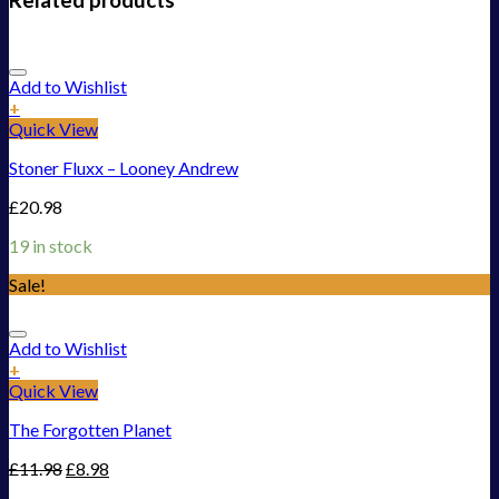
Add to Wishlist
+
Quick View
Stoner Fluxx – Looney Andrew
£
20.98
19 in stock
Sale!
Add to Wishlist
+
Quick View
The Forgotten Planet
£
11.98
£
8.98