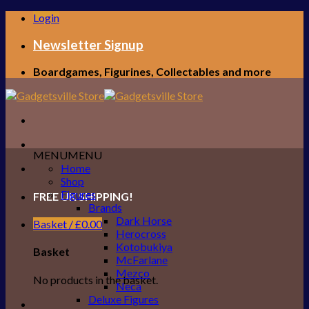
Skip
Login
to
content
Newsletter Signup
Boardgames, Figurines, Collectables and more
MENU
MENU
Home
Shop
Figures
FREE UK SHIPPING!
Brands
Dark Horse
Basket /
£
0.00
Herocross
Kotobukiya
Basket
McFarlane
Mezco
No products in the basket.
Neca
Deluxe Figures