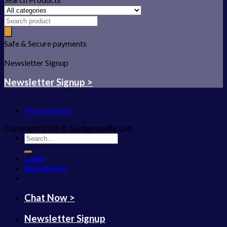
Safe & Secure payments
Newsletter Signup
Newsletter Signup >
Privacy Policy
Copyright 2026 ©
Gadgetsville Ltd
Search
for:
Login
Newsletter
Chat Now >
Newsletter Signup