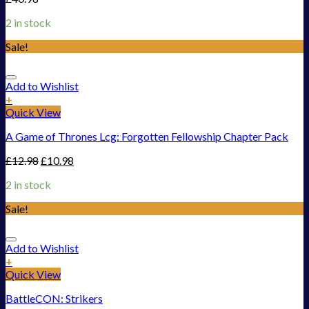
2 in stock
Sale!
Add to Wishlist
+
Quick View
A Game of Thrones Lcg: Forgotten Fellowship Chapter Pack
£
12.98
£
10.98
2 in stock
Sale!
Add to Wishlist
+
Quick View
BattleCON: Strikers