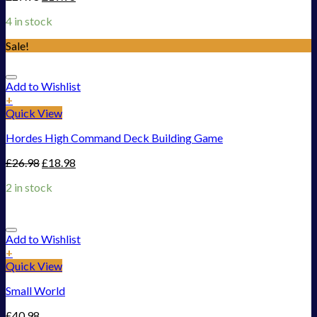
4 in stock
Sale!
Add to Wishlist
+
Quick View
Hordes High Command Deck Building Game
£
26.98
£
18.98
2 in stock
Add to Wishlist
+
Quick View
Small World
£
40.98