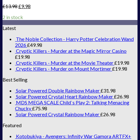
£
13.98
£
9.98
2 in stock
Latest
The Noble Collection - Harry Potter Celebration Wand
2026
£
49.98
Cryptic Killers - Murder at the Magic Mirror Casino
£
19.98
Cryptic Killers - Murder at the Movie Theater
£
19.98
Cryptic Killers - Murder on Mount Mortimer
£
19.98
Best Selling
Solar Powered Double Rainbow Maker
£
31.98
Solar Powered Crystal Heart Rainbow Maker
£
26.98
MDS MEGA SCALE Child`s Play 2: Talking Menacing
Chucky
£
75.98
Solar Powered Crystal Rainbow Maker
£
26.98
Featured
Kotobukiya - Avengers: Infinity War Gamora ARTFX+