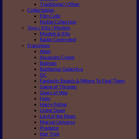
Traditional / Other
Collectables
Film Cells
Noble Collection
Toys / Kits / Models
Models & Kits
Radio Controlled
Franchises
Alien
Assassins Creed
Batman
Battlestar Galactica
DC
Fantastic Beasts & Where To Find Them
Game of Thrones
Gears of War
Halo
Harry Potter
Living Dead
Lord of the Rings
Marvel Universe
Predator
Star Trek