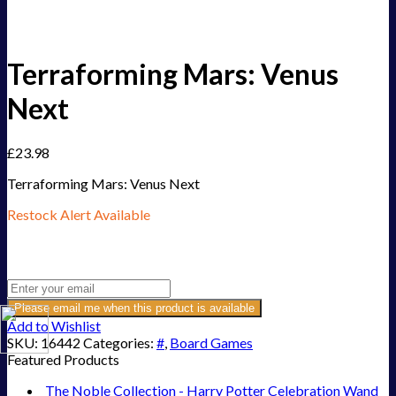
Terraforming Mars: Venus
Next
£
23.98
Terraforming Mars: Venus Next
Restock Alert Available
Get an alert when the product is in stock:
Please email me when this product is available
Add to Wishlist
SKU:
16442
Categories:
#
,
Board Games
Featured Products
The Noble Collection - Harry Potter Celebration Wand