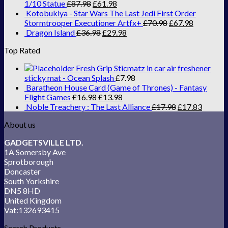
1/10 Statue
£
87.98
£
61.98
Kotobukiya - Star Wars The Last Jedi First Order
Stormtrooper Executioner Artfx+
£
70.98
£
67.98
Dragon Island
£
36.98
£
29.98
Top Rated
Fresh Grip Sticmatz in car air freshener
sticky mat - Ocean Splash
£
7.98
Baratheon House Card (Game of Thrones) - Fantasy
Flight Games
£
16.98
£
13.98
Noble Treachery : The Last Alliance
£
17.98
£
17.83
About us
GADGETSVILLE LTD.
1A Somersby Ave
Sprotborough
Doncaster
South Yorkshire
DN5 8HD
United Kingdom
Vat:132693415
Search Products