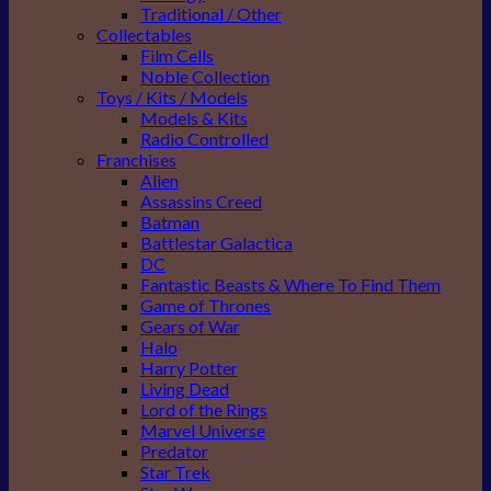
Traditional / Other
Collectables
Film Cells
Noble Collection
Toys / Kits / Models
Models & Kits
Radio Controlled
Franchises
Alien
Assassins Creed
Batman
Battlestar Galactica
DC
Fantastic Beasts & Where To Find Them
Game of Thrones
Gears of War
Halo
Harry Potter
Living Dead
Lord of the Rings
Marvel Universe
Predator
Star Trek