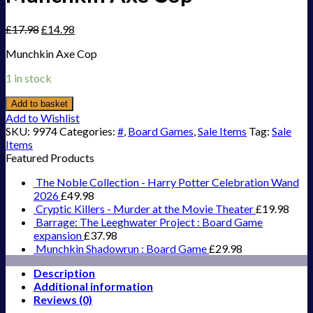
£
17.98
£
14.98
Munchkin Axe Cop
1 in stock
Add to basket
Add to Wishlist
SKU:
9974
Categories:
#
,
Board Games
,
Sale Items
Tag:
Sale
Items
Featured Products
The Noble Collection - Harry Potter Celebration Wand
2026
£
49.98
Cryptic Killers - Murder at the Movie Theater
£
19.98
Barrage: The Leeghwater Project : Board Game
expansion
£
37.98
Munchkin Shadowrun : Board Game
£
29.98
Description
Additional information
Reviews (0)