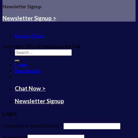
Newsletter Signup
Newsletter Signup >
Privacy Policy
Copyright 2026 ©
Gadgetsville Ltd
Search
for:
Login
Newsletter
Chat Now >
Newsletter Signup
Login
Username or email address
*
Password
*