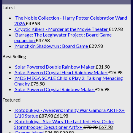
Latest
The Noble Collection - Harry Potter Celebration Wand
2026
£
49.98
Cryptic Killers - Murder at the Movie Theater
£
19.98
Barrage: The Leeghwater Project : Board Game
expansion
£
37.98
Munchkin Shadowrun : Board Game
£
29.98
Best Selling
Solar Powered Double Rainbow Maker
£
31.98
Solar Powered Crystal Heart Rainbow Maker
£
26.98
MDS MEGA SCALE Child`s Play 2: Talking Menacing
Chucky
£
75.98
Solar Powered Crystal Rainbow Maker
£
26.98
Featured
Kotobukiya - Avengers: Infinity War Gamora ARTFX+
1/10 Statue
£
87.98
£
61.98
Kotobukiya - Star Wars The Last Jedi First Order
Stormtrooper Executioner Artfx+
£
70.98
£
67.98
Dragon Island
£
36.98
£
29.98