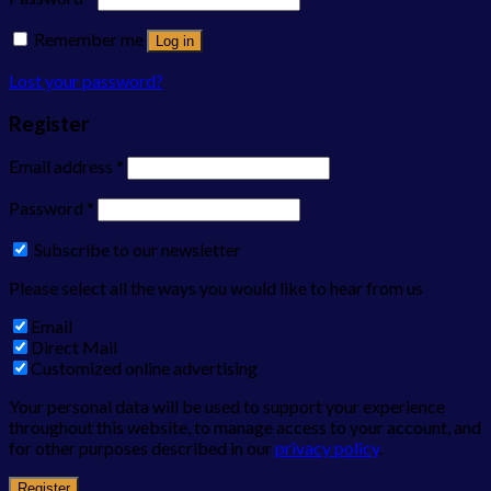
Remember me
Log in
Lost your password?
Register
Email address
*
Password
*
Subscribe to our newsletter
Please select all the ways you would like to hear from us
Email
Direct Mail
Customized online advertising
Your personal data will be used to support your experience
throughout this website, to manage access to your account, and
for other purposes described in our
privacy policy
.
Register