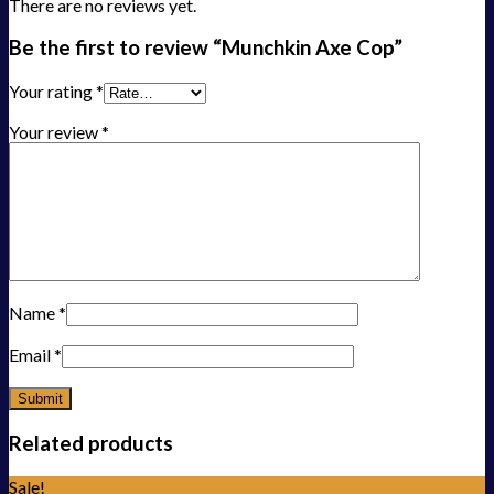
There are no reviews yet.
Be the first to review “Munchkin Axe Cop”
Your rating
*
Your review
*
Name
*
Email
*
Related products
Sale!