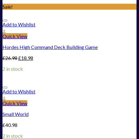
Sale!
Add to Wishlist
+
Quick View
Hordes High Command Deck Building Game
£
26.98
£
18.98
2 in stock
Add to Wishlist
+
Quick View
Small World
£
40.98
2 in stock