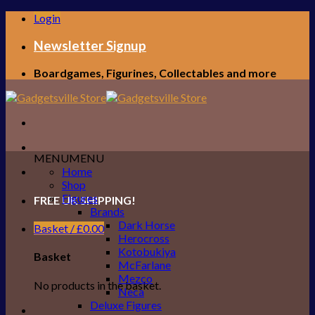
Skip
Login
to
content
Newsletter Signup
Boardgames, Figurines, Collectables and more
MENU
MENU
Home
Shop
Figures
FREE UK SHIPPING!
Brands
Dark Horse
Basket /
£
0.00
Herocross
Kotobukiya
Basket
McFarlane
Mezco
No products in the basket.
Neca
Deluxe Figures