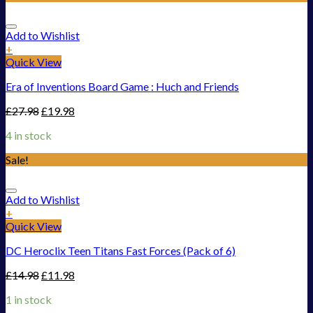
Add to Wishlist
+
Quick View
Era of Inventions Board Game : Huch and Friends
£
27.98
£
19.98
4 in stock
Sale!
Add to Wishlist
+
Quick View
DC Heroclix Teen Titans Fast Forces (Pack of 6)
£
14.98
£
11.98
1 in stock