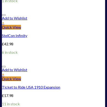
1 in stock
Add to Wishlist
+
Quick View
StelCon Infinity
£
42.98
6 in stock
Add to Wishlist
+
Quick View
Ticket to Ride USA 1910 Expansion
£
17.98
11 in stock