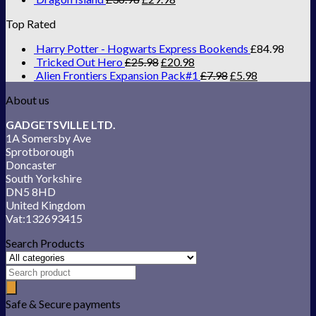
Top Rated
Harry Potter - Hogwarts Express Bookends
£
84.98
Tricked Out Hero
£
25.98
£
20.98
Alien Frontiers Expansion Pack#1
£
7.98
£
5.98
About us
GADGETSVILLE LTD.
1A Somersby Ave
Sprotborough
Doncaster
South Yorkshire
DN5 8HD
United Kingdom
Vat:132693415
Search Products
Safe & Secure payments