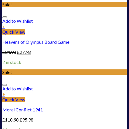
Sale!
Add to Wishlist
+
Quick View
Heavens of Olympus Board Game
£
34.98
£
27.98
2 in stock
Sale!
Add to Wishlist
+
Quick View
Moral Conflict 1941
£
118.98
£
95.98