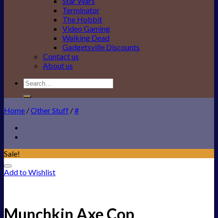
Star Wars
Terminator
The Hobbit
Video Gaming
Walking Dead
Gadgetsville Discounts
Contact us
About us
Search
for:
Home
/
Other Stuff
/
#
Sale!
Add to Wishlist
Munchkin Axe Cop