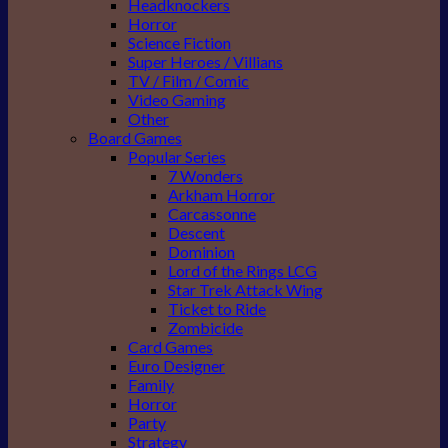
Headknockers
Horror
Science Fiction
Super Heroes / Villians
TV / Film / Comic
Video Gaming
Other
Board Games
Popular Series
7 Wonders
Arkham Horror
Carcassonne
Descent
Dominion
Lord of the Rings LCG
Star Trek Attack Wing
Ticket to Ride
Zombicide
Card Games
Euro Designer
Family
Horror
Party
Strategy