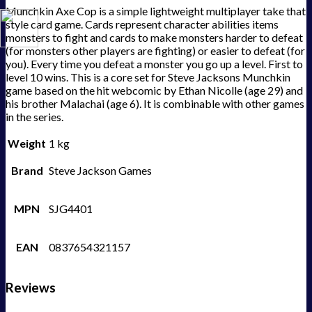
Munchkin Axe Cop is a simple lightweight multiplayer take that
style card game. Cards represent character abilities items
monsters to fight and cards to make monsters harder to defeat
(for monsters other players are fighting) or easier to defeat (for
you). Every time you defeat a monster you go up a level. First to
level 10 wins. This is a core set for Steve Jacksons Munchkin
game based on the hit webcomic by Ethan Nicolle (age 29) and
his brother Malachai (age 6). It is combinable with other games
in the series.
Weight
1 kg
Brand
Steve Jackson Games
MPN
SJG4401
EAN
0837654321157
Reviews