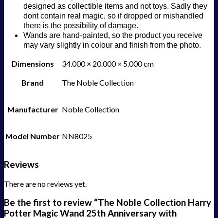
designed as collectible items and not toys. Sadly they
dont contain real magic, so if dropped or mishandled
there is the possibility of damage.
Wands are hand-painted, so the product you receive
may vary slightly in colour and finish from the photo.
Dimensions
34.000 × 20.000 × 5.000 cm
Brand
The Noble Collection
Manufacturer
Noble Collection
Model Number
NN8025
Reviews
There are no reviews yet.
Be the first to review “The Noble Collection Harry
Potter Magic Wand 25th Anniversary with