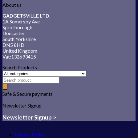
About us
GADGETSVILLE LTD.
1A Somersby Ave
Sprotborough
Doncaster
South Yorkshire
DN5 8HD
United Kingdom
Vat:132693415
Search Products
Safe & Secure payments
Newsletter Signup
Newsletter Signup >
Privacy Policy