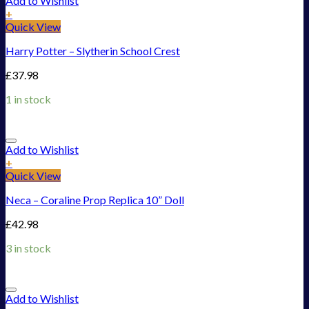
Add to Wishlist
+
Quick View
Harry Potter – Slytherin School Crest
£
37.98
1 in stock
Add to Wishlist
+
Quick View
Neca – Coraline Prop Replica 10” Doll
£
42.98
3 in stock
Add to Wishlist