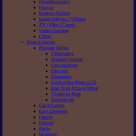
Headknockers
Horror
Science Fiction
Super Heroes / Villians
TV / Film / Comic
Video Gaming
Other
Board Games
Popular Series
7 Wonders
Arkham Horror
Carcassonne
Descent
Dominion
Lord of the Rings LCG
Star Trek Attack Wing
Ticket to Ride
Zombicide
Card Games
Euro Designer
Family
Horror
Party
Strategy