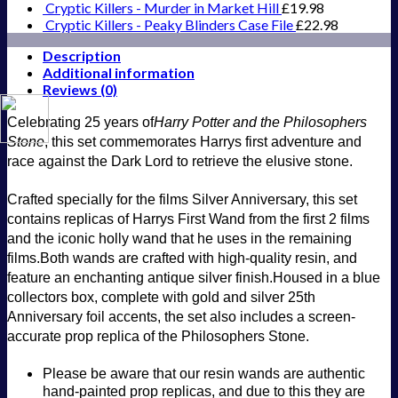
with
Cryptic Killers - Murder in Market Hill
£
19.98
Philosopher's
Cryptic Killers - Peaky Blinders Case File
£
22.98
Stone
quantity
Description
Additional information
Reviews (0)
Celebrating 25 years of
Harry Potter and the Philosophers
Stone
, this set commemorates Harrys first adventure and
race against the Dark Lord to retrieve the elusive stone.
Crafted specially for the films Silver Anniversary, t
his set
contains replicas of Harrys First Wand from the first 2 films
and the iconic holly wand that he uses in the remaining
films.
Both wands are crafted with high-quality resin, and
feature an enchanting antique silver finish.
Housed in a blue
collectors box, complete with gold and silver 25th
Anniversary foil accents, the set also includes a screen-
accurate prop replica of the Philosophers Stone.
Please be aware that our resin wands are authentic
hand-painted prop replicas, and due to this they are