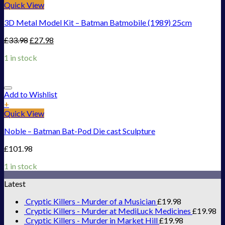
Quick View
3D Metal Model Kit – Batman Batmobile (1989) 25cm
£
33.98
£
27.98
1 in stock
Add to Wishlist
+
Quick View
Noble – Batman Bat-Pod Die cast Sculpture
£
101.98
1 in stock
Latest
Cryptic Killers - Murder of a Musician
£
19.98
Cryptic Killers - Murder at MediLuck Medicines
£
19.98
Cryptic Killers - Murder in Market Hill
£
19.98