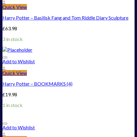
+
Quick View
Harry Potter – Basilisk Fang and Tom Riddle Diary Sculpture
£
63.98
3 in stock
Add to Wishlist
+
Quick View
Harry Potter – BOOKMARKS (4)
£
19.98
1 in stock
Add to Wishlist
+