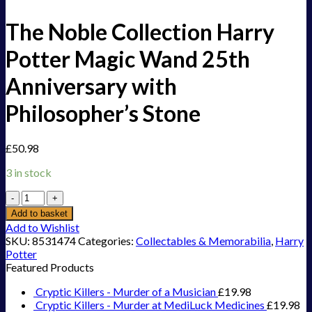
The Noble Collection Harry
Potter Magic Wand 25th
Anniversary with
Philosopher’s Stone
£
50.98
3 in stock
The
Noble
Add to basket
Collection
Add to Wishlist
Harry
SKU:
8531474
Categories:
Collectables & Memorabilia
,
Harry
Potter
Potter
Magic
Featured Products
Wand
25th
Cryptic Killers - Murder of a Musician
£
19.98
Anniversary
Cryptic Killers - Murder at MediLuck Medicines
£
19.98