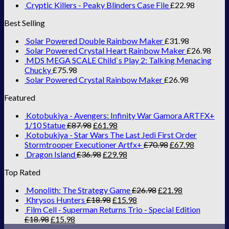
Cryptic Killers - Peaky Blinders Case File
£
22.98
Best Selling
Solar Powered Double Rainbow Maker
£
31.98
Solar Powered Crystal Heart Rainbow Maker
£
26.98
MDS MEGA SCALE Child`s Play 2: Talking Menacing
Chucky
£
75.98
Solar Powered Crystal Rainbow Maker
£
26.98
Featured
Kotobukiya - Avengers: Infinity War Gamora ARTFX+
1/10 Statue
£
87.98
£
61.98
Kotobukiya - Star Wars The Last Jedi First Order
Stormtrooper Executioner Artfx+
£
70.98
£
67.98
Dragon Island
£
36.98
£
29.98
Top Rated
Monolith: The Strategy Game
£
26.98
£
21.98
Khrysos Hunters
£
18.98
£
15.98
Film Cell - Superman Returns Trio - Special Edition
£
18.98
£
15.98