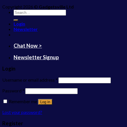
Copyright 2026 ©
Gadgetsville Ltd
Search
for:
Login
Newsletter
Chat Now >
Newsletter Signup
Login
Username or email address
*
Password
*
Remember me
Log in
Lost your password?
Register