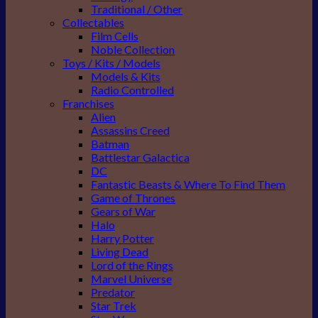
Traditional / Other
Collectables
Film Cells
Noble Collection
Toys / Kits / Models
Models & Kits
Radio Controlled
Franchises
Alien
Assassins Creed
Batman
Battlestar Galactica
DC
Fantastic Beasts & Where To Find Them
Game of Thrones
Gears of War
Halo
Harry Potter
Living Dead
Lord of the Rings
Marvel Universe
Predator
Star Trek