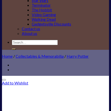
Star Wars
Terminator
The Hobbit
Video Gaming
Walking Dead
Gadgetsville Discounts
Contact us
About us
Search
for:
Home
/
Collectables & Memorabilia
/
Harry Potter
Add to Wishlist