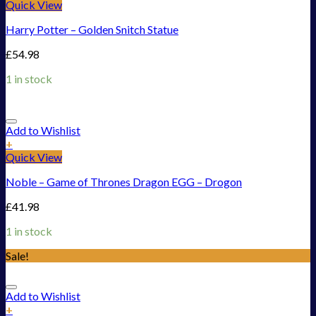
Quick View
Harry Potter – Golden Snitch Statue
£
54.98
1 in stock
Add to Wishlist
+
Quick View
Noble – Game of Thrones Dragon EGG – Drogon
£
41.98
1 in stock
Sale!
Add to Wishlist
+