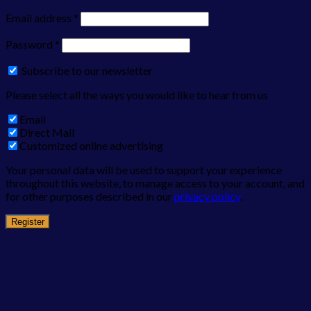
Email address
*
Password
*
Subscribe to our newsletter
Please select all the ways you would like to hear from us
Email
Direct Mail
Customized online advertising
Your personal data will be used to support your experience
throughout this website, to manage access to your account, and
for other purposes described in our
privacy policy
.
Register