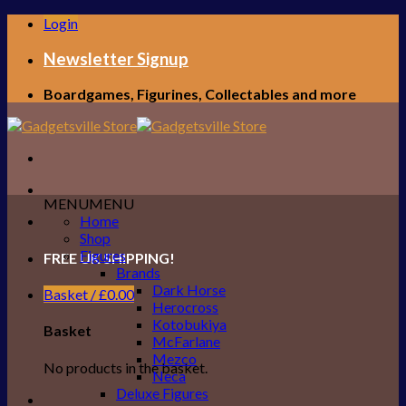
Skip
Login
to
content
Newsletter Signup
Boardgames, Figurines, Collectables and more
MENU
MENU
Home
Shop
Figures
FREE UK SHIPPING!
Brands
Dark Horse
Basket /
£
0.00
Herocross
Kotobukiya
Basket
McFarlane
Mezco
No products in the basket.
Neca
Deluxe Figures