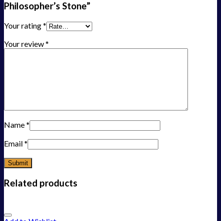
Philosopher’s Stone”
Your rating
*
Your review
*
Name
*
Email
*
Related products