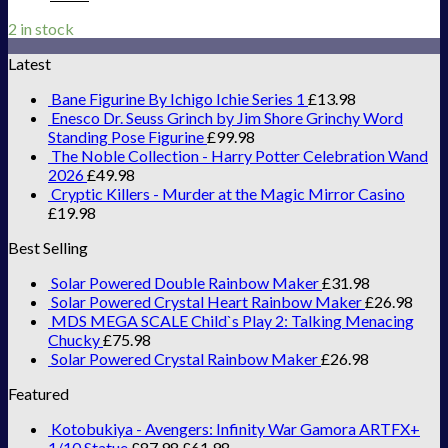
2 in stock
Latest
Bane Figurine By Ichigo Ichie Series 1
£
13.98
Enesco Dr. Seuss Grinch by Jim Shore Grinchy Word
Standing Pose Figurine
£
99.98
The Noble Collection - Harry Potter Celebration Wand
2026
£
49.98
Cryptic Killers - Murder at the Magic Mirror Casino
£
19.98
Best Selling
Solar Powered Double Rainbow Maker
£
31.98
Solar Powered Crystal Heart Rainbow Maker
£
26.98
MDS MEGA SCALE Child`s Play 2: Talking Menacing
Chucky
£
75.98
Solar Powered Crystal Rainbow Maker
£
26.98
Featured
Kotobukiya - Avengers: Infinity War Gamora ARTFX+
1/10 Statue
£
87.98
£
61.98