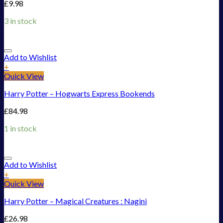
£
9.98
3 in stock
Add to Wishlist
+
Quick View
Harry Potter – Hogwarts Express Bookends
£
84.98
1 in stock
Add to Wishlist
+
Quick View
Harry Potter – Magical Creatures : Nagini
£
26.98