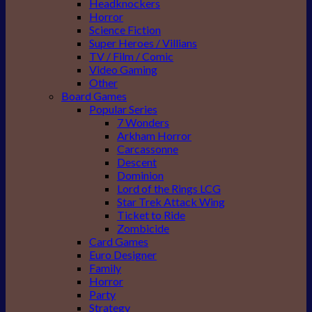
Headknockers
Horror
Science Fiction
Super Heroes / Villians
TV / Film / Comic
Video Gaming
Other
Board Games
Popular Series
7 Wonders
Arkham Horror
Carcassonne
Descent
Dominion
Lord of the Rings LCG
Star Trek Attack Wing
Ticket to Ride
Zombicide
Card Games
Euro Designer
Family
Horror
Party
Strategy