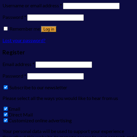
Username or email address
*
Password
*
Remember me
Log in
Lost your password?
Register
Email address
*
Password
*
Subscribe to our newsletter
Please select all the ways you would like to hear from us
Email
Direct Mail
Customized online advertising
Your personal data will be used to support your experience
throughout this website, to manage access to your account, and