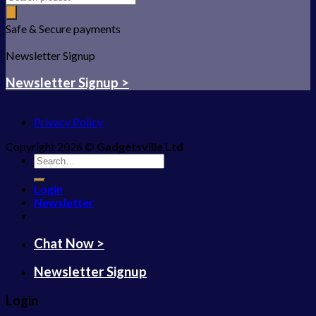
Safe & Secure payments
Newsletter Signup
Newsletter Signup >
Privacy Policy
Copyright 2026 ©
Gadgetsville Ltd
Search
for:
Login
Newsletter
Chat Now >
Newsletter Signup
Login