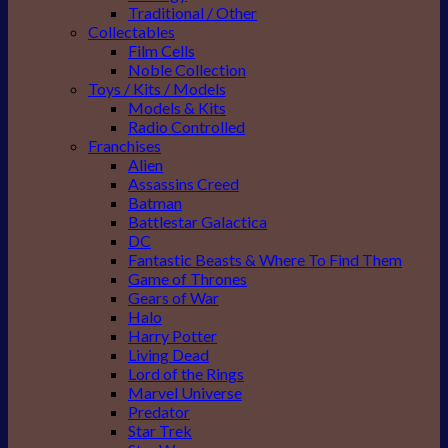
Traditional / Other
Collectables
Film Cells
Noble Collection
Toys / Kits / Models
Models & Kits
Radio Controlled
Franchises
Alien
Assassins Creed
Batman
Battlestar Galactica
DC
Fantastic Beasts & Where To Find Them
Game of Thrones
Gears of War
Halo
Harry Potter
Living Dead
Lord of the Rings
Marvel Universe
Predator
Star Trek