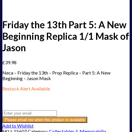
Friday the 13th Part 5: A New
Beginning Replica 1/1 Mask of
Jason
£
39.98
Neca – Friday the 13th – Prop Replica – Part 5: A New
Beginning – Jason Mask
Restock Alert Available
Get an alert when the product is in stock:
Please email me when this product is available
Add to Wishlist
SKU:
15607
Category:
Collectables & Memorabilia