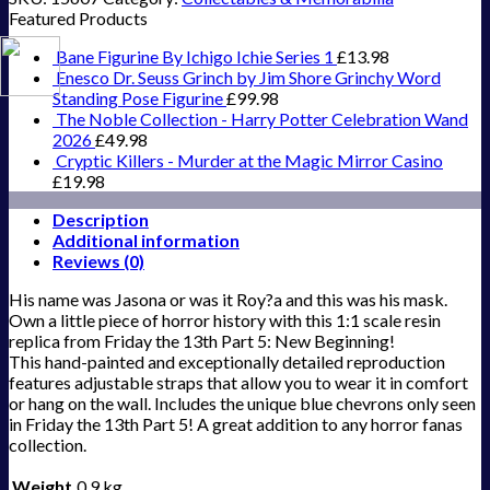
Featured Products
Bane Figurine By Ichigo Ichie Series 1
£
13.98
Enesco Dr. Seuss Grinch by Jim Shore Grinchy Word
Standing Pose Figurine
£
99.98
The Noble Collection - Harry Potter Celebration Wand
2026
£
49.98
Cryptic Killers - Murder at the Magic Mirror Casino
£
19.98
Description
Additional information
Reviews (0)
His name was Jasona or was it Roy?a and this was his mask.
Own a little piece of horror history with this 1:1 scale resin
replica from Friday the 13th Part 5: New Beginning!
This hand-painted and exceptionally detailed reproduction
features adjustable straps that allow you to wear it in comfort
or hang on the wall. Includes the unique blue chevrons only seen
in Friday the 13th Part 5! A great addition to any horror fanas
collection.
Weight
0.9 kg