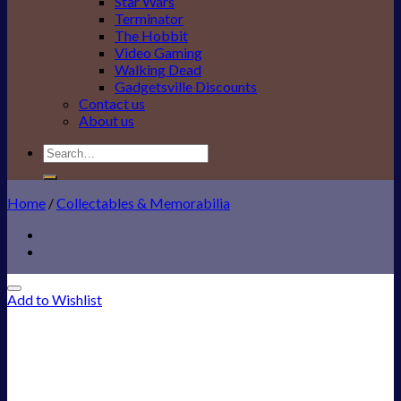
Star Wars
Terminator
The Hobbit
Video Gaming
Walking Dead
Gadgetsville Discounts
Contact us
About us
Search
for:
Home
/
Collectables & Memorabilia
Add to Wishlist