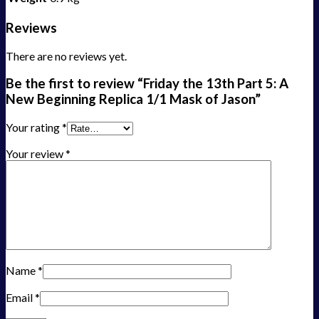
Reviews
There are no reviews yet.
Be the first to review “Friday the 13th Part 5: A
New Beginning Replica 1/1 Mask of Jason”
Your rating
*
Your review
*
Name
*
Email
*