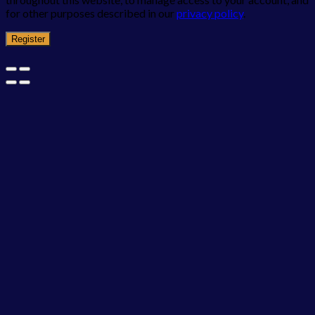
for other purposes described in our
privacy policy
.
Register