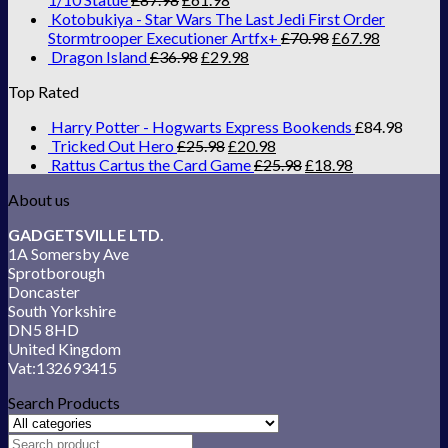
Kotobukiya - Star Wars The Last Jedi First Order
Stormtrooper Executioner Artfx+
£
70.98
£
67.98
Dragon Island
£
36.98
£
29.98
Top Rated
Harry Potter - Hogwarts Express Bookends
£
84.98
Tricked Out Hero
£
25.98
£
20.98
Rattus Cartus the Card Game
£
25.98
£
18.98
About us
GADGETSVILLE LTD.
1A Somersby Ave
Sprotborough
Doncaster
South Yorkshire
DN5 8HD
United Kingdom
Vat:132693415
Search Products