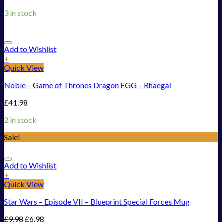
3 in stock
Add to Wishlist
+
Quick View
Noble – Game of Thrones Dragon EGG – Rhaegal
£
41.98
2 in stock
Sale!
Add to Wishlist
+
Quick View
Star Wars – Episode VII – Blueprint Special Forces Mug
£
9.98
£
6.98