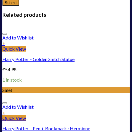
Related products
Add to Wishlist
+
Quick View
Harry Potter – Golden Snitch Statue
£
54.98
1 in stock
Sale!
Add to Wishlist
+
Quick View
Harry Potter – Pen + Bookmark : Hermione