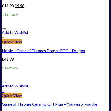
£
11.98
£
9.98
1 in stock
Add to Wishlist
+
Quick View
Noble – Game of Thrones Dragon EGG – Drogon
£
41.98
1 in stock
Add to Wishlist
+
Quick View
Game of Thrones Ceramic Gift Mug – You win or you die