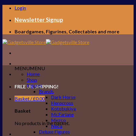
Skip
Login
to
content
Newsletter Signup
Boardgames, Figurines, Collectables and more
MENU
MENU
Home
Shop
Figures
FREE UK SHIPPING!
Brands
Dark Horse
Basket /
£
0.00
Herocross
Kotobukiya
Basket
McFarlane
Mezco
No products in the basket.
Neca
Deluxe Figures