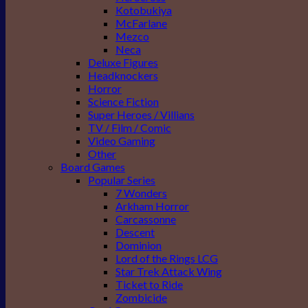
Kotobukiya
McFarlane
Mezco
Neca
Deluxe Figures
Headknockers
Horror
Science Fiction
Super Heroes / Villians
TV / Film / Comic
Video Gaming
Other
Board Games
Popular Series
7 Wonders
Arkham Horror
Carcassonne
Descent
Dominion
Lord of the Rings LCG
Star Trek Attack Wing
Ticket to Ride
Zombicide