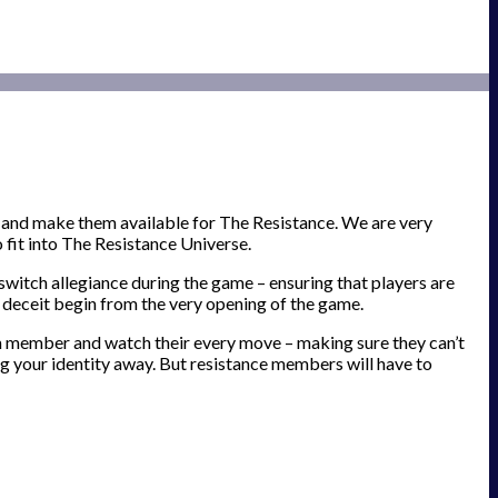
 and make them available for The Resistance. We are very
fit into The Resistance Universe.
switch allegiance during the game – ensuring that players are
f deceit begin from the very opening of the game.
am member and watch their every move – making sure they can’t
ing your identity away. But resistance members will have to