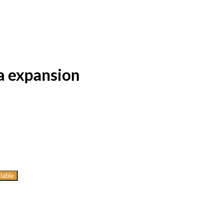
a expansion
lable