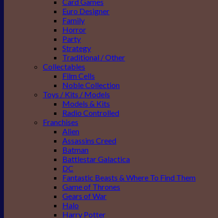
Card Games
Euro Designer
Family
Horror
Party
Strategy
Traditional / Other
Collectables
Film Cells
Noble Collection
Toys / Kits / Models
Models & Kits
Radio Controlled
Franchises
Alien
Assassins Creed
Batman
Battlestar Galactica
DC
Fantastic Beasts & Where To Find Them
Game of Thrones
Gears of War
Halo
Harry Potter