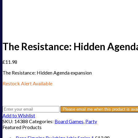
The Resistance: Hidden Agend
£
11.98
The Resistance: Hidden Agenda expansion
Restock Alert Available
Get an alert when the product is in stock:
Please email me when this product is avai
Add to Wishlist
SKU:
14388
Categories:
Board Games
,
Party
Featured Products
Bane Figurine By Ichigo Ichie Series 1
£
13.98