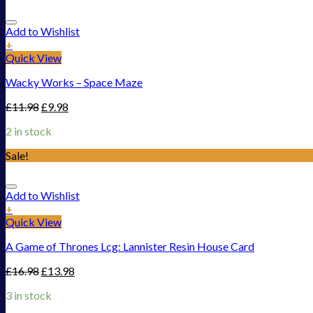
Add to Wishlist
+
Quick View
Wacky Works – Space Maze
£
11.98
£
9.98
2 in stock
Sale!
Add to Wishlist
+
Quick View
A Game of Thrones Lcg: Lannister Resin House Card
£
16.98
£
13.98
3 in stock