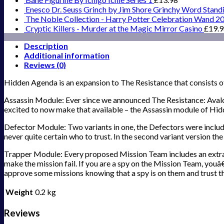
Enesco Dr. Seuss Grinch by Jim Shore Grinchy Word Stand
The Noble Collection - Harry Potter Celebration Wand 2
Cryptic Killers - Murder at the Magic Mirror Casino
£
19.
Description
Additional information
Reviews (0)
Hidden Agenda is an expansion to The Resistance that consists o
Assassin Module: Ever since we announced The Resistance: Avalon
excited to now make that available – the Assassin module of Hid
Defector Module: Two variants in one, the Defectors were include
never quite certain who to trust. In the second variant version t
Trapper Module: Every proposed Mission Team includes an extra p
make the mission fail. If you are a spy on the Mission Team, youâ€
approve some missions knowing that a spy is on them and trust tha
Weight
0.2 kg
Reviews