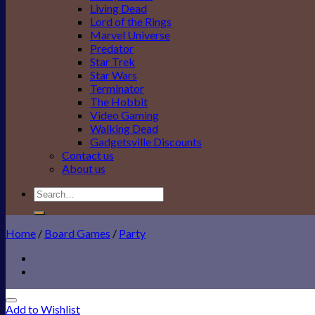
Living Dead
Lord of the Rings
Marvel Universe
Predator
Star Trek
Star Wars
Terminator
The Hobbit
Video Gaming
Walking Dead
Gadgetsville Discounts
Contact us
About us
Search
for:
Home
/
Board Games
/
Party
Add to Wishlist