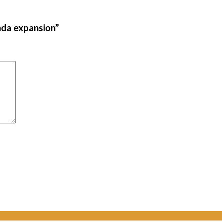
nda expansion”