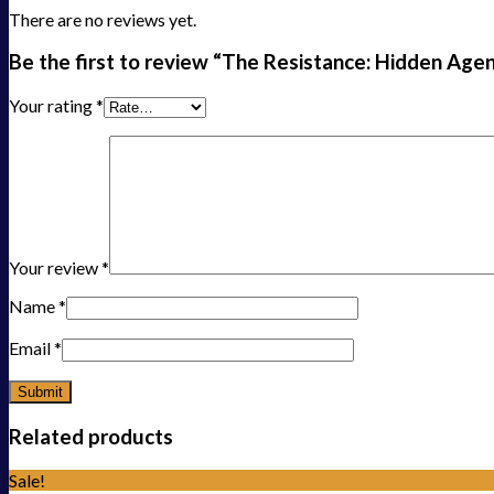
There are no reviews yet.
Be the first to review “The Resistance: Hidden Age
Your rating
*
Your review
*
Name
*
Email
*
Related products
Sale!