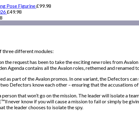
ing Pose Figurine
£
99.98
026
£
49.98
98
f three different modules:
 the request has been to take the exciting new roles from Avalon
den Agenda contains all the Avalon roles, rethemed and renamed to 
d as part of the Avalon promos. In one variant, the Defectors can 
he two Defectors know each other – ensuring that the accusations o
erson that won’t go on the mission. The leader will isolate a te
™ll never know if you will cause a mission to fail or simply be giv
t the leader chooses to isolate the spy.