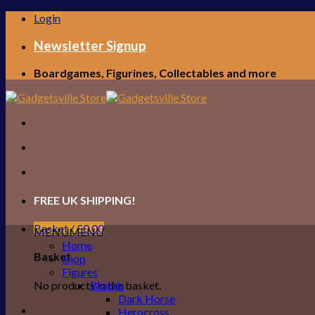
Skip
Login
to
content
Newsletter Signup
Boardgames, Figurines, Collectables and more
FREE UK SHIPPING!
Basket /
£
0.00
MENU
MENU
Home
Basket
Shop
Figures
No products in the basket.
Brands
Dark Horse
Herocross