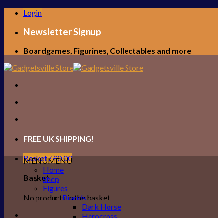
Skip
Login
to
content
Newsletter Signup
Boardgames, Figurines, Collectables and more
FREE UK SHIPPING!
Basket /
£
0.00
MENU
MENU
Home
Basket
Shop
Figures
No products in the basket.
Brands
Dark Horse
Herocross