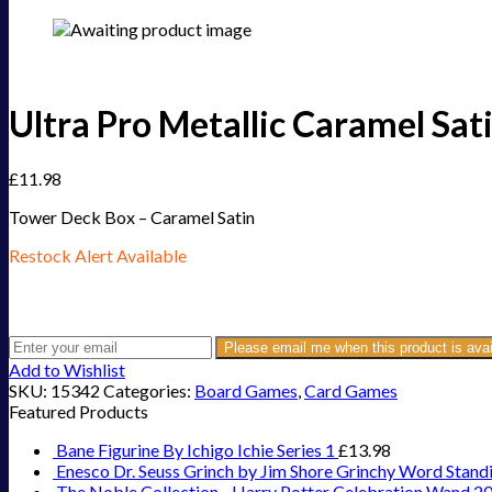
Ultra Pro Metallic Caramel Sa
£
11.98
Tower Deck Box – Caramel Satin
Restock Alert Available
Get an alert when the product is in stock:
Please email me when this product is avai
Add to Wishlist
SKU:
15342
Categories:
Board Games
,
Card Games
Featured Products
Bane Figurine By Ichigo Ichie Series 1
£
13.98
Enesco Dr. Seuss Grinch by Jim Shore Grinchy Word Stand
The Noble Collection - Harry Potter Celebration Wand 2