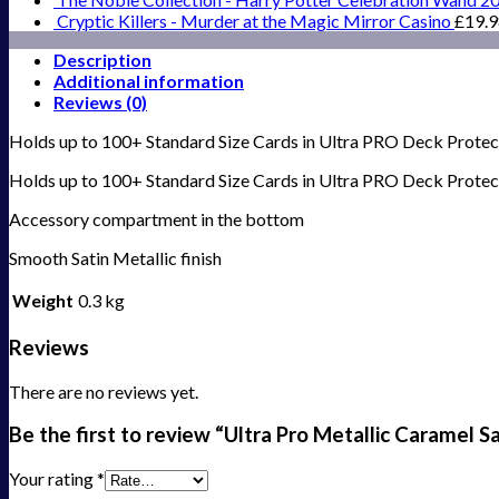
Cryptic Killers - Murder at the Magic Mirror Casino
£
19.
Description
Additional information
Reviews (0)
Holds up to 100+ Standard Size Cards in Ultra PRO Deck Protecto
Holds up to 100+ Standard Size Cards in Ultra PRO Deck Protec
Accessory compartment in the bottom
Smooth Satin Metallic finish
Weight
0.3 kg
Reviews
There are no reviews yet.
Be the first to review “Ultra Pro Metallic Caramel 
Your rating
*