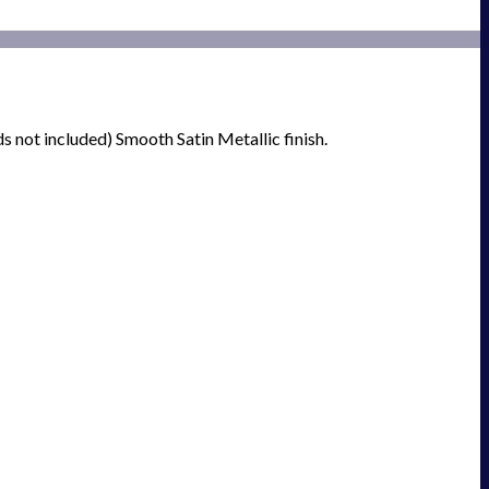
 not included) Smooth Satin Metallic finish.