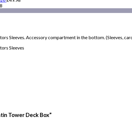
98
rs Sleeves. Accessory compartment in the bottom. (Sleeves, cards
tors Sleeves
Satin Tower Deck Box”