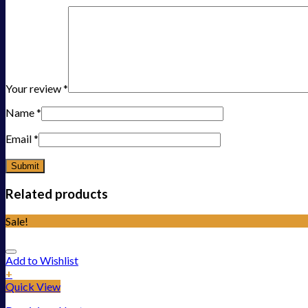
Your review
*
Name
*
Email
*
Related products
Sale!
Add to Wishlist
+
Quick View