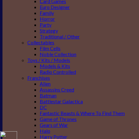
Card Games
Euro Designer
Family
Horror
Party
Strategy
Traditional / Other
Collectables
Film Cells
Noble Collection
Toys / Kits / Models
Models & Kits
Radio Controlled
Franchises
Alien
Assassins Creed
Batman
Battlestar Galactica
DC
Fantastic Beasts & Where To Find Them
Game of Thrones
Gears of War
Halo
Harry Potter