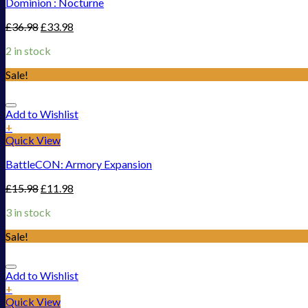
Dominion : Nocturne
£
36.98
£
33.98
2 in stock
Sale!
Add to Wishlist
+
Quick View
BattleCON: Armory Expansion
£
15.98
£
11.98
3 in stock
Sale!
Add to Wishlist
+
Quick View