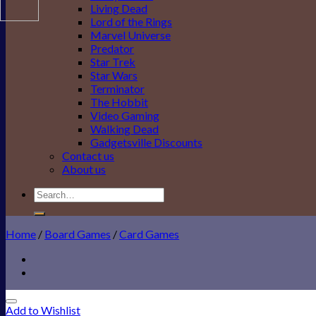
Living Dead
Lord of the Rings
Marvel Universe
Predator
Star Trek
Star Wars
Terminator
The Hobbit
Video Gaming
Walking Dead
Gadgetsville Discounts
Contact us
About us
Search
for:
Home
/
Board Games
/
Card Games
Add to Wishlist