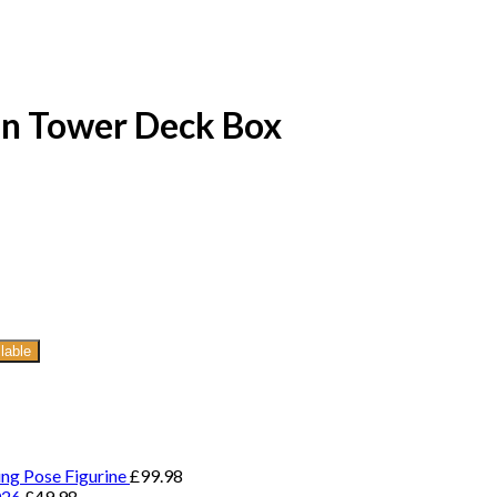
tin Tower Deck Box
lable
ing Pose Figurine
£
99.98
026
£
49.98