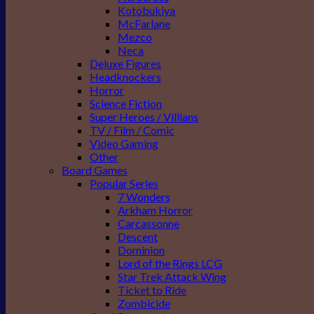
Kotobukiya
McFarlane
Mezco
Neca
Deluxe Figures
Headknockers
Horror
Science Fiction
Super Heroes / Villians
TV / Film / Comic
Video Gaming
Other
Board Games
Popular Series
7 Wonders
Arkham Horror
Carcassonne
Descent
Dominion
Lord of the Rings LCG
Star Trek Attack Wing
Ticket to Ride
Zombicide