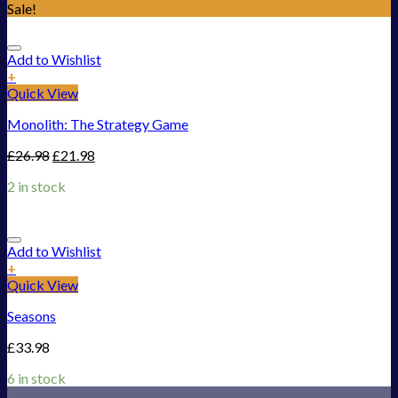
Sale!
Add to Wishlist
+
Quick View
Monolith: The Strategy Game
£
26.98
£
21.98
2 in stock
Add to Wishlist
+
Quick View
Seasons
£
33.98
6 in stock