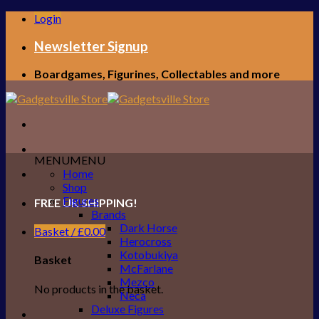
Skip
Login
to
content
Newsletter Signup
Boardgames, Figurines, Collectables and more
MENU
MENU
Home
Shop
Figures
FREE UK SHIPPING!
Brands
Dark Horse
Basket /
£
0.00
Herocross
Kotobukiya
Basket
McFarlane
Mezco
No products in the basket.
Neca
Deluxe Figures