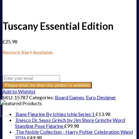
Tuscany Essential Edition
£
25.98
Restock Alert Available
Get an alert when the product is in stock:
Please email me when this product is available
Add to Wishlist
SKU:
15787
Categories:
Board Games
,
Euro Designer
Featured Products
Bane Figurine By Ichigo Ichie Series 1
£
13.98
Enesco Dr. Seuss Grinch by Jim Shore Grinchy Word
Standing Pose Figurine
£
99.98
The Noble Collection - Harry Potter Celebration Wand
2026
£
49.98