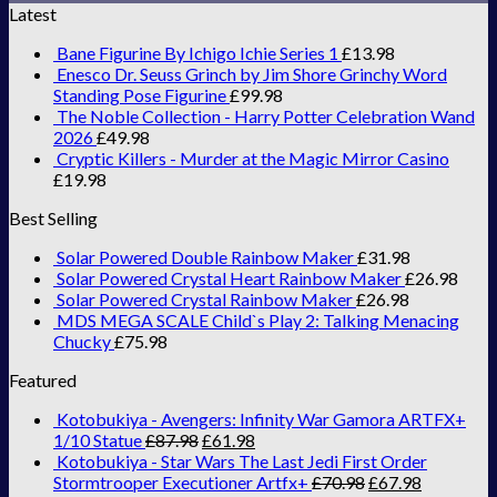
Latest
Bane Figurine By Ichigo Ichie Series 1
£
13.98
Enesco Dr. Seuss Grinch by Jim Shore Grinchy Word
Standing Pose Figurine
£
99.98
The Noble Collection - Harry Potter Celebration Wand
2026
£
49.98
Cryptic Killers - Murder at the Magic Mirror Casino
£
19.98
Best Selling
Solar Powered Double Rainbow Maker
£
31.98
Solar Powered Crystal Heart Rainbow Maker
£
26.98
Solar Powered Crystal Rainbow Maker
£
26.98
MDS MEGA SCALE Child`s Play 2: Talking Menacing
Chucky
£
75.98
Featured
Kotobukiya - Avengers: Infinity War Gamora ARTFX+
1/10 Statue
£
87.98
£
61.98
Kotobukiya - Star Wars The Last Jedi First Order
Stormtrooper Executioner Artfx+
£
70.98
£
67.98