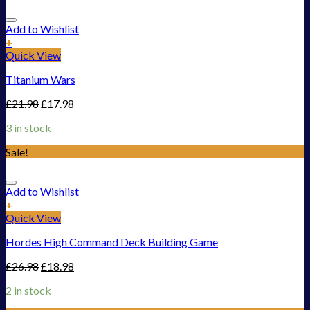
Add to Wishlist
+
Quick View
Titanium Wars
£
21.98
£
17.98
3 in stock
Sale!
Add to Wishlist
+
Quick View
Hordes High Command Deck Building Game
£
26.98
£
18.98
2 in stock