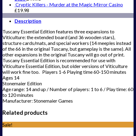
Cryptic Killers - Murder at the Magic Mirror Casino
£
19.98
Description
Tuscany Essential Edition features three expansions to
Viticulture: the extended board (and 36 wooden stars),
structure cards/mats, and special workers (14 meeples instead
of the 66 in the original Tuscany, but gameplay is the same). All
other expansions in the original Tuscany will go out of print.
Tuscany Essential Edition is recommended for use with
Viticulture Essential Edition, but older versions of Viticulture
will work fine too. Players 1-6 Playing time 60-150 minutes
Ages 14
Stonemaier Edition
Age range: 14 and up / Number of players: 1 to 6 / Play time: 60
to 120 minutes
Manufacturer: Stonemaier Games
Related products
Sale!