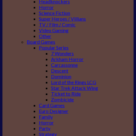
Headknockers
Horror
Science Fiction
Super Heroes / Villians
TV / Film / Comic
Video Gaming
Other
Board Games
Popular Series
7 Wonders
Arkham Horror
Carcassonne
Descent
Dominion
Lord of the Rings LCG
Star Trek Attack Wing
Ticket to Ride
Zombicide
Card Games
Euro Designer
Family
Horror
Party
Strategy