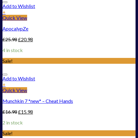
Add to Wishlist
+
Quick View
ApocalypZe
£
25.98
£
20.98
4 in stock
Sale!
Add to Wishlist
+
Quick View
Munchkin 7 *new* – Cheat Hands
£
16.98
£
15.98
2 in stock
Sale!