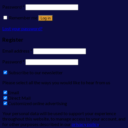
Password
*
Remember me
Log in
Lost your password?
Register
Email address
*
Password
*
Subscribe to our newsletter
Please select all the ways you would like to hear from us
Email
Direct Mail
Customized online advertising
Your personal data will be used to support your experience
throughout this website, to manage access to your account, and
for other purposes described in our
privacy policy
.