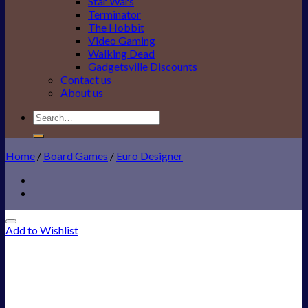
Star Wars
Terminator
The Hobbit
Video Gaming
Walking Dead
Gadgetsville Discounts
Contact us
About us
Search
for:
Home
/
Board Games
/
Euro Designer
Add to Wishlist