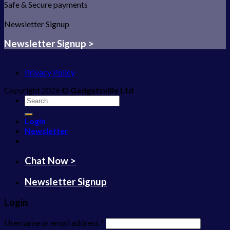
Safe & Secure payments
Newsletter Signup
Newsletter Signup >
Privacy Policy
Copyright 2026 ©
Gadgetsville Ltd
Search
for:
Login
Newsletter
Chat Now >
Newsletter Signup
Login
Username or email address
*