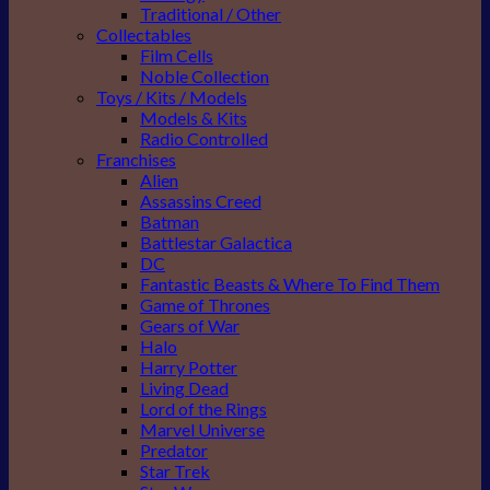
Traditional / Other
Collectables
Film Cells
Noble Collection
Toys / Kits / Models
Models & Kits
Radio Controlled
Franchises
Alien
Assassins Creed
Batman
Battlestar Galactica
DC
Fantastic Beasts & Where To Find Them
Game of Thrones
Gears of War
Halo
Harry Potter
Living Dead
Lord of the Rings
Marvel Universe
Predator
Star Trek