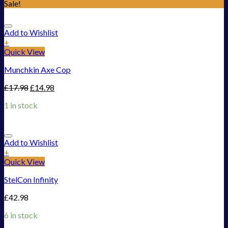
Sale!
Add to Wishlist
+
Quick View
Munchkin Axe Cop
£
17.98
£
14.98
1 in stock
Add to Wishlist
+
Quick View
StelCon Infinity
£
42.98
6 in stock