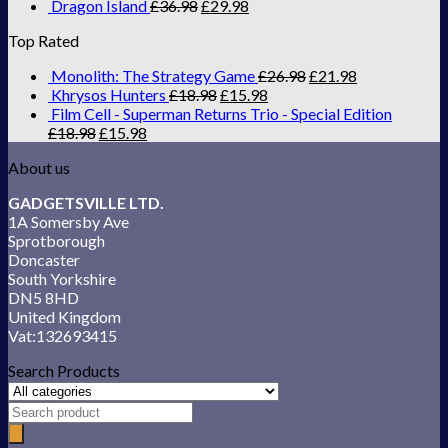
Dragon Island
£
36.98
£
29.98
Top Rated
Monolith: The Strategy Game
£
26.98
£
21.98
Khrysos Hunters
£
18.98
£
15.98
Film Cell - Superman Returns Trio - Special Edition
£
18.98
£
15.98
About us
GADGETSVILLE LTD.
1A Somersby Ave
Sprotborough
Doncaster
South Yorkshire
DN5 8HD
United Kingdom
Vat:132693415
Search Products