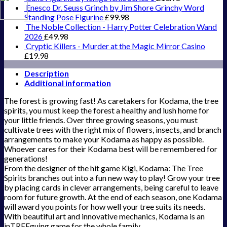
Enesco Dr. Seuss Grinch by Jim Shore Grinchy Word
Standing Pose Figurine
£
99.98
The Noble Collection - Harry Potter Celebration Wand
2026
£
49.98
Cryptic Killers - Murder at the Magic Mirror Casino
£
19.98
Description
Additional information
The forest is growing fast! As caretakers for Kodama, the tree
spirits, you must keep the forest a healthy and lush home for
your little friends. Over three growing seasons, you must
cultivate trees with the right mix of flowers, insects, and branch
arrangements to make your Kodama as happy as possible.
Whoever cares for their Kodama best will be remembered for
generations!
From the designer of the hit game Kigi, Kodama: The Tree
Spirits branches out into a fun new way to play! Grow your tree
by placing cards in clever arrangements, being careful to leave
room for future growth. At the end of each season, one Kodama
will award you points for how well your tree suits its needs.
With beautiful art and innovative mechanics, Kodama is an
inTREEguing game for the whole family.