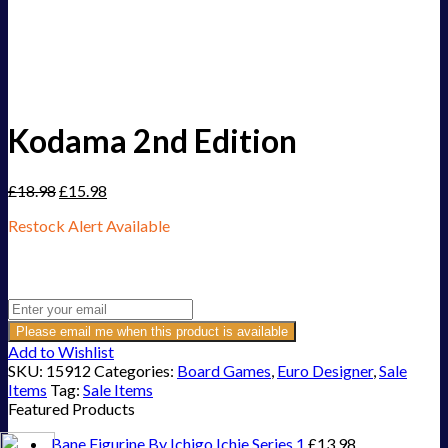
Kodama 2nd Edition
£
18.98
£
15.98
Restock Alert Available
Get an alert when the product is in stock:
Please email me when this product is available
Add to Wishlist
SKU:
15912
Categories:
Board Games
,
Euro Designer
,
Sale
Items
Tag:
Sale Items
Featured Products
Bane Figurine By Ichigo Ichie Series 1
£
13.98