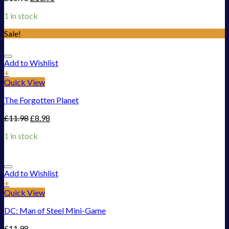
1 in stock
Sale!
Add to Wishlist
+
Quick View
The Forgotten Planet
£
11.98
£
8.98
1 in stock
Add to Wishlist
+
Quick View
DC: Man of Steel Mini-Game
£
11.98