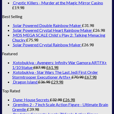
Cryptic Killers - Murder at the Magic Mirror Casino
£
19.98
Best Selling
Solar Powered Double Rainbow Maker
£
31.98
Solar Powered Crystal Heart Rainbow Maker
£
26.98
MDS MEGA SCALE Child`s Play 2: Talking Menacing
Chucky
£
75.98
Solar Powered Crystal Rainbow Maker
£
26.98
Featured
Kotobukiya - Avengers: Infinity War Gamora ARTFX+
1/10 Statue
£
87.98
£
61.98
Kotobukiya - Star Wars The Last Jedi First Order
Stormtrooper Executioner Artfx+
£
70.98
£
67.98
Dragon Island
£
36.98
£
29.98
Top Rated
Dune: House Secrets
£
32.98
£
26.98
Gremlins 2 - 7 inch Scale Action Figure - Ultimate Brain
Gremlin
£
39.98