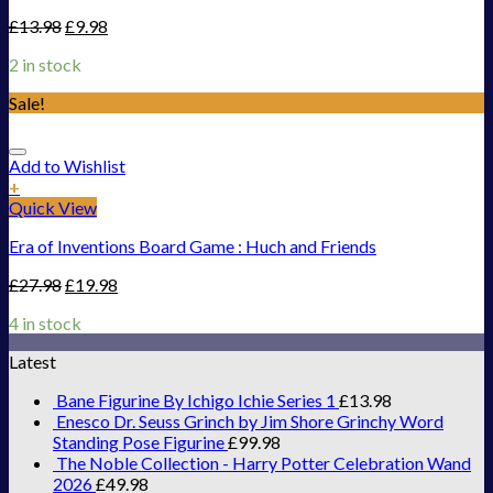
£
13.98
£
9.98
2 in stock
Sale!
Add to Wishlist
+
Quick View
Era of Inventions Board Game : Huch and Friends
£
27.98
£
19.98
4 in stock
Latest
Bane Figurine By Ichigo Ichie Series 1
£
13.98
Enesco Dr. Seuss Grinch by Jim Shore Grinchy Word
Standing Pose Figurine
£
99.98
The Noble Collection - Harry Potter Celebration Wand
2026
£
49.98