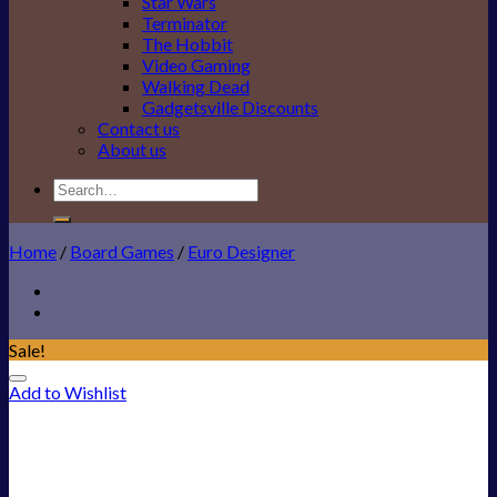
Star Wars
Terminator
The Hobbit
Video Gaming
Walking Dead
Gadgetsville Discounts
Contact us
About us
Search
for:
Home
/
Board Games
/
Euro Designer
Sale!
Add to Wishlist