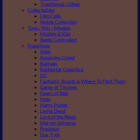
Traditional / Other
Collectables
Film Cells
Noble Collection
Toys / Kits / Models
Models & Kits
Radio Controlled
Franchises
Alien
Assassins Creed
Batman
Battlestar Galactica
DC
Fantastic Beasts & Where To Find Them
Game of Thrones
Gears of War
Halo
Harry Potter
Living Dead
Lord of the Rings
Marvel Universe
Predator
Star Trek