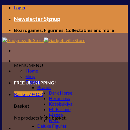
Skip
Login
to
content
Newsletter Signup
Boardgames, Figurines, Collectables and more
MENU
MENU
Home
Shop
Figures
FREE UK SHIPPING!
Brands
Dark Horse
Basket /
£
0.00
Herocross
Kotobukiya
Basket
McFarlane
Mezco
No products in the basket.
Neca
Deluxe Figures