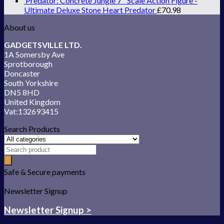
Predator: Concrete Jungle 7'' Scale Action Figure -
Ultimate Deluxe Stone Heart Predator
£
70.98
About us
GADGETSVILLE LTD.
1A Somersby Ave
Sprotborough
Doncaster
South Yorkshire
DN5 8HD
United Kingdom
Vat:132693415
Search Products
Safe & Secure payments
Newsletter Signup
Newsletter Signup >