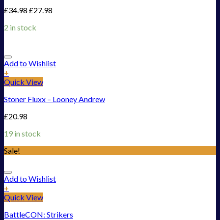
£
34.98
£
27.98
2 in stock
Add to Wishlist
+
Quick View
Stoner Fluxx – Looney Andrew
£
20.98
19 in stock
Sale!
Add to Wishlist
+
Quick View
BattleCON: Strikers