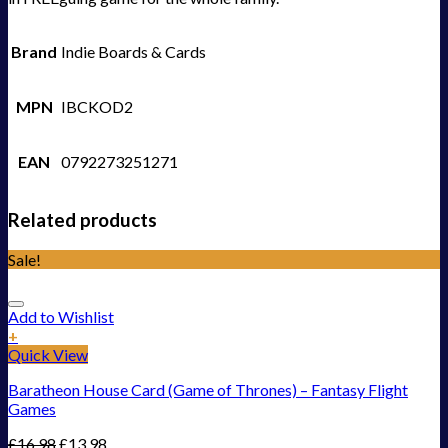
Brand
Indie Boards & Cards
MPN
IBCKOD2
EAN
0792273251271
Related products
Sale!
Add to Wishlist
+
Quick View
Baratheon House Card (Game of Thrones) – Fantasy Flight
Games
£
16.98
£
13.98