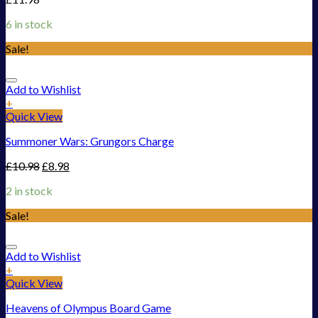
6 in stock
Sale!
Add to Wishlist
+
Quick View
Summoner Wars: Grungors Charge
£
10.98
£
8.98
2 in stock
Sale!
Add to Wishlist
+
Quick View
Heavens of Olympus Board Game