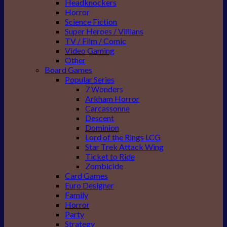
Headknockers
Horror
Science Fiction
Super Heroes / Villians
TV / Film / Comic
Video Gaming
Other
Board Games
Popular Series
7 Wonders
Arkham Horror
Carcassonne
Descent
Dominion
Lord of the Rings LCG
Star Trek Attack Wing
Ticket to Ride
Zombicide
Card Games
Euro Designer
Family
Horror
Party
Strategy