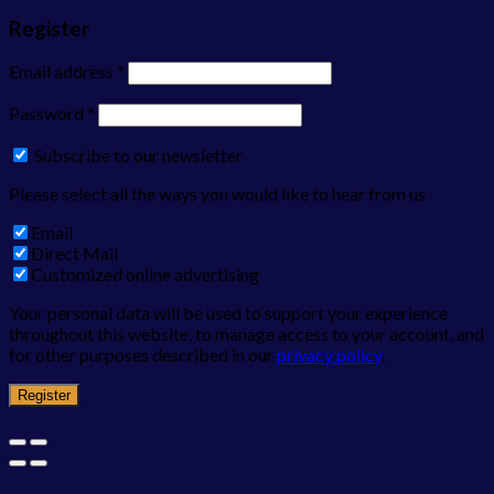
Register
Email address
*
Password
*
Subscribe to our newsletter
Please select all the ways you would like to hear from us
Email
Direct Mail
Customized online advertising
Your personal data will be used to support your experience
throughout this website, to manage access to your account, and
for other purposes described in our
privacy policy
.
Register