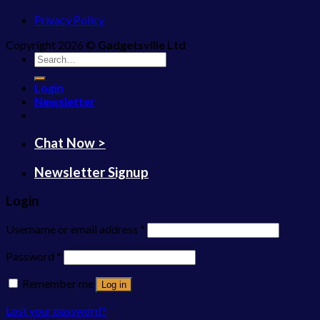
Privacy Policy
Copyright 2026 ©
Gadgetsville Ltd
Search
for:
Login
Newsletter
Chat Now >
Newsletter Signup
Login
Username or email address
*
Password
*
Remember me
Log in
Lost your password?