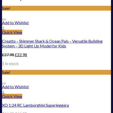
Sale!
Add to Wishlist
+
Quick View
Creatto – Shimmer Shark & Ocean Pals – Versatile Building
System – 3D Light Up Model for Kids
£
27.98
£
22.98
1 in stock
Sale!
Add to Wishlist
+
Quick View
XQ 1:24 RC Lamborghini Superleggera