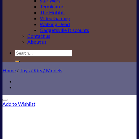
Star Wars
Terminator
The Hobbit
Video Gaming
Walking Dead
Gadgetsville Discounts
Contact us
About us
Search
for:
Home
/
Toys / Kits / Models
Add to Wishlist