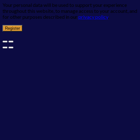
Your personal data will be used to support your experience
throughout this website, to manage access to your account, and
for other purposes described in our
privacy policy
.
Register