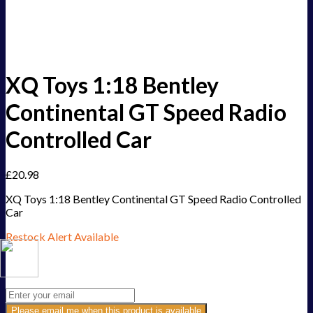
XQ Toys 1:18 Bentley
Continental GT Speed Radio
Controlled Car
£
20.98
XQ Toys 1:18 Bentley Continental GT Speed Radio Controlled
Car
Restock Alert Available
Get an alert when the product is in stock:
Please email me when this product is available