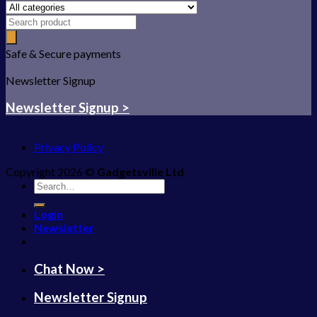
Safe & Secure payments
Newsletter Signup
Newsletter Signup >
Privacy Policy
Copyright 2026 ©
Gadgetsville Ltd
Search
for:
Login
Newsletter
Chat Now >
Newsletter Signup