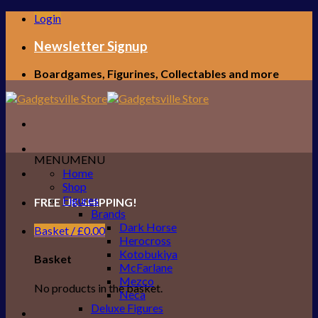
Skip
Login
to
content
Newsletter Signup
Boardgames, Figurines, Collectables and more
MENU
MENU
Home
Shop
Figures
FREE UK SHIPPING!
Brands
Dark Horse
Basket /
£
0.00
Herocross
Kotobukiya
Basket
McFarlane
Mezco
No products in the basket.
Neca
Deluxe Figures