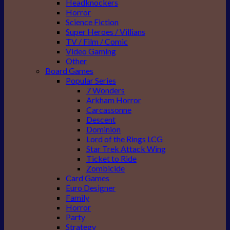
Headknockers
Horror
Science Fiction
Super Heroes / Villians
TV / Film / Comic
Video Gaming
Other
Board Games
Popular Series
7 Wonders
Arkham Horror
Carcassonne
Descent
Dominion
Lord of the Rings LCG
Star Trek Attack Wing
Ticket to Ride
Zombicide
Card Games
Euro Designer
Family
Horror
Party
Strategy