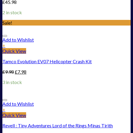
£
45.98
2 in stock
Sale!
Add to Wishlist
+
Quick View
Tamco Evolution EV07 Helicopter Crash Kit
£
9.98
£
7.98
3 in stock
Add to Wishlist
+
Quick View
Revell : Tiny Adventures Lord of the Rings Minas Tirith