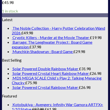
£
45.98
1 in stock
Latest
The Noble Collection - Harry Potter Celebration Wand
2026
£
49.98
Cryptic Killers - Murder at the Movie Theater
£
19.98
Barrage: The Leeghwater Project : Board Game
expansion
£
37.98
Munchkin Shadowrun : Board Game
£
29.98
Best Selling
Solar Powered Double Rainbow Maker
£
31.98
Solar Powered Crystal Heart Rainbow Maker
£
26.98
MDS MEGA SCALE Child`s Play 2: Talking Menacing
Chucky
£
75.98
Solar Powered Crystal Rainbow Maker
£
26.98
Featured
Kotobukiya - Avengers: Infinity War Gamora ARTFX+
1/10 Statue
£
87.98
£
61.98