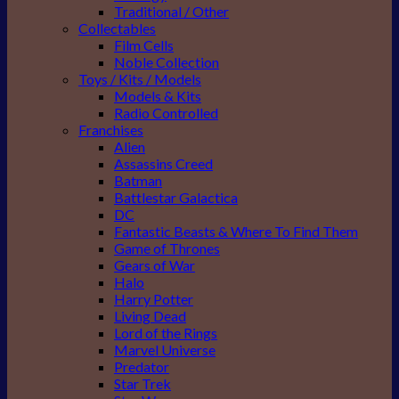
Traditional / Other
Collectables
Film Cells
Noble Collection
Toys / Kits / Models
Models & Kits
Radio Controlled
Franchises
Alien
Assassins Creed
Batman
Battlestar Galactica
DC
Fantastic Beasts & Where To Find Them
Game of Thrones
Gears of War
Halo
Harry Potter
Living Dead
Lord of the Rings
Marvel Universe
Predator
Star Trek