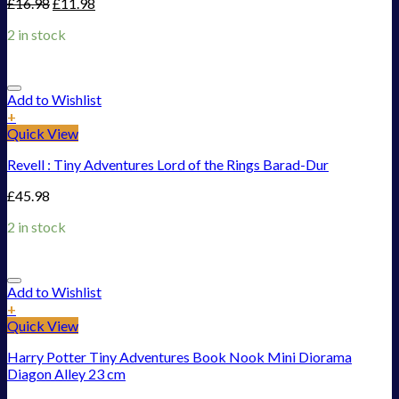
£
16.98
£
11.98
2 in stock
Add to Wishlist
+
Quick View
Revell : Tiny Adventures Lord of the Rings Barad-Dur
£
45.98
2 in stock
Add to Wishlist
+
Quick View
Harry Potter Tiny Adventures Book Nook Mini Diorama
Diagon Alley 23 cm