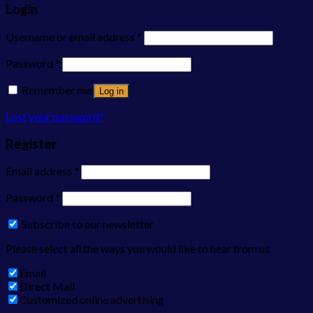
Login
Username or email address
*
Password
*
Remember me
Log in
Lost your password?
Register
Email address
*
Password
*
Subscribe to our newsletter
Please select all the ways you would like to hear from us
Email
Direct Mail
Customized online advertising