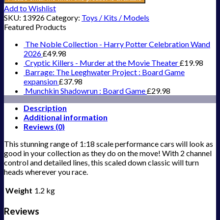
Add to Wishlist
SKU:
13926
Category:
Toys / Kits / Models
Featured Products
The Noble Collection - Harry Potter Celebration Wand
2026
£
49.98
Cryptic Killers - Murder at the Movie Theater
£
19.98
Barrage: The Leeghwater Project : Board Game
expansion
£
37.98
Munchkin Shadowrun : Board Game
£
29.98
Description
Additional information
Reviews (0)
This stunning range of 1:18 scale performance cars will look as
good in your collection as they do on the move! With 2 channel
control and detailed lines, this scaled down classic will turn
heads wherever you race.
Weight
1.2 kg
Reviews