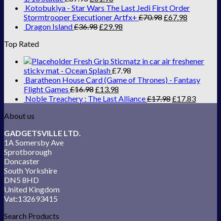
Kotobukiya - Star Wars The Last Jedi First Order
Stormtrooper Executioner Artfx+
£
70.98
£
67.98
Dragon Island
£
36.98
£
29.98
Top Rated
Fresh Grip Sticmatz in car air freshener
sticky mat - Ocean Splash
£
7.98
Baratheon House Card (Game of Thrones) - Fantasy
Flight Games
£
16.98
£
13.98
Noble Treachery : The Last Alliance
£
17.98
£
17.83
About us
GADGETSVILLE LTD.
1A Somersby Ave
Sprotborough
Doncaster
South Yorkshire
DN5 8HD
United Kingdom
Vat:132693415
Search Products