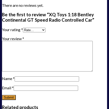
There are no reviews yet.
Be the first to review “XQ Toys 1:18 Bentley
Continental GT Speed Radio Controlled Car”
Your rating
*
Your review
*
Name
*
Email
*
Related products