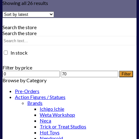
Showing all 26 results
Search the store
Search the store
In stock
Filter by price
Filter
Browse by Category
Pre-Orders
Action Figures / Statues
Brands
Ichigo Ichie
Weta Workshop
Neca
Trick or Treat Studios
Hot Toys
Nendoroid