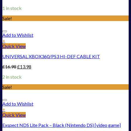
1 in stock
Sale!
Add to Wishlist
+
Quick View
UNIVERSAL XBOX360/PS3 HI-DEF CABLE KIT
£
16.98
£
13.98
2 in stock
Sale!
Add to Wishlist
+
Quick View
Exspect NDS Lite Pack – Black (Nintendo DS) [video game]