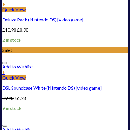
+
Quick View
Deluxe Pack (Nintendo DS) [video game]
£
10.98
£
8.98
2 in stock
Sale!
Add to Wishlist
+
Quick View
DSL Soundcase White (Nintendo DS) [video game]
£
9.98
£
6.98
9 in stock
Add to Wishlist