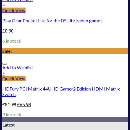
+
Quick View
Play Gear Pocket Lite for the DS Lite [video game]
£
8.98
6 in stock
Sale!
Add to Wishlist
+
Quick View
HDFury PCI Matrix 44UHD Gamer2 Edition HDMI Matrix
Switch
£
81.98
£
65.98
3 in stock
Latest