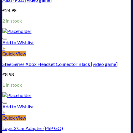
£
24.98
2 in stock
Add to Wishlist
+
Quick View
SteelSeries Xbox Headset Connector Black [video game]
£
8.98
1 in stock
Add to Wishlist
+
Quick View
Logic3 Car Adapter (PSP GO)