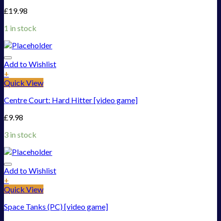
£
19.98
1 in stock
Add to Wishlist
+
Quick View
Centre Court: Hard Hitter [video game]
£
9.98
3 in stock
Add to Wishlist
+
Quick View
Space Tanks (PC) [video game]