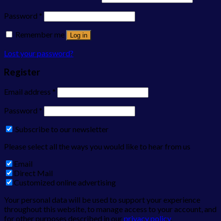
Password
*
Remember me
Log in
Lost your password?
Register
Email address
*
Password
*
Subscribe to our newsletter
Please select all the ways you would like to hear from us
Email
Direct Mail
Customized online advertising
Your personal data will be used to support your experience
throughout this website, to manage access to your account, and
for other purposes described in our
privacy policy
.