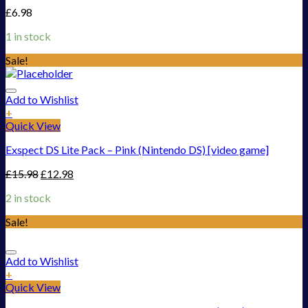
£
6.98
1 in stock
Sale!
Add to Wishlist
+
Quick View
Exspect DS Lite Pack – Pink (Nintendo DS) [video game]
£
15.98
£
12.98
2 in stock
Sale!
Add to Wishlist
+
Quick View