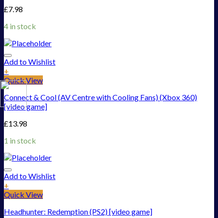
£
7.98
4 in stock
Add to Wishlist
+
Quick View
Connect & Cool (AV Centre with Cooling Fans) (Xbox 360)
[video game]
£
13.98
1 in stock
Add to Wishlist
+
Quick View
Headhunter: Redemption (PS2) [video game]