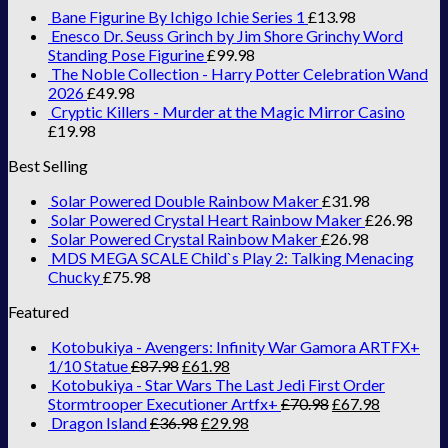
Bane Figurine By Ichigo Ichie Series 1
£
13.98
Enesco Dr. Seuss Grinch by Jim Shore Grinchy Word
Standing Pose Figurine
£
99.98
The Noble Collection - Harry Potter Celebration Wand
2026
£
49.98
Cryptic Killers - Murder at the Magic Mirror Casino
£
19.98
Best Selling
Solar Powered Double Rainbow Maker
£
31.98
Solar Powered Crystal Heart Rainbow Maker
£
26.98
Solar Powered Crystal Rainbow Maker
£
26.98
MDS MEGA SCALE Child`s Play 2: Talking Menacing
Chucky
£
75.98
Featured
Kotobukiya - Avengers: Infinity War Gamora ARTFX+
1/10 Statue
£
87.98
£
61.98
Kotobukiya - Star Wars The Last Jedi First Order
Stormtrooper Executioner Artfx+
£
70.98
£
67.98
Dragon Island
£
36.98
£
29.98