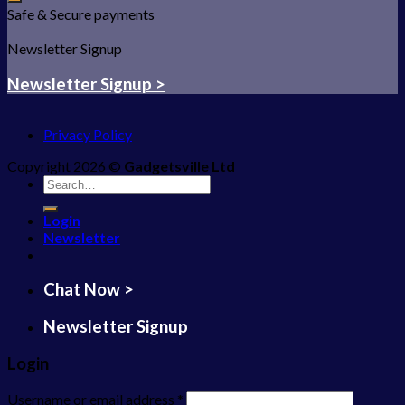
Safe & Secure payments
Newsletter Signup
Newsletter Signup >
Privacy Policy
Copyright 2026 ©
Gadgetsville Ltd
Search
for:
Login
Newsletter
Chat Now >
Newsletter Signup
Login
Username or email address
*