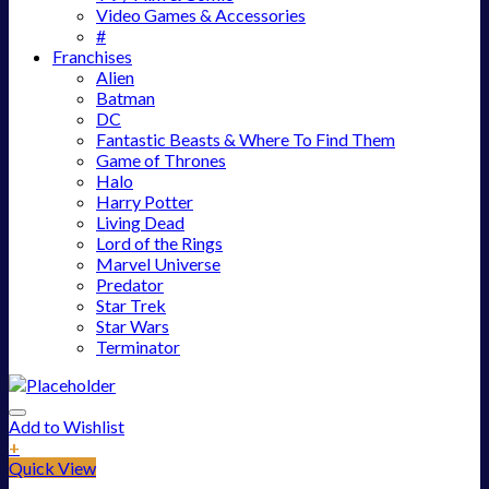
Video Games & Accessories
#
Franchises
Alien
Batman
DC
Fantastic Beasts & Where To Find Them
Game of Thrones
Halo
Harry Potter
Living Dead
Lord of the Rings
Marvel Universe
Predator
Star Trek
Star Wars
Terminator
Add to Wishlist
+
Quick View