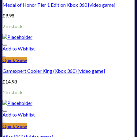
Medal of Honor Tier 1 Edition Xbox 360 [video game]
£
9.98
2 in stock
Add to Wishlist
+
Quick View
Gamexpert Cooler King (Xbox 360) [video game]
£
14.98
1 in stock
Add to Wishlist
+
Quick View
Alias (PS2) [video game]