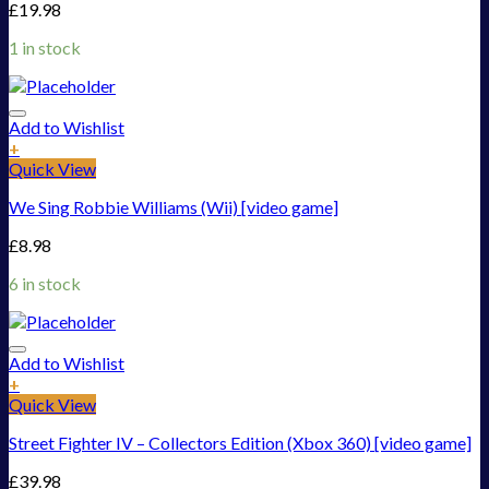
£
19.98
1 in stock
Add to Wishlist
+
Quick View
We Sing Robbie Williams (Wii) [video game]
£
8.98
6 in stock
Add to Wishlist
+
Quick View
Street Fighter IV – Collectors Edition (Xbox 360) [video game]
£
39.98