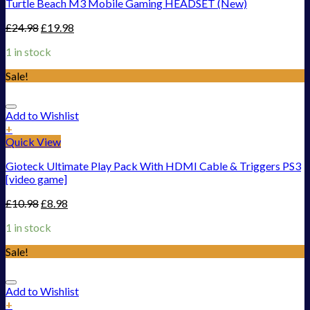
Turtle Beach M3 Mobile Gaming HEADSET (New)
£
24.98
£
19.98
1 in stock
Sale!
Add to Wishlist
+
Quick View
Gioteck Ultimate Play Pack With HDMI Cable & Triggers PS3
[video game]
£
10.98
£
8.98
1 in stock
Sale!
Add to Wishlist
+