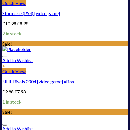
Quick View
Stormrise (PS3) [video game]
£
10.98
£
8.98
2 in stock
Sale!
Add to Wishlist
+
Quick View
NHL Rivals 2004 [video game] xBox
£
9.98
£
7.98
1 in stock
Sale!
Add to Wishlist