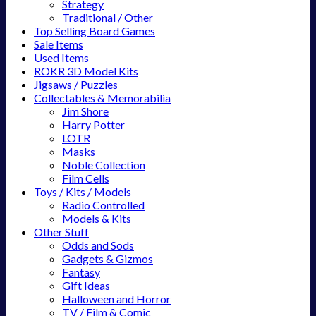
Strategy
Traditional / Other
Top Selling Board Games
Sale Items
Used Items
ROKR 3D Model Kits
Jigsaws / Puzzles
Collectables & Memorabilia
Jim Shore
Harry Potter
LOTR
Masks
Noble Collection
Film Cells
Toys / Kits / Models
Radio Controlled
Models & Kits
Other Stuff
Odds and Sods
Gadgets & Gizmos
Fantasy
Gift Ideas
Halloween and Horror
TV / Film & Comic