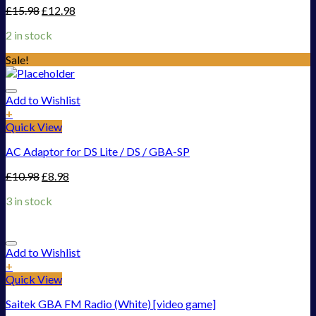
£
15.98
£
12.98
2 in stock
Sale!
Add to Wishlist
+
Quick View
AC Adaptor for DS Lite / DS / GBA-SP
£
10.98
£
8.98
3 in stock
Add to Wishlist
+
Quick View
Saitek GBA FM Radio (White) [video game]