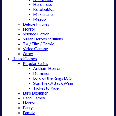
Herocross
Kotobukiya
McFarlane
Mezco
Deluxe Figures
Horror
Science Fiction
Super Heroes / Villians
TV / Film / Comic
Video Gaming
Other
Board Games
Popular Series
Arkham Horror
Dominion
Lord of the Rings LCG
Star Trek Attack Wing
Ticket to Ride
Euro Designer
Card Games
Horror
Party
Family