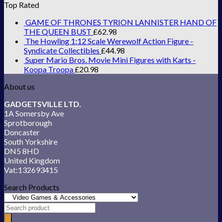
Top Rated
GAME OF THRONES TYRION LANNISTER HAND OF
THE QUEEN BUST
£
62.98
The Howling 1:12 Scale Werewolf Action Figure -
Syndicate Collectibles
£
44.98
Super Mario Bros. Movie Mini Figures with Karts -
Koopa Troopa
£
20.98
About us
GADGETSVILLE LTD.
1A Somersby Ave
Sprotborough
Doncaster
South Yorkshire
DN5 8HD
United Kingdom
Vat:132693415
Search Products