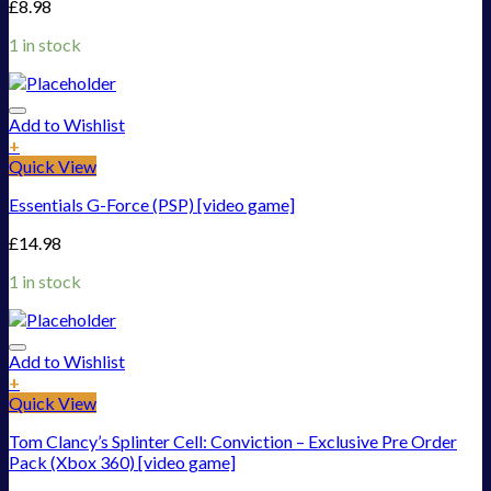
£
8.98
1 in stock
Add to Wishlist
+
Quick View
Essentials G-Force (PSP) [video game]
£
14.98
1 in stock
Add to Wishlist
+
Quick View
Tom Clancy’s Splinter Cell: Conviction – Exclusive Pre Order
Pack (Xbox 360) [video game]