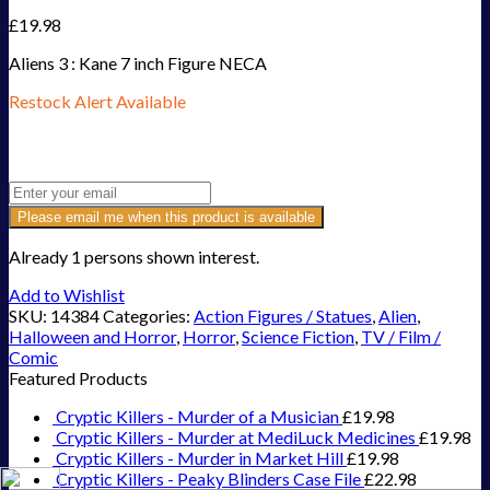
£
19.98
Aliens 3 : Kane 7 inch Figure NECA
Restock Alert Available
Get an alert when the product is in stock:
Please email me when this product is available
Already 1 persons shown interest.
Add to Wishlist
SKU:
14384
Categories:
Action Figures / Statues
,
Alien
,
Halloween and Horror
,
Horror
,
Science Fiction
,
TV / Film /
Comic
Featured Products
Cryptic Killers - Murder of a Musician
£
19.98
Cryptic Killers - Murder at MediLuck Medicines
£
19.98
Cryptic Killers - Murder in Market Hill
£
19.98
Cryptic Killers - Peaky Blinders Case File
£
22.98