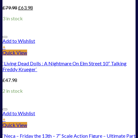
£
79.98
£
63.98
3 in stock
Add to Wishlist
+
Quick View
`Living Dead Dolls : A Nightmare On Elm Street 10“ Talking
Freddy Krueger`
£
47.98
2 in stock
Add to Wishlist
+
Quick View
`Neca – Friday the 13th – 7“ Scale Action Figure – Ultimate Part