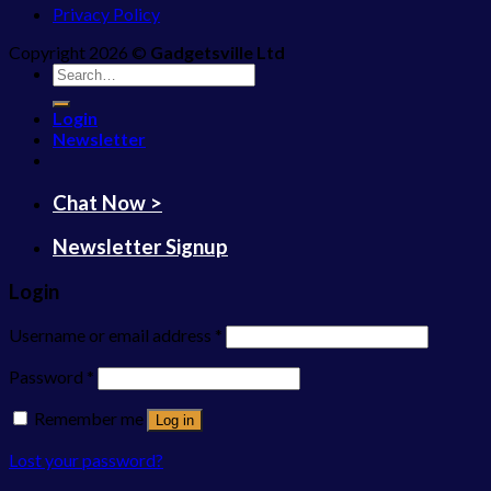
Privacy Policy
Copyright 2026 ©
Gadgetsville Ltd
Search
for:
Login
Newsletter
Chat Now >
Newsletter Signup
Login
Username or email address
*
Password
*
Remember me
Log in
Lost your password?