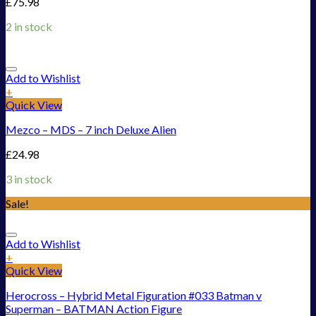
£
75.98
2 in stock
Add to Wishlist
+
Quick View
Mezco – MDS – 7 inch Deluxe Alien
£
24.98
3 in stock
Sale!
Add to Wishlist
+
Quick View
Herocross – Hybrid Metal Figuration #033 Batman v
Superman – BATMAN Action Figure