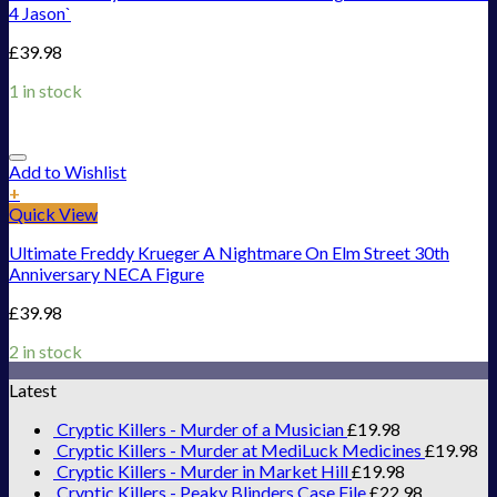
4 Jason`
£
39.98
1 in stock
Add to Wishlist
+
Quick View
Ultimate Freddy Krueger A Nightmare On Elm Street 30th
Anniversary NECA Figure
£
39.98
2 in stock
Latest
Cryptic Killers - Murder of a Musician
£
19.98
Cryptic Killers - Murder at MediLuck Medicines
£
19.98
Cryptic Killers - Murder in Market Hill
£
19.98
Cryptic Killers - Peaky Blinders Case File
£
22.98