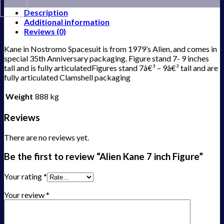
Description
Additional information
Reviews (0)
Kane in Nostromo Spacesuit is from 1979’s Alien, and comes in
special 35th Anniversary packaging. Figure stand 7- 9 inches
tall and is fully articulatedFigures stand 7â€³ – 9â€³ tall and are
fully articulated Clamshell packaging
Weight
888 kg
Reviews
There are no reviews yet.
Be the first to review “Alien Kane 7 inch Figure”
Your rating
*
Your review
*