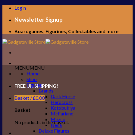
Skip
Login
to
content
Newsletter Signup
Boardgames, Figurines, Collectables and more
MENU
MENU
Home
Shop
Figures
FREE UK SHIPPING!
Brands
Dark Horse
Basket /
£
0.00
Herocross
Kotobukiya
Basket
McFarlane
Mezco
No products in the basket.
Neca
Deluxe Figures