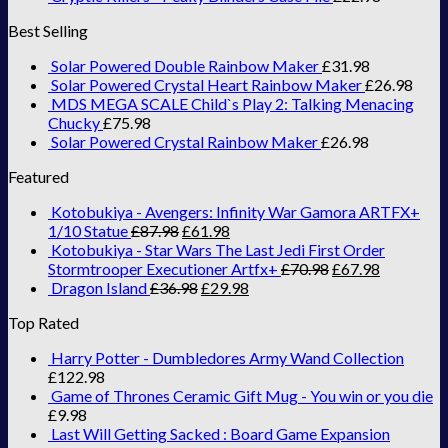
Best Selling
Solar Powered Double Rainbow Maker
£
31.98
Solar Powered Crystal Heart Rainbow Maker
£
26.98
MDS MEGA SCALE Child`s Play 2: Talking Menacing
Chucky
£
75.98
Solar Powered Crystal Rainbow Maker
£
26.98
Featured
Kotobukiya - Avengers: Infinity War Gamora ARTFX+
1/10 Statue
£
87.98
£
61.98
Kotobukiya - Star Wars The Last Jedi First Order
Stormtrooper Executioner Artfx+
£
70.98
£
67.98
Dragon Island
£
36.98
£
29.98
Top Rated
Harry Potter - Dumbledores Army Wand Collection
£
122.98
Game of Thrones Ceramic Gift Mug - You win or you die
£
9.98
Last Will Getting Sacked : Board Game Expansion