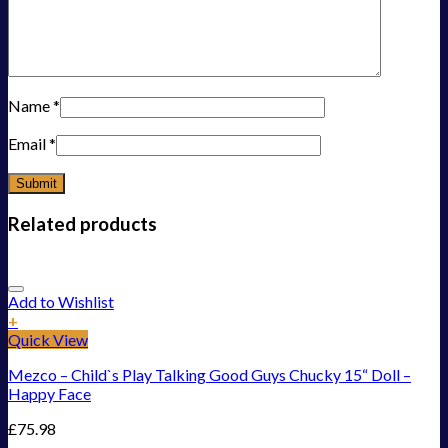
Name
*
Email
*
Related products
Add to Wishlist
+
Quick View
Mezco – Child`s Play Talking Good Guys Chucky 15“ Doll –
Happy Face
£
75.98