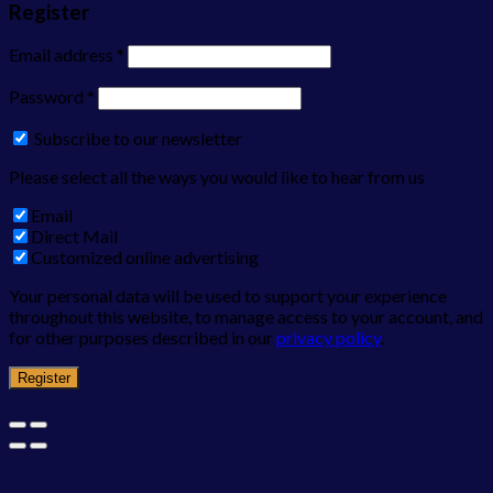
Register
Email address
*
Password
*
Subscribe to our newsletter
Please select all the ways you would like to hear from us
Email
Direct Mail
Customized online advertising
Your personal data will be used to support your experience
throughout this website, to manage access to your account, and
for other purposes described in our
privacy policy
.
Register