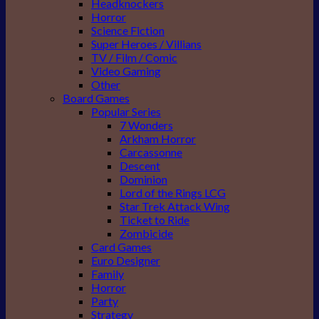
Headknockers
Horror
Science Fiction
Super Heroes / Villians
TV / Film / Comic
Video Gaming
Other
Board Games
Popular Series
7 Wonders
Arkham Horror
Carcassonne
Descent
Dominion
Lord of the Rings LCG
Star Trek Attack Wing
Ticket to Ride
Zombicide
Card Games
Euro Designer
Family
Horror
Party
Strategy