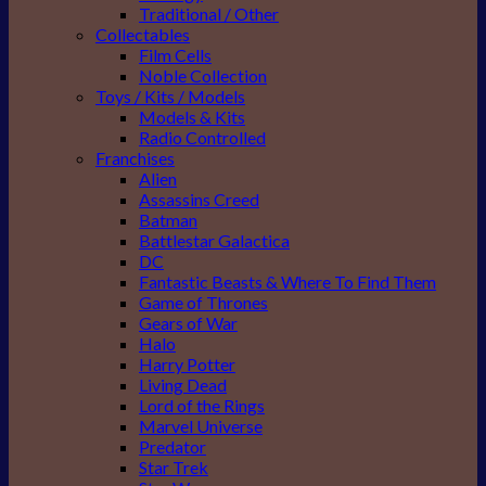
Traditional / Other
Collectables
Film Cells
Noble Collection
Toys / Kits / Models
Models & Kits
Radio Controlled
Franchises
Alien
Assassins Creed
Batman
Battlestar Galactica
DC
Fantastic Beasts & Where To Find Them
Game of Thrones
Gears of War
Halo
Harry Potter
Living Dead
Lord of the Rings
Marvel Universe
Predator
Star Trek