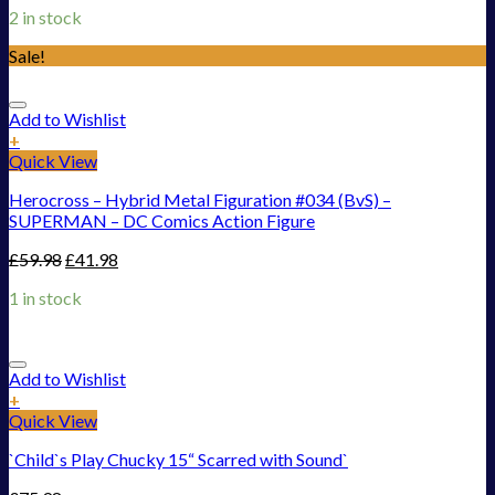
2 in stock
Sale!
Add to Wishlist
+
Quick View
Herocross – Hybrid Metal Figuration #034 (BvS) –
SUPERMAN – DC Comics Action Figure
£
59.98
£
41.98
1 in stock
Add to Wishlist
+
Quick View
`Child`s Play Chucky 15“ Scarred with Sound`