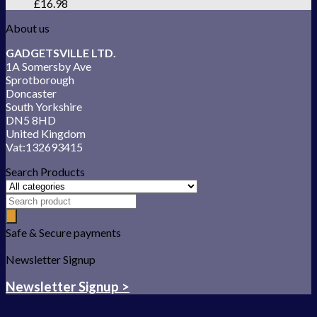
£
16.98
About us
GADGETSVILLE LTD.
1A Somersby Ave
Sprotborough
Doncaster
South Yorkshire
DN5 8HD
United Kingdom
Vat:132693415
Search Products
Safe & Secure payments
Newsletter Signup
Newsletter Signup >