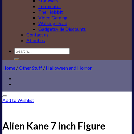
Star Wars
Terminator
The Hobbit
Video Gaming
Walking Dead
Gadgetsville Discounts
Contact us
About us
Search
for:
Home
/
Other Stuff
/
Halloween and Horror
Add to Wishlist
Alien Kane 7 inch Figure