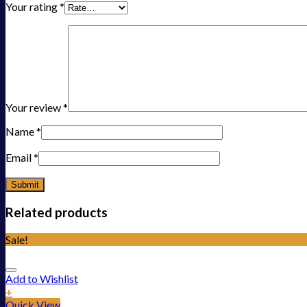
Your rating
*
Your review
*
Name
*
Email
*
Related products
Sale!
Add to Wishlist
+
Quick View