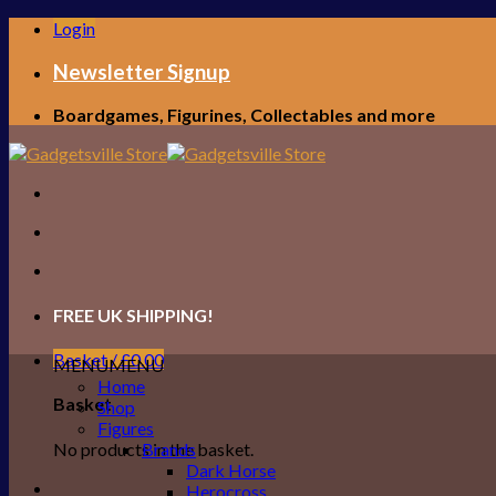
Skip
Login
to
content
Newsletter Signup
Boardgames, Figurines, Collectables and more
FREE UK SHIPPING!
Basket /
£
0.00
MENU
MENU
Home
Basket
Shop
Figures
No products in the basket.
Brands
Dark Horse
Herocross