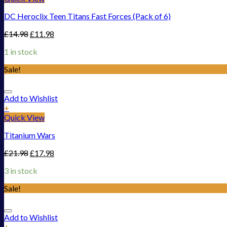
DC Heroclix Teen Titans Fast Forces (Pack of 6)
£
14.98
£
11.98
1 in stock
Sale!
Add to Wishlist
+
Quick View
Titanium Wars
£
21.98
£
17.98
3 in stock
Sale!
Add to Wishlist
+