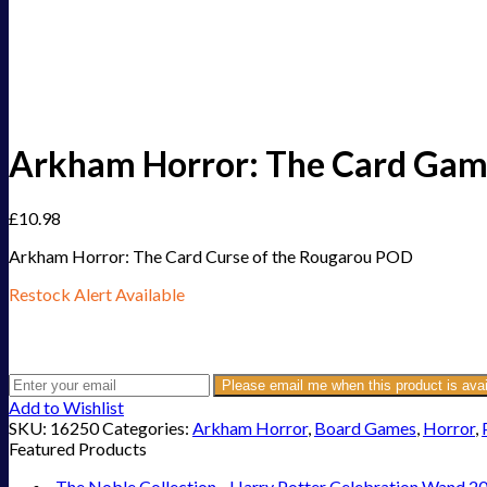
Arkham Horror: The Card Gam
£
10.98
Arkham Horror: The Card Curse of the Rougarou POD
Restock Alert Available
Get an alert when the product is in stock:
Please email me when this product is avai
Add to Wishlist
SKU:
16250
Categories:
Arkham Horror
,
Board Games
,
Horror
,
Featured Products
The Noble Collection - Harry Potter Celebration Wand 2