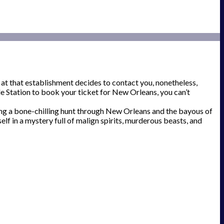
 at that establishment decides to contact you, nonetheless,
ide Station to book your ticket for New Orleans, you can’t
ong a bone-chilling hunt through New Orleans and the bayous of
elf in a mystery full of malign spirits, murderous beasts, and