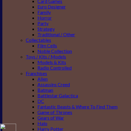
Card Games
Euro Designer
Family
Horror
Party
Strategy
Traditional / Other
Collectables
Film Cells
Noble Collection
Toys / Kits / Models
Models & Kits
Radio Controlled
Franchises
Alien
Assassins Creed
Batman
Battlestar Galactica
DC
Fantastic Beasts & Where To Find Them
Game of Thrones
Gears of War
Halo
Harry Potter