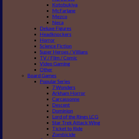
Kotobukiya
McFarlane
Mezco
Neca
Deluxe Figures
Headknockers
Horror
Science Fiction
Super Heroes / Villians
TV / Film / Comic
Video Gaming
Other
Board Games
Popular Series
7 Wonders
Arkham Horror
Carcassonne
Descent
Dominion
Lord of the Rings LCG
Star Trek Attack Wing
Ticket to Ride
Zombicide