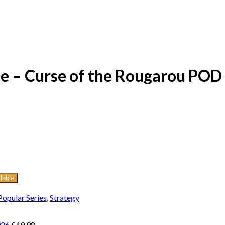
e – Curse of the Rougarou POD
lable
Popular Series
,
Strategy
026
£
49.98