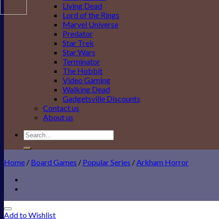
Living Dead
Lord of the Rings
Marvel Universe
Predator
Star Trek
Star Wars
Terminator
The Hobbit
Video Gaming
Walking Dead
Gadgetsville Discounts
Contact us
About us
Search
for:
Home
/
Board Games
/
Popular Series
/
Arkham Horror
Add to Wishlist