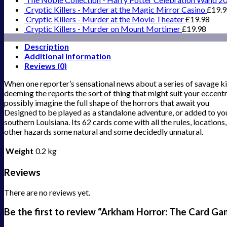
Cryptic Killers - Murder at the Magic Mirror Casino
£
19.
Cryptic Killers - Murder at the Movie Theater
£
19.98
Cryptic Killers - Murder on Mount Mortimer
£
19.98
Description
Additional information
Reviews (0)
When one reporter’s sensational news about a series of savage kil
deeming the reports the sort of thing that might suit your eccentr
possibly imagine the full shape of the horrors that await you
Designed to be played as a standalone adventure, or added to yo
southern Louisiana. Its 62 cards come with all the rules, locations
other hazards some natural and some decidedly unnatural.
Weight
0.2 kg
Reviews
There are no reviews yet.
Be the first to review “Arkham Horror: The Card G