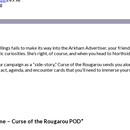
98
lings fails to make its way into the Arkham Advertiser, your friend
ic curiosities. She’s right, of course, and when you head to Norths
ur campaign as a “side-story,” Curse of the Rougarou sends you al
, act, agenda, and encounter cards that you’ll need to immerse yours
ame – Curse of the Rougarou POD”