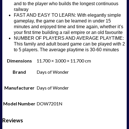
and to the player who builds the longest continuous
railway
FAST AND EASY TO LEARN: With elegantly simple
gameplay, the game can be learned in under 15
minutes and enjoyed time and time again, whether it’s
your first time building a rail empire or an old favourite
NUMBER OF PLAYERS AND AVERAGE PLAYTIME:
This family and adult board game can be played with 2
to 5 players. The average playtime is 30-60 minutes
Dimensions
11.700 × 3.000 × 11.700 cm
Brand
Days of Wonder
Manufacturer
Days of Wonder
Model Number
DOW7201N
Reviews