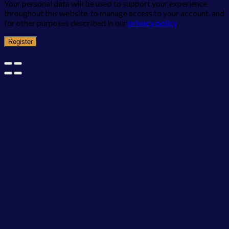
Your personal data will be used to support your experience
throughout this website, to manage access to your account, and
for other purposes described in our
privacy policy
.
Register