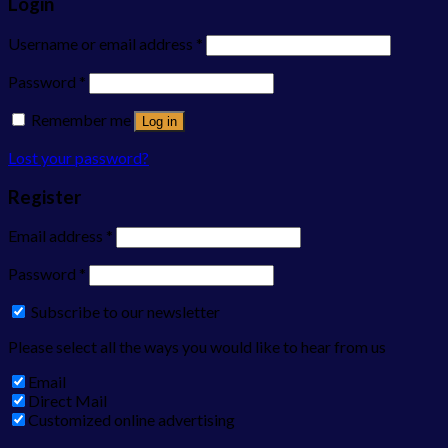
Login
Username or email address
*
Password
*
Remember me
Log in
Lost your password?
Register
Email address
*
Password
*
Subscribe to our newsletter
Please select all the ways you would like to hear from us
Email
Direct Mail
Customized online advertising