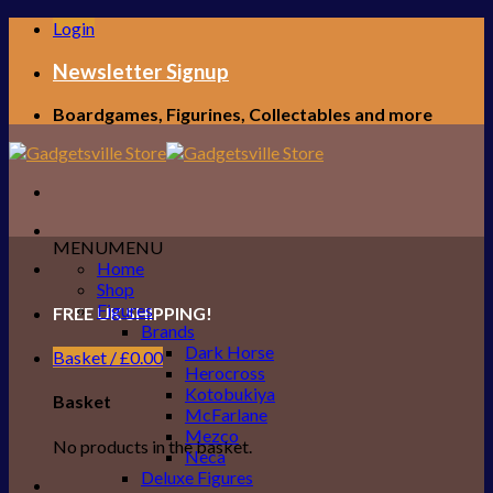
Skip
Login
to
content
Newsletter Signup
Boardgames, Figurines, Collectables and more
MENU
MENU
Home
Shop
Figures
FREE UK SHIPPING!
Brands
Dark Horse
Basket /
£
0.00
Herocross
Kotobukiya
Basket
McFarlane
Mezco
No products in the basket.
Neca
Deluxe Figures