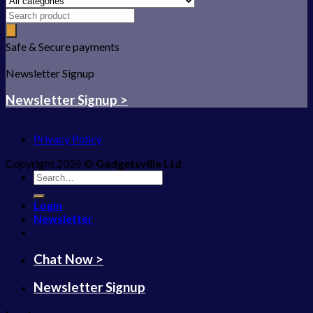
Safe & Secure payments
Newsletter Signup
Newsletter Signup >
Privacy Policy
Copyright 2026 ©
Gadgetsville Ltd
Search
for:
Login
Newsletter
Chat Now >
Newsletter Signup