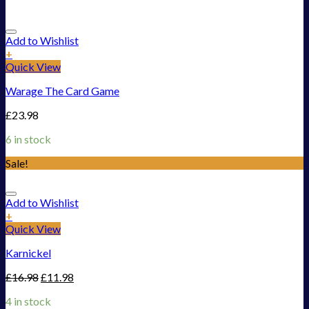
Add to Wishlist
+
Quick View
Warage The Card Game
£
23.98
6 in stock
Sale!
Add to Wishlist
+
Quick View
Karnickel
£
16.98
£
11.98
4 in stock