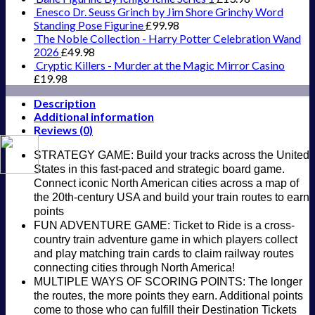
Enesco Dr. Seuss Grinch by Jim Shore Grinchy Word
Standing Pose Figurine
£
99.98
The Noble Collection - Harry Potter Celebration Wand
2026
£
49.98
Cryptic Killers - Murder at the Magic Mirror Casino
£
19.98
Description
Additional information
Reviews (0)
STRATEGY GAME: Build your tracks across the United
States in this fast-paced and strategic board game.
Connect iconic North American cities across a map of
the 20th-century USA and build your train routes to earn
points
FUN ADVENTURE GAME: Ticket to Ride is a cross-
country train adventure game in which players collect
and play matching train cards to claim railway routes
connecting cities through North America!
MULTIPLE WAYS OF SCORING POINTS: The longer
the routes, the more points they earn. Additional points
come to those who can fulfill their Destination Tickets