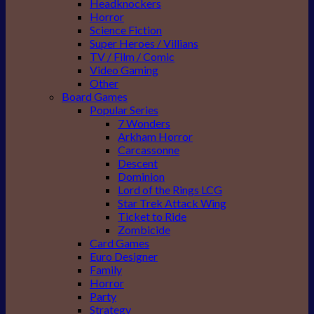
Headknockers
Horror
Science Fiction
Super Heroes / Villians
TV / Film / Comic
Video Gaming
Other
Board Games
Popular Series
7 Wonders
Arkham Horror
Carcassonne
Descent
Dominion
Lord of the Rings LCG
Star Trek Attack Wing
Ticket to Ride
Zombicide
Card Games
Euro Designer
Family
Horror
Party
Strategy