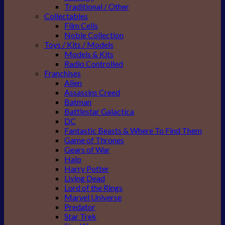
Traditional / Other
Collectables
Film Cells
Noble Collection
Toys / Kits / Models
Models & Kits
Radio Controlled
Franchises
Alien
Assassins Creed
Batman
Battlestar Galactica
DC
Fantastic Beasts & Where To Find Them
Game of Thrones
Gears of War
Halo
Harry Potter
Living Dead
Lord of the Rings
Marvel Universe
Predator
Star Trek