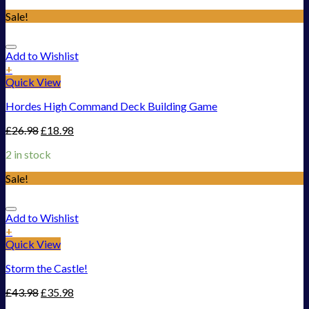
Sale!
Add to Wishlist
+
Quick View
Hordes High Command Deck Building Game
£
26.98
£
18.98
2 in stock
Sale!
Add to Wishlist
+
Quick View
Storm the Castle!
£
43.98
£
35.98