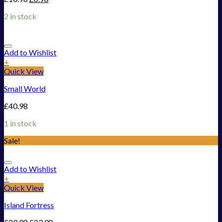
2 in stock
Add to Wishlist
+
Quick View
Small World
£
40.98
1 in stock
Sale!
Add to Wishlist
+
Quick View
Island Fortress