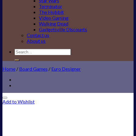
Star Wars
Terminator
The Hobbit
Video Gaming
Walking Dead
Gadgetsville Discounts
Contact us
About us
Search
for:
Home
/
Board Games
/
Euro Designer
Add to Wishlist