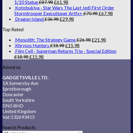
1/10 Statue
£
87.98
£
61.98
Kotobukiya - Star Wars The Last Jedi First Order
Stormtrooper Executioner Artfx+
£
70.98
£
67.98
Dragon Island
£
36.98
£
29.98
Top Rated
Monolith: The Strategy Game
£
26.98
£
21.98
Khrysos Hunters
£
18.98
£
15.98
Film Cell - Superman Returns Trio - Special Edition
£
18.98
£
15.98
About us
GADGETSVILLE LTD.
1A Somersby Ave
Sprotborough
Doncaster
South Yorkshire
DN5 8HD
United Kingdom
Vat:132693415
Search Products