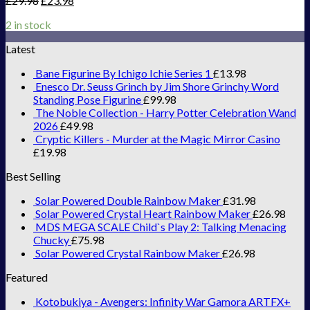
£
29.98
£
23.98
2 in stock
Latest
Bane Figurine By Ichigo Ichie Series 1
£
13.98
Enesco Dr. Seuss Grinch by Jim Shore Grinchy Word
Standing Pose Figurine
£
99.98
The Noble Collection - Harry Potter Celebration Wand
2026
£
49.98
Cryptic Killers - Murder at the Magic Mirror Casino
£
19.98
Best Selling
Solar Powered Double Rainbow Maker
£
31.98
Solar Powered Crystal Heart Rainbow Maker
£
26.98
MDS MEGA SCALE Child`s Play 2: Talking Menacing
Chucky
£
75.98
Solar Powered Crystal Rainbow Maker
£
26.98
Featured
Kotobukiya - Avengers: Infinity War Gamora ARTFX+