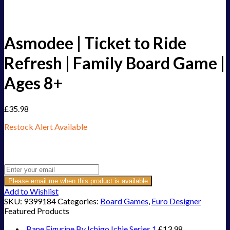
Asmodee | Ticket to Ride
Refresh | Family Board Game |
Ages 8+
£
35.98
Restock Alert Available
Get an alert when the product is in stock:
Please email me when this product is available
Add to Wishlist
SKU:
9399184
Categories:
Board Games
,
Euro Designer
Featured Products
Bane Figurine By Ichigo Ichie Series 1
£
13.98