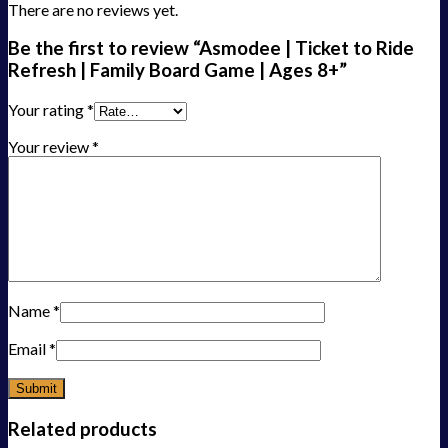
There are no reviews yet.
Be the first to review “Asmodee | Ticket to Ride
Refresh | Family Board Game | Ages 8+”
Your rating
*
Your review
*
Name
*
Email
*
Related products