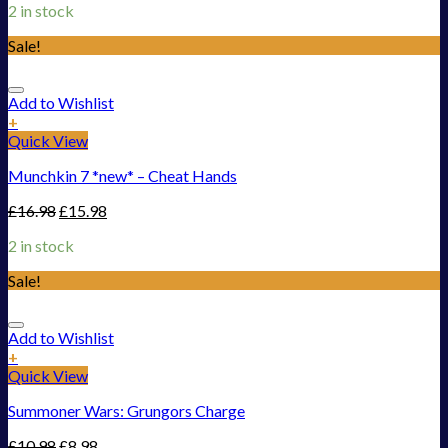
2 in stock
Sale!
Add to Wishlist
+
Quick View
Munchkin 7 *new* – Cheat Hands
£
16.98
£
15.98
2 in stock
Sale!
Add to Wishlist
+
Quick View
Summoner Wars: Grungors Charge
£
10.98
£
8.98