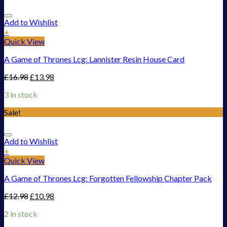
Add to Wishlist
+
Quick View
A Game of Thrones Lcg: Lannister Resin House Card
£
16.98
£
13.98
3 in stock
Sale!
Add to Wishlist
+
Quick View
A Game of Thrones Lcg: Forgotten Fellowship Chapter Pack
£
12.98
£
10.98
2 in stock