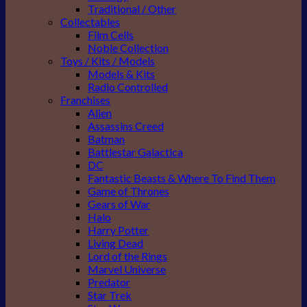
Traditional / Other
Collectables
Film Cells
Noble Collection
Toys / Kits / Models
Models & Kits
Radio Controlled
Franchises
Alien
Assassins Creed
Batman
Battlestar Galactica
DC
Fantastic Beasts & Where To Find Them
Game of Thrones
Gears of War
Halo
Harry Potter
Living Dead
Lord of the Rings
Marvel Universe
Predator
Star Trek