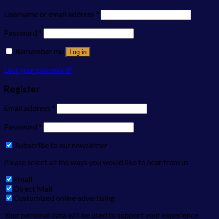
Username or email address
*
Password
*
Remember me
Log in
Lost your password?
Register
Email address
*
Password
*
Subscribe to our newsletter
Please select all the ways you would like to hear from us
Email
Direct Mail
Customized online advertising
Your personal data will be used to support your experience