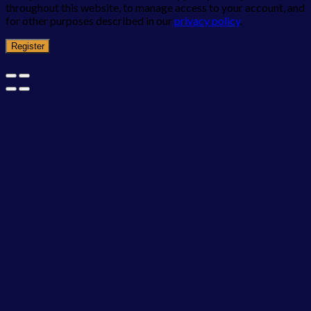
throughout this website, to manage access to your account, and
for other purposes described in our
privacy policy
.
Register