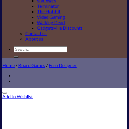
Star Wars
Terminator
The Hobbit
Video Gaming
Walking Dead
Gadgetsville Discounts
Contact us
About us
Search
for:
Home
/
Board Games
/
Euro Designer
Add to Wishlist