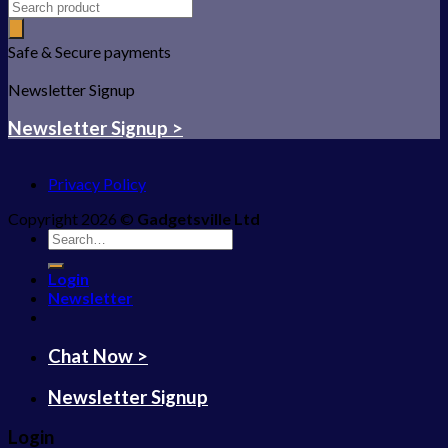
Safe & Secure payments
Newsletter Signup
Newsletter Signup >
Privacy Policy
Copyright 2026 ©
Gadgetsville Ltd
Search
for:
Login
Newsletter
Chat Now >
Newsletter Signup
Login