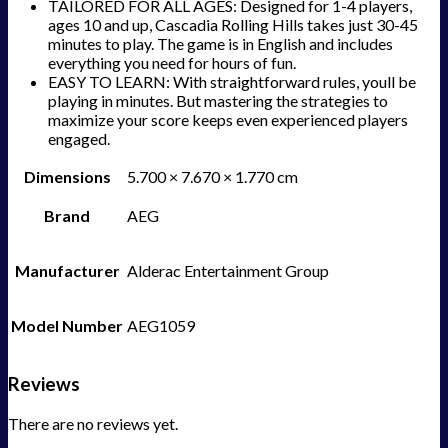
TAILORED FOR ALL AGES: Designed for 1-4 players,
ages 10 and up, Cascadia Rolling Hills takes just 30-45
minutes to play. The game is in English and includes
everything you need for hours of fun.
EASY TO LEARN: With straightforward rules, youll be
playing in minutes. But mastering the strategies to
maximize your score keeps even experienced players
engaged.
Dimensions
5.700 × 7.670 × 1.770 cm
Brand
AEG
Manufacturer
Alderac Entertainment Group
Model Number
AEG1059
Reviews
There are no reviews yet.