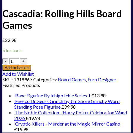
Cascadia: Rolling Hills Board
Games
£
22.98
5 in stock
Cascadia:
Rolling
Add to basket
Hills
Add to Wishlist
Board
SKU:
1318967
Categories:
Board Games
,
Euro Designer
Games
Featured Products
quantity
Bane Figurine By Ichigo Ichie Series 1
£
13.98
Enesco Dr. Seuss Grinch by Jim Shore Grinchy Word
Standing Pose Figurine
£
99.98
The Noble Collection - Harry Potter Celebration Wand
2026
£
49.98
Cryptic Killers - Murder at the Magic Mirror Casino
£
19.98