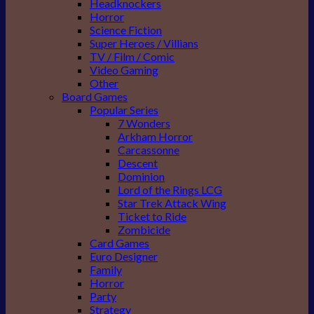
Headknockers
Horror
Science Fiction
Super Heroes / Villians
TV / Film / Comic
Video Gaming
Other
Board Games
Popular Series
7 Wonders
Arkham Horror
Carcassonne
Descent
Dominion
Lord of the Rings LCG
Star Trek Attack Wing
Ticket to Ride
Zombicide
Card Games
Euro Designer
Family
Horror
Party
Strategy