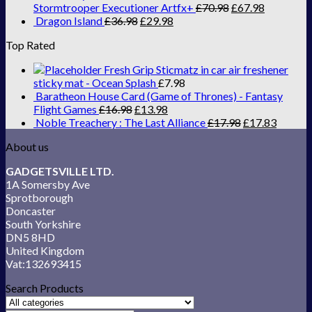
Stormtrooper Executioner Artfx+
£
70.98
£
67.98
Dragon Island
£
36.98
£
29.98
Top Rated
Fresh Grip Sticmatz in car air freshener
sticky mat - Ocean Splash
£
7.98
Baratheon House Card (Game of Thrones) - Fantasy
Flight Games
£
16.98
£
13.98
Noble Treachery : The Last Alliance
£
17.98
£
17.83
About us
GADGETSVILLE LTD.
1A Somersby Ave
Sprotborough
Doncaster
South Yorkshire
DN5 8HD
United Kingdom
Vat:132693415
Search Products