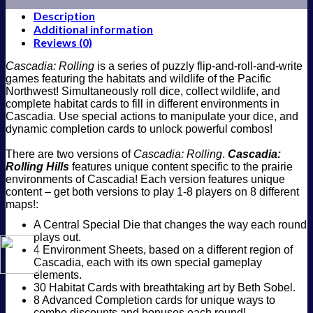
Description
Additional information
Reviews (0)
Cascadia: Rolling
is a series of puzzly flip-and-roll-and-write
games featuring the habitats and wildlife of the Pacific
Northwest! Simultaneously roll dice, collect wildlife, and
complete habitat cards to fill in different environments in
Cascadia. Use special actions to manipulate your dice, and
dynamic completion cards to unlock powerful combos!
There are two versions of
Cascadia: Rolling
.
Cascadia:
Rolling Hills
features unique content specific to the prairie
environments of Cascadia! Each version features unique
content – get both versions to play 1-8 players on 8 different
maps!:
A Central Special Die that changes the way each round
plays out.
4 Environment Sheets, based on a different region of
Cascadia, each with its own special gameplay
elements.
30 Habitat Cards with breathtaking art by Beth Sobel.
8 Advanced Completion cards for unique ways to
combo discounts and bonuses each round!