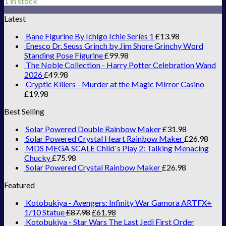
1 in stock
Latest
Bane Figurine By Ichigo Ichie Series 1
£
13.98
Enesco Dr. Seuss Grinch by Jim Shore Grinchy Word
Standing Pose Figurine
£
99.98
The Noble Collection - Harry Potter Celebration Wand
2026
£
49.98
Cryptic Killers - Murder at the Magic Mirror Casino
£
19.98
Best Selling
Solar Powered Double Rainbow Maker
£
31.98
Solar Powered Crystal Heart Rainbow Maker
£
26.98
MDS MEGA SCALE Child`s Play 2: Talking Menacing
Chucky
£
75.98
Solar Powered Crystal Rainbow Maker
£
26.98
Featured
Kotobukiya - Avengers: Infinity War Gamora ARTFX+
1/10 Statue
£
87.98
£
61.98
Kotobukiya - Star Wars The Last Jedi First Order