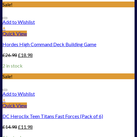
Sale!
Add to Wishlist
+
Quick View
Hordes High Command Deck Building Game
£
26.98
£
18.98
2 in stock
Sale!
Add to Wishlist
+
Quick View
DC Heroclix Teen Titans Fast Forces (Pack of 6)
£
14.98
£
11.98