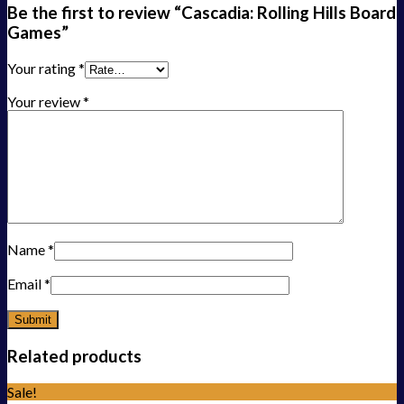
Be the first to review “Cascadia: Rolling Hills Board
Games”
Your rating
*
Your review
*
Name
*
Email
*
Related products
Sale!