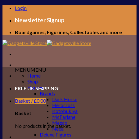
Skip
Login
to
content
Newsletter Signup
Boardgames, Figurines, Collectables and more
MENU
MENU
Home
Shop
Figures
FREE UK SHIPPING!
Brands
Dark Horse
Basket /
£
0.00
Herocross
Kotobukiya
Basket
McFarlane
Mezco
No products in the basket.
Neca
Deluxe Figures