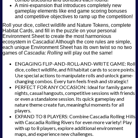
A mini-expansion that introduces completely new
gameplay elements like end game scoring bonuses
and competitive objectives to ramp up the competition!
Roll your dice, collect wildlife and Nature Tokens, complete
Habitat Cards, and fill in the puzzle on your personal
Environment Sheet to create the most harmonious
ecosystem in Cascadia! Although the core rules are simple,
each unique Environment Sheet has its own twist so no two
games of
Cascadia: Rolling
will play out the same!
ENGAGING FLIP-AND-ROLL-AND-WRITE GAME: Roll
dice, collect wildlife, and fill habitat cards to score points.
Use special actions to manipulate rolls and unlock game-
changing combos. Every turn feels fresh and strategic!
PERFECT FOR ANY OCCASION: Ideal for family game
nights, casual hangouts, competitive sessions with friends
or even a standalone session. Its quick gameplay and
nature theme create fun, meaningful moments for all
players.
EXPAND TO 8 PLAYERS: Combine Cascadia Rolling Hills
with Cascadia Rolling Rivers for even more variety! Play
with up to 8 players, explore additional environment
maps, and experience new challenges.