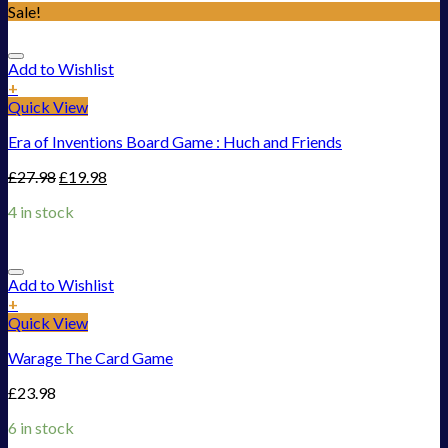
Sale!
Add to Wishlist
+
Quick View
Era of Inventions Board Game : Huch and Friends
£
27.98
£
19.98
4 in stock
Add to Wishlist
+
Quick View
Warage The Card Game
£
23.98
6 in stock