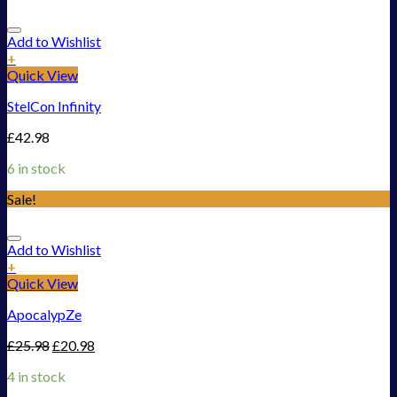
Add to Wishlist
+
Quick View
StelCon Infinity
£
42.98
6 in stock
Sale!
Add to Wishlist
+
Quick View
ApocalypZe
£
25.98
£
20.98
4 in stock