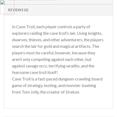
REVIEWS (0)
In Cave Troll, each player controls a party of
explorers raiding the cave troll’s lair. Using knights,
dwarves, thieves, and other adventurers, the players
search the lair for gold and magical artifacts. The
players must be careful, however, because they
aren’t only competing against each other, but
against savage orcs, terrifying wraiths, and the
fearsome cave troll itself!
Cave Troll is a fast-paced dungeon-crawling board
game of strategy, looting, and monster-bashing
from Tom Jolly, the creator of Drakon.