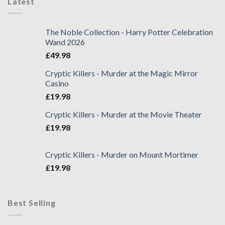
Latest
The Noble Collection - Harry Potter Celebration
Wand 2026
£
49.98
Cryptic Killers - Murder at the Magic Mirror
Casino
£
19.98
Cryptic Killers - Murder at the Movie Theater
£
19.98
Cryptic Killers - Murder on Mount Mortimer
£
19.98
Best Selling