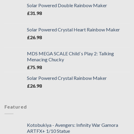
Solar Powered Double Rainbow Maker
£
31.98
Solar Powered Crystal Heart Rainbow Maker
£
26.98
MDS MEGA SCALE Child`s Play 2: Talking
Menacing Chucky
£
75.98
Solar Powered Crystal Rainbow Maker
£
26.98
Featured
Kotobukiya - Avengers: Infinity War Gamora
ARTFX+ 1/10 Statue