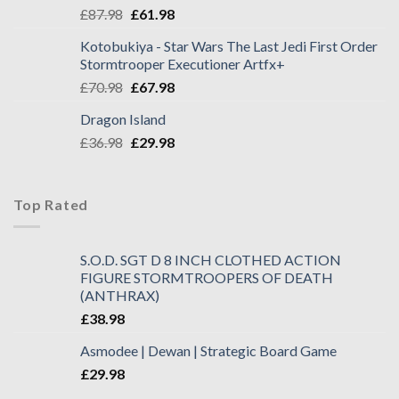
£
87.98
£
61.98
Kotobukiya - Star Wars The Last Jedi First Order
Stormtrooper Executioner Artfx+
£
70.98
£
67.98
Dragon Island
£
36.98
£
29.98
Top Rated
S.O.D. SGT D 8 INCH CLOTHED ACTION
FIGURE STORMTROOPERS OF DEATH
(ANTHRAX)
£
38.98
Asmodee | Dewan | Strategic Board Game
£
29.98