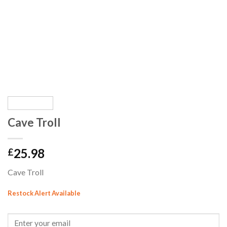
Cave Troll
25.98
£
Cave Troll
Restock Alert Available
GET AN ALERT WHEN THE PRODUCT IS IN STOCK: