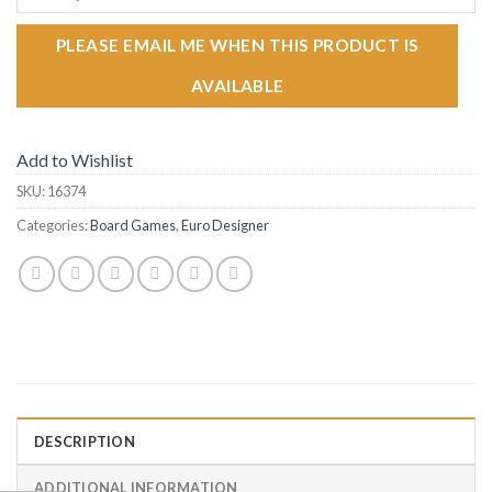
PLEASE EMAIL ME WHEN THIS PRODUCT IS
AVAILABLE
Add to Wishlist
SKU:
16374
Categories:
Board Games
,
Euro Designer
DESCRIPTION
ADDITIONAL INFORMATION