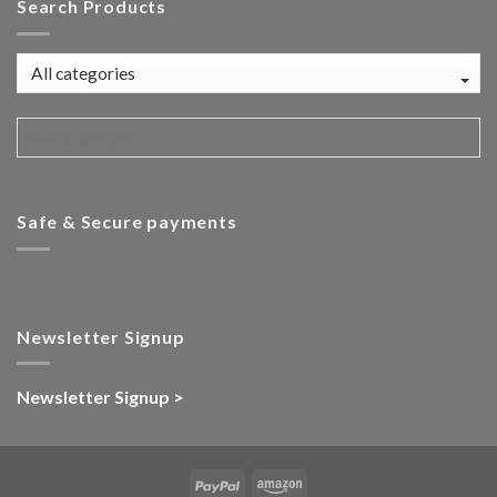
Search Products
Safe & Secure payments
Newsletter Signup
Newsletter Signup >