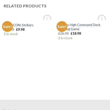
RELATED PRODUCTS
Hordes High Command Deck
BattleCON: Strikers
Sale!
Sale!
Add to
Add to
Building Game
£
13.98
£
9.98
Wishlist
Wishlist
£
26.98
£
18.98
2 in stock
2 in stock