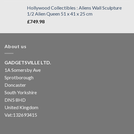
Hollywood Collectibles : Aliens Wall Sculpture
1/2 Alien Queen 51 x 41 x 25 cm
£
749.98
About us
GADGETSVILLE LTD.
1A Somersby Ave
Sprotborough
Doncaster
South Yorkshire
DN5 8HD
United Kingdom
Vat:132693415