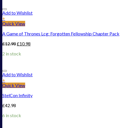
Add to Wishlist
+
Quick View
A Game of Thrones Lcg: Forgotten Fellowship Chapter Pack
£
12.98
£
10.98
2 in stock
Add to Wishlist
+
Quick View
StelCon Infinity
£
42.98
6 in stock