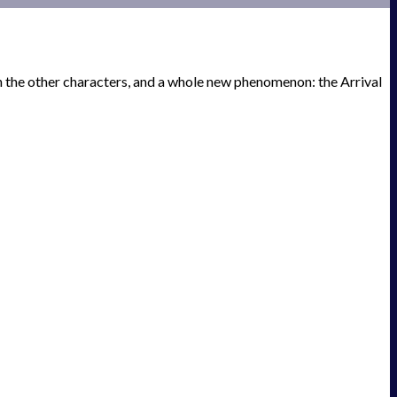
th the other characters, and a whole new phenomenon: the Arrival