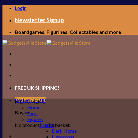
Skip
Login
to
content
Newsletter Signup
Boardgames, Figurines, Collectables and more
FREE UK SHIPPING!
Basket /
£
0.00
MENU
MENU
Home
Basket
Shop
Figures
No products in the basket.
Brands
Dark Horse
Herocross