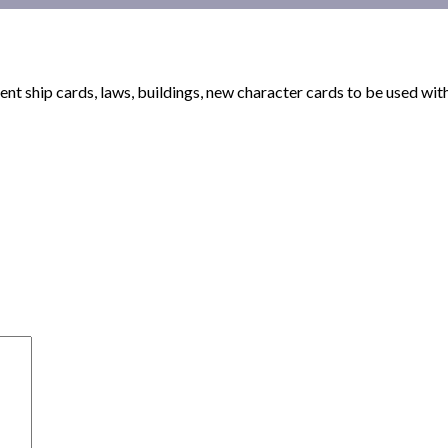
nt ship cards, laws, buildings, new character cards to be used wi