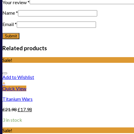
Your review
*
Name
*
Email
*
Related products
Sale!
Add to Wishlist
+
Quick View
Titanium Wars
£
21.98
£
17.98
3 in stock
Sale!