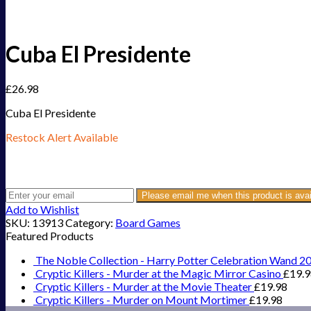
Cuba El Presidente
£
26.98
Cuba El Presidente
Restock Alert Available
Get an alert when the product is in stock:
Please email me when this product is avai
Add to Wishlist
SKU:
13913
Category:
Board Games
Featured Products
The Noble Collection - Harry Potter Celebration Wand 2
Cryptic Killers - Murder at the Magic Mirror Casino
£
19.
Cryptic Killers - Murder at the Movie Theater
£
19.98
Cryptic Killers - Murder on Mount Mortimer
£
19.98