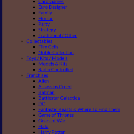
Card Games
Euro Designer
Family
Horror
Party
Strategy
Traditional / Other
Collectables
Film Cells
Noble Collection
Toys / Kits / Models
Models & Kits
Radio Controlled
Franchises
Alien
Assassins Creed
Batman
Battlestar Galactica
DC
Fantastic Beasts & Where To Find Them
Game of Thrones
Gears of War
Halo
Harry Potter