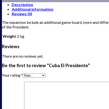
Description
Additional information
Reviews (0)
The expansion include an additional game board, more and differe
of the President.
Weight
2 kg
Reviews
There are no reviews yet.
Be the first to review “Cuba El Presidente”
Your rating
*