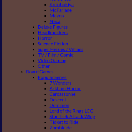
Kotobukiya
McFarlane
Mezco
Neca
Deluxe Figures
Headknockers
Horror
Science Fiction
Super Heroes / Villians
TV / Film / Comic
Video Gaming
Other
Board Games
Popular Series
7 Wonders
Arkham Horror
Carcassonne
Descent
Dominion
Lord of the Rings LCG
Star Trek Attack Wing
Ticket to Ride
Zombicide