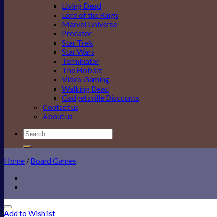
Living Dead
Lord of the Rings
Marvel Universe
Predator
Star Trek
Star Wars
Terminator
The Hobbit
Video Gaming
Walking Dead
Gadgetsville Discounts
Contact us
About us
Search
for:
Home
/
Board Games
Add to Wishlist