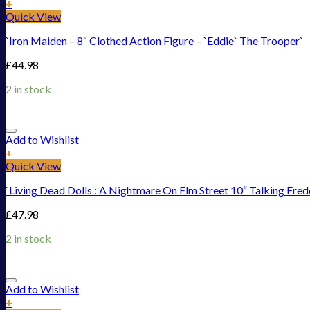
+
Quick View
`Iron Maiden – 8“ Clothed Action Figure – `Eddie` The Trooper`
£
44.98
2 in stock
Add to Wishlist
+
Quick View
`Living Dead Dolls : A Nightmare On Elm Street 10“ Talking Fre
£
47.98
2 in stock
Add to Wishlist
+