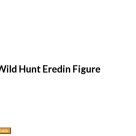
Wild Hunt Eredin Figure
lable