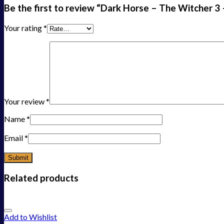
Be the first to review “Dark Horse – The Witcher 3 
Your rating
*
Your review
*
Name
*
Email
*
Related products
Add to Wishlist