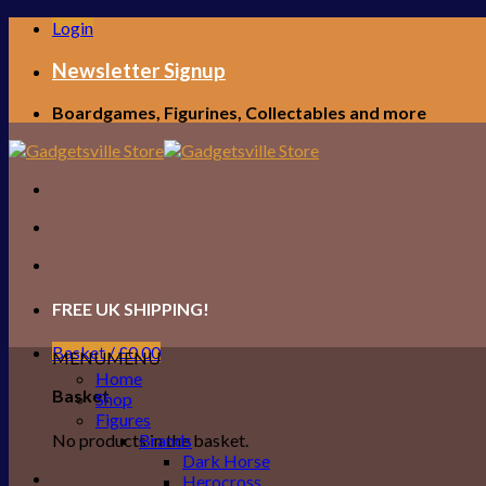
Skip
Login
to
content
Newsletter Signup
Boardgames, Figurines, Collectables and more
FREE UK SHIPPING!
Basket /
£
0.00
MENU
MENU
Home
Basket
Shop
Figures
No products in the basket.
Brands
Dark Horse
Herocross