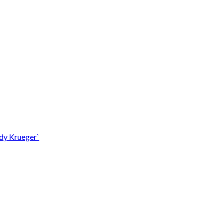
ddy Krueger`