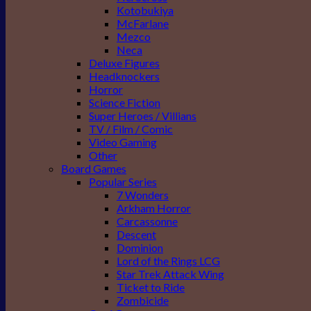
Kotobukiya
McFarlane
Mezco
Neca
Deluxe Figures
Headknockers
Horror
Science Fiction
Super Heroes / Villians
TV / Film / Comic
Video Gaming
Other
Board Games
Popular Series
7 Wonders
Arkham Horror
Carcassonne
Descent
Dominion
Lord of the Rings LCG
Star Trek Attack Wing
Ticket to Ride
Zombicide