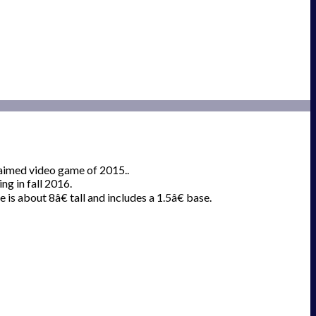
laimed video game of 2015..
g in fall 2016.
 is about 8â€ tall and includes a 1.5â€ base.