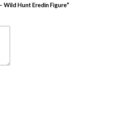
– Wild Hunt Eredin Figure”