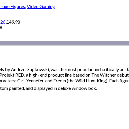
luxe Figures
,
Video Gaming
026
£
49.98
98
els by Andrzej Sapkowski, was the most popular and critically acc
rojekt RED, a high- end product line based on The Witcher debutin
racters: Ciri, Yennefer, and Eredin (the Wild Hunt King). Each figure
stom painted, and displayed in deluxe window box.