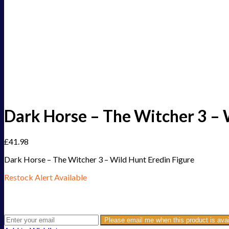
Dark Horse – The Witcher 3 – 
£
41.98
Dark Horse – The Witcher 3 – Wild Hunt Eredin Figure
Restock Alert Available
Get an alert when the product is in stock:
Please email me when this product is avai