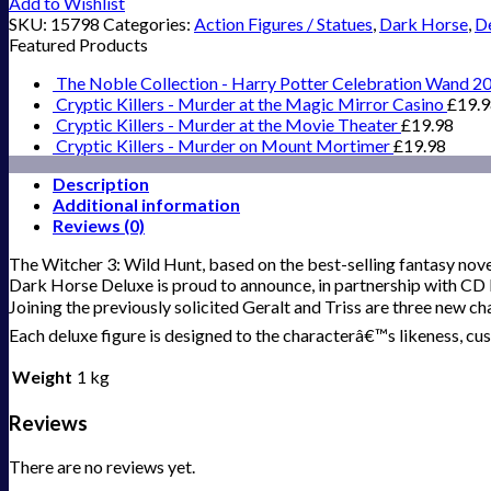
Add to Wishlist
SKU:
15798
Categories:
Action Figures / Statues
,
Dark Horse
,
De
Featured Products
The Noble Collection - Harry Potter Celebration Wand 2
Cryptic Killers - Murder at the Magic Mirror Casino
£
19.
Cryptic Killers - Murder at the Movie Theater
£
19.98
Cryptic Killers - Murder on Mount Mortimer
£
19.98
Description
Additional information
Reviews (0)
The Witcher 3: Wild Hunt, based on the best-selling fantasy nov
Dark Horse Deluxe is proud to announce, in partnership with CD P
Joining the previously solicited Geralt and Triss are three new cha
Each deluxe figure is designed to the characterâ€™s likeness, cu
Weight
1 kg
Reviews
There are no reviews yet.