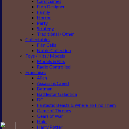
Card Games
Euro Designer
Family
Horror
Party
Strategy
Traditional / Other
Collectables
Film Cells
Noble Collection
Toys / Kits / Models
Models & Kits
Radio Controlled
Franchises
Alien
Assassins Creed
Batman
Battlestar Galactica
DC
Fantastic Beasts & Where To Find Them
Game of Thrones
Gears of War
Halo
Harry Potter