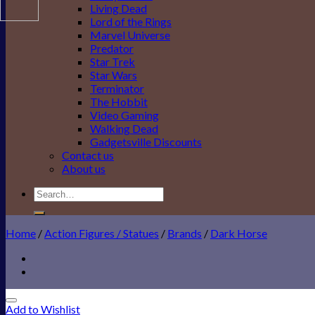
Living Dead
Lord of the Rings
Marvel Universe
Predator
Star Trek
Star Wars
Terminator
The Hobbit
Video Gaming
Walking Dead
Gadgetsville Discounts
Contact us
About us
Search
for:
Home
/
Action Figures / Statues
/
Brands
/
Dark Horse
Add to Wishlist