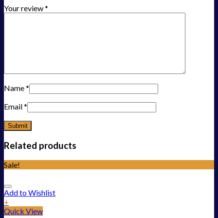
Your review
*
Name
*
Email
*
Related products
Sale!
Add to Wishlist
+
Quick View