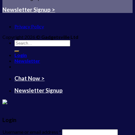
Newsletter Signup >
Privacy Policy
Copyright 2026 ©
Gadgetsville Ltd
Search
for:
Login
Newsletter
Chat Now >
Newsletter Signup
Login
Username or email address
*