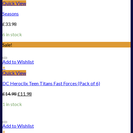
Quick View
Seasons
£
33.98
6 in stock
Sale!
Add to Wishlist
+
Quick View
DC Heroclix Teen Titans Fast Forces (Pack of 6)
£
14.98
£
11.98
1 in stock
Add to Wishlist
+