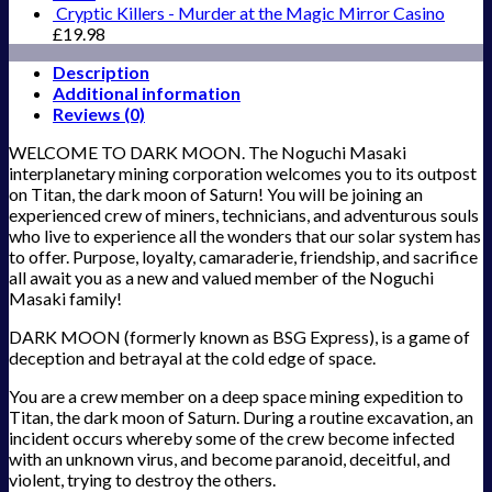
Cryptic Killers - Murder at the Magic Mirror Casino
£
19.98
Description
Additional information
Reviews (0)
WELCOME TO DARK MOON. The Noguchi Masaki
interplanetary mining corporation welcomes you to its outpost
on Titan, the dark moon of Saturn! You will be joining an
experienced crew of miners, technicians, and adventurous souls
who live to experience all the wonders that our solar system has
to offer. Purpose, loyalty, camaraderie, friendship, and sacrifice
all await you as a new and valued member of the Noguchi
Masaki family!
DARK MOON (formerly known as BSG Express), is a game of
deception and betrayal at the cold edge of space.
You are a crew member on a deep space mining expedition to
Titan, the dark moon of Saturn. During a routine excavation, an
incident occurs whereby some of the crew become infected
with an unknown virus, and become paranoid, deceitful, and
violent, trying to destroy the others.