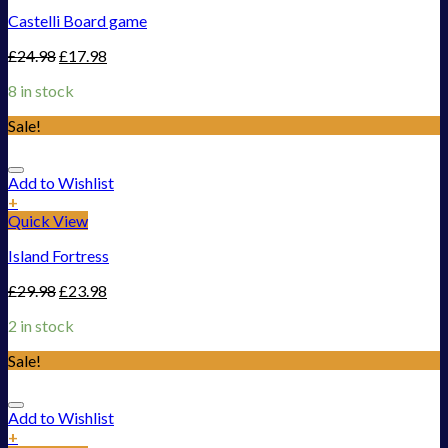
Castelli Board game
£
24.98
£
17.98
8 in stock
Sale!
Add to Wishlist
+
Quick View
Island Fortress
£
29.98
£
23.98
2 in stock
Sale!
Add to Wishlist
+