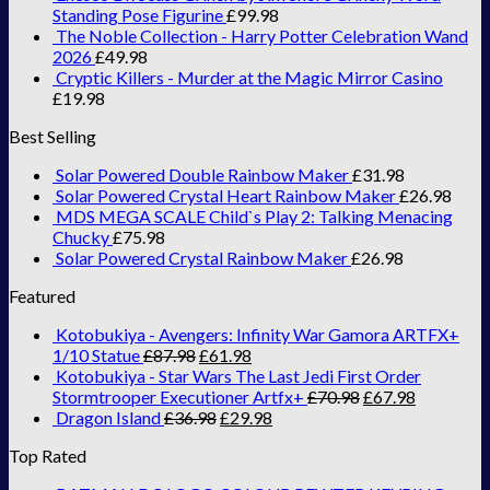
Standing Pose Figurine
£
99.98
The Noble Collection - Harry Potter Celebration Wand
2026
£
49.98
Cryptic Killers - Murder at the Magic Mirror Casino
£
19.98
Best Selling
Solar Powered Double Rainbow Maker
£
31.98
Solar Powered Crystal Heart Rainbow Maker
£
26.98
MDS MEGA SCALE Child`s Play 2: Talking Menacing
Chucky
£
75.98
Solar Powered Crystal Rainbow Maker
£
26.98
Featured
Kotobukiya - Avengers: Infinity War Gamora ARTFX+
1/10 Statue
£
87.98
£
61.98
Kotobukiya - Star Wars The Last Jedi First Order
Stormtrooper Executioner Artfx+
£
70.98
£
67.98
Dragon Island
£
36.98
£
29.98
Top Rated