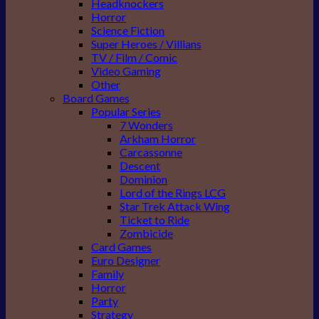
Headknockers
Horror
Science Fiction
Super Heroes / Villians
TV / Film / Comic
Video Gaming
Other
Board Games
Popular Series
7 Wonders
Arkham Horror
Carcassonne
Descent
Dominion
Lord of the Rings LCG
Star Trek Attack Wing
Ticket to Ride
Zombicide
Card Games
Euro Designer
Family
Horror
Party
Strategy