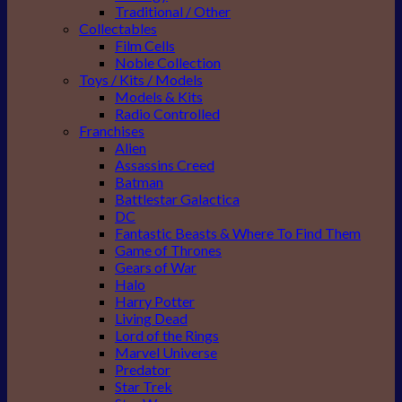
Traditional / Other
Collectables
Film Cells
Noble Collection
Toys / Kits / Models
Models & Kits
Radio Controlled
Franchises
Alien
Assassins Creed
Batman
Battlestar Galactica
DC
Fantastic Beasts & Where To Find Them
Game of Thrones
Gears of War
Halo
Harry Potter
Living Dead
Lord of the Rings
Marvel Universe
Predator
Star Trek