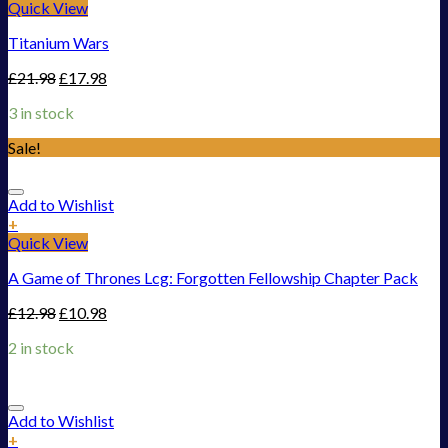
Quick View
Titanium Wars
£
21.98
£
17.98
3 in stock
Sale!
Add to Wishlist
+
Quick View
A Game of Thrones Lcg: Forgotten Fellowship Chapter Pack
£
12.98
£
10.98
2 in stock
Add to Wishlist
+