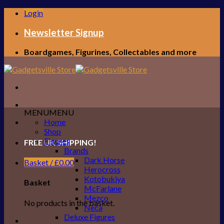
Skip
Login
to
content
Newsletter Signup
Boardgames, Figurines, Collectables and more
MENU
MENU
Home
Shop
Figures
FREE UK SHIPPING!
Brands
Dark Horse
Basket /
£
0.00
Herocross
Kotobukiya
Basket
McFarlane
Mezco
No products in the basket.
Neca
Deluxe Figures