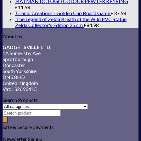
BATMAN DC LOGO COLOUR PEWTER KEYRING
£
11.98
Cranio Creations - Golden Cup Board Game
£
37.98
The Legend of Zelda Breath of the Wild PVC Statue
Zelda Collector's Edition 25 cm
£
84.98
About us
GADGETSVILLE LTD.
1A Somersby Ave
Sprotborough
Doncaster
South Yorkshire
DN5 8HD
United Kingdom
Vat:132693415
Search Products
Safe & Secure payments
Newsletter Signup