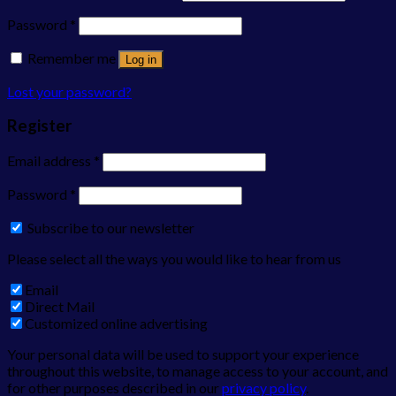
Password
*
Remember me
Log in
Lost your password?
Register
Email address
*
Password
*
Subscribe to our newsletter
Please select all the ways you would like to hear from us
Email
Direct Mail
Customized online advertising
Your personal data will be used to support your experience
throughout this website, to manage access to your account, and
for other purposes described in our
privacy policy
.