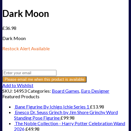
Dark Moon
£
36.98
Dark Moon
Restock Alert Available
Get an alert when the product is in stock:
Please email me when this product is available
Add to Wishlist
SKU:
14953
Categories:
Board Games
,
Euro Designer
Featured Products
Bane Figurine By Ichigo Ichie Series 1
£
13.98
Enesco Dr. Seuss Grinch by Jim Shore Grinchy Word
Standing Pose Figurine
£
99.98
The Noble Collection - Harry Potter Celebration Wand
2026
£
49.98