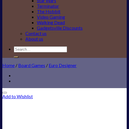
Star Wars
Terminator
The Hobbit
Video Gaming
Walking Dead
Gadgetsville Discounts
Contact us
About us
Search
for:
Home
/
Board Games
/
Euro Designer
Add to Wishlist