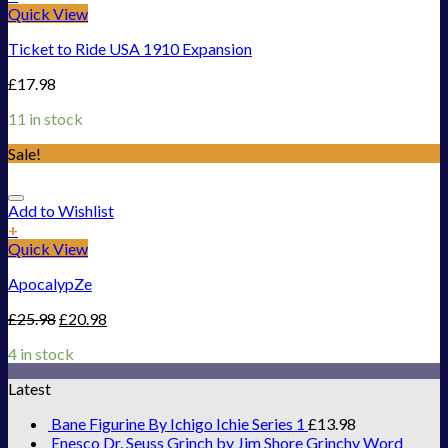
Quick View
Ticket to Ride USA 1910 Expansion
£
17.98
11 in stock
Sale!
Add to Wishlist
+
Quick View
ApocalypZe
£
25.98
£
20.98
4 in stock
Latest
Bane Figurine By Ichigo Ichie Series 1
£
13.98
Enesco Dr. Seuss Grinch by Jim Shore Grinchy Word