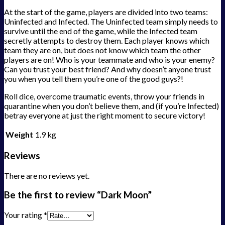
At the start of the game, players are divided into two teams:
Uninfected and Infected. The Uninfected team simply needs to
survive until the end of the game, while the Infected team
secretly attempts to destroy them. Each player knows which
team they are on, but does not know which team the other
players are on! Who is your teammate and who is your enemy?
Can you trust your best friend? And why doesn’t anyone trust
you when you tell them you’re one of the good guys?!
Roll dice, overcome traumatic events, throw your friends in
quarantine when you don’t believe them, and (if you’re Infected)
betray everyone at just the right moment to secure victory!
Weight
1.9 kg
Reviews
There are no reviews yet.
Be the first to review “Dark Moon”
Your rating
*