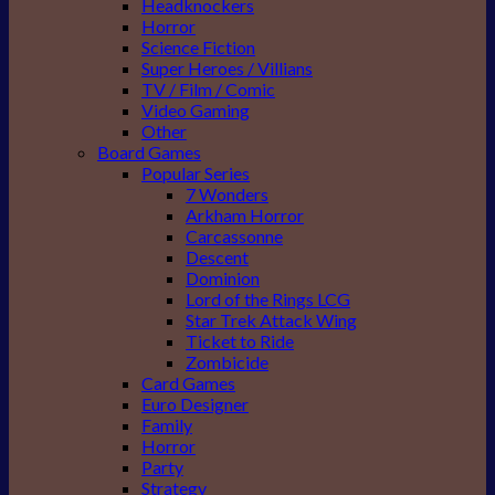
Headknockers
Horror
Science Fiction
Super Heroes / Villians
TV / Film / Comic
Video Gaming
Other
Board Games
Popular Series
7 Wonders
Arkham Horror
Carcassonne
Descent
Dominion
Lord of the Rings LCG
Star Trek Attack Wing
Ticket to Ride
Zombicide
Card Games
Euro Designer
Family
Horror
Party
Strategy