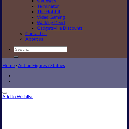
Star Wars
Terminator
The Hobbit
Video Gaming
Walking Dead
Gadgetsville Discounts
Contact us
About us
Search
for:
Home
/
Action Figures / Statues
Add to Wishlist