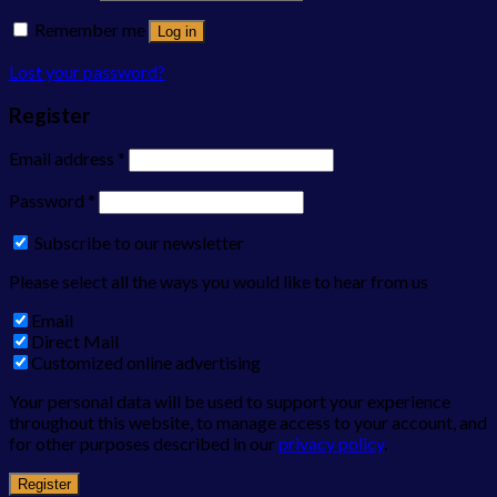
Remember me
Log in
Lost your password?
Register
Email address
*
Password
*
Subscribe to our newsletter
Please select all the ways you would like to hear from us
Email
Direct Mail
Customized online advertising
Your personal data will be used to support your experience
throughout this website, to manage access to your account, and
for other purposes described in our
privacy policy
.
Register