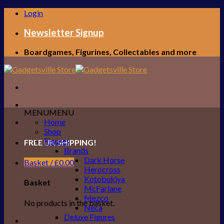
Skip
Login
to
content
Newsletter Signup
Boardgames, Figurines, Collectables and more
MENU
MENU
Home
Shop
Figures
FREE UK SHIPPING!
Brands
Dark Horse
Basket /
£
0.00
Herocross
Kotobukiya
Basket
McFarlane
Mezco
No products in the basket.
Neca
Deluxe Figures