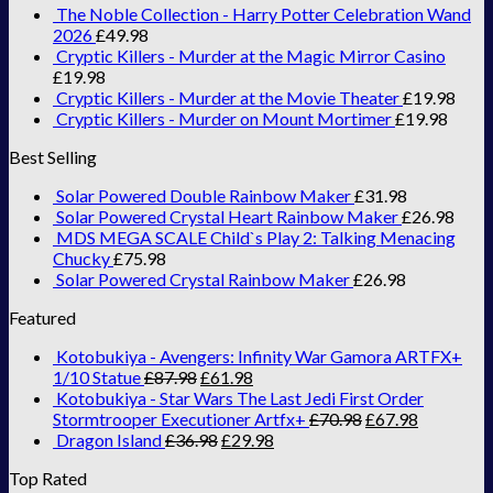
The Noble Collection - Harry Potter Celebration Wand
2026
£
49.98
Cryptic Killers - Murder at the Magic Mirror Casino
£
19.98
Cryptic Killers - Murder at the Movie Theater
£
19.98
Cryptic Killers - Murder on Mount Mortimer
£
19.98
Best Selling
Solar Powered Double Rainbow Maker
£
31.98
Solar Powered Crystal Heart Rainbow Maker
£
26.98
MDS MEGA SCALE Child`s Play 2: Talking Menacing
Chucky
£
75.98
Solar Powered Crystal Rainbow Maker
£
26.98
Featured
Kotobukiya - Avengers: Infinity War Gamora ARTFX+
1/10 Statue
£
87.98
£
61.98
Kotobukiya - Star Wars The Last Jedi First Order
Stormtrooper Executioner Artfx+
£
70.98
£
67.98
Dragon Island
£
36.98
£
29.98
Top Rated