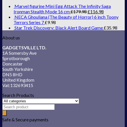
Marvel figurine Mini Egg Attack The Infinity Saga
Ironman Stealth Mode 16 cm
£
179.98
£
116.98
NECA Ghouliana (The Beauty of Horror) 6 inch Toony
Terrors Series 7
£
9.98
Star Trek Discovery: Black Alert Board Game
£
35.98
About us
GADGETSVILLE LTD.
1A Somersby Ave
Sprotborough
Doncaster
South Yorkshire
DN5 8HD
United Kingdom
Vat:132693415
Search Products
Safe & Secure payments