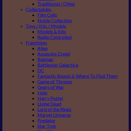
Traditional / Other
Collectables
Film Cells
Noble Collection
Toys / Kits / Models
Models & Kits
Radio Controlled
Franchises
Alien
Assassins Creed
Batman
Battlestar Galactica
DC
Fantastic Beasts & Where To Find Them
Game of Thrones
Gears of War
Halo
Harry Potter
Living Dead
Lord of the Rings
Marvel Universe
Predator
Star Trek