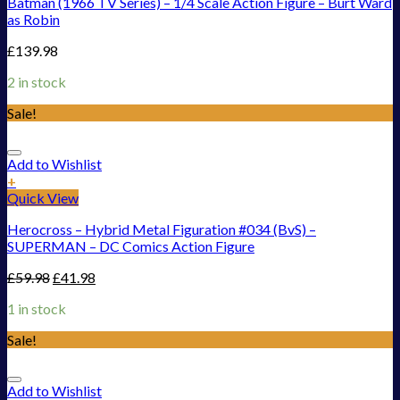
Batman (1966 TV Series) – 1/4 Scale Action Figure – Burt Ward
as Robin
£
139.98
2 in stock
Sale!
Add to Wishlist
+
Quick View
Herocross – Hybrid Metal Figuration #034 (BvS) –
SUPERMAN – DC Comics Action Figure
£
59.98
£
41.98
1 in stock
Sale!
Add to Wishlist