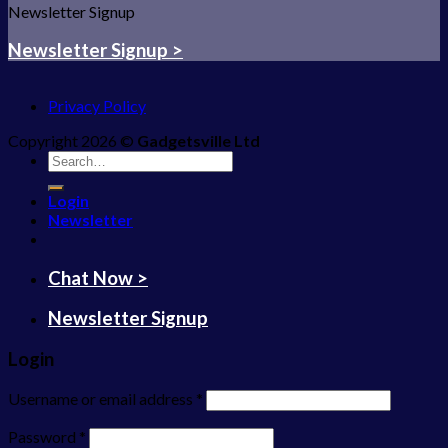
Newsletter Signup
Newsletter Signup >
Privacy Policy
Copyright 2026 ©
Gadgetsville Ltd
Search
for:
Login
Newsletter
Chat Now >
Newsletter Signup
Login
Username or email address
*
Password
*