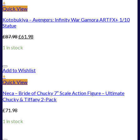
+
Quick View
Kotobukiya – Avengers: Infinity War Gamora ARTFX+ 1/10
Statue
£
87.98
£
61.98
1 in stock
Add to Wishlist
+
Quick View
Neca – Bride of Chucky 7″ Scale Action Figure – Ultimate
Chucky & Tiffany 2-Pack
£
71.98
1 in stock