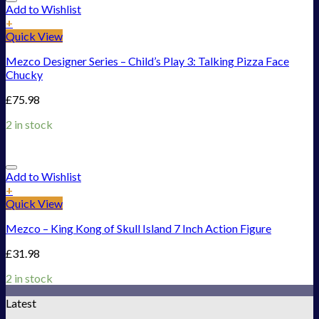
Add to Wishlist
+
Quick View
Mezco Designer Series – Child’s Play 3: Talking Pizza Face
Chucky
£
75.98
2 in stock
Add to Wishlist
+
Quick View
Mezco – King Kong of Skull Island 7 Inch Action Figure
£
31.98
2 in stock
Latest