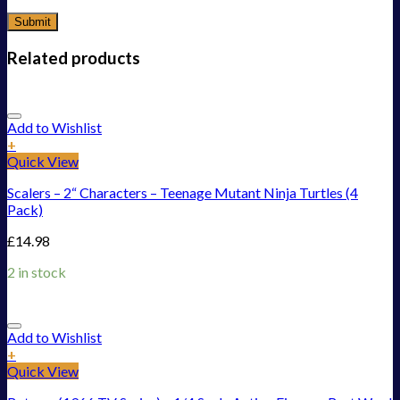
Related products
Add to Wishlist
+
Quick View
Scalers – 2“ Characters – Teenage Mutant Ninja Turtles (4
Pack)
£
14.98
2 in stock
Add to Wishlist
+
Quick View