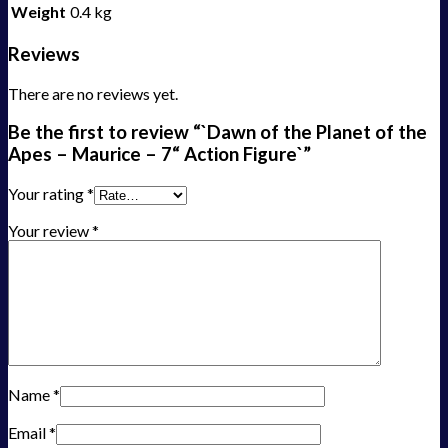
Weight
0.4 kg
Reviews
There are no reviews yet.
Be the first to review “`Dawn of the Planet of the
Apes – Maurice – 7“ Action Figure`”
Your rating
*
Your review
*
Name
*
Email
*