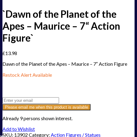
`Dawn of the Planet of the
Apes – Maurice – 7“ Action
Figure`
£
13.98
Dawn of the Planet of the Apes – Maurice – 7″ Action Figure
Restock Alert Available
Get an alert when the product is in stock:
Please email me when this product is available
Already 9 persons shown interest.
Add to Wishlist
SKU:
13902
Category:
Action Figures / Statues