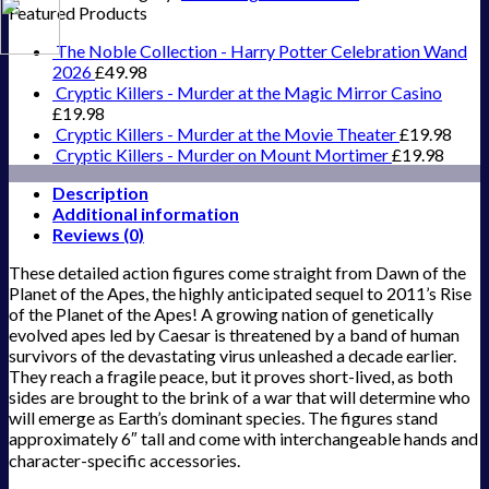
Featured Products
The Noble Collection - Harry Potter Celebration Wand
2026
£
49.98
Cryptic Killers - Murder at the Magic Mirror Casino
£
19.98
Cryptic Killers - Murder at the Movie Theater
£
19.98
Cryptic Killers - Murder on Mount Mortimer
£
19.98
Description
Additional information
Reviews (0)
These detailed action figures come straight from Dawn of the
Planet of the Apes, the highly anticipated sequel to 2011’s Rise
of the Planet of the Apes! A growing nation of genetically
evolved apes led by Caesar is threatened by a band of human
survivors of the devastating virus unleashed a decade earlier.
They reach a fragile peace, but it proves short-lived, as both
sides are brought to the brink of a war that will determine who
will emerge as Earth’s dominant species. The figures stand
approximately 6″ tall and come with interchangeable hands and
character-specific accessories.