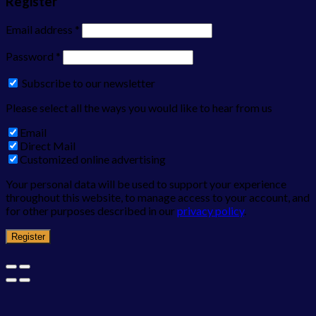
Register
Email address
*
Password
*
Subscribe to our newsletter
Please select all the ways you would like to hear from us
Email
Direct Mail
Customized online advertising
Your personal data will be used to support your experience
throughout this website, to manage access to your account, and
for other purposes described in our
privacy policy
.
Register