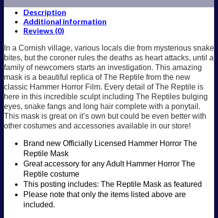
Description
Additional information
Reviews (0)
In a Cornish village, various locals die from mysterious snake
bites, but the coroner rules the deaths as heart attacks, until a
family of newcomers starts an investigation. This amazing
mask is a beautiful replica of The Reptile from the new
classic Hammer Horror Film. Every detail of The Reptile is
here in this incredible sculpt including The Reptiles bulging
eyes, snake fangs and long hair complete with a ponytail.
This mask is great on it’s own but could be even better with
other costumes and accessories available in our store!
Brand new Officially Licensed Hammer Horror The
Reptile Mask
Great accessory for any Adult Hammer Horror The
Reptile costume
This posting includes: The Reptile Mask as featured
Please note that only the items listed above are
included.