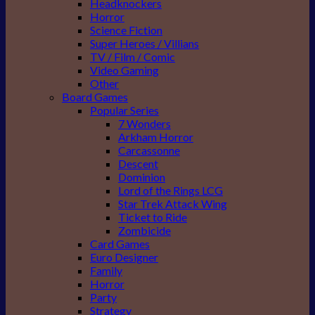
Headknockers
Horror
Science Fiction
Super Heroes / Villians
TV / Film / Comic
Video Gaming
Other
Board Games
Popular Series
7 Wonders
Arkham Horror
Carcassonne
Descent
Dominion
Lord of the Rings LCG
Star Trek Attack Wing
Ticket to Ride
Zombicide
Card Games
Euro Designer
Family
Horror
Party
Strategy