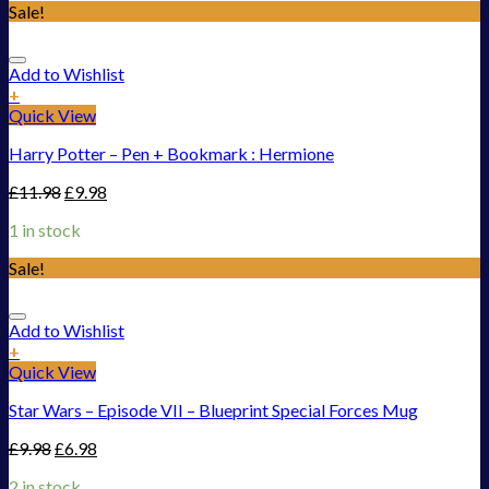
Sale!
Add to Wishlist
+
Quick View
Harry Potter – Pen + Bookmark : Hermione
£
11.98
£
9.98
1 in stock
Sale!
Add to Wishlist
+
Quick View
Star Wars – Episode VII – Blueprint Special Forces Mug
£
9.98
£
6.98
2 in stock