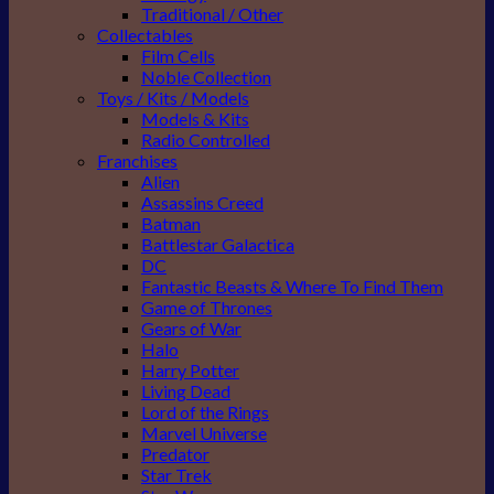
Traditional / Other
Collectables
Film Cells
Noble Collection
Toys / Kits / Models
Models & Kits
Radio Controlled
Franchises
Alien
Assassins Creed
Batman
Battlestar Galactica
DC
Fantastic Beasts & Where To Find Them
Game of Thrones
Gears of War
Halo
Harry Potter
Living Dead
Lord of the Rings
Marvel Universe
Predator
Star Trek