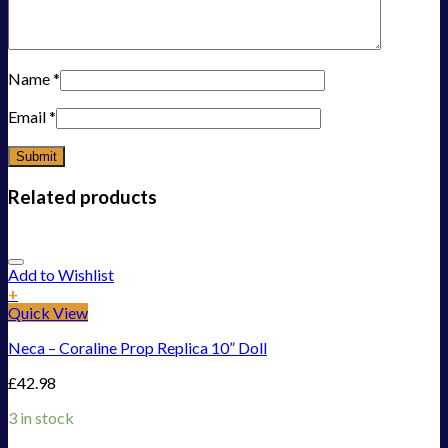
Name
*
Email
*
Related products
Add to Wishlist
+
Quick View
Neca – Coraline Prop Replica 10” Doll
£
42.98
3 in stock