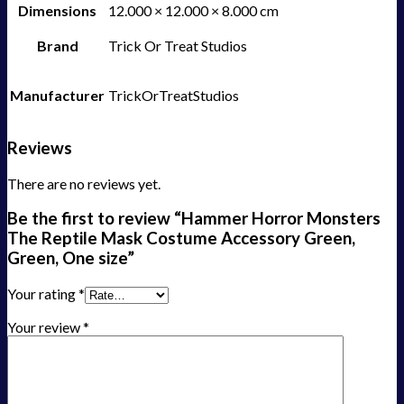
Dimensions
12.000 × 12.000 × 8.000 cm
Brand
Trick Or Treat Studios
Manufacturer
TrickOrTreatStudios
Reviews
There are no reviews yet.
Be the first to review “Hammer Horror Monsters
The Reptile Mask Costume Accessory Green,
Green, One size”
Your rating
*
Your review
*