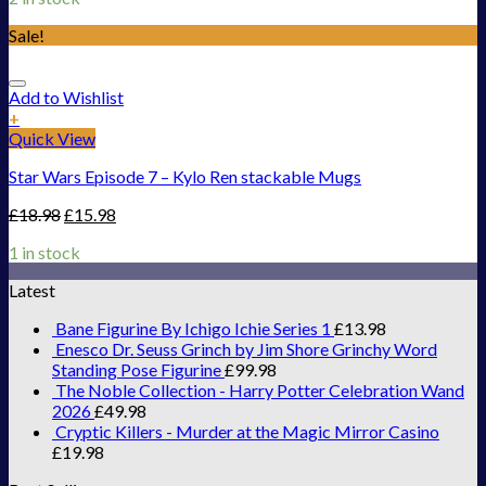
Sale!
Add to Wishlist
+
Quick View
Star Wars Episode 7 – Kylo Ren stackable Mugs
£
18.98
£
15.98
1 in stock
Latest
Bane Figurine By Ichigo Ichie Series 1
£
13.98
Enesco Dr. Seuss Grinch by Jim Shore Grinchy Word
Standing Pose Figurine
£
99.98
The Noble Collection - Harry Potter Celebration Wand
2026
£
49.98
Cryptic Killers - Murder at the Magic Mirror Casino
£
19.98