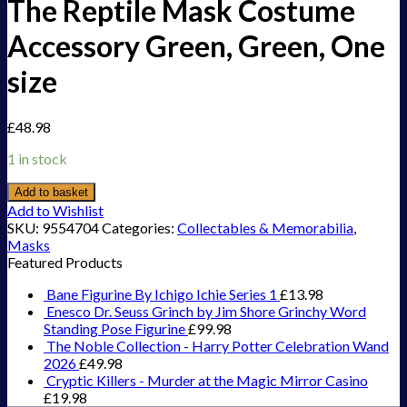
The Reptile Mask Costume
Accessory Green, Green, One
size
£
48.98
1 in stock
Add to basket
Add to Wishlist
SKU:
9554704
Categories:
Collectables & Memorabilia
,
Masks
Featured Products
Bane Figurine By Ichigo Ichie Series 1
£
13.98
Enesco Dr. Seuss Grinch by Jim Shore Grinchy Word
Standing Pose Figurine
£
99.98
The Noble Collection - Harry Potter Celebration Wand
2026
£
49.98
Cryptic Killers - Murder at the Magic Mirror Casino
£
19.98