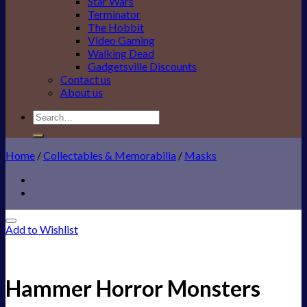
Star Wars
Terminator
The Hobbit
Video Gaming
Walking Dead
Gadgetsville Discounts
Contact us
About us
Search
for:
Home
/
Collectables & Memorabilia
/
Masks
Add to Wishlist
Hammer Horror Monsters