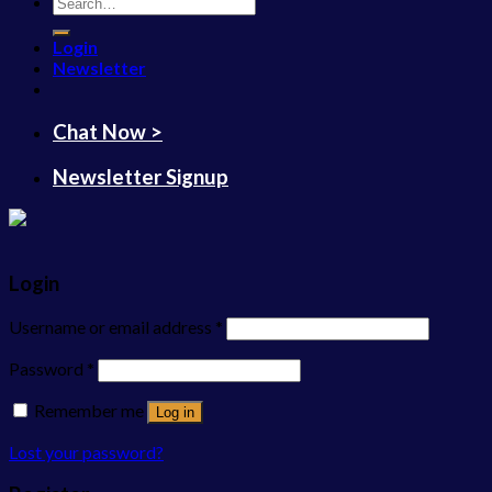
Search
for:
Login
Newsletter
Chat Now >
Newsletter Signup
Login
Username or email address
*
Password
*
Remember me
Log in
Lost your password?