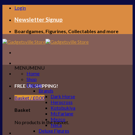
Skip
Login
to
content
Newsletter Signup
Boardgames, Figurines, Collectables and more
MENU
MENU
Home
Shop
Figures
FREE UK SHIPPING!
Brands
Dark Horse
Basket /
£
0.00
Herocross
Kotobukiya
Basket
McFarlane
Mezco
No products in the basket.
Neca
Deluxe Figures