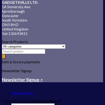
GADGETSVILLE LTD.
1A Somersby Ave
Sprotborough
Doncaster
South Yorkshire
DN5 8HD
United Kingdom
Vat:132693415
Search Products
Safe & Secure payments
Newsletter Signup
Newsletter Signup >
Privacy Policy
Copyright 2026 ©
Gadgetsville Ltd