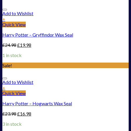
Add to Wishlist
+
Quick View
Harry Potter – Gryffindor Wax Seal
£
24.98
£
19.98
1 in stock
Sale!
Add to Wishlist
+
Quick View
Harry Potter – Hogwarts Wax Seal
£
23.98
£
16.98
3 in stock