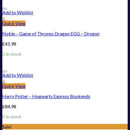
Add to Wishlist
+
Quick View
Noble – Game of Thrones Dragon EGG – Drogon
£
41.98
1 in stock
Add to Wishlist
+
Quick View
Harry Potter – Hogwarts Express Bookends
£
84.98
1 in stock
Sale!