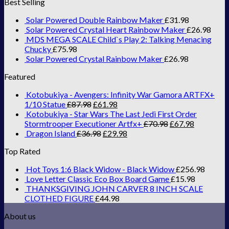
Best Selling
Solar Powered Double Rainbow Maker
£
31.98
Solar Powered Crystal Heart Rainbow Maker
£
26.98
MDS MEGA SCALE Child`s Play 2: Talking Menacing
Chucky
£
75.98
Solar Powered Crystal Rainbow Maker
£
26.98
Featured
Kotobukiya - Avengers: Infinity War Gamora ARTFX+
1/10 Statue
£
87.98
£
61.98
Kotobukiya - Star Wars The Last Jedi First Order
Stormtrooper Executioner Artfx+
£
70.98
£
67.98
Dragon Island
£
36.98
£
29.98
Top Rated
Hot Toys 1:6 Black Widow - Black Widow
£
256.98
Love Letter Classic Eco Box Board Game
£
15.98
THANKSGIVING JOHN CARVER 8 INCH SCALE
CLOTHED FIGURE
£
44.98
About us