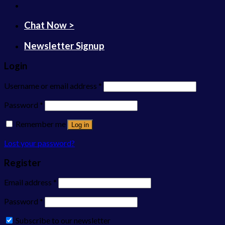
Chat Now >
Newsletter Signup
Login
Username or email address
*
Password
*
Remember me
Log in
Lost your password?
Register
Email address
*
Password
*
Subscribe to our newsletter