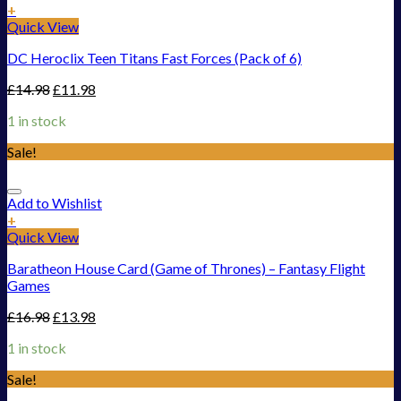
+
Quick View
DC Heroclix Teen Titans Fast Forces (Pack of 6)
£
14.98
£
11.98
1 in stock
Sale!
Add to Wishlist
+
Quick View
Baratheon House Card (Game of Thrones) – Fantasy Flight
Games
£
16.98
£
13.98
1 in stock
Sale!