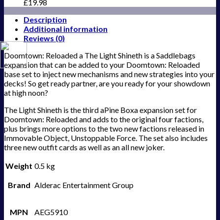
£
19.98
Description
Additional information
Reviews (0)
Doomtown: Reloaded a The Light Shineth is a Saddlebags
expansion that can be added to your Doomtown: Reloaded
base set to inject new mechanisms and new strategies into your
decks! So get ready partner, are you ready for your showdown
at high noon?
The Light Shineth is the third aPine Boxa expansion set for
Doomtown: Reloaded and adds to the original four factions,
plus brings more options to the two new factions released in
Immovable Object, Unstoppable Force. The set also includes
three new outfit cards as well as an all new joker.
Weight
0.5 kg
Brand
Alderac Entertainment Group
MPN
AEG5910