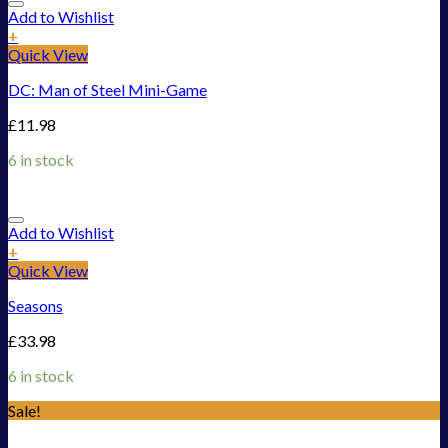
Add to Wishlist
+
Quick View
DC: Man of Steel Mini-Game
£
11.98
6 in stock
Add to Wishlist
+
Quick View
Seasons
£
33.98
6 in stock
Sale!