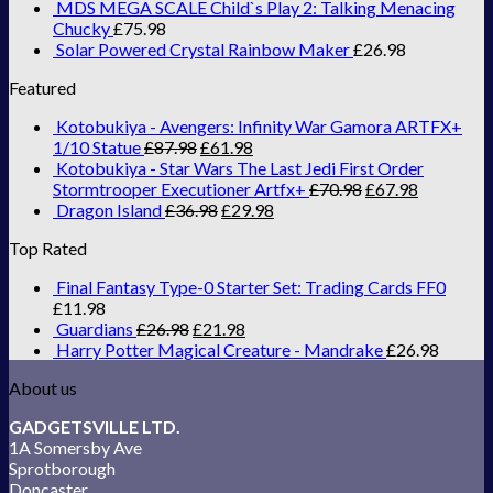
MDS MEGA SCALE Child`s Play 2: Talking Menacing
Chucky
£
75.98
Solar Powered Crystal Rainbow Maker
£
26.98
Featured
Kotobukiya - Avengers: Infinity War Gamora ARTFX+
1/10 Statue
£
87.98
£
61.98
Kotobukiya - Star Wars The Last Jedi First Order
Stormtrooper Executioner Artfx+
£
70.98
£
67.98
Dragon Island
£
36.98
£
29.98
Top Rated
Final Fantasy Type-0 Starter Set: Trading Cards FF0
£
11.98
Guardians
£
26.98
£
21.98
Harry Potter Magical Creature - Mandrake
£
26.98
About us
GADGETSVILLE LTD.
1A Somersby Ave
Sprotborough
Doncaster