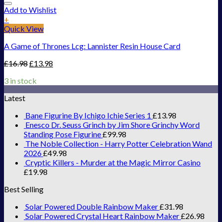
Add to Wishlist
+
Quick View
A Game of Thrones Lcg: Lannister Resin House Card
£
16.98
£
13.98
3 in stock
Latest
Bane Figurine By Ichigo Ichie Series 1
£
13.98
Enesco Dr. Seuss Grinch by Jim Shore Grinchy Word
Standing Pose Figurine
£
99.98
The Noble Collection - Harry Potter Celebration Wand
2026
£
49.98
Cryptic Killers - Murder at the Magic Mirror Casino
£
19.98
Best Selling
Solar Powered Double Rainbow Maker
£
31.98
Solar Powered Crystal Heart Rainbow Maker
£
26.98