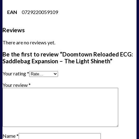
EAN
0729220059109
Reviews
There are no reviews yet.
Be the first to review “Doomtown Reloaded ECG:
Saddlebag Expansion – The Light Shineth”
Your rating
*
Your review
*
Name
*