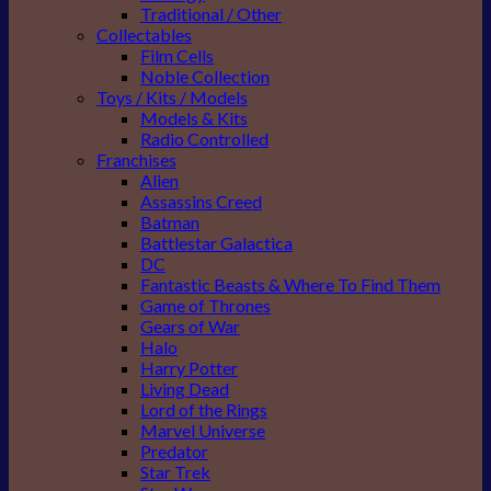
Traditional / Other
Collectables
Film Cells
Noble Collection
Toys / Kits / Models
Models & Kits
Radio Controlled
Franchises
Alien
Assassins Creed
Batman
Battlestar Galactica
DC
Fantastic Beasts & Where To Find Them
Game of Thrones
Gears of War
Halo
Harry Potter
Living Dead
Lord of the Rings
Marvel Universe
Predator
Star Trek