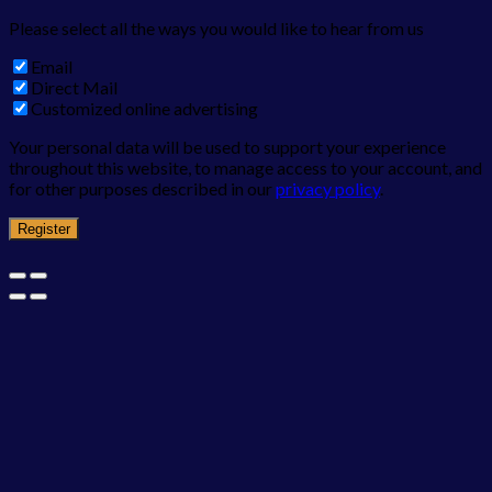
Please select all the ways you would like to hear from us
Email
Direct Mail
Customized online advertising
Your personal data will be used to support your experience
throughout this website, to manage access to your account, and
for other purposes described in our
privacy policy
.
Register