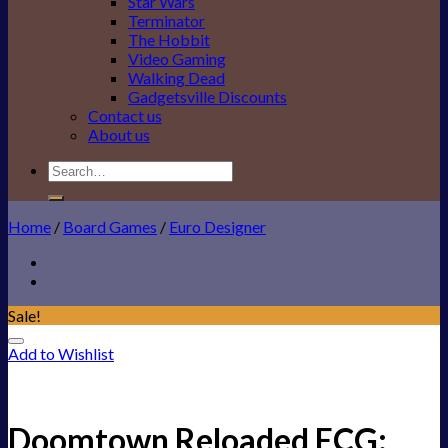
Star Wars
Terminator
The Hobbit
Video Gaming
Walking Dead
Gadgetsville Discounts
Contact us
About us
Search
for:
Home
/
Board Games
/
Euro Designer
Sale!
Add to Wishlist
Doomtown Reloaded ECG: