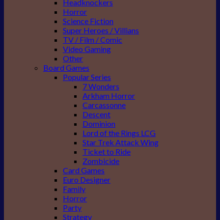
Headknockers
Horror
Science Fiction
Super Heroes / Villians
TV / Film / Comic
Video Gaming
Other
Board Games
Popular Series
7 Wonders
Arkham Horror
Carcassonne
Descent
Dominion
Lord of the Rings LCG
Star Trek Attack Wing
Ticket to Ride
Zombicide
Card Games
Euro Designer
Family
Horror
Party
Strategy