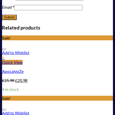
Email
*
Related products
Sale!
Add to Wishlist
+
Quick View
ApocalypZe
£
25.98
£
20.98
4 in stock
Sale!
Add to Wishlist