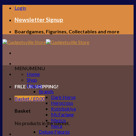
Skip
Login
to
content
Newsletter Signup
Boardgames, Figurines, Collectables and more
MENU
MENU
Home
Shop
Figures
FREE UK SHIPPING!
Brands
Dark Horse
Basket /
£
0.00
Herocross
Kotobukiya
Basket
McFarlane
Mezco
No products in the basket.
Neca
Deluxe Figures