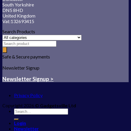
South Yorkshire
DN5 8HD
United Kingdom
Vat:132693415
Search Products
Safe & Secure payments
Newsletter Signup
Newsletter Signup >
Privacy Policy
Copyright 2026 ©
Gadgetsville Ltd
Search
for:
Login
Newsletter