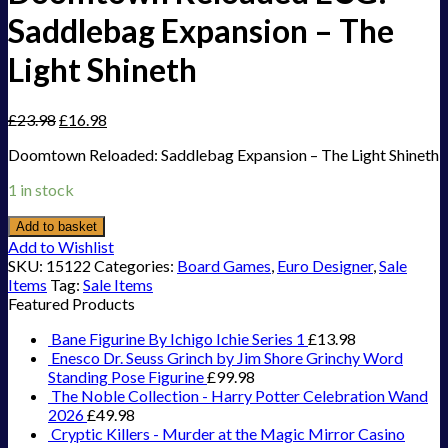
Saddlebag Expansion – The
Light Shineth
£
23.98
£
16.98
Doomtown Reloaded: Saddlebag Expansion – The Light Shineth
1 in stock
Add to basket
Add to Wishlist
SKU:
15122
Categories:
Board Games
,
Euro Designer
,
Sale
Items
Tag:
Sale Items
Featured Products
Bane Figurine By Ichigo Ichie Series 1
£
13.98
Enesco Dr. Seuss Grinch by Jim Shore Grinchy Word
Standing Pose Figurine
£
99.98
The Noble Collection - Harry Potter Celebration Wand
2026
£
49.98
Cryptic Killers - Murder at the Magic Mirror Casino