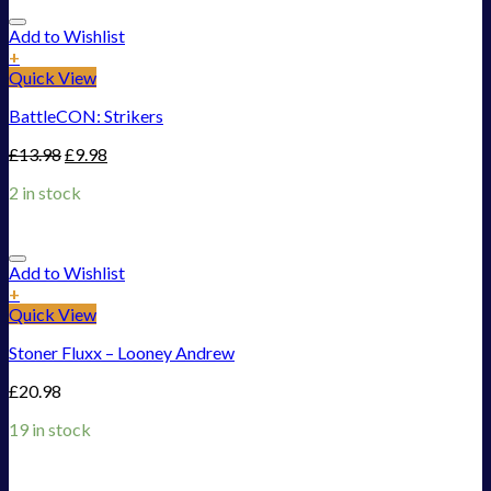
Add to Wishlist
+
Quick View
BattleCON: Strikers
£
13.98
£
9.98
2 in stock
Add to Wishlist
+
Quick View
Stoner Fluxx – Looney Andrew
£
20.98
19 in stock