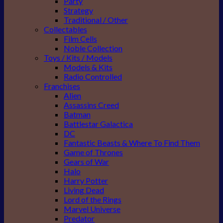
Party
Strategy
Traditional / Other
Collectables
Film Cells
Noble Collection
Toys / Kits / Models
Models & Kits
Radio Controlled
Franchises
Alien
Assassins Creed
Batman
Battlestar Galactica
DC
Fantastic Beasts & Where To Find Them
Game of Thrones
Gears of War
Halo
Harry Potter
Living Dead
Lord of the Rings
Marvel Universe
Predator