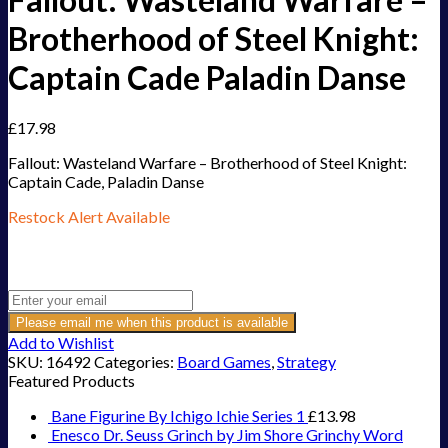
Brotherhood of Steel Knight:
Captain Cade Paladin Danse
£
17.98
Fallout: Wasteland Warfare – Brotherhood of Steel Knight:
Captain Cade, Paladin Danse
Restock Alert Available
Get an alert when the product is in stock:
Please email me when this product is available
Add to Wishlist
SKU:
16492
Categories:
Board Games
,
Strategy
Featured Products
Bane Figurine By Ichigo Ichie Series 1
£
13.98
Enesco Dr. Seuss Grinch by Jim Shore Grinchy Word