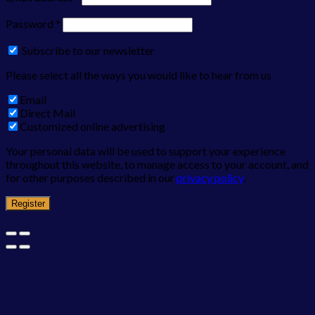
Password
*
Subscribe to our newsletter
Please select all the ways you would like to hear from us
Email
Direct Mail
Customized online advertising
Your personal data will be used to support your experience
throughout this website, to manage access to your account, and
for other purposes described in our
privacy policy
.
Register