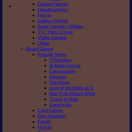
Deluxe Figures
Headknockers
Horror
Science Fiction
Super Heroes / Villians
TV / Film / Comic
Video Gaming
Other
Board Games
Popular Series
7 Wonders
Arkham Horror
Carcassonne
Descent
Dominion
Lord of the Rings LCG
Star Trek Attack Wing
Ticket to Ride
Zombicide
Card Games
Euro Designer
Family
Horror