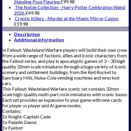
Standing Pose Figurine
£
99.98
The Noble Collection - Harry Potter Celebration Wand
2026
£
49.98
Cryptic Killers - Murder at the Magic Mirror Casino
£
19.98
Description
Additional information
In Fallout: Wasteland Warfare players will build their own crew
from a wide range of factions, allies and iconic characters from
the Fallout series, and play in apocalyptic games of 3 – 30 high
quality 32mm scale miniatures through a huge variety of iconic
scenery and settlement buildings, from the Red Rocket to
Sanctuary Hills, Nuka-Cola vending machines and wrecked
cars.
This Fallout: Wasteland Warfare scenic set contains 32mm
scale high-quality multi-part resin miniatures with scenic bases.
Each set provides an expansion to your game with new cards
for player vs player and AI game modes.
Contains:
1x Knight-Captain Cade
1x Paladin Danse
1x Eyebot