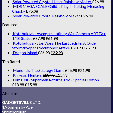
Solar Powered Crystal Heart Rainbow Maker
£
26.98
MDS MEGA SCALE Child`s Play 2: Talking Menacing
Chucky
£
75.98
Solar Powered Crystal Rainbow Maker
£
26.98
Featured
Kotobukiya - Avengers: Infinity War Gamora ARTFX+
1/10 Statue
£
87.98
£
61.98
Kotobukiya - Star Wars The Last Jedi First Order
Stormtrooper Executioner Artfx+
£
70.98
£
67.98
Dragon Island
£
36.98
£
29.98
Top Rated
Monolith: The Strategy Game
£
26.98
£
21.98
Khrysos Hunters
£
18.98
£
15.98
Film Cell - Superman Returns Trio - Special Edition
£
18.98
£
15.98
About us
GADGETSVILLE LTD.
1A Somersby Ave
Sprotborough