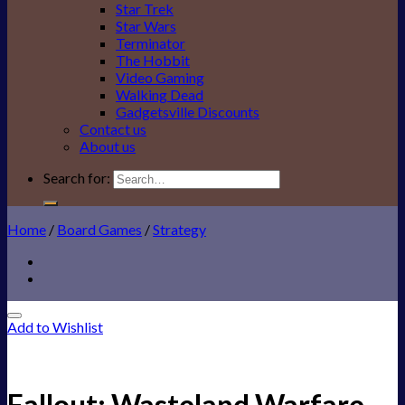
Star Trek
Star Wars
Terminator
The Hobbit
Video Gaming
Walking Dead
Gadgetsville Discounts
Contact us
About us
Search for:
Home
/
Board Games
/
Strategy
Add to Wishlist
Fallout: Wasteland Warfare –