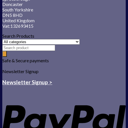
Doncaster
South Yorkshire
DN5 8HD
United Kingdom
Vat:132693415
Search Products
Safe & Secure payments
Newsletter Signup
Newsletter Signup >