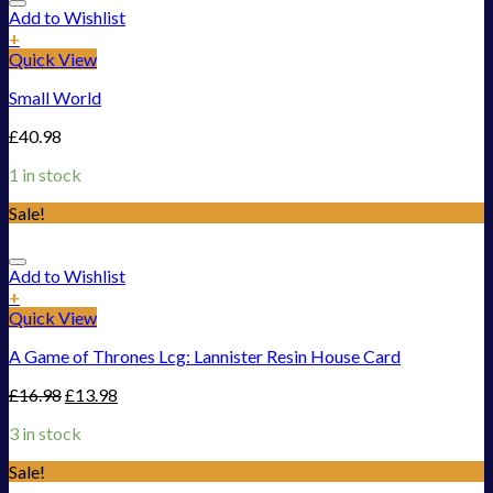
Add to Wishlist
+
Quick View
Small World
£
40.98
1 in stock
Sale!
Add to Wishlist
+
Quick View
A Game of Thrones Lcg: Lannister Resin House Card
£
16.98
£
13.98
3 in stock
Sale!