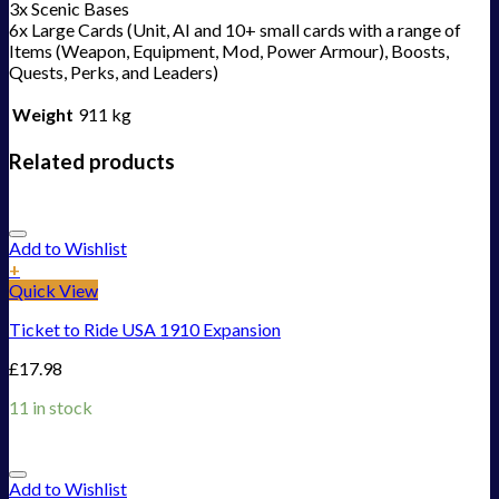
3x Scenic Bases
6x Large Cards (Unit, AI and 10+ small cards with a range of
Items (Weapon, Equipment, Mod, Power Armour), Boosts,
Quests, Perks, and Leaders)
Weight
911 kg
Related products
Add to Wishlist
+
Quick View
Ticket to Ride USA 1910 Expansion
£
17.98
11 in stock
Add to Wishlist