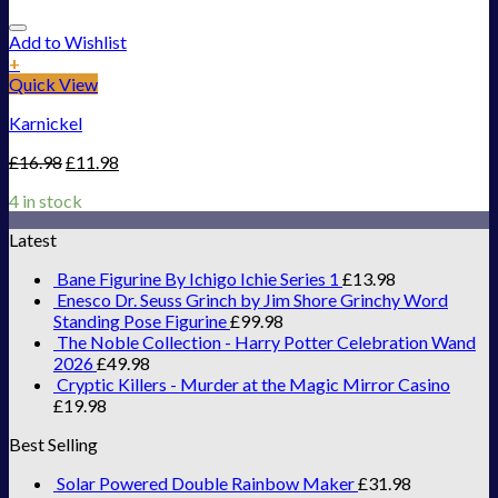
Add to Wishlist
+
Quick View
Karnickel
£
16.98
£
11.98
4 in stock
Latest
Bane Figurine By Ichigo Ichie Series 1
£
13.98
Enesco Dr. Seuss Grinch by Jim Shore Grinchy Word
Standing Pose Figurine
£
99.98
The Noble Collection - Harry Potter Celebration Wand
2026
£
49.98
Cryptic Killers - Murder at the Magic Mirror Casino
£
19.98
Best Selling
Solar Powered Double Rainbow Maker
£
31.98