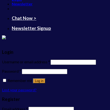
Newsletter
Chat Now >
Newsletter Signup
Login
Username or email address
*
Password
*
Remember me
Log in
Lost your password?
Register
Email address
*