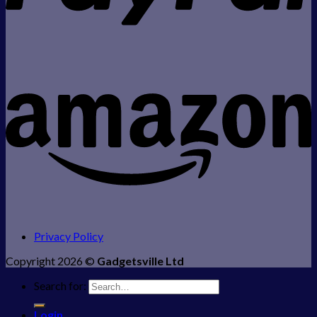
Privacy Policy
Copyright 2026 ©
Gadgetsville Ltd
Search for:
Login