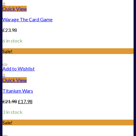
+
Quick View
Warage The Card Game
£
23.98
6 in stock
Sale!
Add to Wishlist
+
Quick View
Titanium Wars
£
21.98
£
17.98
3 in stock
Sale!