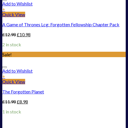
Add to Wishlist
+
Quick View
A Game of Thrones Lcg: Forgotten Fellowship Chapter Pack
£
12.98
£
10.98
2 in stock
Sale!
Add to Wishlist
+
Quick View
The Forgotten Planet
£
11.98
£
8.98
1 in stock