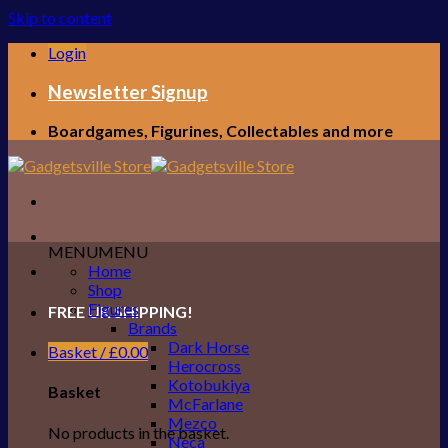
Skip to content
Login
Newsletter Signup
Boardgames, Figurines, Collectables and more
MENU
MENU
Home
Shop
Figures
FREE UK SHIPPING!
Brands
Dark Horse
Basket /
£
0.00
Herocross
Kotobukiya
Basket
McFarlane
Mezco
No products in the basket.
Neca