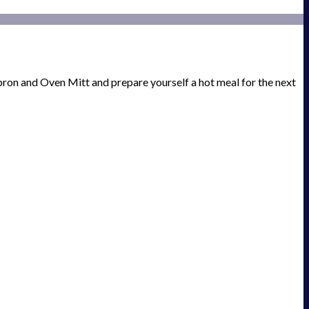
ron and Oven Mitt and prepare yourself a hot meal for the next