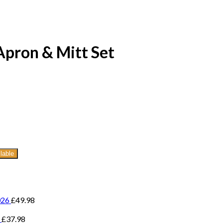
Apron & Mitt Set
lable
026
£
49.98
£
37.98