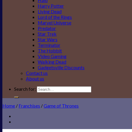
Halo
Harry Potter
Living Dead
Lord of the Rings
Marvel Universe
Predator
Star Trek
Star Wars
Terminator
The Hobbit
Video Gaming
Walking Dead
Gadgetsville Discounts
Contact us
About us
Search for:
Home
/
Franchises
/
Game of Thrones