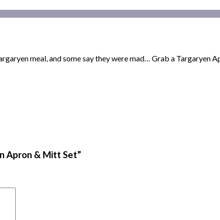
 Targaryen meal, and some say they were mad… Grab a Targaryen Ap
n Apron & Mitt Set”