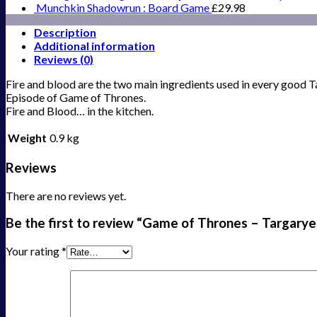
Munchkin Shadowrun : Board Game
£
29.98
Description
Additional information
Reviews (0)
Fire and blood are the two main ingredients used in every good
Episode of Game of Thrones.
Fire and Blood… in the kitchen.
Weight
0.9 kg
Reviews
There are no reviews yet.
Be the first to review “Game of Thrones – Targarye
Your rating
*