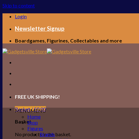
Skip to content
Login
Newsletter Signup
Boardgames, Figurines, Collectables and more
FREE UK SHIPPING!
Basket /
£
0.00
MENU
MENU
Home
Basket
Shop
Figures
No products in the basket.
Brands