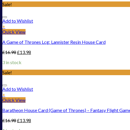
Sale!
Add to Wishlist
+
Quick View
A Game of Thrones Lcg: Lannister Resin House Card
£
16.98
£
13.98
3 in stock
Sale!
Add to Wishlist
+
Quick View
Baratheon House Card (Game of Thrones) – Fantasy Flight Gam
£
16.98
£
13.98