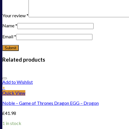
Your review
*
Name
*
Email
*
Related products
Add to Wishlist
+
Quick View
Noble – Game of Thrones Dragon EGG – Drogon
£
41.98
1 in stock