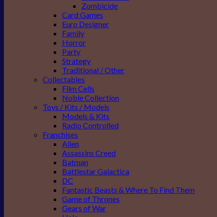
Zombicide
Card Games
Euro Designer
Family
Horror
Party
Strategy
Traditional / Other
Collectables
Film Cells
Noble Collection
Toys / Kits / Models
Models & Kits
Radio Controlled
Franchises
Alien
Assassins Creed
Batman
Battlestar Galactica
DC
Fantastic Beasts & Where To Find Them
Game of Thrones
Gears of War