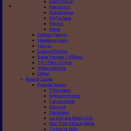
Dark Horse
Herocross
Kotobukiya
McFarlane
Mezco
Neca
Deluxe Figures
Headknockers
Horror
Science Fiction
Super Heroes / Villians
TV / Film / Comic
Video Gaming
Other
Board Games
Popular Series
7 Wonders
Arkham Horror
Carcassonne
Descent
Dominion
Lord of the Rings LCG
Star Trek Attack Wing
Ticket to Ride