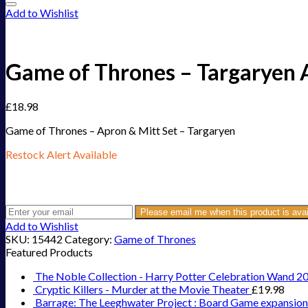
Add to Wishlist
Game of Thrones – Targaryen 
£
18.98
Game of Thrones – Apron & Mitt Set – Targaryen
Restock Alert Available
Get an alert when the product is in stock:
Please email me when this product is avai
Add to Wishlist
SKU:
15442
Category:
Game of Thrones
Featured Products
The Noble Collection - Harry Potter Celebration Wand 2
Cryptic Killers - Murder at the Movie Theater
£
19.98
Barrage: The Leeghwater Project : Board Game expansion