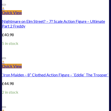
Add to Wishlist
+
Quick View
Nightmare on Elm Street? – 7? Scale Action Figure – Ultimate
Part 2 Freddy
£
40.98
5 in stock
Add to Wishlist
+
Quick View
`Iron Maiden – 8“ Clothed Action Figure – `Eddie` The Trooper`
£
44.98
2 in stock
Add to Wishlist
+