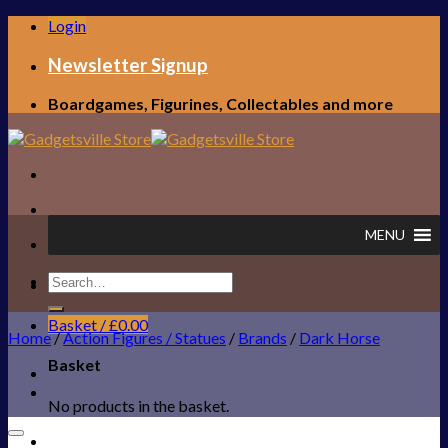
Skip
Login
to
content
Newsletter Signup
Boardgames, Figurines, Collectables and more
MENU
Search
FREE UK SHIPPING!
for:
Basket /
£
0.00
Home
/
Action Figures / Statues
/
Brands
/
Dark Horse
Basket
No products in the basket.
Add to Wishlist