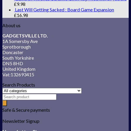
£
9.98
Last Will Getting Sacked : Board Game Expansion
£
16.98
About us
GADGETSVILLE LTD.
1A Somersby Ave
Sprotborough
Doncaster
South Yorkshire
DN5 8HD
United Kingdom
Vat:132693415
Search Products
Safe & Secure payments
Newsletter Signup