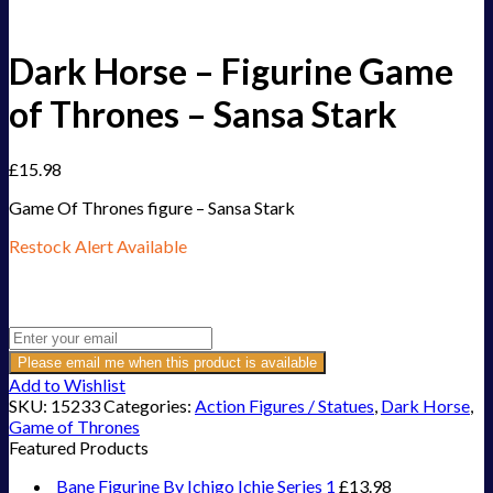
Dark Horse – Figurine Game
of Thrones – Sansa Stark
£
15.98
Game Of Thrones figure – Sansa Stark
Restock Alert Available
Get an alert when the product is in stock:
Please email me when this product is available
Add to Wishlist
SKU:
15233
Categories:
Action Figures / Statues
,
Dark Horse
,
Game of Thrones
Featured Products
Bane Figurine By Ichigo Ichie Series 1
£
13.98