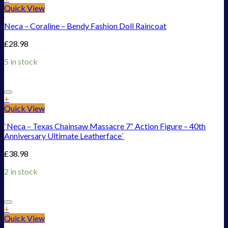
Quick View
Neca – Coraline – Bendy Fashion Doll Raincoat
£
28.98
5 in stock
Add to Wishlist
+
Quick View
`Neca – Texas Chainsaw Massacre 7“ Action Figure – 40th
Anniversary Ultimate Leatherface`
£
38.98
2 in stock
Add to Wishlist
+
Quick View