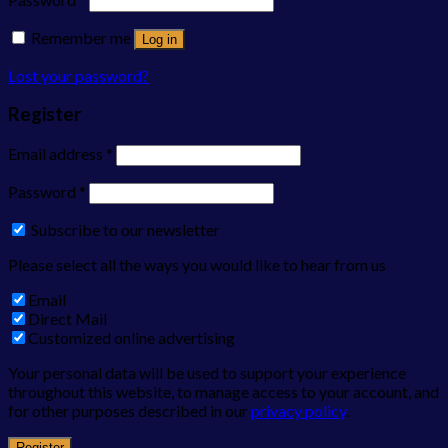
Remember me
Log in
Lost your password?
Register
Email address
*
Password
*
Subscribe to our newsletter
Please select all the ways you would like to hear from us
Email
Direct Mail
Customized online advertising
Your personal data will be used to support your experience
throughout this website, to manage access to your account, and
for other purposes described in our
privacy policy
.
Register