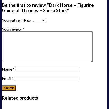
Be the first to review “Dark Horse – Figurine
Game of Thrones – Sansa Stark”
Your rating
*
Your review
*
Name
*
Email
*
Related products