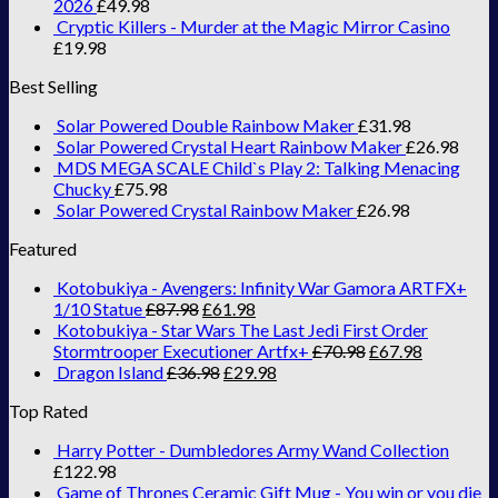
2026
£
49.98
Cryptic Killers - Murder at the Magic Mirror Casino
£
19.98
Best Selling
Solar Powered Double Rainbow Maker
£
31.98
Solar Powered Crystal Heart Rainbow Maker
£
26.98
MDS MEGA SCALE Child`s Play 2: Talking Menacing
Chucky
£
75.98
Solar Powered Crystal Rainbow Maker
£
26.98
Featured
Kotobukiya - Avengers: Infinity War Gamora ARTFX+
1/10 Statue
£
87.98
£
61.98
Kotobukiya - Star Wars The Last Jedi First Order
Stormtrooper Executioner Artfx+
£
70.98
£
67.98
Dragon Island
£
36.98
£
29.98
Top Rated
Harry Potter - Dumbledores Army Wand Collection
£
122.98
Game of Thrones Ceramic Gift Mug - You win or you die