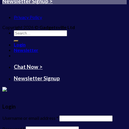
Newsletter Signup >
Privacy Policy
Copyright 2026 ©
Gadgetsville Ltd
Search
for:
Login
Newsletter
Chat Now >
Newsletter Signup
Login
Username or email address
*
Password
*