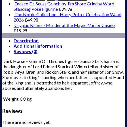
Enesco Dr. Seuss Grinch by Jim Shore Grinchy Word
Standing Pose Figurine
£
99.98
The Noble Collection - Harry Potter Celebration Wand
2026
£
49.98
Cryptic Killers - Murder at the Magic Mirror Casino
£
19.98
Description
Additional information
Reviews (0)
Dark Horse – Game Of Thrones figure – Sansa Stark Sansa is
the daughter of Lord Eddard Stark of Winterfell and sister of
Robb, Arya, Bran, and Rickon Stark, and half sister of Jon Snow.
She moves to King’s Landing when her father is appointed Hand
of the King and is betrothed to heir apparent Joffrey, who
abuses and ultimately abandons her.
Weight
0.8 kg
Reviews
There are no reviews yet.