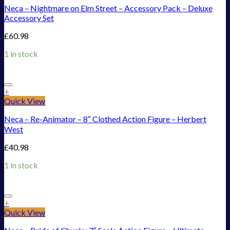
Neca – Nightmare on Elm Street – Accessory Pack – Deluxe
Accessory Set
£
60.98
1 in stock
Add to Wishlist
+
Quick View
Neca – Re-Animator – 8″ Clothed Action Figure – Herbert
West
£
40.98
1 in stock
Add to Wishlist
+
Quick View