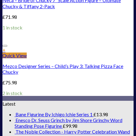
Neca – Bride of Chucky 7″ Scale Action Figure – Ultimate
Chucky & Tiffany 2-Pack
£
71.98
1 in stock
Add to Wishlist
+
Quick View
Mezco Designer Series – Child’s Play 3: Talking Pizza Face
Chucky
£
75.98
2 in stock
Latest
Bane Figurine By Ichigo Ichie Series 1
£
13.98
Enesco Dr. Seuss Grinch by Jim Shore Grinchy Word
Standing Pose Figurine
£
99.98
The Noble Collection - Harry Potter Celebration Wand