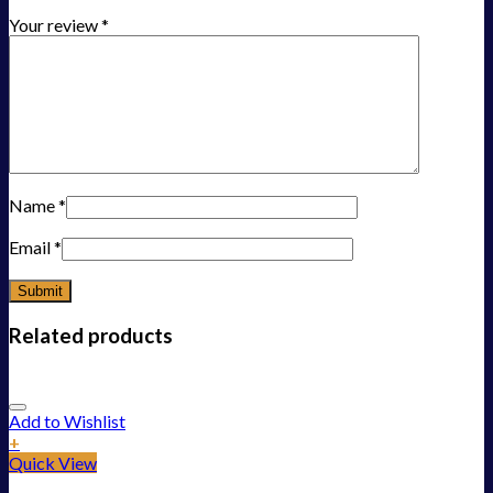
Your review
*
Name
*
Email
*
Related products
Add to Wishlist
+
Quick View