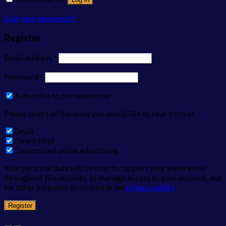
Lost your password?
Register
Email address
*
Password
*
Subscribe to our newsletter
Please select all the ways you would like to hear from us
Email
Direct Mail
Customized online advertising
Your personal data will be used to support your experience
throughout this website, to manage access to your account, and
for other purposes described in our
privacy policy
.
Register