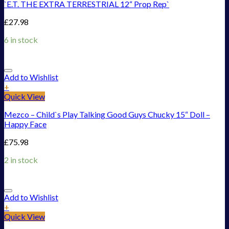
`E.T. THE EXTRA TERRESTRIAL 12“ Prop Rep`
£
27.98
6 in stock
Add to Wishlist
+
Quick View
Mezco – Child`s Play Talking Good Guys Chucky 15“ Doll –
Happy Face
£
75.98
2 in stock
Add to Wishlist
+
Quick View