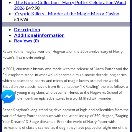
New
The Noble Collection - Harry Potter Celebration Wand
Version
2026
£
49.98
15
Cryptic Killers - Murder at the Magic Mirror Casino
cm
£
19.98
quantity
Description
Additional information
Reviews (0)
Return to the magical world of Hogwarts on the 20th anniversary of Harry
Potter’s first movie outing!
In 2001, cinematic history was made with the release of ‘Harry Potter and the
Philosophers stone’ in what would become a multi-movie decade long series,
which captured the hearts and minds of magic lovers around the world.
Based on the classic novels from British author ‘J.K Rowling’, the plot follows a
group of young magicians who become friends at the Hogwarts School of
Magic and embark on epic adventures in a world filled with wonder.
Beast Kingdom’s long-standing development of high-end collectibles from the
world of Harry Potter continues with the latest line up of 360-degree, ‘Staging
Your Dreams’ D-Stage dioramas. Enter the world of Harry Potter with
recreations of classic scenes, as though they have popped straight out of the