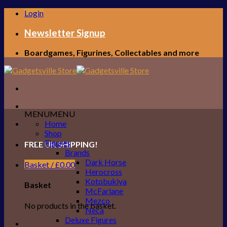
Skip
Login
to
content
Newsletter Signup
Boardgames, Figurines, Collectables and more
MENU
MENU
Home
Shop
Figures
FREE UK SHIPPING!
Brands
Dark Horse
Basket /
£
0.00
Herocross
Kotobukiya
Basket
McFarlane
Mezco
No products in the basket.
Neca
Deluxe Figures