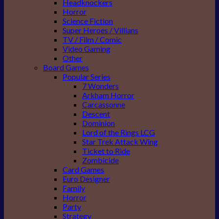
Headknockers
Horror
Science Fiction
Super Heroes / Villians
TV / Film / Comic
Video Gaming
Other
Board Games
Popular Series
7 Wonders
Arkham Horror
Carcassonne
Descent
Dominion
Lord of the Rings LCG
Star Trek Attack Wing
Ticket to Ride
Zombicide
Card Games
Euro Designer
Family
Horror
Party
Strategy