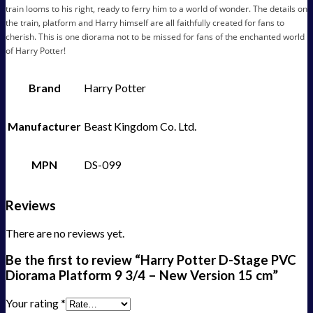
train looms to his right, ready to ferry him to a world of wonder. The details on
the train, platform and Harry himself are all faithfully created for fans to
cherish. This is one diorama not to be missed for fans of the enchanted world
of Harry Potter!
Brand
Harry Potter
Manufacturer
Beast Kingdom Co. Ltd.
MPN
DS-099
Reviews
There are no reviews yet.
Be the first to review “Harry Potter D-Stage PVC
Diorama Platform 9 3/4 – New Version 15 cm”
Your rating
*