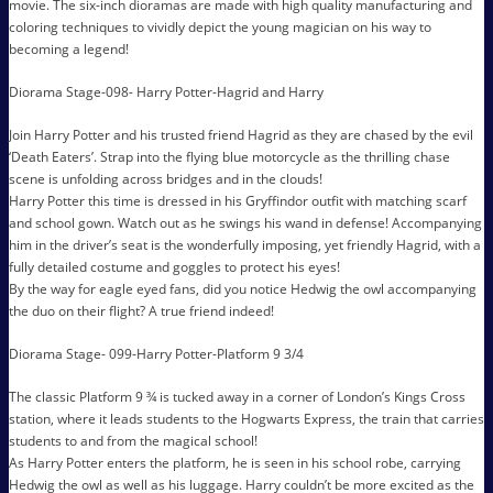
movie. The six-inch dioramas are made with high quality manufacturing and
coloring techniques to vividly depict the young magician on his way to
becoming a legend!
Diorama Stage-098- Harry Potter-Hagrid and Harry
Join Harry Potter and his trusted friend Hagrid as they are chased by the evil
‘Death Eaters’. Strap into the flying blue motorcycle as the thrilling chase
scene is unfolding across bridges and in the clouds!
Harry Potter this time is dressed in his Gryffindor outfit with matching scarf
and school gown. Watch out as he swings his wand in defense! Accompanying
him in the driver’s seat is the wonderfully imposing, yet friendly Hagrid, with a
fully detailed costume and goggles to protect his eyes!
By the way for eagle eyed fans, did you notice Hedwig the owl accompanying
the duo on their flight? A true friend indeed!
Diorama Stage- 099-Harry Potter-Platform 9 3/4
The classic Platform 9 ¾ is tucked away in a corner of London’s Kings Cross
station, where it leads students to the Hogwarts Express, the train that carries
students to and from the magical school!
As Harry Potter enters the platform, he is seen in his school robe, carrying
Hedwig the owl as well as his luggage. Harry couldn’t be more excited as the