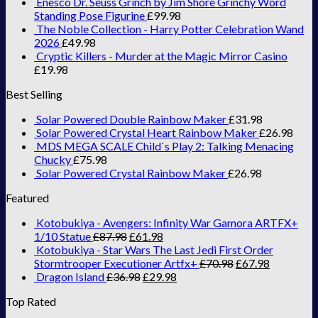
Enesco Dr. Seuss Grinch by Jim Shore Grinchy Word
Standing Pose Figurine
£
99.98
The Noble Collection - Harry Potter Celebration Wand
2026
£
49.98
Cryptic Killers - Murder at the Magic Mirror Casino
£
19.98
Best Selling
Solar Powered Double Rainbow Maker
£
31.98
Solar Powered Crystal Heart Rainbow Maker
£
26.98
MDS MEGA SCALE Child`s Play 2: Talking Menacing
Chucky
£
75.98
Solar Powered Crystal Rainbow Maker
£
26.98
Featured
Kotobukiya - Avengers: Infinity War Gamora ARTFX+
1/10 Statue
£
87.98
£
61.98
Kotobukiya - Star Wars The Last Jedi First Order
Stormtrooper Executioner Artfx+
£
70.98
£
67.98
Dragon Island
£
36.98
£
29.98
Top Rated