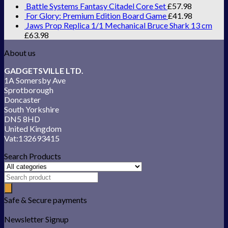
Battle Systems Fantasy Citadel Core Set
£
57.98
For Glory: Premium Edition Board Game
£
41.98
Jaws Prop Replica 1/1 Mechanical Bruce Shark 13 cm
£
63.98
About us
GADGETSVILLE LTD.
1A Somersby Ave
Sprotborough
Doncaster
South Yorkshire
DN5 8HD
United Kingdom
Vat:132693415
Search Products
Safe & Secure payments
Newsletter Signup