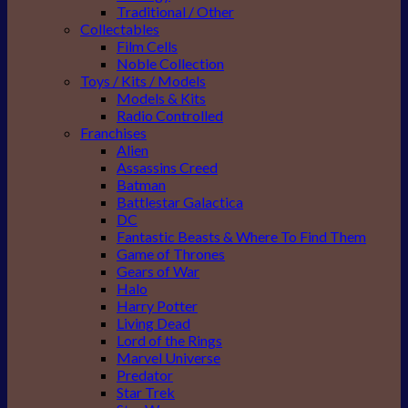
Traditional / Other
Collectables
Film Cells
Noble Collection
Toys / Kits / Models
Models & Kits
Radio Controlled
Franchises
Alien
Assassins Creed
Batman
Battlestar Galactica
DC
Fantastic Beasts & Where To Find Them
Game of Thrones
Gears of War
Halo
Harry Potter
Living Dead
Lord of the Rings
Marvel Universe
Predator
Star Trek