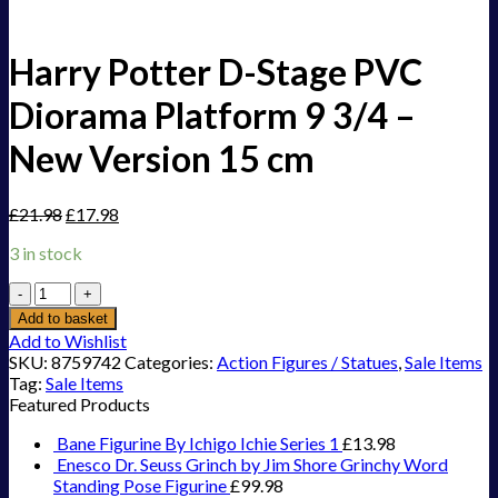
Harry Potter D-Stage PVC
Diorama Platform 9 3/4 –
New Version 15 cm
£
21.98
£
17.98
3 in stock
Harry
Potter
Add to basket
D-
Add to Wishlist
Stage
SKU:
8759742
Categories:
Action Figures / Statues
,
Sale Items
PVC
Tag:
Sale Items
Diorama
Featured Products
Platform
9
Bane Figurine By Ichigo Ichie Series 1
£
13.98
3/4
Enesco Dr. Seuss Grinch by Jim Shore Grinchy Word
-
Standing Pose Figurine
£
99.98