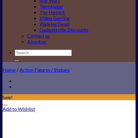
Star Wars
Terminator
The Hobbit
Video Gaming
Walking Dead
Gadgetsville Discounts
Contact us
About us
Search
for:
Home
/
Action Figures / Statues
Sale!
Add to Wishlist