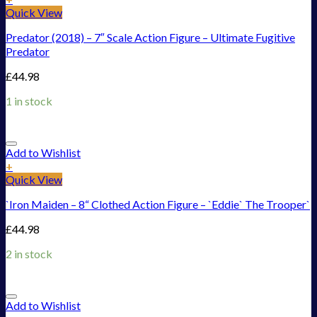
Quick View
Predator (2018) – 7″ Scale Action Figure – Ultimate Fugitive
Predator
£
44.98
1 in stock
Add to Wishlist
+
Quick View
`Iron Maiden – 8“ Clothed Action Figure – `Eddie` The Trooper`
£
44.98
2 in stock
Add to Wishlist