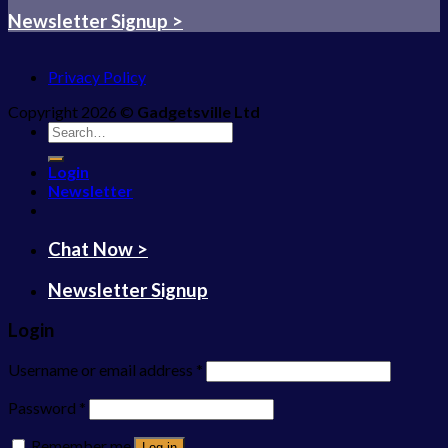
Newsletter Signup >
Privacy Policy
Copyright 2026 ©
Gadgetsville Ltd
Search
for:
Login
Newsletter
Chat Now >
Newsletter Signup
Login
Username or email address
*
Password
*
Remember me
Log in