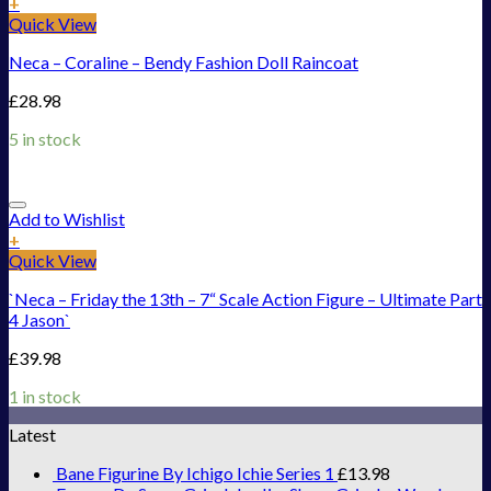
+
Quick View
Neca – Coraline – Bendy Fashion Doll Raincoat
£
28.98
5 in stock
Add to Wishlist
+
Quick View
`Neca – Friday the 13th – 7“ Scale Action Figure – Ultimate Part
4 Jason`
£
39.98
1 in stock
Latest
Bane Figurine By Ichigo Ichie Series 1
£
13.98