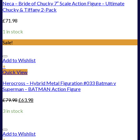
Neca – Bride of Chucky 7″ Scale Action Figure – Ultimate
Chucky & Tiffany 2-Pack
£
71.98
1 in stock
Sale!
Add to Wishlist
+
Quick View
Herocross – Hybrid Metal Figuration #033 Batman v
Superman – BATMAN Action Figure
£
79.98
£
63.98
3 in stock
Add to Wishlist
+