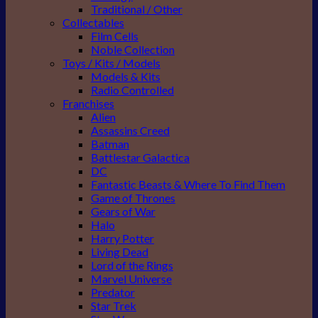
Traditional / Other
Collectables
Film Cells
Noble Collection
Toys / Kits / Models
Models & Kits
Radio Controlled
Franchises
Alien
Assassins Creed
Batman
Battlestar Galactica
DC
Fantastic Beasts & Where To Find Them
Game of Thrones
Gears of War
Halo
Harry Potter
Living Dead
Lord of the Rings
Marvel Universe
Predator
Star Trek