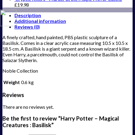
£
19.98
Description
Additional information
Reviews (0)
A finely crafted, hand painted, PBS plastic sculpture of a
Basilisk. Comes in a clear acrylic case measuring 10.5 x 10.5 x
18.5 cm. A Basilisk is a giant serpent and a known wizard killer.
Even Harry, a parcelmouth, could not control the Basilisk of
Salazar Slytherin.
Noble Collection
Weight
0.6 kg
Reviews
There are no reviews yet.
Be the first to review “Harry Potter – Magical
Creatures : Basilisk”