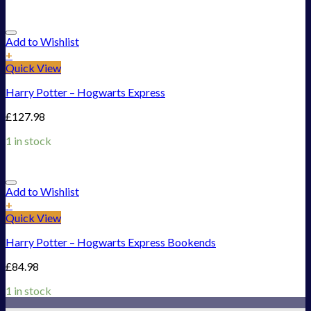
Add to Wishlist
+
Quick View
Harry Potter – Hogwarts Express
£
127.98
1 in stock
Add to Wishlist
+
Quick View
Harry Potter – Hogwarts Express Bookends
£
84.98
1 in stock