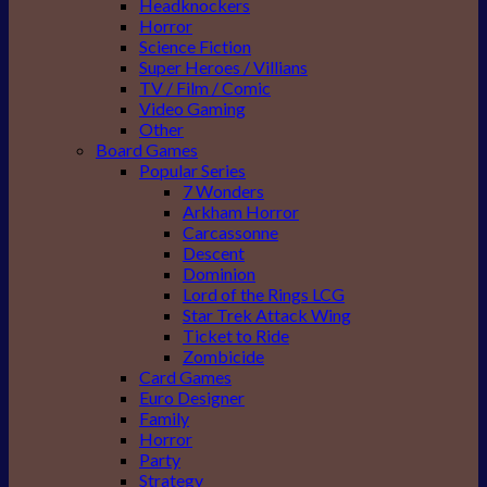
Headknockers
Horror
Science Fiction
Super Heroes / Villians
TV / Film / Comic
Video Gaming
Other
Board Games
Popular Series
7 Wonders
Arkham Horror
Carcassonne
Descent
Dominion
Lord of the Rings LCG
Star Trek Attack Wing
Ticket to Ride
Zombicide
Card Games
Euro Designer
Family
Horror
Party
Strategy