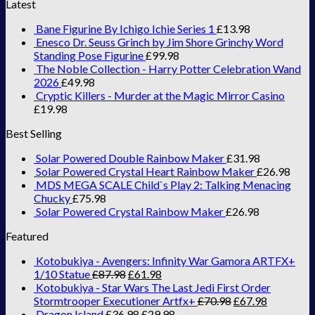
Latest
Bane Figurine By Ichigo Ichie Series 1
£
13.98
Enesco Dr. Seuss Grinch by Jim Shore Grinchy Word
Standing Pose Figurine
£
99.98
The Noble Collection - Harry Potter Celebration Wand
2026
£
49.98
Cryptic Killers - Murder at the Magic Mirror Casino
£
19.98
Best Selling
Solar Powered Double Rainbow Maker
£
31.98
Solar Powered Crystal Heart Rainbow Maker
£
26.98
MDS MEGA SCALE Child`s Play 2: Talking Menacing
Chucky
£
75.98
Solar Powered Crystal Rainbow Maker
£
26.98
Featured
Kotobukiya - Avengers: Infinity War Gamora ARTFX+
1/10 Statue
£
87.98
£
61.98
Kotobukiya - Star Wars The Last Jedi First Order
Stormtrooper Executioner Artfx+
£
70.98
£
67.98
Dragon Island
£
36.98
£
29.98