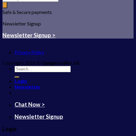
Safe & Secure payments
Newsletter Signup
Newsletter Signup >
Privacy Policy
Copyright 2026 ©
Gadgetsville Ltd
Search
for:
Login
Newsletter
Chat Now >
Newsletter Signup
Login