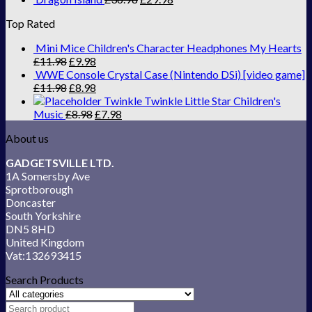
Top Rated
Mini Mice Children's Character Headphones My Hearts
£
11.98
£
9.98
WWE Console Crystal Case (Nintendo DSi) [video game]
£
11.98
£
8.98
Twinkle Twinkle Little Star Children's
Music
£
8.98
£
7.98
About us
GADGETSVILLE LTD.
1A Somersby Ave
Sprotborough
Doncaster
South Yorkshire
DN5 8HD
United Kingdom
Vat:132693415
Search Products