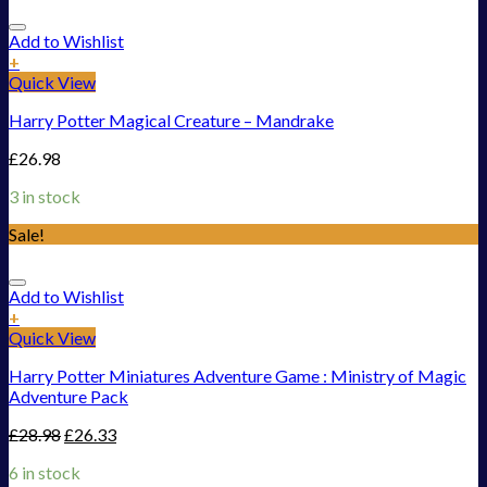
Add to Wishlist
+
Quick View
Harry Potter Magical Creature – Mandrake
£
26.98
3 in stock
Sale!
Add to Wishlist
+
Quick View
Harry Potter Miniatures Adventure Game : Ministry of Magic
Adventure Pack
£
28.98
£
26.33
6 in stock