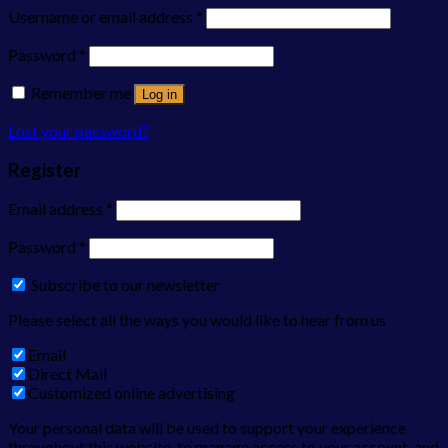
Username or email address
*
Password
*
Remember me
Log in
Lost your password?
Register
Email address
*
Password
*
Subscribe to our newsletter
Please select all the ways you would like to hear from us
Email
Direct Mail
Customized online advertising
Your personal data will be used to support your experience
throughout this website, to manage access to your account, and