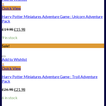
+
Quick View
Harry Potter Miniatures Adventure Game : Unicorn Adventure
Pack
£
19.98
£
15.98
9 in stock
Sale!
Add to Wishlist
+
Quick View
Harry Potter Miniatures Adventure Game : Troll Adventure
Pack
£
26.98
£
21.98
6 in stock