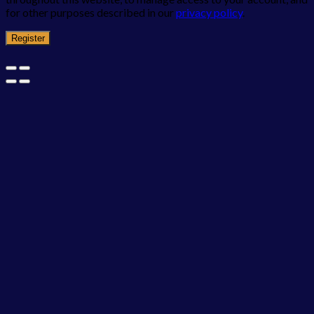
for other purposes described in our
privacy policy
.
Register