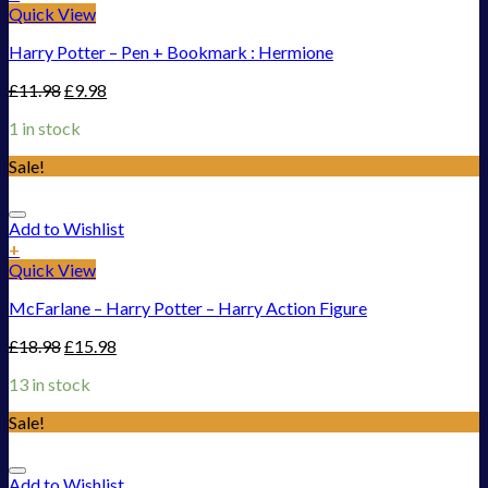
Quick View
Harry Potter – Pen + Bookmark : Hermione
£
11.98
£
9.98
1 in stock
Sale!
Add to Wishlist
+
Quick View
McFarlane – Harry Potter – Harry Action Figure
£
18.98
£
15.98
13 in stock
Sale!
Add to Wishlist