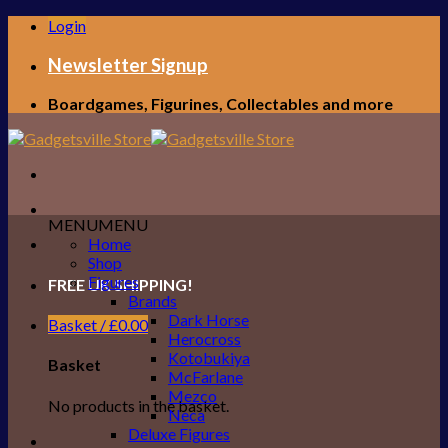
Skip
Login
to
content
Newsletter Signup
Boardgames, Figurines, Collectables and more
MENU
MENU
Home
Shop
Figures
FREE UK SHIPPING!
Brands
Dark Horse
Basket /
£
0.00
Herocross
Kotobukiya
Basket
McFarlane
Mezco
No products in the basket.
Neca
Deluxe Figures