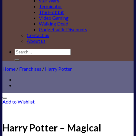
Star Wars
Terminator
The Hobbit
Video Gaming
Walking Dead
Gadgetsville Discounts
Contact us
About us
Search
for:
Home
/
Franchises
/
Harry Potter
Add to Wishlist
Harry Potter – Magical