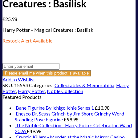
Creatures : Basilisk
£
25.98
Harry Potter – Magical Creatures : Basilisk
Restock Alert Available
Get an alert when the product is in stock:
Please email me when this product is available
Add to Wishlist
SKU:
15593
Categories:
Collectables & Memorabilia
,
Harry
Potter
,
Harry Potter
,
Noble Collection
Featured Products
Bane Figurine By Ichigo Ichie Series 1
£
13.98
Enesco Dr. Seuss Grinch by Jim Shore Grinchy Word
Standing Pose Figurine
£
99.98
The Noble Collection - Harry Potter Celebration Wand
2026
£
49.98
Cryptic Killers - Murder at the Magic Mirror Casino