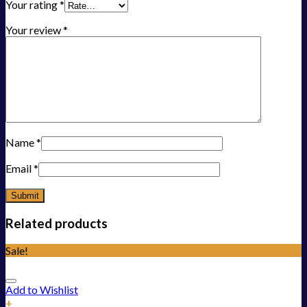
Your rating
*
Your review
*
Name
*
Email
*
Related products
Sale!
Add to Wishlist
+