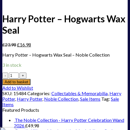
Harry Potter – Hogwarts Wax
Seal
£
23.98
£
16.98
Harry Potter – Hogwarts Wax Seal – Noble Collection
3 in stock
Harry
Potter
Add to basket
-
Add to Wishlist
Hogwarts
SKU:
15484
Categories:
Collectables & Memorabilia
,
Harry
Wax
Potter
,
Harry Potter
,
Noble Collection
,
Sale Items
Tag:
Sale
Seal
Items
quantity
Featured Products
The Noble Collection - Harry Potter Celebration Wand
2026
£
49.98