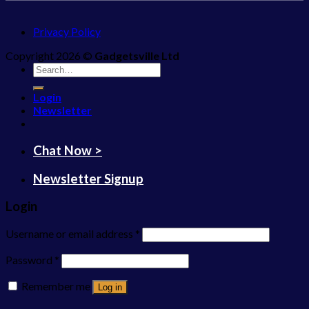
Privacy Policy
Copyright 2026 ©
Gadgetsville Ltd
Search
for:
Login
Newsletter
Chat Now >
Newsletter Signup
Login
Username or email address
*
Password
*
Remember me
Log in