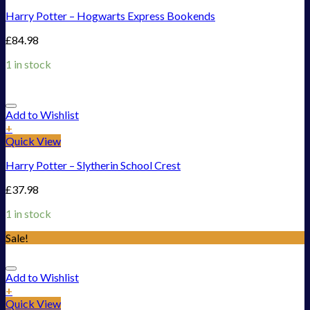
Harry Potter – Hogwarts Express Bookends
£
84.98
1 in stock
Add to Wishlist
+
Quick View
Harry Potter – Slytherin School Crest
£
37.98
1 in stock
Sale!
Add to Wishlist
+
Quick View