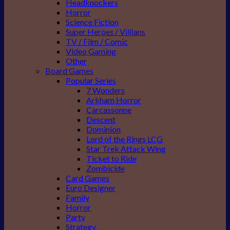
Headknockers
Horror
Science Fiction
Super Heroes / Villians
TV / Film / Comic
Video Gaming
Other
Board Games
Popular Series
7 Wonders
Arkham Horror
Carcassonne
Descent
Dominion
Lord of the Rings LCG
Star Trek Attack Wing
Ticket to Ride
Zombicide
Card Games
Euro Designer
Family
Horror
Party
Strategy