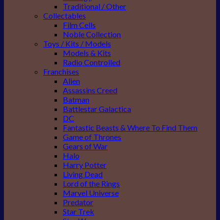
Traditional / Other
Collectables
Film Cells
Noble Collection
Toys / Kits / Models
Models & Kits
Radio Controlled
Franchises
Alien
Assassins Creed
Batman
Battlestar Galactica
DC
Fantastic Beasts & Where To Find Them
Game of Thrones
Gears of War
Halo
Harry Potter
Living Dead
Lord of the Rings
Marvel Universe
Predator
Star Trek