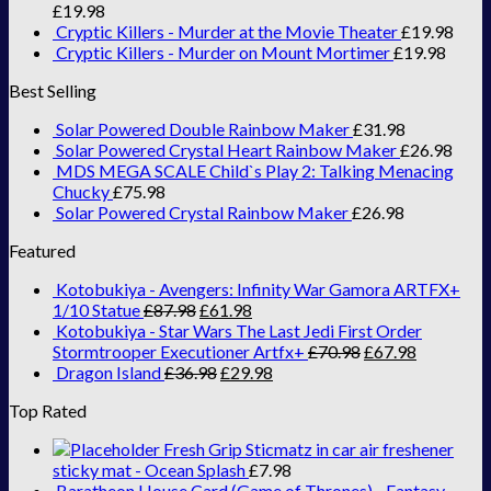
£
19.98
Cryptic Killers - Murder at the Movie Theater
£
19.98
Cryptic Killers - Murder on Mount Mortimer
£
19.98
Best Selling
Solar Powered Double Rainbow Maker
£
31.98
Solar Powered Crystal Heart Rainbow Maker
£
26.98
MDS MEGA SCALE Child`s Play 2: Talking Menacing
Chucky
£
75.98
Solar Powered Crystal Rainbow Maker
£
26.98
Featured
Kotobukiya - Avengers: Infinity War Gamora ARTFX+
1/10 Statue
£
87.98
£
61.98
Kotobukiya - Star Wars The Last Jedi First Order
Stormtrooper Executioner Artfx+
£
70.98
£
67.98
Dragon Island
£
36.98
£
29.98
Top Rated
Fresh Grip Sticmatz in car air freshener
sticky mat - Ocean Splash
£
7.98
Baratheon House Card (Game of Thrones) - Fantasy