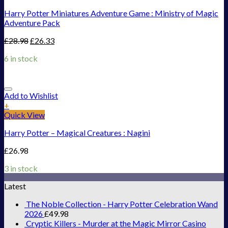
Harry Potter Miniatures Adventure Game : Ministry of Magic
Adventure Pack
£
28.98
£
26.33
6 in stock
Add to Wishlist
+
Quick View
Harry Potter – Magical Creatures : Nagini
£
26.98
3 in stock
Latest
The Noble Collection - Harry Potter Celebration Wand
2026
£
49.98
Cryptic Killers - Murder at the Magic Mirror Casino