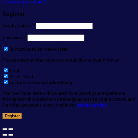
Lost your password?
Register
Email address
*
Password
*
Subscribe to our newsletter
Please select all the ways you would like to hear from us
Email
Direct Mail
Customized online advertising
Your personal data will be used to support your experience
throughout this website, to manage access to your account, and
for other purposes described in our
privacy policy
.
Register