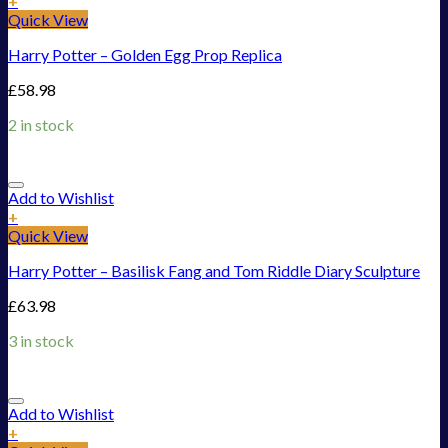
+
Quick View
Harry Potter – Golden Egg Prop Replica
£
58.98
2 in stock
Add to Wishlist
+
Quick View
Harry Potter – Basilisk Fang and Tom Riddle Diary Sculpture
£
63.98
3 in stock
Add to Wishlist
+