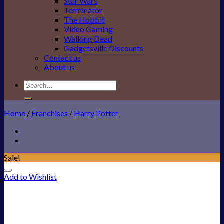
Star Wars
Terminator
The Hobbit
Video Gaming
Walking Dead
Gadgetsville Discounts
Contact us
About us
Search
for:
Home
/
Franchises
/
Harry Potter
Sale!
Add to Wishlist