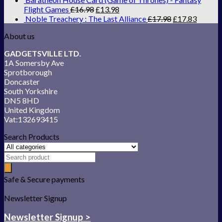
Flight Games
£
16.98
£
13.98
Noble Treachery : The Last Alliance
£
17.98
£
17.83
About us
GADGETSVILLE LTD.
1A Somersby Ave
Sprotborough
Doncaster
South Yorkshire
DN5 8HD
United Kingdom
Vat:132693415
Search Products
Safe & Secure payments
Newsletter Signup
Newsletter Signup >