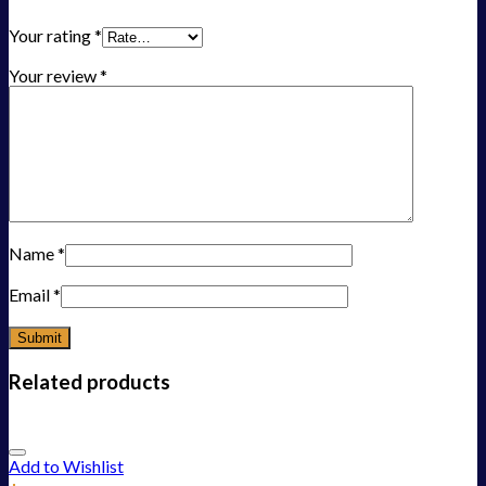
Your rating
*
Your review
*
Name
*
Email
*
Related products
Add to Wishlist