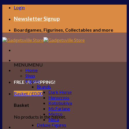
Skip
Login
to
content
Newsletter Signup
Boardgames, Figurines, Collectables and more
MENU
MENU
Home
Shop
Figures
FREE UK SHIPPING!
Brands
Dark Horse
Basket /
£
0.00
Herocross
Kotobukiya
Basket
McFarlane
Mezco
No products in the basket.
Neca
Deluxe Figures