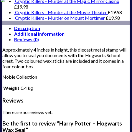
Cryptic Killers - Murder at the Magic Mirror Casino
£
19.98
Cryptic Killers - Murder at the Movie Theater
£
19.98
Cryptic Killers - Murder on Mount Mortimer
£
19.98
Description
Additional information
Reviews (0)
Approximately 4 inches in height, this diecast metal stamp will
allow you to seal you documents with the Hogwarts School
crest. Two coloured wax sticks are included and it comes in a
four colour box.
Noble Collection
Weight
0.4 kg
Reviews
There are no reviews yet.
Be the first to review “Harry Potter – Hogwarts
Wax Seal”