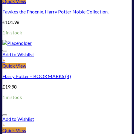
Quick View
Fawkes the Phoenix. Harry Potter Noble Collection.
£
101.98
1 in stock
Add to Wishlist
+
Quick View
Harry Potter – BOOKMARKS (4)
£
19.98
1 in stock
Add to Wishlist
+
Quick View