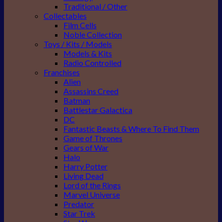
Traditional / Other
Collectables
Film Cells
Noble Collection
Toys / Kits / Models
Models & Kits
Radio Controlled
Franchises
Alien
Assassins Creed
Batman
Battlestar Galactica
DC
Fantastic Beasts & Where To Find Them
Game of Thrones
Gears of War
Halo
Harry Potter
Living Dead
Lord of the Rings
Marvel Universe
Predator
Star Trek