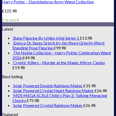
Harry Potter – Dumbledores Army Wand Collection
£
122.98
2 in stock
Latest
Bane Figurine By Ichigo Ichie Series 1
£
13.98
Enesco Dr. Seuss Grinch by Jim Shore Grinchy Word
Standing Pose Figurine
£
99.98
The Noble Collection - Harry Potter Celebration Wand
2026
£
49.98
Cryptic Killers - Murder at the Magic Mirror Casino
£
19.98
Best Selling
Solar Powered Double Rainbow Maker
£
31.98
Solar Powered Crystal Heart Rainbow Maker
£
26.98
MDS MEGA SCALE Child`s Play 2: Talking Menacing
Chucky
£
75.98
Solar Powered Crystal Rainbow Maker
£
26.98
Featured