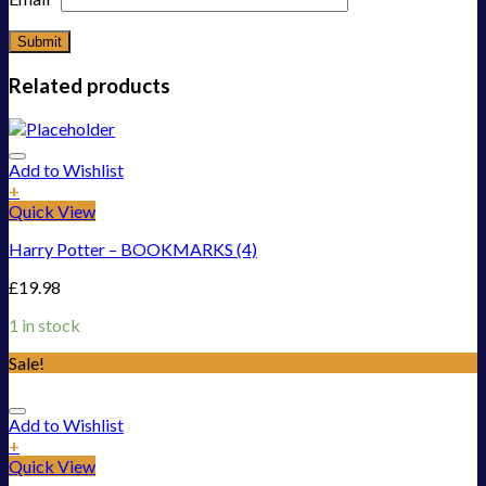
Related products
Add to Wishlist
+
Quick View
Harry Potter – BOOKMARKS (4)
£
19.98
1 in stock
Sale!
Add to Wishlist
+
Quick View