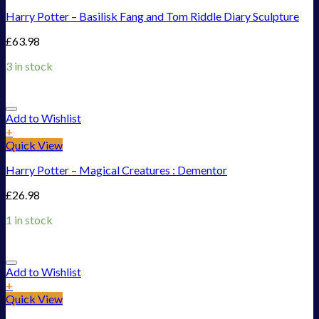
Harry Potter – Basilisk Fang and Tom Riddle Diary Sculpture
£
63.98
3 in stock
Add to Wishlist
+
Quick View
Harry Potter – Magical Creatures : Dementor
£
26.98
1 in stock
Add to Wishlist
+
Quick View