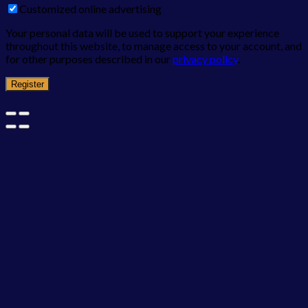
Customized online advertising
Your personal data will be used to support your experience
throughout this website, to manage access to your account, and
for other purposes described in our
privacy policy
.
Register