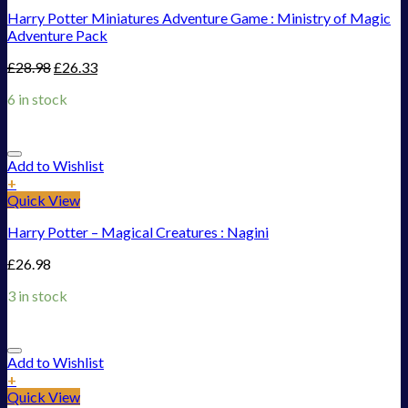
Harry Potter Miniatures Adventure Game : Ministry of Magic
Adventure Pack
£
28.98
£
26.33
6 in stock
Add to Wishlist
+
Quick View
Harry Potter – Magical Creatures : Nagini
£
26.98
3 in stock
Add to Wishlist
+
Quick View