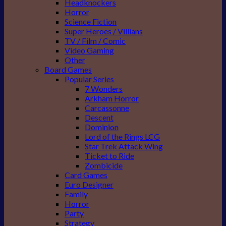
Headknockers
Horror
Science Fiction
Super Heroes / Villians
TV / Film / Comic
Video Gaming
Other
Board Games
Popular Series
7 Wonders
Arkham Horror
Carcassonne
Descent
Dominion
Lord of the Rings LCG
Star Trek Attack Wing
Ticket to Ride
Zombicide
Card Games
Euro Designer
Family
Horror
Party
Strategy