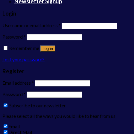
Newsletter Signup
Login
Username or email address
*
Password
*
Remember me
Log in
Lost your password?
Register
Email address
*
Password
*
Subscribe to our newsletter
Please select all the ways you would like to hear from us
Email
Direct Mail