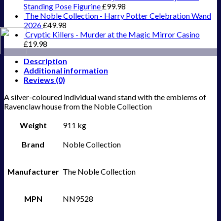
Standing Pose Figurine
£
99.98
The Noble Collection - Harry Potter Celebration Wand
2026
£
49.98
Cryptic Killers - Murder at the Magic Mirror Casino
£
19.98
Description
Additional information
Reviews (0)
A silver-coloured individual wand stand with the emblems of
Ravenclaw house from the Noble Collection
Weight
911 kg
Brand
Noble Collection
Manufacturer
The Noble Collection
MPN
NN9528