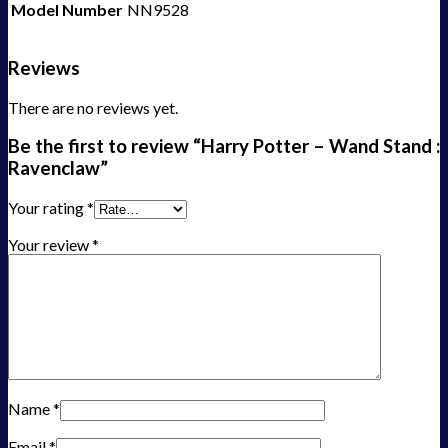
Model Number
NN9528
Reviews
There are no reviews yet.
Be the first to review “Harry Potter – Wand Stand :
Ravenclaw”
Your rating
*
Your review
*
Name
*
Email
*