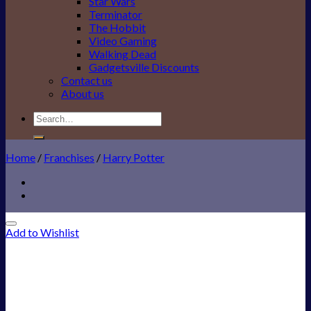
Star Wars
Terminator
The Hobbit
Video Gaming
Walking Dead
Gadgetsville Discounts
Contact us
About us
Search
for:
Home
/
Franchises
/
Harry Potter
Add to Wishlist