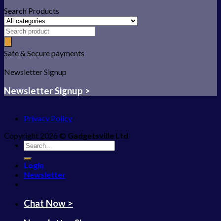
Search Products
Safe & Secure payments
Newsletter Signup
Newsletter Signup >
Privacy Policy
Copyright 2026 ©
Gadgetsville Ltd
Search
for:
Login
Newsletter
Chat Now >