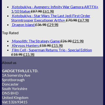
Kotobukiya - Avengers: Infinity War Gamora ARTFX+
1/10 Statue
£
87.98
£
61.98
Kotobukiya - Star Wars The Last Jedi First Order
Stormtrooper Executioner Artfx+
£
70.98
£
67.98
Dragon Island
£
36.98
£
29.98
Top Rated
Monolith: The Strategy Game
£
26.98
£
21.98
Khrysos Hunters
£
18.98
£
15.98
Film Cell - Superman Returns Trio - Special Edition
£
18.98
£
15.98
About us
GADGETSVILLE LTD.
1A Somersby Ave
Sprotborough
Doncaster
South Yorkshire
DN5 8HD
United Kingdom
Vat:132693415