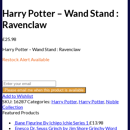
Harry Potter – Wand Stand :
Ravenclaw
£
25.98
Harry Potter – Wand Stand : Ravenclaw
Restock Alert Available
Get an alert when the product is in stock:
Please email me when this product is available
Add to Wishlist
SKU:
16287
Categories:
Harry Potter
,
Harry Potter
,
Noble
Collection
Featured Products
Bane Figurine By Ichigo Ichie Series 1
£
13.98
Enesco Dr. Seuss Grinch by Jim Shore Grinchy Word