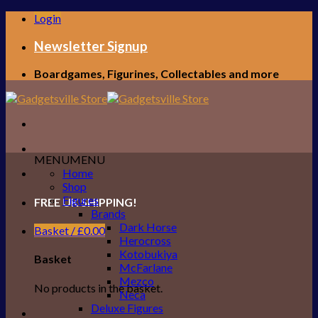
Skip
Login
to
content
Newsletter Signup
Boardgames, Figurines, Collectables and more
MENU
MENU
Home
Shop
Figures
FREE UK SHIPPING!
Brands
Dark Horse
Basket /
£
0.00
Herocross
Kotobukiya
Basket
McFarlane
Mezco
No products in the basket.
Neca
Deluxe Figures