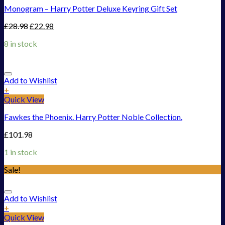
Monogram – Harry Potter Deluxe Keyring Gift Set
£
28.98
£
22.98
8 in stock
Add to Wishlist
+
Quick View
Fawkes the Phoenix. Harry Potter Noble Collection.
£
101.98
1 in stock
Sale!
Add to Wishlist
+
Quick View