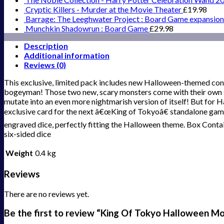
Cryptic Killers - Murder at the Movie Theater
£
19.98
Barrage: The Leeghwater Project : Board Game expansion
Munchkin Shadowrun : Board Game
£
29.98
Description
Additional information
Reviews (0)
This exclusive, limited pack includes new Halloween-themed co
bogeyman! Those two new, scary monsters come with their own s
mutate into an even more nightmarish version of itself! But for 
exclusive card for the next â€œKing of Tokyoâ€ standalone game
engraved dice, perfectly fitting the Halloween theme. Box Conta
six-sided dice
Weight
0.4 kg
Reviews
There are no reviews yet.
Be the first to review “King Of Tokyo Halloween M