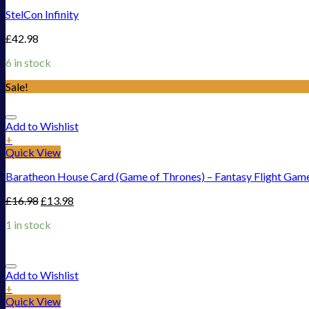
StelCon Infinity
£
42.98
6 in stock
Sale!
Add to Wishlist
+
Quick View
Baratheon House Card (Game of Thrones) – Fantasy Flight Gam
£
16.98
£
13.98
1 in stock
Add to Wishlist
+
Quick View