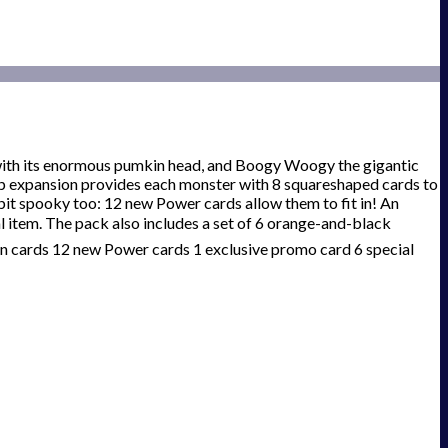
with its enormous pumkin head, and Boogy Woogy the gigantic
p expansion provides each monster with 8 squareshaped cards to
bit spooky too: 12 new Power cards allow them to fit in! An
 item. The pack also includes a set of 6 orange-and-black
on cards 12 new Power cards 1 exclusive promo card 6 special