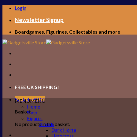
Skip
Login
to
content
Newsletter Signup
Boardgames, Figurines, Collectables and more
FREE UK SHIPPING!
Basket /
£
0.00
MENU
MENU
Home
Basket
Shop
Figures
No products in the basket.
Brands
Dark Horse
Herocross