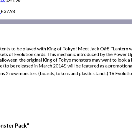
£
37.98
ntents to be played with King of Tokyo! Meet Jack Oâ€™Lantern 
ets of Evolution cards. This mechanic introduced by the Power U
Halloween, the original King of Tokyo monsters may want to look a 
 (to be released in March 2014!) will be featured as a promotional
ins 2 new monsters (boards, tokens and plastic stands) 16 Evoluti
onster Pack”