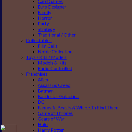
Card Games
Euro Designer
Family
Horror
Party
Strategy
Traditional / Other
Collectables
Film Cells
Noble Collection
Toys / Kits / Models
Models & Kits
Radio Controlled
Franchises
Alien
Assassins Creed
Batman
Battlestar Galactica
DC
Fantastic Beasts & Where To Find Them
Game of Thrones
Gears of War
Halo
Harry Potter