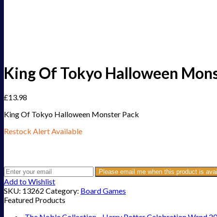
King Of Tokyo Halloween Mons
£
13.98
King Of Tokyo Halloween Monster Pack
Restock Alert Available
Get an alert when the product is in stock:
Please email me when this product is avai
Add to Wishlist
SKU:
13262
Category:
Board Games
Featured Products
The Noble Collection - Harry Potter Celebration Wand 2