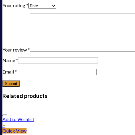
Your rating
*
Your review
*
Name
*
Email
*
Related products
Add to Wishlist
+
Quick View