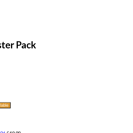
ter Pack
lable
026
£
49.98