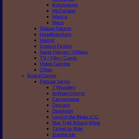
Kotobukiya
McFarlane
Mezco
Neca
Deluxe Figures
Headknockers
Horror
Science Fiction
Super Heroes / Villians
TV / Film / Comic
Video Gaming
Other
Board Games
Popular Series
7 Wonders
Arkham Horror
Carcassonne
Descent
Dominion
Lord of the Rings LCG
Star Trek Attack Wing
Ticket to Ride
Zombicide