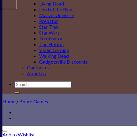
Living Dead
Lord of the Rings
Marvel Universe
Predator
Star Trek
Star Wars
Terminator
The Hobbit
Video Gaming
Walking Dead
Gadgetsville Discounts
Contact us
About us
Search
for:
Home
/
Board Games
Add to Wishlist